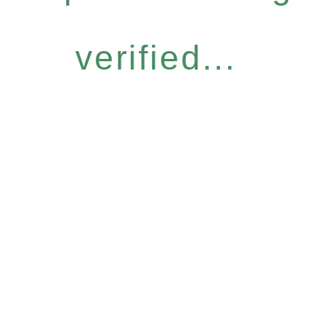
verified...