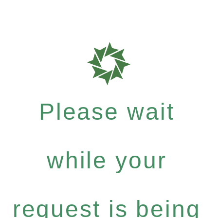
Please wait
while your
request is being