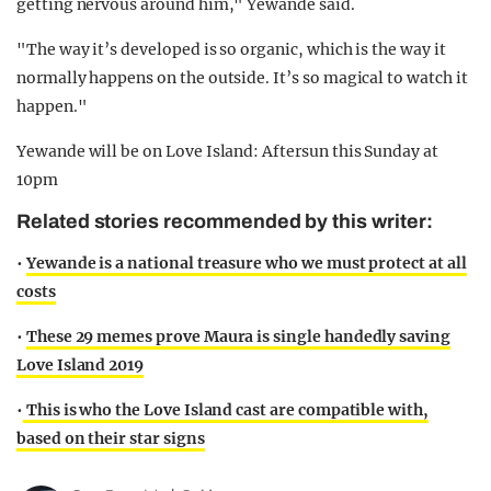
getting nervous around him," Yewande said.
"The way it’s developed is so organic, which is the way it
normally happens on the outside. It’s so magical to watch it
happen."
Yewande will be on Love Island: Aftersun this Sunday at
10pm
Related stories recommended by this writer:
•
Yewande is a national treasure who we must protect at all
costs
•
These 29 memes prove Maura is single handedly saving
Love Island 2019
•
This is who the Love Island cast are compatible with,
based on their star signs