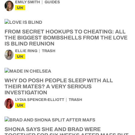
EMILY SMITH
GUIDES
UK
FROM SECRET HOOKUPS TO CHEATING: ALL
THE BIGGEST BOMBSHELLS FROM THE LOVE
IS BLIND REUNION
ELLIE RING
TRASH
UK
WHY DO POSH PEOPLE SLEEP WITH ALL
THEIR MATES? A VERY SERIOUS
INVESTIGATION
LYDIA SPENCER-ELLIOTT
TRASH
UK
SHONA SAYS SHE AND BRAD WERE