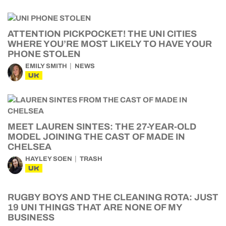
ATTENTION PICKPOCKET! THE UNI CITIES
WHERE YOU’RE MOST LIKELY TO HAVE YOUR
PHONE STOLEN
EMILY SMITH
NEWS
UK
MEET LAUREN SINTES: THE 27-YEAR-OLD
MODEL JOINING THE CAST OF MADE IN
CHELSEA
HAYLEY SOEN
TRASH
UK
RUGBY BOYS AND THE CLEANING ROTA: JUST
19 UNI THINGS THAT ARE NONE OF MY
BUSINESS