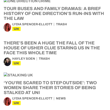
TOUR BUSES AND FAMILY DRAMAS: A BRIEF
HISTORY OF ONE DIRECTION’S RUN-INS WITH
THE LAW
LYDIA SPENCER-ELLIOTT
TRASH
UK
THERE’S BEEN A HUGE THE FALL OF THE
HOUSE OF USHER CLUE STARING US IN THE
FACE THIS WHOLE TIME
HAYLEY SOEN
TRASH
UK
‘YOU’RE SCARED TO STEP OUTSIDE’: TWO
WOMEN SHARE THEIR STORIES OF BEING
STALKED AT UNI
LYDIA SPENCER-ELLIOTT
NEWS
UK