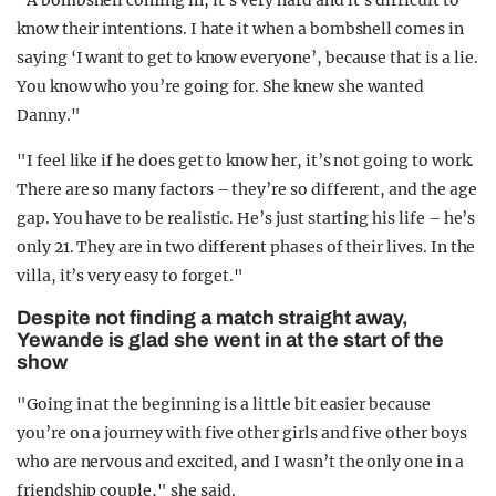
"A bombshell coming in, it’s very hard and it’s difficult to
know their intentions. I hate it when a bombshell comes in
saying ‘I want to get to know everyone’, because that is a lie.
You know who you’re going for. She knew she wanted
Danny."
"I feel like if he does get to know her, it’s not going to work.
There are so many factors – they’re so different, and the age
gap. You have to be realistic. He’s just starting his life – he’s
only 21. They are in two different phases of their lives. In the
villa, it’s very easy to forget."
Despite not finding a match straight away,
Yewande is glad she went in at the start of the
show
"Going in at the beginning is a little bit easier because
you’re on a journey with five other girls and five other boys
who are nervous and excited, and I wasn’t the only one in a
friendship couple," she said.