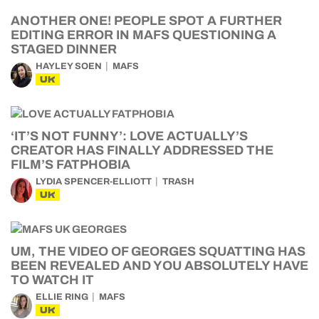
ANOTHER ONE! PEOPLE SPOT A FURTHER
EDITING ERROR IN MAFS QUESTIONING A
STAGED DINNER
HAYLEY SOEN
MAFS
UK
‘IT’S NOT FUNNY’: LOVE ACTUALLY’S
CREATOR HAS FINALLY ADDRESSED THE
FILM’S FATPHOBIA
LYDIA SPENCER-ELLIOTT
TRASH
UK
UM, THE VIDEO OF GEORGES SQUATTING HAS
BEEN REVEALED AND YOU ABSOLUTELY HAVE
TO WATCH IT
ELLIE RING
MAFS
UK