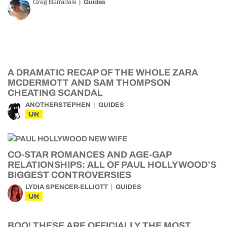
Greg Barradale
Guides
A DRAMATIC RECAP OF THE WHOLE ZARA
MCDERMOTT AND SAM THOMPSON
CHEATING SCANDAL
ANOTHERSTEPHEN
GUIDES
UK
CO-STAR ROMANCES AND AGE-GAP
RELATIONSHIPS: ALL OF PAUL HOLLYWOOD’S
BIGGEST CONTROVERSIES
LYDIA SPENCER-ELLIOTT
GUIDES
UK
BOO! THESE ARE OFFICIALLY THE MOST