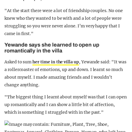
"At the start there were a lot of friendship couples. No one
knew who they wanted to be with and a lot of people were
struggling so you were never alone. I’m very happy that I
came in first."
Yewande says she learned to open up
romantically in the villa
Asked to sum
her time in the villa up
, Yewande said: "It was
a rollercoaster of emotions, up and down. I learnt so much
about myself. I made amazing friends and I wouldn’t
change anything.
"The biggest thing I learnt about myself was that I can open
up romantically and I can show a little bit of affection,
which is something I struggled with in the past."