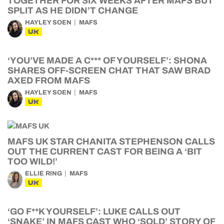
TOGETHER FOR SIX WEEKS AFTER MAFS BUT
SPLIT AS HE DIDN’T CHANGE
HAYLEY SOEN
MAFS
UK
‘YOU’VE MADE A C*** OF YOURSELF’: SHONA
SHARES OFF-SCREEN CHAT THAT SAW BRAD
AXED FROM MAFS
HAYLEY SOEN
MAFS
UK
MAFS UK STAR CHANITA STEPHENSON CALLS
OUT THE CURRENT CAST FOR BEING A ‘BIT
TOO WILD!’
ELLIE RING
MAFS
UK
‘GO F**K YOURSELF’: LUKE CALLS OUT
‘SNAKE’ IN MAFS CAST WHO ‘SOLD’ STORY OF