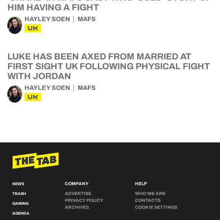
HIM HAVING A FIGHT
HAYLEY SOEN
MAFS
UK
LUKE HAS BEEN AXED FROM MARRIED AT
FIRST SIGHT UK FOLLOWING PHYSICAL FIGHT
WITH JORDAN
HAYLEY SOEN
MAFS
UK
COMPANY
HELP
NEWS
ADVERTISE
WHO WE ARE
TRASH
PRIVACY POLICY
CONTACTS
GAMING
ARCHIVES
COOKIE SETTINGS
AGENDA