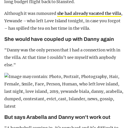
long budget flight back to Stansted.
Although it was rumoured
she had already vacated the villa
,
Yewande – who left Love Island tonight, in case you forgot
– has spilled the tea on her time in the villa.
She would have coupled up with Danny again
"Danny was the only person that I had a connection with in
the villa. At that time I couldn’t see myself with anybody
else."
But says Arabella and Danny won't work out