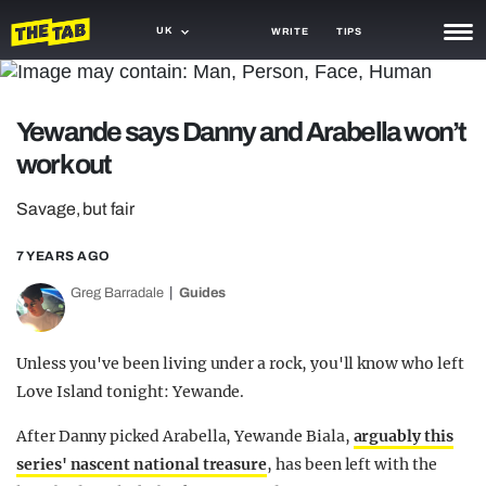
UK
WRITE
TIPS
NEWS
Yewande says Danny and Arabella won’t
TRASH
work out
GAMING
Savage, but fair
AGENDA
7 YEARS AGO
TRENDS
Greg Barradale
Guides
OPINION
GUIDES
Unless you've been living under a rock, you'll know who left
Love Island tonight: Yewande.
After Danny picked Arabella, Yewande Biala,
arguably this
series' nascent national treasure
, has been left with the