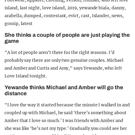
She thinks a couple of people are just playing the
game
"A lot of people aren’t there for the right reasons. I’d
probably say there are only two genuine couples. Michael
and Amber and Curtis and Amy," says Yewande, who left
Love Island tonight.
Yewande thinks Michael and Amber will go the
distance
"I love the way it started because the minute I walked in and
coupled up with Michael, he said ‘there’s something about
Amber that I love so much.’ I was friends with Amber and
she was like ‘he’s not my type.’ Gradually you could see her