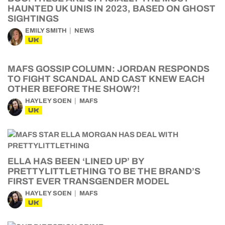
HAUNTED UK UNIS IN 2023, BASED ON GHOST
SIGHTINGS
EMILY SMITH
NEWS
UK
MAFS GOSSIP COLUMN: JORDAN RESPONDS
TO FIGHT SCANDAL AND CAST KNEW EACH
OTHER BEFORE THE SHOW?!
HAYLEY SOEN
MAFS
UK
ELLA HAS BEEN ‘LINED UP’ BY
PRETTYLITTLETHING TO BE THE BRAND’S
FIRST EVER TRANSGENDER MODEL
HAYLEY SOEN
MAFS
UK