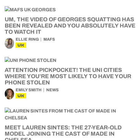
UM, THE VIDEO OF GEORGES SQUATTING HAS
BEEN REVEALED AND YOU ABSOLUTELY HAVE
TO WATCH IT
ELLIE RING
MAFS
UK
ATTENTION PICKPOCKET! THE UNI CITIES
WHERE YOU’RE MOST LIKELY TO HAVE YOUR
PHONE STOLEN
EMILY SMITH
NEWS
UK
MEET LAUREN SINTES: THE 27-YEAR-OLD
MODEL JOINING THE CAST OF MADE IN