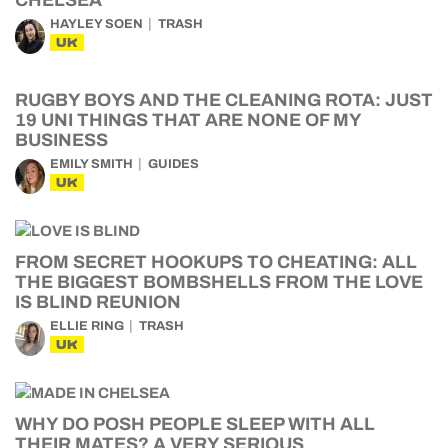
CHELSEA
HAYLEY SOEN
TRASH
UK
RUGBY BOYS AND THE CLEANING ROTA: JUST
19 UNI THINGS THAT ARE NONE OF MY
BUSINESS
EMILY SMITH
GUIDES
UK
FROM SECRET HOOKUPS TO CHEATING: ALL
THE BIGGEST BOMBSHELLS FROM THE LOVE
IS BLIND REUNION
ELLIE RING
TRASH
UK
WHY DO POSH PEOPLE SLEEP WITH ALL
THEIR MATES? A VERY SERIOUS