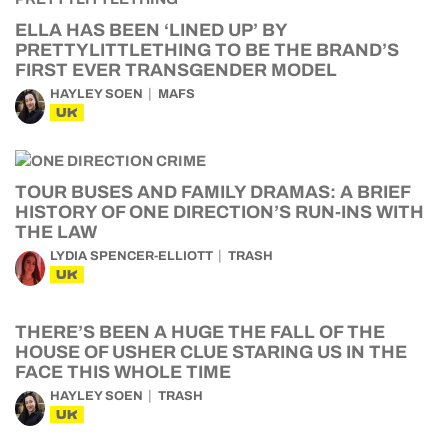
ELLA HAS BEEN ‘LINED UP’ BY
PRETTYLITTLETHING TO BE THE BRAND’S
FIRST EVER TRANSGENDER MODEL
HAYLEY SOEN
MAFS
UK
TOUR BUSES AND FAMILY DRAMAS: A BRIEF
HISTORY OF ONE DIRECTION’S RUN-INS WITH
THE LAW
LYDIA SPENCER-ELLIOTT
TRASH
UK
THERE’S BEEN A HUGE THE FALL OF THE
HOUSE OF USHER CLUE STARING US IN THE
FACE THIS WHOLE TIME
HAYLEY SOEN
TRASH
UK