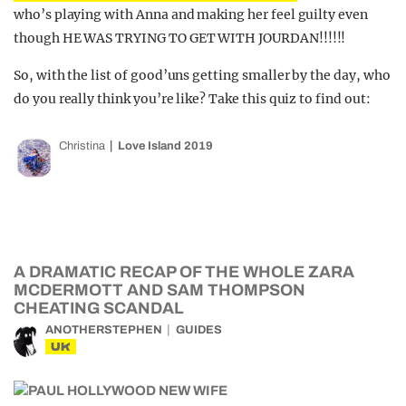
who’s playing with Anna and making her feel guilty even
though HE WAS TRYING TO GET WITH JOURDAN!!!!!!
So, with the list of good’uns getting smaller by the day, who
do you really think you’re like? Take this quiz to find out:
Christina
Love Island 2019
A DRAMATIC RECAP OF THE WHOLE ZARA
MCDERMOTT AND SAM THOMPSON
CHEATING SCANDAL
ANOTHERSTEPHEN
GUIDES
UK