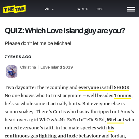
UK
WRITE
TIPS
NEWS
QUIZ: Which Love Island guy are you?
TRASH
Please don’t let me be Michael
GAMING
7 YEARS AGO
AGENDA
Christina
Love Island 2019
TRENDS
Two days after the recoupling and
everyone is still SHOOK
.
OPINION
No one knows who to trust anymore – well besides
Tommy
,
he’s so wholesome it actually hurts. But everyone else is
GUIDES
soooo snakey. There’s Curtis who basically ripped out Amy’s
heart over a girl WhO wAsN’t EvEn InTeReStEd,
Michael
who
ruined everyone’s faith in the male species with
his
continuous gas lighting and toxic behaviour
and Jordan,