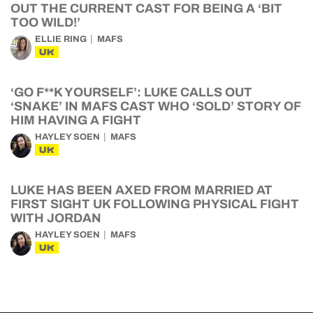
OUT THE CURRENT CAST FOR BEING A ‘BIT
TOO WILD!’
ELLIE RING
MAFS
UK
‘GO F**K YOURSELF’: LUKE CALLS OUT
‘SNAKE’ IN MAFS CAST WHO ‘SOLD’ STORY OF
HIM HAVING A FIGHT
HAYLEY SOEN
MAFS
UK
LUKE HAS BEEN AXED FROM MARRIED AT
FIRST SIGHT UK FOLLOWING PHYSICAL FIGHT
WITH JORDAN
HAYLEY SOEN
MAFS
UK