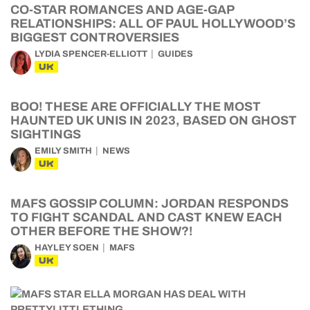
CO-STAR ROMANCES AND AGE-GAP
RELATIONSHIPS: ALL OF PAUL HOLLYWOOD’S
BIGGEST CONTROVERSIES
LYDIA SPENCER-ELLIOTT
GUIDES
UK
BOO! THESE ARE OFFICIALLY THE MOST
HAUNTED UK UNIS IN 2023, BASED ON GHOST
SIGHTINGS
EMILY SMITH
NEWS
UK
MAFS GOSSIP COLUMN: JORDAN RESPONDS
TO FIGHT SCANDAL AND CAST KNEW EACH
OTHER BEFORE THE SHOW?!
HAYLEY SOEN
MAFS
UK