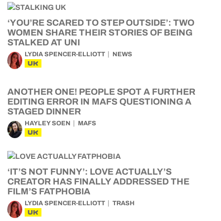
‘YOU’RE SCARED TO STEP OUTSIDE’: TWO
WOMEN SHARE THEIR STORIES OF BEING
STALKED AT UNI
LYDIA SPENCER-ELLIOTT
NEWS
UK
ANOTHER ONE! PEOPLE SPOT A FURTHER
EDITING ERROR IN MAFS QUESTIONING A
STAGED DINNER
HAYLEY SOEN
MAFS
UK
‘IT’S NOT FUNNY’: LOVE ACTUALLY’S
CREATOR HAS FINALLY ADDRESSED THE
FILM’S FATPHOBIA
LYDIA SPENCER-ELLIOTT
TRASH
UK