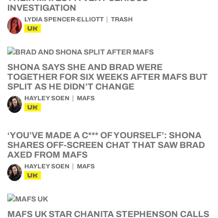
INVESTIGATION
LYDIA SPENCER-ELLIOTT
TRASH
UK
SHONA SAYS SHE AND BRAD WERE
TOGETHER FOR SIX WEEKS AFTER MAFS BUT
SPLIT AS HE DIDN’T CHANGE
HAYLEY SOEN
MAFS
UK
‘YOU’VE MADE A C*** OF YOURSELF’: SHONA
SHARES OFF-SCREEN CHAT THAT SAW BRAD
AXED FROM MAFS
HAYLEY SOEN
MAFS
UK
MAFS UK STAR CHANITA STEPHENSON CALLS