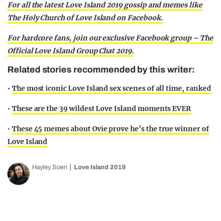
For all the latest Love Island 2019 gossip and memes like
The Holy Church of Love Island on Facebook.
For hardcore fans, join our exclusive Facebook group – The
Official Love Island Group Chat 2019.
Related stories recommended by this writer:
•
The most iconic Love Island sex scenes of all time, ranked
•
These are the 39 wildest Love Island moments EVER
•
These 45 memes about Ovie prove he’s the true winner of
Love Island
Hayley Soen
Love Island 2019