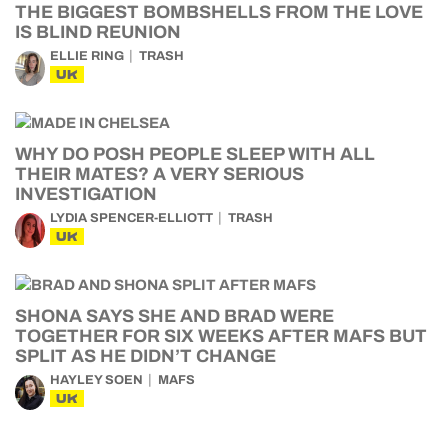
THE BIGGEST BOMBSHELLS FROM THE LOVE
IS BLIND REUNION
ELLIE RING
TRASH
UK
WHY DO POSH PEOPLE SLEEP WITH ALL
THEIR MATES? A VERY SERIOUS
INVESTIGATION
LYDIA SPENCER-ELLIOTT
TRASH
UK
SHONA SAYS SHE AND BRAD WERE
TOGETHER FOR SIX WEEKS AFTER MAFS BUT
SPLIT AS HE DIDN’T CHANGE
HAYLEY SOEN
MAFS
UK