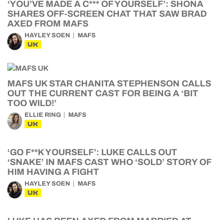
‘YOU’VE MADE A C*** OF YOURSELF’: SHONA
SHARES OFF-SCREEN CHAT THAT SAW BRAD
AXED FROM MAFS
HAYLEY SOEN
MAFS
UK
MAFS UK STAR CHANITA STEPHENSON CALLS
OUT THE CURRENT CAST FOR BEING A ‘BIT
TOO WILD!’
ELLIE RING
MAFS
UK
‘GO F**K YOURSELF’: LUKE CALLS OUT
‘SNAKE’ IN MAFS CAST WHO ‘SOLD’ STORY OF
HIM HAVING A FIGHT
HAYLEY SOEN
MAFS
UK