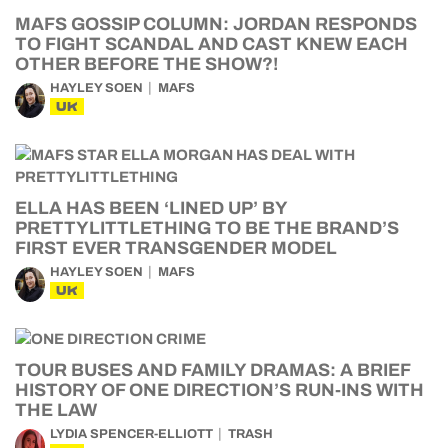
MAFS GOSSIP COLUMN: JORDAN RESPONDS
TO FIGHT SCANDAL AND CAST KNEW EACH
OTHER BEFORE THE SHOW?!
HAYLEY SOEN
MAFS
UK
ELLA HAS BEEN ‘LINED UP’ BY
PRETTYLITTLETHING TO BE THE BRAND’S
FIRST EVER TRANSGENDER MODEL
HAYLEY SOEN
MAFS
UK
TOUR BUSES AND FAMILY DRAMAS: A BRIEF
HISTORY OF ONE DIRECTION’S RUN-INS WITH
THE LAW
LYDIA SPENCER-ELLIOTT
TRASH