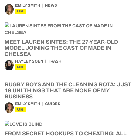
EMILY SMITH
NEWS
UK
MEET LAUREN SINTES: THE 27-YEAR-OLD
MODEL JOINING THE CAST OF MADE IN
CHELSEA
HAYLEY SOEN
TRASH
UK
RUGBY BOYS AND THE CLEANING ROTA: JUST
19 UNI THINGS THAT ARE NONE OF MY
BUSINESS
EMILY SMITH
GUIDES
UK
FROM SECRET HOOKUPS TO CHEATING: ALL