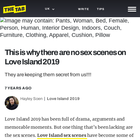
UK
WRITE
TIPS
NEWS
TRASH
This is why there are no sex scenes on
GAMING
Love Island 2019
AGENDA
They are keeping them secret from us!!!!
TRENDS
7 YEARS AGO
OPINION
Hayley Soen
Love Island 2019
GUIDES
Love Island 2019 has been full of drama, arguments and
memorable moments. But one thing that’s been lacking are
the sex scenes.
Love Island sex scenes
have become some of