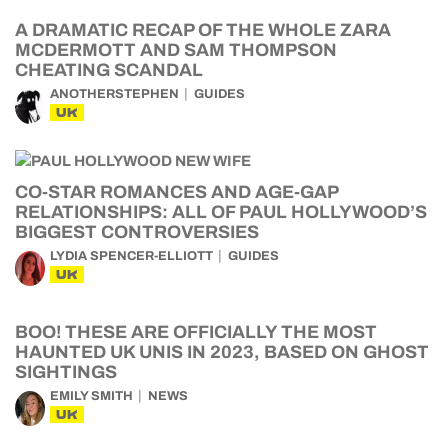
A DRAMATIC RECAP OF THE WHOLE ZARA
MCDERMOTT AND SAM THOMPSON
CHEATING SCANDAL
ANOTHERSTEPHEN
GUIDES
UK
CO-STAR ROMANCES AND AGE-GAP
RELATIONSHIPS: ALL OF PAUL HOLLYWOOD’S
BIGGEST CONTROVERSIES
LYDIA SPENCER-ELLIOTT
GUIDES
UK
BOO! THESE ARE OFFICIALLY THE MOST
HAUNTED UK UNIS IN 2023, BASED ON GHOST
SIGHTINGS
EMILY SMITH
NEWS
UK