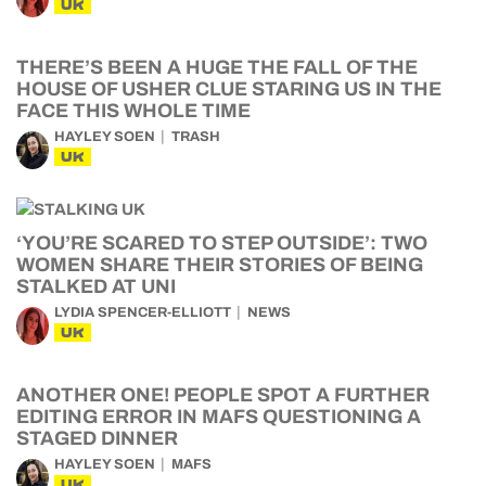
UK
THERE’S BEEN A HUGE THE FALL OF THE
HOUSE OF USHER CLUE STARING US IN THE
FACE THIS WHOLE TIME
HAYLEY SOEN
TRASH
UK
‘YOU’RE SCARED TO STEP OUTSIDE’: TWO
WOMEN SHARE THEIR STORIES OF BEING
STALKED AT UNI
LYDIA SPENCER-ELLIOTT
NEWS
UK
ANOTHER ONE! PEOPLE SPOT A FURTHER
EDITING ERROR IN MAFS QUESTIONING A
STAGED DINNER
HAYLEY SOEN
MAFS
UK