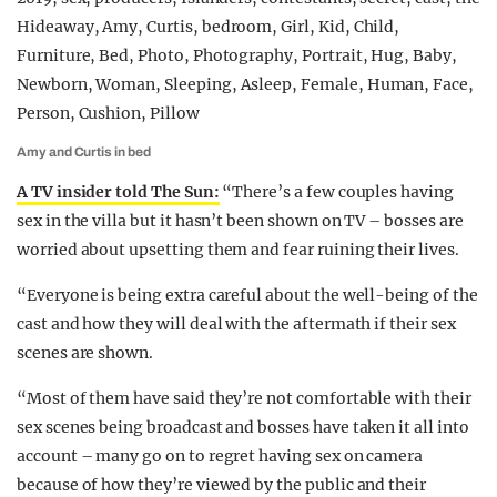
Amy and Curtis in bed
A TV insider told The Sun:
“There’s a few couples having
sex in the villa but it hasn’t been shown on TV – bosses are
worried about upsetting them and fear ruining their lives.
“Everyone is being extra careful about the well-being of the
cast and how they will deal with the aftermath if their sex
scenes are shown.
“Most of them have said they’re not comfortable with their
sex scenes being broadcast and bosses have taken it all into
account – many go on to regret having sex on camera
because of how they’re viewed by the public and their