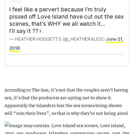
I feel like a pervert because I’m truly
pissed off Love Island have cut out the sex
scenes, that’s WHY we all watch it…
I’ll say it ??‍♀️
— HEATHER HODGETTS (@_HEATHERALICE)
June 21,
2018
According to The Sun, it’s not that the couples aren’t having
sex, it’s that the producers are opting not to show it.
Apparently the Islanders fear the sex scenes being shown
will “ruin their lives”, so that is why they’re not being aired.