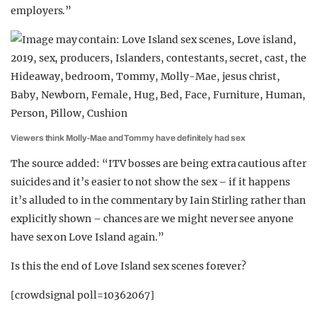
employers.”
Viewers think Molly-Mae and Tommy have definitely had sex
The source added: “ITV bosses are being extra cautious after
suicides and it’s easier to not show the sex – if it happens
it’s alluded to in the commentary by Iain Stirling rather than
explicitly shown – chances are we might never see anyone
have sex on Love Island again.”
Is this the end of Love Island sex scenes forever?
[crowdsignal poll=10362067]