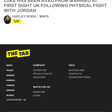
LUKE HAS BEEN AXED FROM MARRIED AT
FIRST SIGHT UK FOLLOWING PHYSICAL FIGHT
WITH JORDAN
HAYLEY SOEN
MAFS
UK
COMPANY
HELP
NEWS
ADVERTISE
WHO WE ARE
TRASH
PRIVACY POLICY
CONTACTS
GAMING
ARCHIVES
COOKIE SETTINGS
AGENDA
TRENDS
WRITE FOR US
OPINION
REGISTER
GUIDES
LOGIN