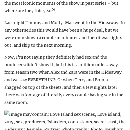
the most iconic moments of the show in past series – but
where are they this year?!
Last night Tommy and Molly-Mae went to the Hideaway. In
any other series this would have been a huge deal, but we
were only shown a couple of minutes and then it was lights
out, and skip to the next morning.
Now, I’m not saying they definitely had sex and the
producers didn’t show it, but this is a million miles away
from season two when Alex and Zara were in the Hideaway
and we saw EVERYTHING. Or when Terry and Emma
shagged on top of the sheets, and then a few nights later
there was footage of literally every couple having sex in the
same room.