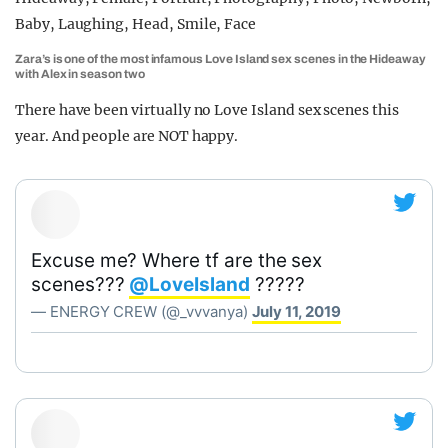
Zara’s is one of the most infamous Love Island sex scenes in the Hideaway
with Alex in season two
There have been virtually no Love Island sex scenes this
year. And people are NOT happy.
Excuse me? Where tf are the sex
scenes???
@LoveIsland
?????
— ENERGY CREW (@_vvvanya)
July 11, 2019