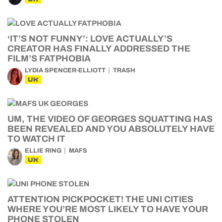
‘IT’S NOT FUNNY’: LOVE ACTUALLY’S
CREATOR HAS FINALLY ADDRESSED THE
FILM’S FATPHOBIA
LYDIA SPENCER-ELLIOTT
TRASH
UK
UM, THE VIDEO OF GEORGES SQUATTING HAS
BEEN REVEALED AND YOU ABSOLUTELY HAVE
TO WATCH IT
ELLIE RING
MAFS
UK
ATTENTION PICKPOCKET! THE UNI CITIES
WHERE YOU’RE MOST LIKELY TO HAVE YOUR
PHONE STOLEN