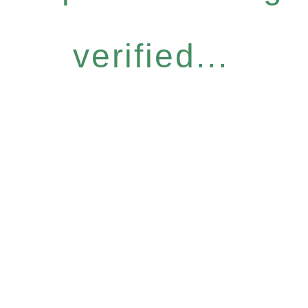
verified...