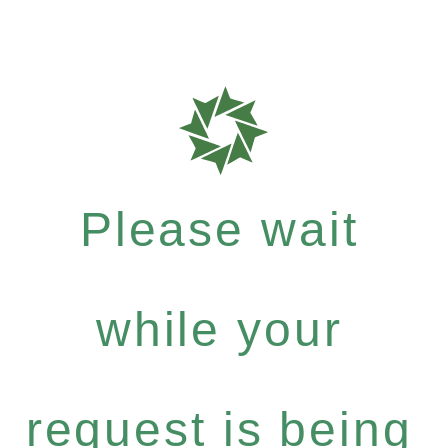
Please wait
while your
request is being