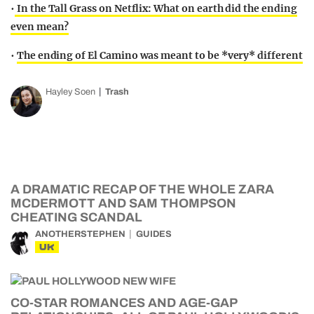
•
In the Tall Grass on Netflix: What on earth did the ending
even mean?
•
The ending of El Camino was meant to be *very* different
Hayley Soen
Trash
A DRAMATIC RECAP OF THE WHOLE ZARA
MCDERMOTT AND SAM THOMPSON
CHEATING SCANDAL
ANOTHERSTEPHEN
GUIDES
UK
CO-STAR ROMANCES AND AGE-GAP