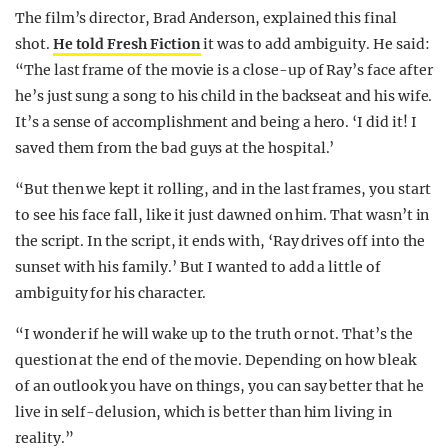
The film’s director, Brad Anderson, explained this final
shot.
He told Fresh Fiction
it was to add ambiguity. He said:
“The last frame of the movie is a close-up of Ray’s face after
he’s just sung a song to his child in the backseat and his wife.
It’s a sense of accomplishment and being a hero. ‘I did it! I
saved them from the bad guys at the hospital.’
“But then we kept it rolling, and in the last frames, you start
to see his face fall, like it just dawned on him. That wasn’t in
the script. In the script, it ends with, ‘Ray drives off into the
sunset with his family.’ But I wanted to add a little of
ambiguity for his character.
“I wonder if he will wake up to the truth or not. That’s the
question at the end of the movie. Depending on how bleak
of an outlook you have on things, you can say better that he
live in self-delusion, which is better than him living in
reality.”