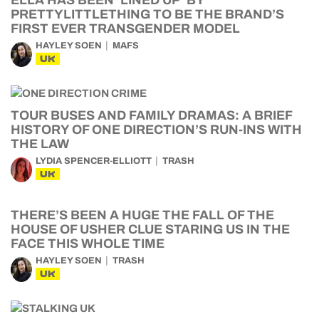
ELLA HAS BEEN ‘LINED UP’ BY
PRETTYLITTLETHING TO BE THE BRAND’S
FIRST EVER TRANSGENDER MODEL
HAYLEY SOEN
MAFS
UK
TOUR BUSES AND FAMILY DRAMAS: A BRIEF
HISTORY OF ONE DIRECTION’S RUN-INS WITH
THE LAW
LYDIA SPENCER-ELLIOTT
TRASH
UK
THERE’S BEEN A HUGE THE FALL OF THE
HOUSE OF USHER CLUE STARING US IN THE
FACE THIS WHOLE TIME
HAYLEY SOEN
TRASH
UK