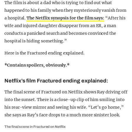
The film is about a dad who is trying to find out what
happened to his family when they mysteriously vanish from
a hospital.
The Netflix synopsis for the film says:
“After his
wife and injured daughter disappear from an ER, a man
conducts a panicked search and becomes convinced the
hospital is hiding something.”
Here is the Fractured ending explained.
*Contains spoilers, obviously.*
Netflix’s film Fractured ending explained:
The final scene of Fractured on Netflix shows Ray driving off
into the sunset. There is a close-up clip of him smiling into
his rear-view mirror and seeing his wife. “Let’s go home,”
she says as Ray’s face drops to a much more sinister look.
The final scene in Fractured on Netflix