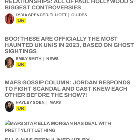
RELATIONSHIPS: ALL OF PAUL HOLLYWOOD’S
BIGGEST CONTROVERSIES
LYDIA SPENCER-ELLIOTT
GUIDES
UK
BOO! THESE ARE OFFICIALLY THE MOST
HAUNTED UK UNIS IN 2023, BASED ON GHOST
SIGHTINGS
EMILY SMITH
NEWS
UK
MAFS GOSSIP COLUMN: JORDAN RESPONDS
TO FIGHT SCANDAL AND CAST KNEW EACH
OTHER BEFORE THE SHOW?!
HAYLEY SOEN
MAFS
UK