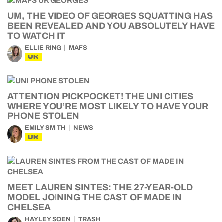
UM, THE VIDEO OF GEORGES SQUATTING HAS
BEEN REVEALED AND YOU ABSOLUTELY HAVE
TO WATCH IT
ELLIE RING
MAFS
UK
ATTENTION PICKPOCKET! THE UNI CITIES
WHERE YOU’RE MOST LIKELY TO HAVE YOUR
PHONE STOLEN
EMILY SMITH
NEWS
UK
MEET LAUREN SINTES: THE 27-YEAR-OLD
MODEL JOINING THE CAST OF MADE IN
CHELSEA
HAYLEY SOEN
TRASH