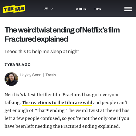
UK
WRITE
TIPS
NEWS
The weird twist ending of Netflix’s film
Fractured explained
TRASH
GAMING
I need this to help me sleep at night
AGENDA
7 YEARS AGO
Hayley Soen
Trash
TRENDS
OPINION
Netflix’s latest thriller film Fractured has got everyone
GUIDES
talking.
The reactions to the film are wild
and people can’t
get enough of *that* ending. The weird twist at the end has
left a few people confused, so you’re not the only one if you
have been left needing the Fractured ending explained.