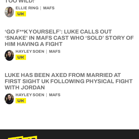
TOO WILD!’
ELLIE RING
MAFS
UK
‘GO F**K YOURSELF’: LUKE CALLS OUT
‘SNAKE’ IN MAFS CAST WHO ‘SOLD’ STORY OF
HIM HAVING A FIGHT
HAYLEY SOEN
MAFS
UK
LUKE HAS BEEN AXED FROM MARRIED AT
FIRST SIGHT UK FOLLOWING PHYSICAL FIGHT
WITH JORDAN
HAYLEY SOEN
MAFS
UK