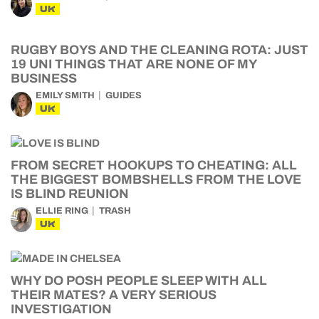
UK
RUGBY BOYS AND THE CLEANING ROTA: JUST
19 UNI THINGS THAT ARE NONE OF MY
BUSINESS
EMILY SMITH
GUIDES
UK
FROM SECRET HOOKUPS TO CHEATING: ALL
THE BIGGEST BOMBSHELLS FROM THE LOVE
IS BLIND REUNION
ELLIE RING
TRASH
UK
WHY DO POSH PEOPLE SLEEP WITH ALL
THEIR MATES? A VERY SERIOUS
INVESTIGATION