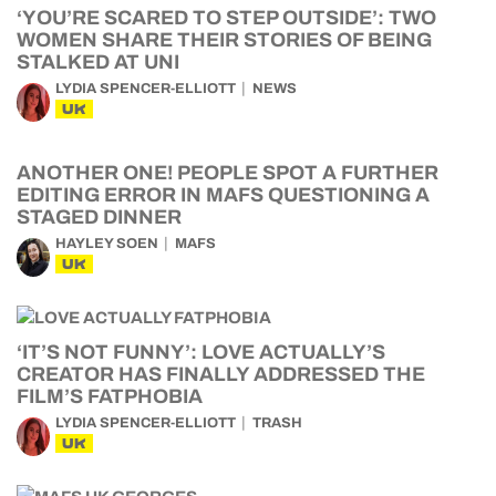
‘YOU’RE SCARED TO STEP OUTSIDE’: TWO
WOMEN SHARE THEIR STORIES OF BEING
STALKED AT UNI
LYDIA SPENCER-ELLIOTT
NEWS
UK
ANOTHER ONE! PEOPLE SPOT A FURTHER
EDITING ERROR IN MAFS QUESTIONING A
STAGED DINNER
HAYLEY SOEN
MAFS
UK
‘IT’S NOT FUNNY’: LOVE ACTUALLY’S
CREATOR HAS FINALLY ADDRESSED THE
FILM’S FATPHOBIA
LYDIA SPENCER-ELLIOTT
TRASH
UK