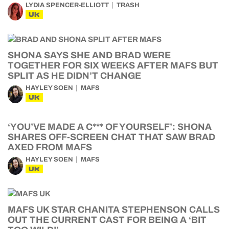
LYDIA SPENCER-ELLIOTT
TRASH
UK
SHONA SAYS SHE AND BRAD WERE
TOGETHER FOR SIX WEEKS AFTER MAFS BUT
SPLIT AS HE DIDN’T CHANGE
HAYLEY SOEN
MAFS
UK
‘YOU’VE MADE A C*** OF YOURSELF’: SHONA
SHARES OFF-SCREEN CHAT THAT SAW BRAD
AXED FROM MAFS
HAYLEY SOEN
MAFS
UK
MAFS UK STAR CHANITA STEPHENSON CALLS
OUT THE CURRENT CAST FOR BEING A ‘BIT