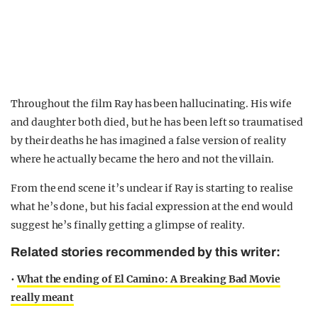
Throughout the film Ray has been hallucinating. His wife
and daughter both died, but he has been left so traumatised
by their deaths he has imagined a false version of reality
where he actually became the hero and not the villain.
From the end scene it’s unclear if Ray is starting to realise
what he’s done, but his facial expression at the end would
suggest he’s finally getting a glimpse of reality.
Related stories recommended by this writer:
•
What the ending of El Camino: A Breaking Bad Movie
really meant