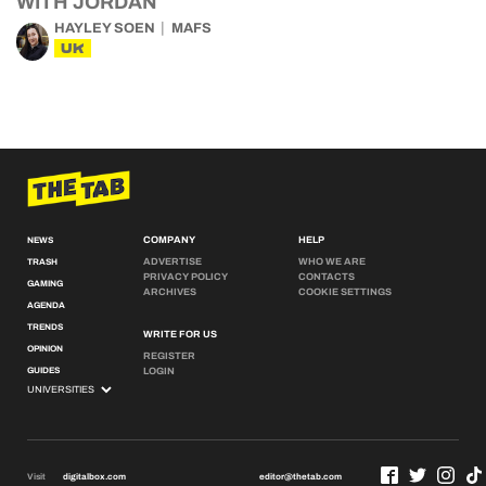
WITH JORDAN
HAYLEY SOEN
MAFS
UK
COMPANY
HELP
NEWS
ADVERTISE
WHO WE ARE
TRASH
PRIVACY POLICY
CONTACTS
GAMING
ARCHIVES
COOKIE SETTINGS
AGENDA
TRENDS
WRITE FOR US
OPINION
REGISTER
GUIDES
LOGIN
Visit
digitalbox.com
editor@thetab.com