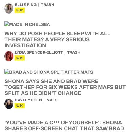
ELLIE RING
TRASH
UK
WHY DO POSH PEOPLE SLEEP WITH ALL
THEIR MATES? A VERY SERIOUS
INVESTIGATION
LYDIA SPENCER-ELLIOTT
TRASH
UK
SHONA SAYS SHE AND BRAD WERE
TOGETHER FOR SIX WEEKS AFTER MAFS BUT
SPLIT AS HE DIDN’T CHANGE
HAYLEY SOEN
MAFS
UK
‘YOU’VE MADE A C*** OF YOURSELF’: SHONA
SHARES OFF-SCREEN CHAT THAT SAW BRAD