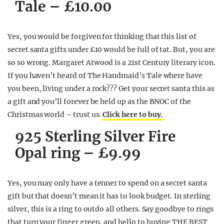
Tale – £10.00
Yes, you would be forgiven for thinking that this list of
secret santa gifts under £10 would be full of tat. But, you are
so so wrong. Margaret Atwood is a 21st Century literary icon.
If you haven’t heard of The Handmaid’s Tale where have
you been, living under a rock??? Get your secret santa this as
a gift and you’ll forever be held up as the BNOC of the
Christmas world – trust us.
Click here to buy.
925 Sterling Silver Fire
Opal ring – £9.99
Yes, you may only have a tenner to spend on a secret santa
gift but that doesn’t mean it has to look budget. In sterling
silver, this is a ring to outdo all others. Say goodbye to rings
that turn your finger green, and hello to buying THE BEST