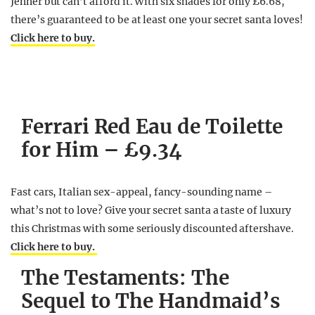
Jenner but can’t afford it. With six shades for only £6.68,
there’s guaranteed to be at least one your secret santa loves!
Click here to buy.
Ferrari Red Eau de Toilette
for Him – £9.34
Fast cars, Italian sex-appeal, fancy-sounding name –
what’s not to love? Give your secret santa a taste of luxury
this Christmas with some seriously discounted aftershave.
Click here to buy.
The Testaments: The
Sequel to The Handmaid’s