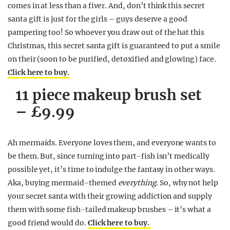
comes in at less than a fiver. And, don’t think this secret
santa gift is just for the girls – guys deserve a good
pampering too! So whoever you draw out of the hat this
Christmas, this secret santa gift is guaranteed to put a smile
on their (soon to be purified, detoxified and glowing) face.
Click here to buy.
11 piece makeup brush set
– £9.99
Ah mermaids. Everyone loves them, and everyone wants to
be them. But, since turning into part-fish isn’t medically
possible yet, it’s time to indulge the fantasy in other ways.
Aka, buying mermaid-themed
everything
. So, why not help
your secret santa with their growing addiction and supply
them with some fish-tailed makeup brushes – it’s what a
good friend would do.
Click here to buy.