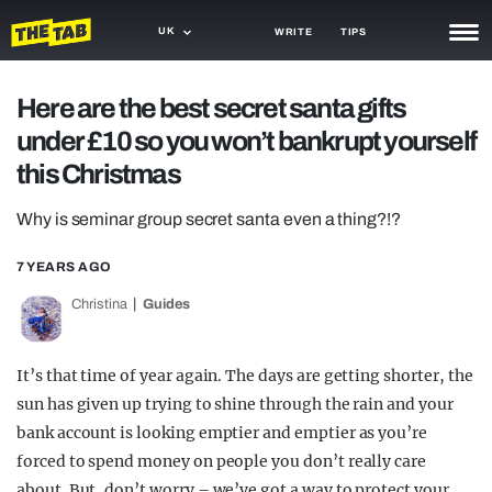
UK
WRITE
TIPS
NEWS
Here are the best secret santa gifts
under £10 so you won’t bankrupt yourself
TRASH
this Christmas
GAMING
Why is seminar group secret santa even a thing?!?
AGENDA
7 YEARS AGO
TRENDS
Christina
Guides
OPINION
GUIDES
It’s that time of year again. The days are getting shorter, the
sun has given up trying to shine through the rain and your
bank account is looking emptier and emptier as you’re
forced to spend money on people you don’t really care
about. But, don’t worry – we’ve got a way to protect your