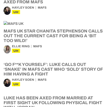
AXED FROM MAFS
HAYLEY SOEN
MAFS
UK
MAFS UK STAR CHANITA STEPHENSON CALLS
OUT THE CURRENT CAST FOR BEING A ‘BIT
TOO WILD!’
ELLIE RING
MAFS
UK
‘GO F**K YOURSELF’: LUKE CALLS OUT
‘SNAKE’ IN MAFS CAST WHO ‘SOLD’ STORY OF
HIM HAVING A FIGHT
HAYLEY SOEN
MAFS
UK
LUKE HAS BEEN AXED FROM MARRIED AT
FIRST SIGHT UK FOLLOWING PHYSICAL FIGHT