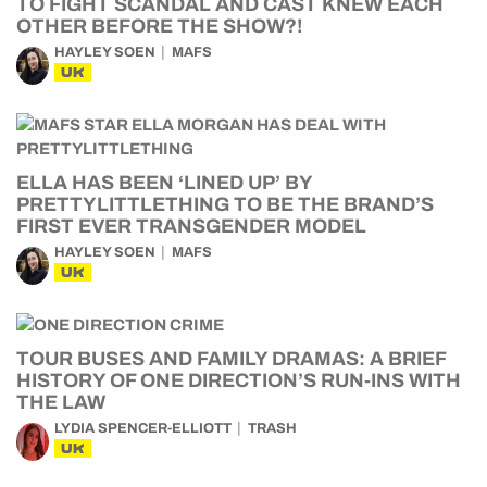
TO FIGHT SCANDAL AND CAST KNEW EACH
OTHER BEFORE THE SHOW?!
HAYLEY SOEN
MAFS
UK
ELLA HAS BEEN ‘LINED UP’ BY
PRETTYLITTLETHING TO BE THE BRAND’S
FIRST EVER TRANSGENDER MODEL
HAYLEY SOEN
MAFS
UK
TOUR BUSES AND FAMILY DRAMAS: A BRIEF
HISTORY OF ONE DIRECTION’S RUN-INS WITH
THE LAW
LYDIA SPENCER-ELLIOTT
TRASH
UK