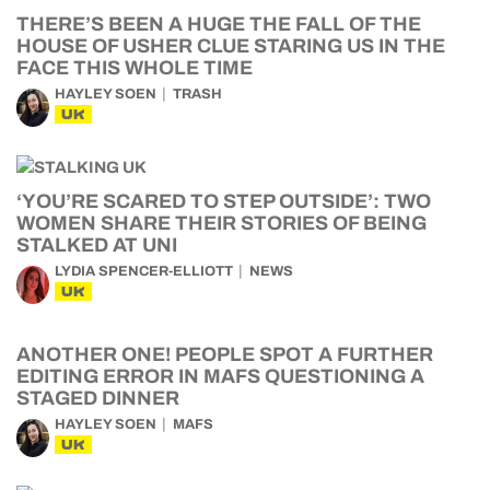
THERE’S BEEN A HUGE THE FALL OF THE
HOUSE OF USHER CLUE STARING US IN THE
FACE THIS WHOLE TIME
HAYLEY SOEN
TRASH
UK
‘YOU’RE SCARED TO STEP OUTSIDE’: TWO
WOMEN SHARE THEIR STORIES OF BEING
STALKED AT UNI
LYDIA SPENCER-ELLIOTT
NEWS
UK
ANOTHER ONE! PEOPLE SPOT A FURTHER
EDITING ERROR IN MAFS QUESTIONING A
STAGED DINNER
HAYLEY SOEN
MAFS
UK