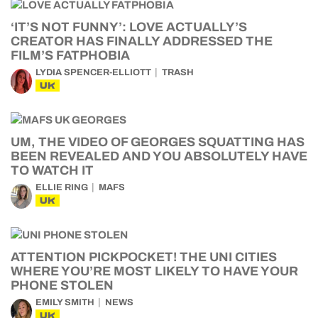
‘IT’S NOT FUNNY’: LOVE ACTUALLY’S
CREATOR HAS FINALLY ADDRESSED THE
FILM’S FATPHOBIA
LYDIA SPENCER-ELLIOTT
TRASH
UK
UM, THE VIDEO OF GEORGES SQUATTING HAS
BEEN REVEALED AND YOU ABSOLUTELY HAVE
TO WATCH IT
ELLIE RING
MAFS
UK
ATTENTION PICKPOCKET! THE UNI CITIES
WHERE YOU’RE MOST LIKELY TO HAVE YOUR
PHONE STOLEN
EMILY SMITH
NEWS
UK