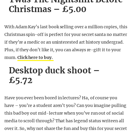
Christmas – £5.00
With Adam Kay’s last book selling over a million copies, this
Christmas spin-off is perfect for your secret santa no matter
if they’re a medic or an uninterested art history undergrad.
Plus, if they don’t like it, you can always re-gift it to your
mum.
Click here to buy.
Desktop duck shoot –
£5.72
Have you ever been bored in lectures? Ha, of course you
have – you’re a student aren’t you? Can you imagine pulling
this bad boy out mid-lecture when you’ve run out of social
media to scroll through? That has legend status writeen all
over it. So, why not share the fun and buy this for your secret