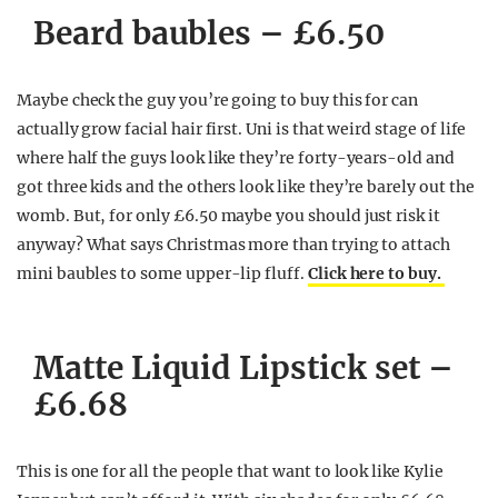
Beard baubles – £6.50
Maybe check the guy you’re going to buy this for can
actually grow facial hair first. Uni is that weird stage of life
where half the guys look like they’re forty-years-old and
got three kids and the others look like they’re barely out the
womb. But, for only £6.50 maybe you should just risk it
anyway? What says Christmas more than trying to attach
mini baubles to some upper-lip fluff.
Click here to buy.
Matte Liquid Lipstick set –
£6.68
This is one for all the people that want to look like Kylie