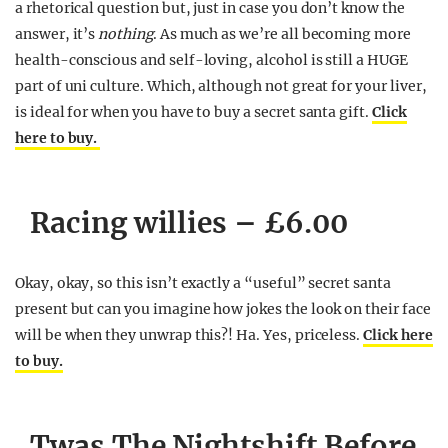
a rhetorical question but, just in case you don’t know the
answer, it’s
nothing
. As much as we’re all becoming more
health-conscious and self-loving, alcohol is still a HUGE
part of uni culture. Which, although not great for your liver,
is ideal for when you have to buy a secret santa gift.
Click
here to buy.
Racing willies – £6.00
Okay, okay, so this isn’t exactly a “useful” secret santa
present but can you imagine how jokes the look on their face
will be when they unwrap this?! Ha. Yes, priceless.
Click here
to buy.
Twas The Nightshift Before