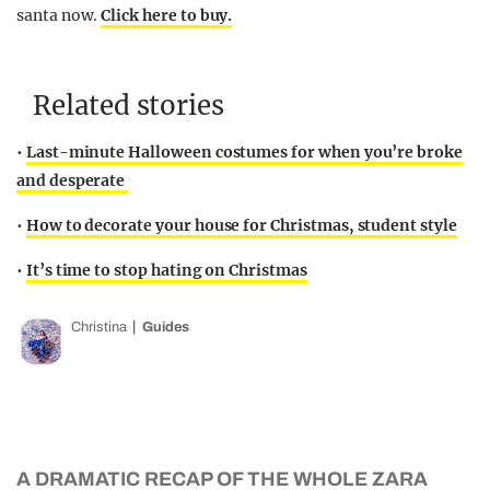
santa now.
Click here to buy.
Related stories
•
Last-minute Halloween costumes for when you’re broke
and desperate
•
How to decorate your house for Christmas, student style
•
It’s time to stop hating on Christmas
Christina
Guides
A DRAMATIC RECAP OF THE WHOLE ZARA