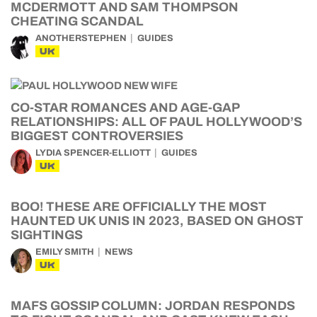
MCDERMOTT AND SAM THOMPSON
CHEATING SCANDAL
ANOTHERSTEPHEN
GUIDES
UK
CO-STAR ROMANCES AND AGE-GAP
RELATIONSHIPS: ALL OF PAUL HOLLYWOOD’S
BIGGEST CONTROVERSIES
LYDIA SPENCER-ELLIOTT
GUIDES
UK
BOO! THESE ARE OFFICIALLY THE MOST
HAUNTED UK UNIS IN 2023, BASED ON GHOST
SIGHTINGS
EMILY SMITH
NEWS
UK
MAFS GOSSIP COLUMN: JORDAN RESPONDS