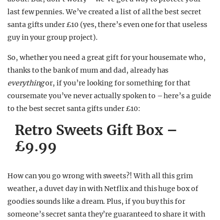
last few pennies. We’ve created a list of all the best secret
santa gifts under £10 (yes, there’s even one for that useless
guy in your group project).
So, whether you need a great gift for your housemate who,
thanks to the bank of mum and dad, already has
everything
or, if you’re looking for something for that
coursemate you’ve never actually spoken to – here’s a guide
to the best secret santa gifts under £10:
Retro Sweets Gift Box –
£9.99
How can you go wrong with sweets?! With all this grim
weather, a duvet day in with Netflix and this huge box of
goodies sounds like a dream. Plus, if you buy this for
someone’s secret santa they’re guaranteed to share it with