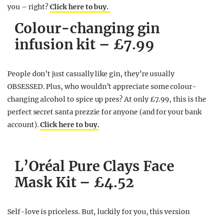
you – right?
Click here to buy.
Colour-changing gin
infusion kit – £7.99
People don’t just casually like gin, they’re usually
OBSESSED. Plus, who wouldn’t appreciate some colour-
changing alcohol to spice up pres? At only £7.99, this is the
perfect secret santa prezzie for anyone (and for your bank
account).
Click here to buy.
L’Oréal Pure Clays Face
Mask Kit – £4.52
Self-love is priceless. But, luckily for you, this version