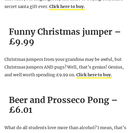
secret santa gift ever.
Click here to buy.
Funny Christmas jumper –
£9.99
Christmas jumpers from your grandma may be awful, but
Christmas jumpers AND pugs? Well, that’s genius! Genius,
and well worth spending £9.99 on.
Click here to buy.
Beer and Prosseco Pong –
£6.01
What do all students love more than alcohol? I mean, that’s