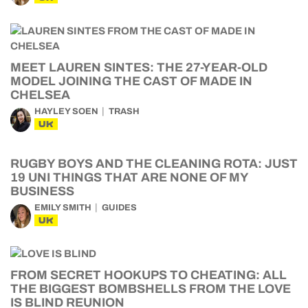
MEET LAUREN SINTES: THE 27-YEAR-OLD
MODEL JOINING THE CAST OF MADE IN
CHELSEA
HAYLEY SOEN
TRASH
UK
RUGBY BOYS AND THE CLEANING ROTA: JUST
19 UNI THINGS THAT ARE NONE OF MY
BUSINESS
EMILY SMITH
GUIDES
UK
FROM SECRET HOOKUPS TO CHEATING: ALL
THE BIGGEST BOMBSHELLS FROM THE LOVE
IS BLIND REUNION