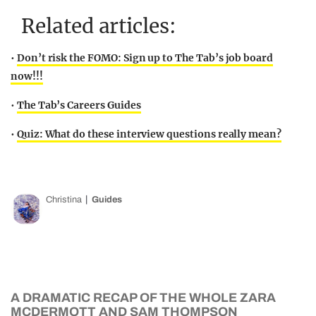
Related articles:
•
Don’t risk the FOMO: Sign up to The Tab’s job board
now!!!
•
The Tab’s Careers Guides
•
Quiz: What do these interview questions really mean?
Christina
Guides
A DRAMATIC RECAP OF THE WHOLE ZARA
MCDERMOTT AND SAM THOMPSON