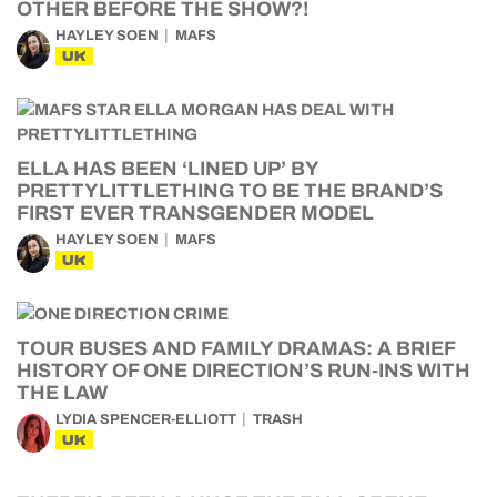
OTHER BEFORE THE SHOW?!
HAYLEY SOEN
MAFS
UK
ELLA HAS BEEN ‘LINED UP’ BY
PRETTYLITTLETHING TO BE THE BRAND’S
FIRST EVER TRANSGENDER MODEL
HAYLEY SOEN
MAFS
UK
TOUR BUSES AND FAMILY DRAMAS: A BRIEF
HISTORY OF ONE DIRECTION’S RUN-INS WITH
THE LAW
LYDIA SPENCER-ELLIOTT
TRASH
UK