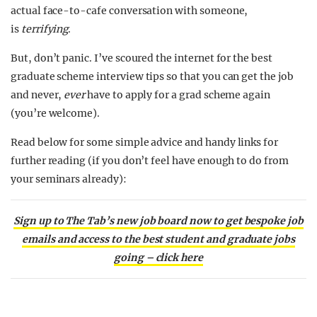
actual face-to-cafe conversation with someone,
is
terrifying
.
But, don’t panic. I’ve scoured the internet for the best
graduate scheme interview tips so that you can get the job
and never,
ever
have to apply for a grad scheme again
(you’re welcome).
Read below for some simple advice and handy links for
further reading (if you don’t feel have enough to do from
your seminars already):
Sign up to The Tab’s new job board now to get bespoke job
emails and access to the best student and graduate jobs
going – click here