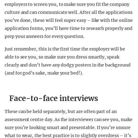
employers to screen you, to make sure you fit the company
culture and can communicate well. After all the applications
you’ve done, these will feel super easy – like with the online
application forms, you’ll have time to research properly and
prep your answers for every question.
Just remember, this is the first time the employer will be
able to see you, so make sure you dress smartly, speak
clearly and don’t have any dodgy posters in the background
(and for god’s sake, make your bed!).
Face-to-face interviews
These can be held separately, but are often part of an
assessment centre day. As the interviewer can see you, make
sure you’re looking smart and presentable. If you’re unsure
what to wear, the best practice is to slightly overdress – it’s