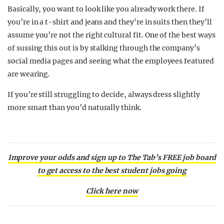
Basically, you want to look like you already work there. If
you’re in a t-shirt and jeans and they’re in suits then they’ll
assume you’re not the right cultural fit. One of the best ways
of sussing this out is by stalking through the company’s
social media pages and seeing what the employees featured
are wearing.
If you’re still struggling to decide, always dress slightly
more smart than you’d naturally think.
Improve your odds and sign up to The Tab’s FREE job board
to get access to the best student jobs going
Click here now