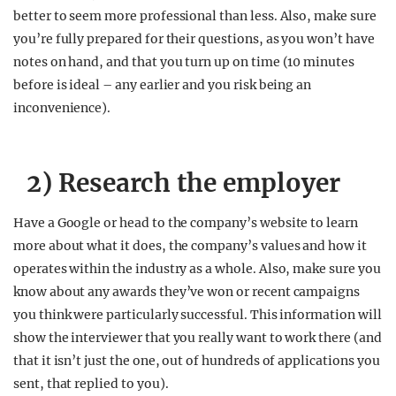
better to seem more professional than less. Also, make sure
you’re fully prepared for their questions, as you won’t have
notes on hand, and that you turn up on time (10 minutes
before is ideal – any earlier and you risk being an
inconvenience).
2) Research the employer
Have a Google or head to the company’s website to learn
more about what it does, the company’s values and how it
operates within the industry as a whole. Also, make sure you
know about any awards they’ve won or recent campaigns
you think were particularly successful. This information will
show the interviewer that you really want to work there (and
that it isn’t just the one, out of hundreds of applications you
sent, that replied to you).