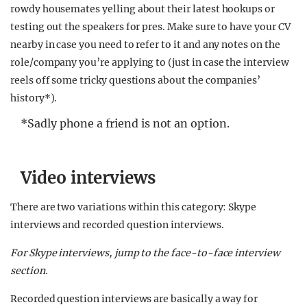
rowdy housemates yelling about their latest hookups or
testing out the speakers for pres. Make sure to have your CV
nearby in case you need to refer to it and any notes on the
role/company you’re applying to (just in case the interview
reels off some tricky questions about the companies’
history*).
*Sadly phone a friend is not an option.
Video interviews
There are two variations within this category: Skype
interviews and recorded question interviews.
For Skype interviews, jump to the face-to-face interview
section.
Recorded question interviews are basically a way for