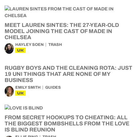
MEET LAUREN SINTES: THE 27-YEAR-OLD
MODEL JOINING THE CAST OF MADE IN
CHELSEA
HAYLEY SOEN
TRASH
UK
RUGBY BOYS AND THE CLEANING ROTA: JUST
19 UNI THINGS THAT ARE NONE OF MY
BUSINESS
EMILY SMITH
GUIDES
UK
FROM SECRET HOOKUPS TO CHEATING: ALL
THE BIGGEST BOMBSHELLS FROM THE LOVE
IS BLIND REUNION