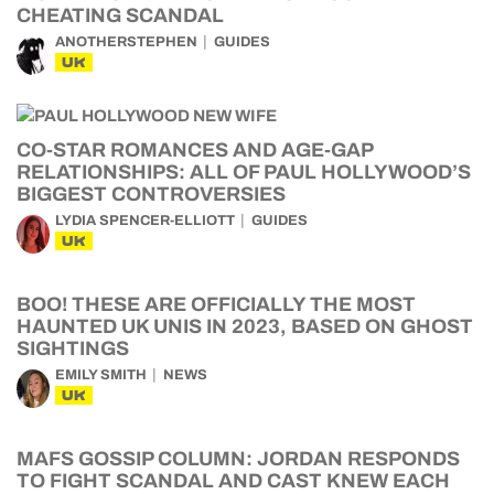
CHEATING SCANDAL
ANOTHERSTEPHEN
GUIDES
UK
CO-STAR ROMANCES AND AGE-GAP
RELATIONSHIPS: ALL OF PAUL HOLLYWOOD’S
BIGGEST CONTROVERSIES
LYDIA SPENCER-ELLIOTT
GUIDES
UK
BOO! THESE ARE OFFICIALLY THE MOST
HAUNTED UK UNIS IN 2023, BASED ON GHOST
SIGHTINGS
EMILY SMITH
NEWS
UK
MAFS GOSSIP COLUMN: JORDAN RESPONDS
TO FIGHT SCANDAL AND CAST KNEW EACH