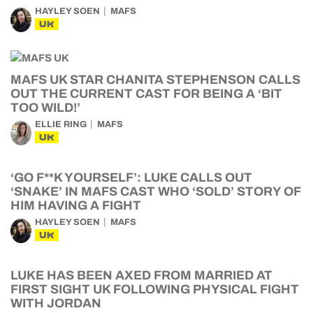
HAYLEY SOEN
MAFS
UK
MAFS UK STAR CHANITA STEPHENSON CALLS
OUT THE CURRENT CAST FOR BEING A ‘BIT
TOO WILD!’
ELLIE RING
MAFS
UK
‘GO F**K YOURSELF’: LUKE CALLS OUT
‘SNAKE’ IN MAFS CAST WHO ‘SOLD’ STORY OF
HIM HAVING A FIGHT
HAYLEY SOEN
MAFS
UK
LUKE HAS BEEN AXED FROM MARRIED AT
FIRST SIGHT UK FOLLOWING PHYSICAL FIGHT
WITH JORDAN