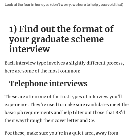
Look at the fear in her eyes (don’t worry, we here to help you avoid that)
1) Find out the format of
your graduate scheme
interview
Each interview type involves a slightly different process,
here are some of the most common:
Telephone interviews
These are often one of the first types of interview you’ll
experience. They’re used to make sure candidates meet the
basic job requirements and help filter out those that BS’d
their way through their cover letter and CV.
For these, make sure you’re in a quiet area, away from