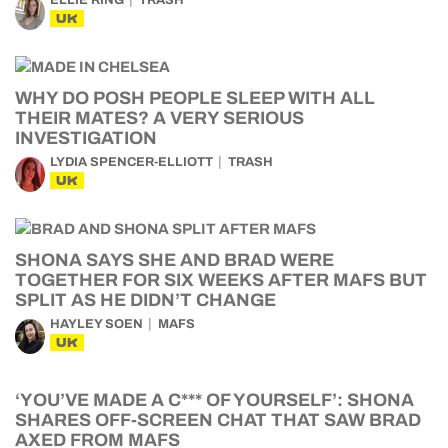
ELLIE RING
TRASH
UK
WHY DO POSH PEOPLE SLEEP WITH ALL
THEIR MATES? A VERY SERIOUS
INVESTIGATION
LYDIA SPENCER-ELLIOTT
TRASH
UK
SHONA SAYS SHE AND BRAD WERE
TOGETHER FOR SIX WEEKS AFTER MAFS BUT
SPLIT AS HE DIDN’T CHANGE
HAYLEY SOEN
MAFS
UK
‘YOU’VE MADE A C*** OF YOURSELF’: SHONA
SHARES OFF-SCREEN CHAT THAT SAW BRAD
AXED FROM MAFS