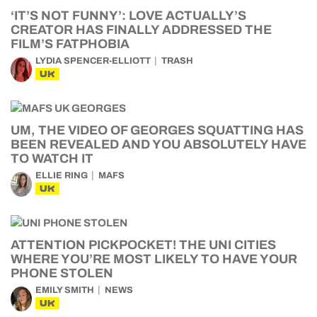
‘IT’S NOT FUNNY’: LOVE ACTUALLY’S
CREATOR HAS FINALLY ADDRESSED THE
FILM’S FATPHOBIA
LYDIA SPENCER-ELLIOTT
TRASH
UK
UM, THE VIDEO OF GEORGES SQUATTING HAS
BEEN REVEALED AND YOU ABSOLUTELY HAVE
TO WATCH IT
ELLIE RING
MAFS
UK
ATTENTION PICKPOCKET! THE UNI CITIES
WHERE YOU’RE MOST LIKELY TO HAVE YOUR
PHONE STOLEN
EMILY SMITH
NEWS
UK