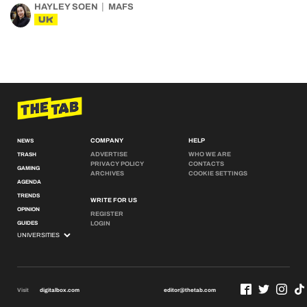
HAYLEY SOEN
MAFS
UK
COMPANY
HELP
NEWS
ADVERTISE
WHO WE ARE
TRASH
PRIVACY POLICY
CONTACTS
GAMING
ARCHIVES
COOKIE SETTINGS
AGENDA
TRENDS
WRITE FOR US
OPINION
REGISTER
GUIDES
LOGIN
Visit
digitalbox.com
editor@thetab.com