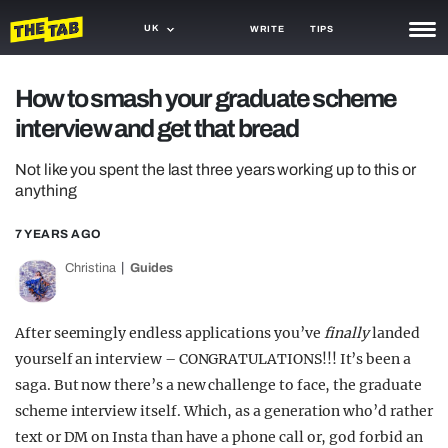
UK
WRITE
TIPS
NEWS
How to smash your graduate scheme
interview and get that bread
TRASH
GAMING
Not like you spent the last three years working up to this or
anything
AGENDA
7 YEARS AGO
TRENDS
Christina
Guides
OPINION
After seemingly endless applications you’ve
finally
landed
GUIDES
yourself an interview – CONGRATULATIONS!!! It’s been a
saga. But now there’s a new challenge to face, the graduate
scheme interview itself. Which, as a generation who’d rather
text or DM on Insta than have a phone call or, god forbid an