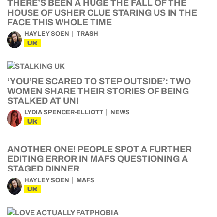
THERE’S BEEN A HUGE THE FALL OF THE
HOUSE OF USHER CLUE STARING US IN THE
FACE THIS WHOLE TIME
HAYLEY SOEN
TRASH
UK
‘YOU’RE SCARED TO STEP OUTSIDE’: TWO
WOMEN SHARE THEIR STORIES OF BEING
STALKED AT UNI
LYDIA SPENCER-ELLIOTT
NEWS
UK
ANOTHER ONE! PEOPLE SPOT A FURTHER
EDITING ERROR IN MAFS QUESTIONING A
STAGED DINNER
HAYLEY SOEN
MAFS
UK