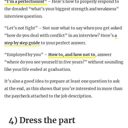
“I’m a perfectionist”
– Here’s how to properly respond to
the dreaded “what’s your biggest strength and weakness”
interview question.
“Let’s not fight” – Not sure what to say when you get asked
“how do you deal with conflict” in an interview? Here’s
a
step by step guide
to your perfect answer.
“Employed by you” –
How to, and how not to
, answer
“where do you see yourself in five years?” without sounding
like your life ended at graduation.
It’s also a good idea to prepare at least
one question
to ask
at the end, as this shows that you’re interested in more than
the paycheck attached to the job description.
4) Dress the part