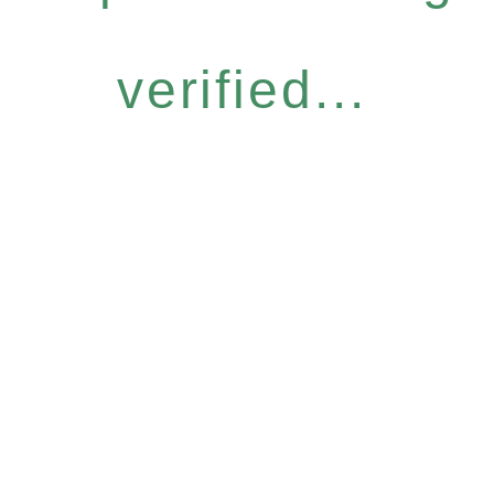
verified...