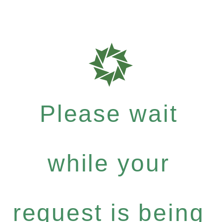
Please wait
while your
request is being