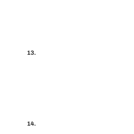
13.
14.