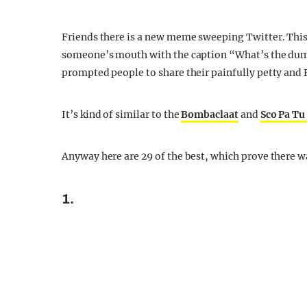
Friends there is a new meme sweeping Twitter. This 
someone’s mouth with the caption “What’s the dumbes
prompted people to share their painfully petty and 
It’s kind of similar to the
Bombaclaat
and
Sco Pa T
Anyway here are 29 of the best, which prove there wa
1.