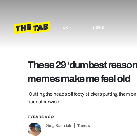
UK
NEWS
These 29 ‘dumbest reason y
memes make me feel old
‘Cutting the heads off footy stickers putting them on e
hear otherwise
7 YEARS AGO
Greg Barradale
Trends