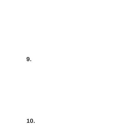
9.
10.