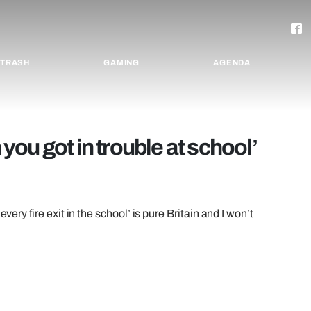
TRASH
GAMING
AGENDA
ou got in trouble at school’
very fire exit in the school’ is pure Britain and I won’t