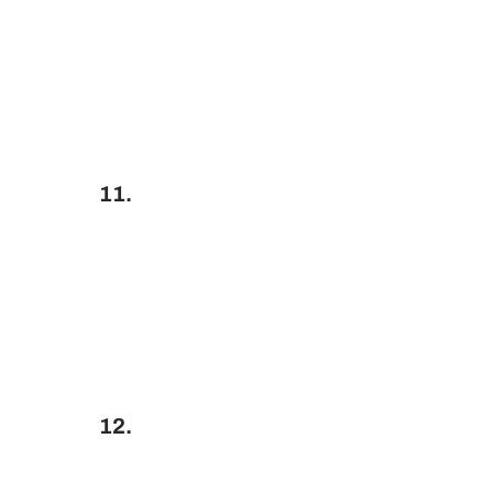
11.
12.