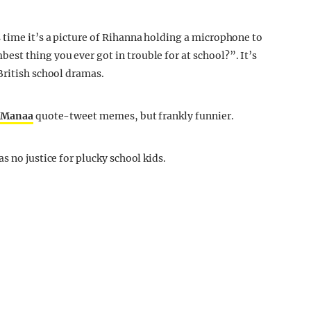
time it’s a picture of Rihanna holding a microphone to
t thing you ever got in trouble for at school?”. It’s
British school dramas.
u Manaa
quote-tweet memes, but frankly funnier.
s no justice for plucky school kids.