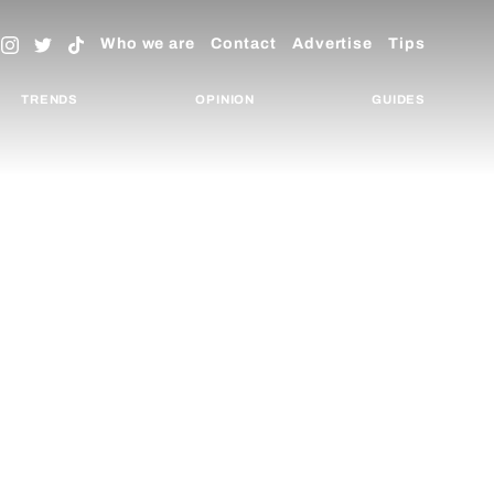
Who we are
Contact
Advertise
Tips
TRENDS
OPINION
GUIDES