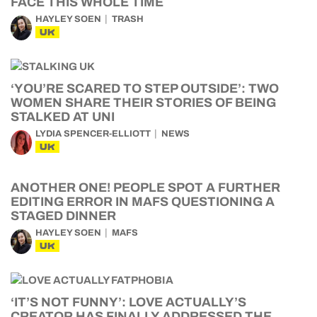
FACE THIS WHOLE TIME
HAYLEY SOEN
TRASH
UK
‘YOU’RE SCARED TO STEP OUTSIDE’: TWO
WOMEN SHARE THEIR STORIES OF BEING
STALKED AT UNI
LYDIA SPENCER-ELLIOTT
NEWS
UK
ANOTHER ONE! PEOPLE SPOT A FURTHER
EDITING ERROR IN MAFS QUESTIONING A
STAGED DINNER
HAYLEY SOEN
MAFS
UK
‘IT’S NOT FUNNY’: LOVE ACTUALLY’S
CREATOR HAS FINALLY ADDRESSED THE