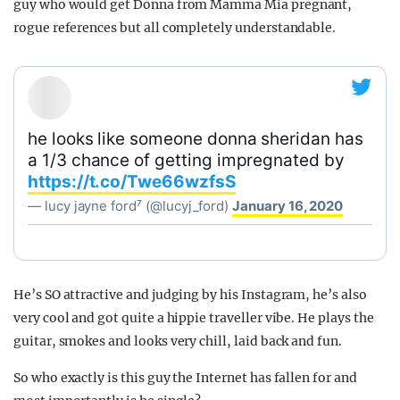
guy who would get Donna from Mamma Mia pregnant,
rogue references but all completely understandable.
he looks like someone donna sheridan has
a 1/3 chance of getting impregnated by
https://t.co/Twe66wzfsS
— lucy jayne ford⁷ (@lucyj_ford)
January 16, 2020
He’s SO attractive and judging by his Instagram, he’s also
very cool and got quite a hippie traveller vibe. He plays the
guitar, smokes and looks very chill, laid back and fun.
So who exactly is this guy the Internet has fallen for and