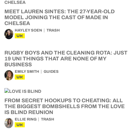
MEET LAUREN SINTES: THE 27-YEAR-OLD
MODEL JOINING THE CAST OF MADE IN
CHELSEA
HAYLEY SOEN
TRASH
UK
RUGBY BOYS AND THE CLEANING ROTA: JUST
19 UNI THINGS THAT ARE NONE OF MY
BUSINESS
EMILY SMITH
GUIDES
UK
FROM SECRET HOOKUPS TO CHEATING: ALL
THE BIGGEST BOMBSHELLS FROM THE LOVE
IS BLIND REUNION
ELLIE RING
TRASH
UK