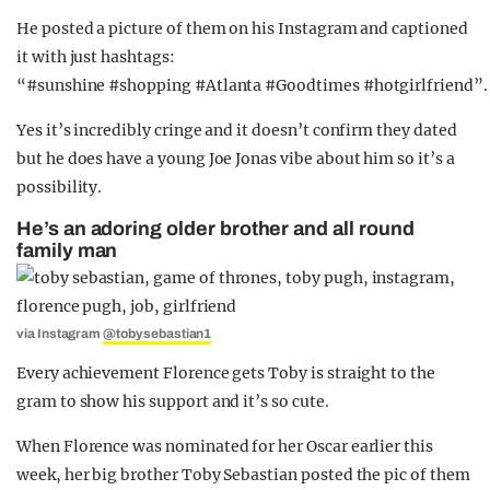
He posted a picture of them on his Instagram and captioned
it with just hashtags:
“#sunshine #shopping #Atlanta #Goodtimes #hotgirlfriend”.
Yes it’s incredibly cringe and it doesn’t confirm they dated
but he does have a young Joe Jonas vibe about him so it’s a
possibility.
He’s an adoring older brother and all round
family man
via Instagram
@tobysebastian1
Every achievement Florence gets Toby is straight to the
gram to show his support and it’s so cute.
When Florence was nominated for her Oscar earlier this
week, her big brother Toby Sebastian posted the pic of them