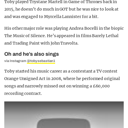
Toby played Trystane Martell in Game of Thrones back in
2015, he doesn’t do much in GOT but he was nice to look at
and was engaged to Myrcella Lannister for a bit.
His other major role was playing Andrea Bocelli in the biopic
The Music of Silence. He’s appeared in films Barely Lethal
and Trading Paint with John Travolta.
Oh and he’s also sings
via Instagram
@tobysebastian1
Toby started his music career as a contestant a TV contest
Orange Unsigned Act in 2008, where he performed original
songs and narrowly missed out on winning a £60,000
recording contract.