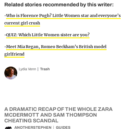
Related stories recommended by this writer:
•
Who is Florence Pugh? Little Women star and everyone’s
current girl crush
•
QUIZ: Which Little Women sister are you?
•
Meet Mia Regan, Romeo Beckham’s British model
girlfriend
Lydia Venn
Trash
A DRAMATIC RECAP OF THE WHOLE ZARA
MCDERMOTT AND SAM THOMPSON
CHEATING SCANDAL
ANOTHERSTEPHEN
GUIDES