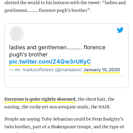
alerted the world to his hotness with the tweet: “ladies and
gentlemen………. florence pugh’s brother”.
ladies and gentlemen………. florence
pugh's brother
pic.twitter.com/Z4Qw3rUKyC
— mr. markstoffelees (@markalexl)
January 15, 2020
Everyone is quite rightly obsessed
, the chest hair, the
earring, the cocky yet non arrogant smile, the HAIR.
People are saying Toby Sebastian could be Penn Badgley’s
twin brother, part of a Shakespeare troupe, and the type of