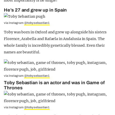
most importantly is he single?
He’s 27 and grew up in Spain
via Instagram
@tobysebastian1
Toby was born in Oxford and grew up alongside his sisters
Florence, Arabella and Rafaela in Andalusia in Spain. The
whole family is incredibly genetically blessed. Even their
names are beautiful.
via Instagram
@tobysebastian1
Toby Sebastian is an actor and was in Game of
Thrones
via Instagram
@tobysebastian1