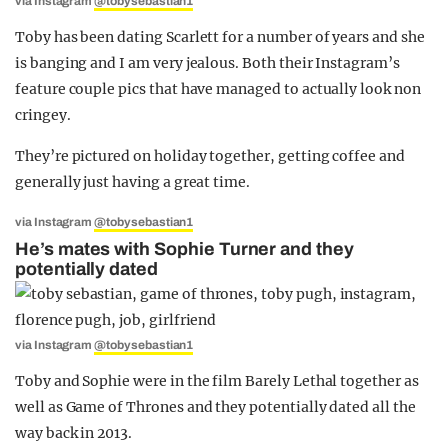
via Instagram
@tobysebastian1
Toby has been dating Scarlett for a number of years and she
is banging and I am very jealous. Both their Instagram’s
feature couple pics that have managed to actually look non
cringey.
They’re pictured on holiday together, getting coffee and
generally just having a great time.
via Instagram
@tobysebastian1
He’s mates with Sophie Turner and they
potentially dated
via Instagram
@tobysebastian1
Toby and Sophie were in the film Barely Lethal together as
well as Game of Thrones and they potentially dated all the
way back in 2013.