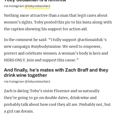
via Instagram
@tobysebastian1
Nothing more attractive than a man that legit cares about
women’s rights. Toby posted this pic to his Insta along with
the caption showing his support for action aid.
In the comment he said: “I fully support @actionaiduk ‘s
new campaign #mybodyismine. We need to empower,
protect and celebrate women. A woman’s body is hers and
HERS ONLY. Join and support this cause.”
And finally, he’s mates with Zach Braff and they
drink wine together
via Instagram @tobysebastian1
Zach is dating Toby’s sister Florence and so naturally
they’re going to go on double dates, drink wine and
probably talk about how cool they all are. Probably not, but
a girl can dream.