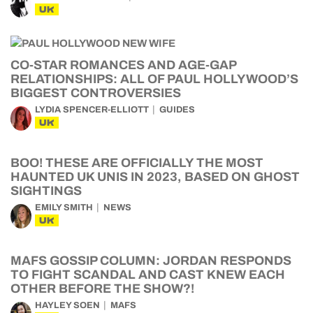
UK
CO-STAR ROMANCES AND AGE-GAP
RELATIONSHIPS: ALL OF PAUL HOLLYWOOD’S
BIGGEST CONTROVERSIES
LYDIA SPENCER-ELLIOTT
GUIDES
UK
BOO! THESE ARE OFFICIALLY THE MOST
HAUNTED UK UNIS IN 2023, BASED ON GHOST
SIGHTINGS
EMILY SMITH
NEWS
UK
MAFS GOSSIP COLUMN: JORDAN RESPONDS
TO FIGHT SCANDAL AND CAST KNEW EACH
OTHER BEFORE THE SHOW?!
HAYLEY SOEN
MAFS