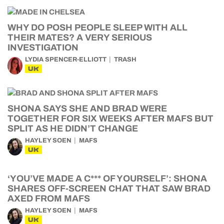
WHY DO POSH PEOPLE SLEEP WITH ALL
THEIR MATES? A VERY SERIOUS
INVESTIGATION
LYDIA SPENCER-ELLIOTT
TRASH
UK
SHONA SAYS SHE AND BRAD WERE
TOGETHER FOR SIX WEEKS AFTER MAFS BUT
SPLIT AS HE DIDN’T CHANGE
HAYLEY SOEN
MAFS
UK
‘YOU’VE MADE A C*** OF YOURSELF’: SHONA
SHARES OFF-SCREEN CHAT THAT SAW BRAD
AXED FROM MAFS
HAYLEY SOEN
MAFS
UK