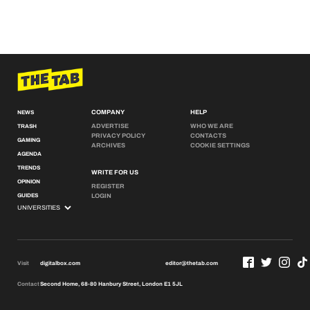
COMPANY
HELP
NEWS
ADVERTISE
WHO WE ARE
TRASH
PRIVACY POLICY
CONTACTS
GAMING
ARCHIVES
COOKIE SETTINGS
AGENDA
TRENDS
WRITE FOR US
OPINION
REGISTER
GUIDES
LOGIN
Visit
digitalbox.com
editor@thetab.com
Contact
Second Home, 68-80 Hanbury Street, London E1 5JL