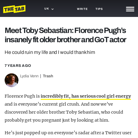
UK
WRITE
TIPS
NEWS
Meet Toby Sebastian: Florence Pugh’s
insanely fit older brother and GoT actor
TRASH
GAMING
He could ruin my life and I would thank him
AGENDA
7 YEARS AGO
Lydia Venn
Trash
TRENDS
OPINION
Florence Pugh is
incredibly fit, has serious cool girl energy
GUIDES
and is everyone’s current girl crush. And now we’ve
discovered her older brother Toby Sebastian, who could
probably get you pregnant just by looking at him.
He’s just popped up on everyone’s radar after a Twitter user