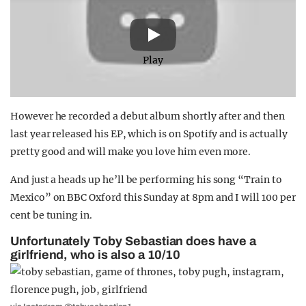
Play
However he recorded a debut album shortly after and then
last year released his EP, which is on Spotify and is actually
pretty good and will make you love him even more.
And just a heads up he’ll be performing his song “Train to
Mexico” on BBC Oxford this Sunday at 8pm and I will 100 per
cent be tuning in.
Unfortunately Toby Sebastian does have a
girlfriend, who is also a 10/10