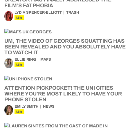
FILM’S FATPHOBIA
LYDIA SPENCER-ELLIOTT
TRASH
UK
UM, THE VIDEO OF GEORGES SQUATTING HAS
BEEN REVEALED AND YOU ABSOLUTELY HAVE
TO WATCH IT
ELLIE RING
MAFS
UK
ATTENTION PICKPOCKET! THE UNI CITIES
WHERE YOU’RE MOST LIKELY TO HAVE YOUR
PHONE STOLEN
EMILY SMITH
NEWS
UK