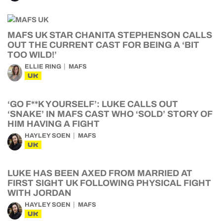
MAFS UK STAR CHANITA STEPHENSON CALLS
OUT THE CURRENT CAST FOR BEING A ‘BIT
TOO WILD!’
ELLIE RING
MAFS
UK
‘GO F**K YOURSELF’: LUKE CALLS OUT
‘SNAKE’ IN MAFS CAST WHO ‘SOLD’ STORY OF
HIM HAVING A FIGHT
HAYLEY SOEN
MAFS
UK
LUKE HAS BEEN AXED FROM MARRIED AT
FIRST SIGHT UK FOLLOWING PHYSICAL FIGHT
WITH JORDAN
HAYLEY SOEN
MAFS
UK