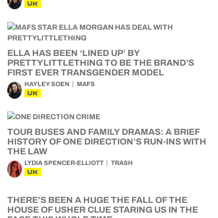
UK
ELLA HAS BEEN ‘LINED UP’ BY
PRETTYLITTLETHING TO BE THE BRAND’S
FIRST EVER TRANSGENDER MODEL
HAYLEY SOEN
MAFS
UK
TOUR BUSES AND FAMILY DRAMAS: A BRIEF
HISTORY OF ONE DIRECTION’S RUN-INS WITH
THE LAW
LYDIA SPENCER-ELLIOTT
TRASH
UK
THERE’S BEEN A HUGE THE FALL OF THE
HOUSE OF USHER CLUE STARING US IN THE