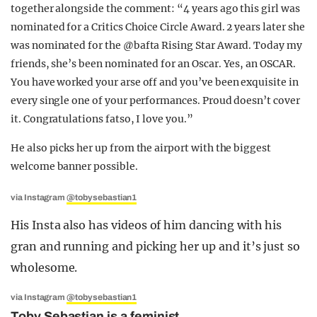
together alongside the comment: “4 years ago this girl was
nominated for a Critics Choice Circle Award. 2 years later she
was nominated for the @bafta Rising Star Award. Today my
friends, she’s been nominated for an Oscar. Yes, an OSCAR.
You have worked your arse off and you’ve been exquisite in
every single one of your performances. Proud doesn’t cover
it. Congratulations fatso, I love you.”
He also picks her up from the airport with the biggest
welcome banner possible.
via Instagram
@tobysebastian1
His Insta also has videos of him dancing with his
gran and running and picking her up and it’s just so
wholesome.
via Instagram
@tobysebastian1
Toby Sebastian is a feminist