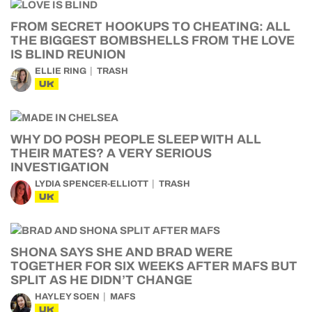
FROM SECRET HOOKUPS TO CHEATING: ALL
THE BIGGEST BOMBSHELLS FROM THE LOVE
IS BLIND REUNION
ELLIE RING
TRASH
UK
WHY DO POSH PEOPLE SLEEP WITH ALL
THEIR MATES? A VERY SERIOUS
INVESTIGATION
LYDIA SPENCER-ELLIOTT
TRASH
UK
SHONA SAYS SHE AND BRAD WERE
TOGETHER FOR SIX WEEKS AFTER MAFS BUT
SPLIT AS HE DIDN’T CHANGE
HAYLEY SOEN
MAFS
UK