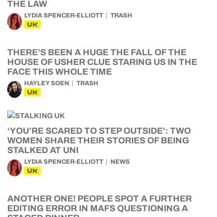
THE LAW
LYDIA SPENCER-ELLIOTT
TRASH
UK
THERE’S BEEN A HUGE THE FALL OF THE
HOUSE OF USHER CLUE STARING US IN THE
FACE THIS WHOLE TIME
HAYLEY SOEN
TRASH
UK
‘YOU’RE SCARED TO STEP OUTSIDE’: TWO
WOMEN SHARE THEIR STORIES OF BEING
STALKED AT UNI
LYDIA SPENCER-ELLIOTT
NEWS
UK
ANOTHER ONE! PEOPLE SPOT A FURTHER
EDITING ERROR IN MAFS QUESTIONING A