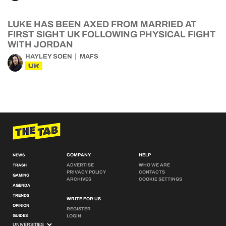
LUKE HAS BEEN AXED FROM MARRIED AT
FIRST SIGHT UK FOLLOWING PHYSICAL FIGHT
WITH JORDAN
HAYLEY SOEN
MAFS
UK
COMPANY
HELP
NEWS
ADVERTISE
WHO WE ARE
TRASH
PRIVACY POLICY
CONTACTS
GAMING
ARCHIVES
COOKIE SETTINGS
AGENDA
TRENDS
WRITE FOR US
OPINION
REGISTER
GUIDES
LOGIN