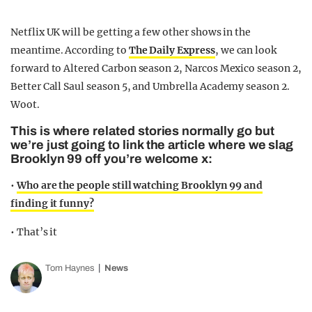
Netflix UK will be getting a few other shows in the
meantime. According to
The Daily Express
, we can look
forward to Altered Carbon season 2, Narcos Mexico season 2,
Better Call Saul season 5, and Umbrella Academy season 2.
Woot.
This is where related stories normally go but
we’re just going to link the article where we slag
Brooklyn 99 off you’re welcome x:
•
Who are the people still watching Brooklyn 99 and
finding it funny?
• That’s it
Tom Haynes
News