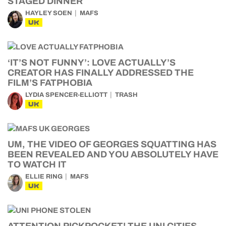
STAGED DINNER
HAYLEY SOEN
MAFS
UK
‘IT’S NOT FUNNY’: LOVE ACTUALLY’S
CREATOR HAS FINALLY ADDRESSED THE
FILM’S FATPHOBIA
LYDIA SPENCER-ELLIOTT
TRASH
UK
UM, THE VIDEO OF GEORGES SQUATTING HAS
BEEN REVEALED AND YOU ABSOLUTELY HAVE
TO WATCH IT
ELLIE RING
MAFS
UK
ATTENTION PICKPOCKET! THE UNI CITIES