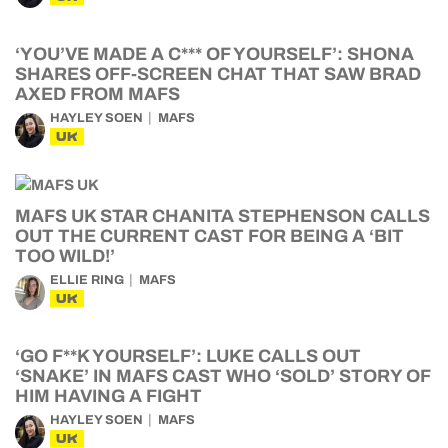
‘YOU’VE MADE A C*** OF YOURSELF’: SHONA
SHARES OFF-SCREEN CHAT THAT SAW BRAD
AXED FROM MAFS
HAYLEY SOEN
MAFS
UK
MAFS UK STAR CHANITA STEPHENSON CALLS
OUT THE CURRENT CAST FOR BEING A ‘BIT
TOO WILD!’
ELLIE RING
MAFS
UK
‘GO F**K YOURSELF’: LUKE CALLS OUT
‘SNAKE’ IN MAFS CAST WHO ‘SOLD’ STORY OF
HIM HAVING A FIGHT
HAYLEY SOEN
MAFS
UK