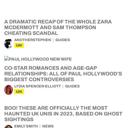
A DRAMATIC RECAP OF THE WHOLE ZARA
MCDERMOTT AND SAM THOMPSON
CHEATING SCANDAL
ANOTHERSTEPHEN
GUIDES
UK
CO-STAR ROMANCES AND AGE-GAP
RELATIONSHIPS: ALL OF PAUL HOLLYWOOD’S
BIGGEST CONTROVERSIES
LYDIA SPENCER-ELLIOTT
GUIDES
UK
BOO! THESE ARE OFFICIALLY THE MOST
HAUNTED UK UNIS IN 2023, BASED ON GHOST
SIGHTINGS
EMILY SMITH
NEWS