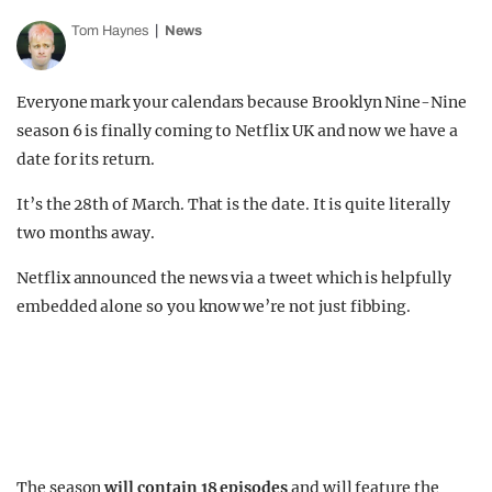
Tom Haynes
News
Everyone mark your calendars because Brooklyn Nine-Nine
season 6 is finally coming to Netflix UK and now we have a
date for its return.
It’s the 28th of March. That is the date. It is quite literally
two months away.
Netflix announced the news via a tweet which is helpfully
embedded alone so you know we’re not just fibbing.
The season
will contain 18 episodes
and will feature the