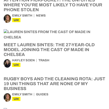
WHERE YOU’RE MOST LIKELY TO HAVE YOUR
PHONE STOLEN
EMILY SMITH
NEWS
UK
MEET LAUREN SINTES: THE 27-YEAR-OLD
MODEL JOINING THE CAST OF MADE IN
CHELSEA
HAYLEY SOEN
TRASH
UK
RUGBY BOYS AND THE CLEANING ROTA: JUST
19 UNI THINGS THAT ARE NONE OF MY
BUSINESS
EMILY SMITH
GUIDES
UK