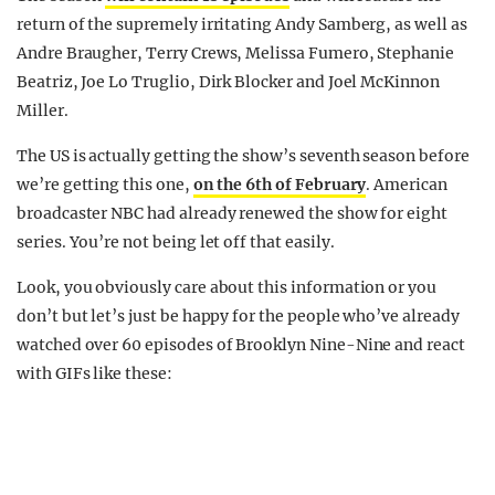
return of the supremely irritating Andy Samberg, as well as
Andre Braugher, Terry Crews, Melissa Fumero, Stephanie
Beatriz, Joe Lo Truglio, Dirk Blocker and Joel McKinnon
Miller.
The US is actually getting the show’s seventh season before
we’re getting this one,
on the 6th of February
. American
broadcaster NBC had already renewed the show for eight
series. You’re not being let off that easily.
Look, you obviously care about this information or you
don’t but let’s just be happy for the people who’ve already
watched over 60 episodes of Brooklyn Nine-Nine and react
with GIFs like these: