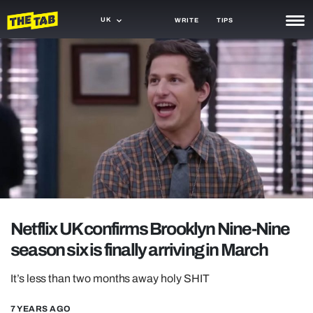
UK
WRITE
TIPS
NEWS
TRASH
GAMING
AGENDA
TRENDS
OPINION
Netflix UK confirms Brooklyn Nine-Nine
GUIDES
season six is finally arriving in March
It’s less than two months away holy SHIT
7 YEARS AGO