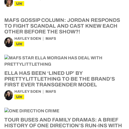
UK
MAFS GOSSIP COLUMN: JORDAN RESPONDS
TO FIGHT SCANDAL AND CAST KNEW EACH
OTHER BEFORE THE SHOW?!
HAYLEY SOEN
MAFS
UK
ELLA HAS BEEN ‘LINED UP’ BY
PRETTYLITTLETHING TO BE THE BRAND’S
FIRST EVER TRANSGENDER MODEL
HAYLEY SOEN
MAFS
UK
TOUR BUSES AND FAMILY DRAMAS: A BRIEF
HISTORY OF ONE DIRECTION’S RUN-INS WITH