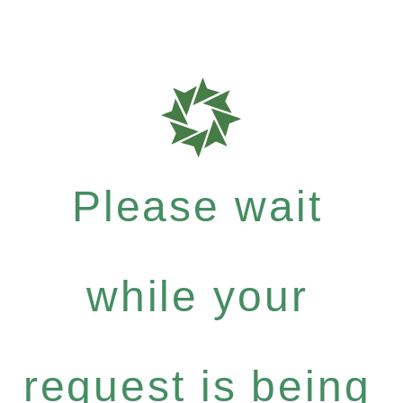
Please wait
while your
request is being