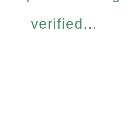
verified...