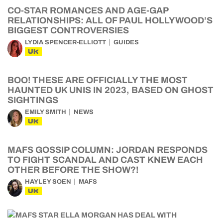
CO-STAR ROMANCES AND AGE-GAP
RELATIONSHIPS: ALL OF PAUL HOLLYWOOD’S
BIGGEST CONTROVERSIES
LYDIA SPENCER-ELLIOTT
GUIDES
UK
BOO! THESE ARE OFFICIALLY THE MOST
HAUNTED UK UNIS IN 2023, BASED ON GHOST
SIGHTINGS
EMILY SMITH
NEWS
UK
MAFS GOSSIP COLUMN: JORDAN RESPONDS
TO FIGHT SCANDAL AND CAST KNEW EACH
OTHER BEFORE THE SHOW?!
HAYLEY SOEN
MAFS
UK