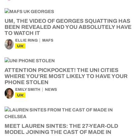
UM, THE VIDEO OF GEORGES SQUATTING HAS
BEEN REVEALED AND YOU ABSOLUTELY HAVE
TO WATCH IT
ELLIE RING
MAFS
UK
ATTENTION PICKPOCKET! THE UNI CITIES
WHERE YOU’RE MOST LIKELY TO HAVE YOUR
PHONE STOLEN
EMILY SMITH
NEWS
UK
MEET LAUREN SINTES: THE 27-YEAR-OLD
MODEL JOINING THE CAST OF MADE IN