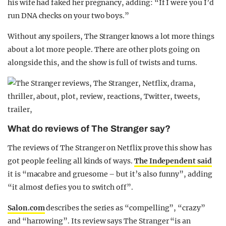
his wife had faked her pregnancy, adding: “If I were you I’d
run DNA checks on your two boys.”
Without any spoilers, The Stranger knows a lot more things
about a lot more people. There are other plots going on
alongside this, and the show is full of twists and turns.
What do reviews of The Stranger say?
The reviews of The Stranger on Netflix prove this show has
got people feeling all kinds of ways.
The Independent said
it is “macabre and gruesome – but it’s also funny”, adding
“it almost defies you to switch off”.
Salon.com
describes the series as “compelling”, “crazy”
and “harrowing”. Its review says The Stranger “is an