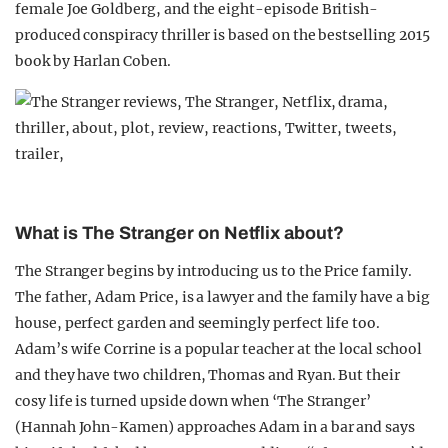
female Joe Goldberg, and the eight-episode British-
produced conspiracy thriller is based on the bestselling 2015
book by Harlan Coben.
What is The Stranger on Netflix about?
The Stranger begins by introducing us to the Price family.
The father, Adam Price, is a lawyer and the family have a big
house, perfect garden and seemingly perfect life too.
Adam’s wife Corrine is a popular teacher at the local school
and they have two children, Thomas and Ryan. But their
cosy life is turned upside down when ‘The Stranger’
(Hannah John-Kamen) approaches Adam in a bar and says