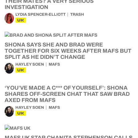
THEIR MATES? A VERY SERIOUS
INVESTIGATION
LYDIA SPENCER-ELLIOTT
TRASH
UK
SHONA SAYS SHE AND BRAD WERE
TOGETHER FOR SIX WEEKS AFTER MAFS BUT
SPLIT AS HE DIDN’T CHANGE
HAYLEY SOEN
MAFS
UK
‘YOU’VE MADE A C*** OF YOURSELF’: SHONA
SHARES OFF-SCREEN CHAT THAT SAW BRAD
AXED FROM MAFS
HAYLEY SOEN
MAFS
UK
MAFS UK STAR CHANITA STEPHENSON CALLS