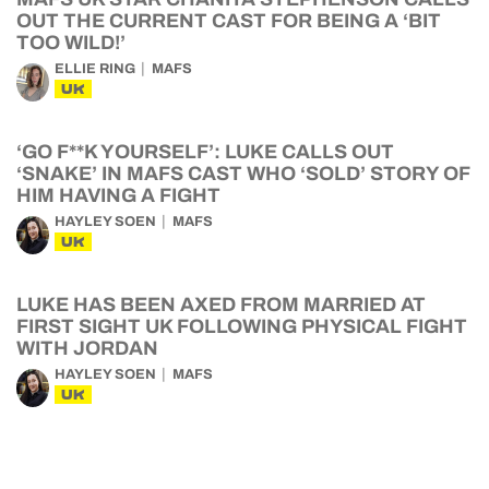
OUT THE CURRENT CAST FOR BEING A ‘BIT
TOO WILD!’
ELLIE RING
MAFS
UK
‘GO F**K YOURSELF’: LUKE CALLS OUT
‘SNAKE’ IN MAFS CAST WHO ‘SOLD’ STORY OF
HIM HAVING A FIGHT
HAYLEY SOEN
MAFS
UK
LUKE HAS BEEN AXED FROM MARRIED AT
FIRST SIGHT UK FOLLOWING PHYSICAL FIGHT
WITH JORDAN
HAYLEY SOEN
MAFS
UK