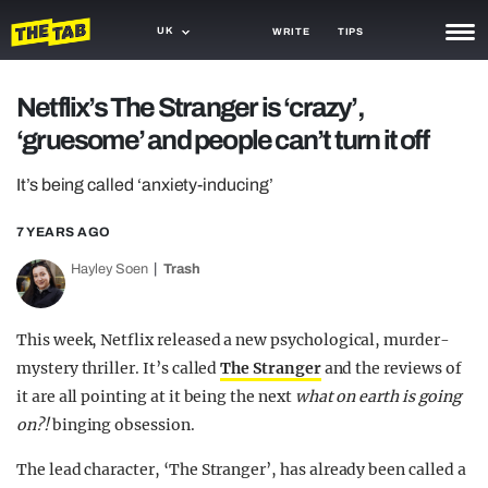
UK
WRITE
TIPS
NEWS
Netflix’s The Stranger is ‘crazy’,
‘gruesome’ and people can’t turn it off
TRASH
GAMING
It’s being called ‘anxiety-inducing’
AGENDA
7 YEARS AGO
Hayley Soen
Trash
TRENDS
OPINION
This week, Netflix released a new psychological, murder-
GUIDES
mystery thriller. It’s called
The Stranger
and the reviews of
it are all pointing at it being the next
what on earth is going
on?!
binging obsession.
The lead character, ‘The Stranger’, has already been called a