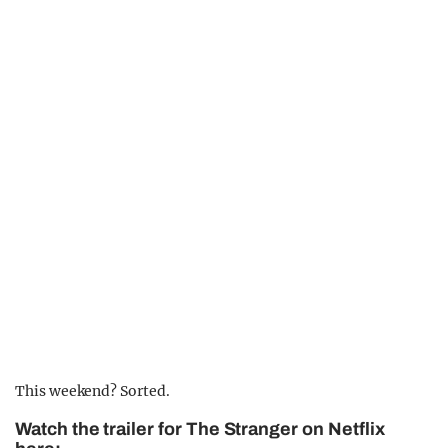
This weekend? Sorted.
Watch the trailer for The Stranger on Netflix