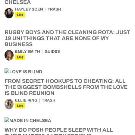
CHELSEA
HAYLEY SOEN
TRASH
UK
RUGBY BOYS AND THE CLEANING ROTA: JUST
19 UNI THINGS THAT ARE NONE OF MY
BUSINESS
EMILY SMITH
GUIDES
UK
FROM SECRET HOOKUPS TO CHEATING: ALL
THE BIGGEST BOMBSHELLS FROM THE LOVE
IS BLIND REUNION
ELLIE RING
TRASH
UK
WHY DO POSH PEOPLE SLEEP WITH ALL