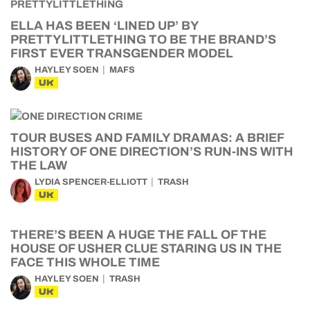
ELLA HAS BEEN ‘LINED UP’ BY
PRETTYLITTLETHING TO BE THE BRAND’S
FIRST EVER TRANSGENDER MODEL
HAYLEY SOEN
MAFS
UK
TOUR BUSES AND FAMILY DRAMAS: A BRIEF
HISTORY OF ONE DIRECTION’S RUN-INS WITH
THE LAW
LYDIA SPENCER-ELLIOTT
TRASH
UK
THERE’S BEEN A HUGE THE FALL OF THE
HOUSE OF USHER CLUE STARING US IN THE
FACE THIS WHOLE TIME
HAYLEY SOEN
TRASH
UK