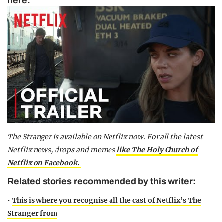
here:
The Stranger is available on Netflix now.
For all the latest
Netflix news, drops and memes
like The Holy Church of
Netflix on Facebook.
Related stories recommended by this writer:
•
This is where you recognise all the cast of Netflix’s The
Stranger from