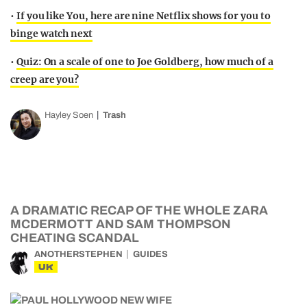
•
If you like You, here are nine Netflix shows for you to
binge watch next
•
Quiz: On a scale of one to Joe Goldberg, how much of a
creep are you?
Hayley Soen
Trash
A DRAMATIC RECAP OF THE WHOLE ZARA
MCDERMOTT AND SAM THOMPSON
CHEATING SCANDAL
ANOTHERSTEPHEN
GUIDES
UK