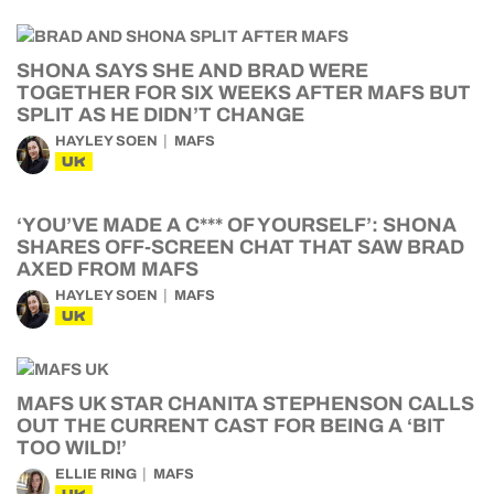
SHONA SAYS SHE AND BRAD WERE
TOGETHER FOR SIX WEEKS AFTER MAFS BUT
SPLIT AS HE DIDN’T CHANGE
HAYLEY SOEN
MAFS
UK
‘YOU’VE MADE A C*** OF YOURSELF’: SHONA
SHARES OFF-SCREEN CHAT THAT SAW BRAD
AXED FROM MAFS
HAYLEY SOEN
MAFS
UK
MAFS UK STAR CHANITA STEPHENSON CALLS
OUT THE CURRENT CAST FOR BEING A ‘BIT
TOO WILD!’
ELLIE RING
MAFS