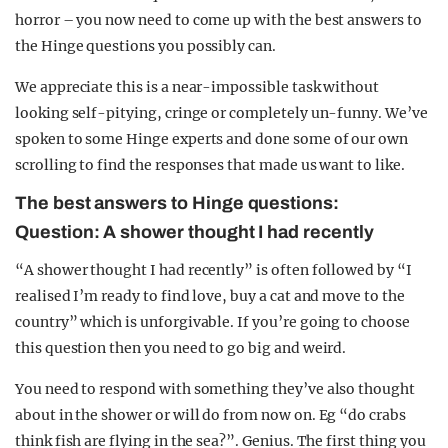
horror – you now need to come up with the best answers to
the Hinge questions you possibly can.
We appreciate this is a near-impossible task without
looking self-pitying, cringe or completely un-funny. We’ve
spoken to some Hinge experts and done some of our own
scrolling to find the responses that made us want to like.
The best answers to Hinge questions:
Question: A shower thought I had recently
“A shower thought I had recently” is often followed by “I
realised I’m ready to find love, buy a cat and move to the
country” which is unforgivable. If you’re going to choose
this question then you need to go big and weird.
You need to respond with something they’ve also thought
about in the shower or will do from now on. Eg “do crabs
think fish are flying in the sea?”. Genius. The first thing you