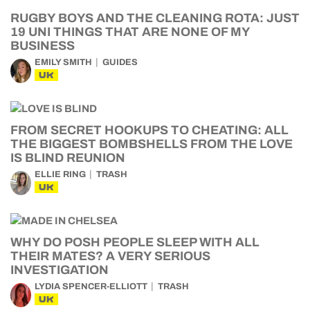
RUGBY BOYS AND THE CLEANING ROTA: JUST
19 UNI THINGS THAT ARE NONE OF MY
BUSINESS
EMILY SMITH
GUIDES
UK
FROM SECRET HOOKUPS TO CHEATING: ALL
THE BIGGEST BOMBSHELLS FROM THE LOVE
IS BLIND REUNION
ELLIE RING
TRASH
UK
WHY DO POSH PEOPLE SLEEP WITH ALL
THEIR MATES? A VERY SERIOUS
INVESTIGATION
LYDIA SPENCER-ELLIOTT
TRASH
UK