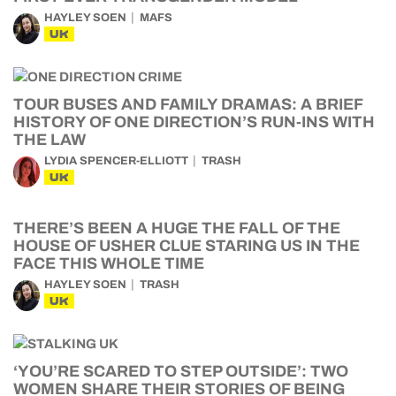
HAYLEY SOEN
MAFS
UK
TOUR BUSES AND FAMILY DRAMAS: A BRIEF
HISTORY OF ONE DIRECTION’S RUN-INS WITH
THE LAW
LYDIA SPENCER-ELLIOTT
TRASH
UK
THERE’S BEEN A HUGE THE FALL OF THE
HOUSE OF USHER CLUE STARING US IN THE
FACE THIS WHOLE TIME
HAYLEY SOEN
TRASH
UK
‘YOU’RE SCARED TO STEP OUTSIDE’: TWO
WOMEN SHARE THEIR STORIES OF BEING