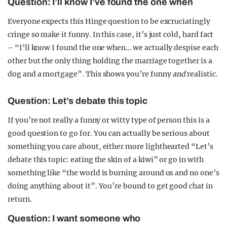
Question: I’ll know I’ve found the one when
Everyone expects this Hinge question to be excruciatingly
cringe so make it funny. In this case, it’s just cold, hard fact
– “I’ll know I found the one when… we actually despise each
other but the only thing holding the marriage together is a
dog and a mortgage”. This shows you’re funny
and
realistic.
Question: Let’s debate this topic
If you’re not really a funny or witty type of person this is a
good question to go for. You can actually be serious about
something you care about, either more lighthearted “Let’s
debate this topic: eating the skin of a kiwi” or go in with
something like “the world is burning around us and no one’s
doing anything about it”. You’re bound to get good chat in
return.
Question: I want someone who