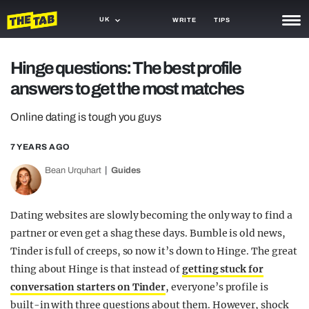
UK
WRITE
TIPS
NEWS
Hinge questions: The best profile
answers to get the most matches
TRASH
GAMING
Online dating is tough you guys
AGENDA
7 YEARS AGO
Bean Urquhart
Guides
TRENDS
OPINION
Dating websites are slowly becoming the only way to find a
GUIDES
partner or even get a shag these days. Bumble is old news,
Tinder is full of creeps, so now it’s down to Hinge. The great
thing about Hinge is that instead of
getting stuck for
conversation starters on Tinder
, everyone’s profile is
built-in with three questions about them. However, shock