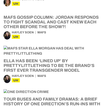
UK
MAFS GOSSIP COLUMN: JORDAN RESPONDS
TO FIGHT SCANDAL AND CAST KNEW EACH
OTHER BEFORE THE SHOW?!
HAYLEY SOEN
MAFS
UK
ELLA HAS BEEN ‘LINED UP’ BY
PRETTYLITTLETHING TO BE THE BRAND’S
FIRST EVER TRANSGENDER MODEL
HAYLEY SOEN
MAFS
UK
TOUR BUSES AND FAMILY DRAMAS: A BRIEF
HISTORY OF ONE DIRECTION’S RUN-INS WITH