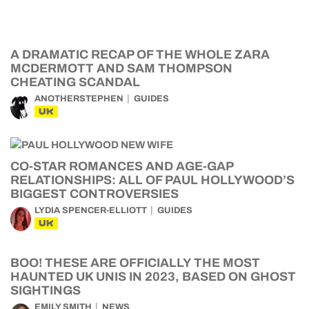
A DRAMATIC RECAP OF THE WHOLE ZARA
MCDERMOTT AND SAM THOMPSON
CHEATING SCANDAL
ANOTHERSTEPHEN
GUIDES
UK
CO-STAR ROMANCES AND AGE-GAP
RELATIONSHIPS: ALL OF PAUL HOLLYWOOD’S
BIGGEST CONTROVERSIES
LYDIA SPENCER-ELLIOTT
GUIDES
UK
BOO! THESE ARE OFFICIALLY THE MOST
HAUNTED UK UNIS IN 2023, BASED ON GHOST
SIGHTINGS
EMILY SMITH
NEWS