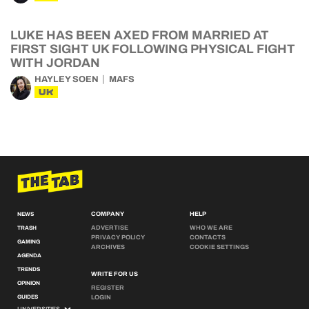
LUKE HAS BEEN AXED FROM MARRIED AT
FIRST SIGHT UK FOLLOWING PHYSICAL FIGHT
WITH JORDAN
HAYLEY SOEN
MAFS
UK
COMPANY
HELP
NEWS
ADVERTISE
WHO WE ARE
TRASH
PRIVACY POLICY
CONTACTS
GAMING
ARCHIVES
COOKIE SETTINGS
AGENDA
TRENDS
WRITE FOR US
OPINION
REGISTER
GUIDES
LOGIN