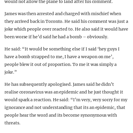
would not allow the plane to land after his comment.
James was then arrested and charged with mischief when
they arrived back in Toronto. He said his comment was just a
joke which people over reacted to. He also said it would have
been worse if he’d said he had a bomb – obviously.
He said: “It would be something else if I said ‘hey guys I
have a bomb strapped to me, I have a weapon on me’,
people blew it out of proportion. To me it was simply a
joke.”
He has subsequently apologised. James said he didn’t
realise coronavirus was an epidemic and he just thought it
would spark a reaction. He said: “I’m very, very sorry for my
ignorance and not understanding that its an epidemic, that
people hear the word and its become synonymous with
threats.