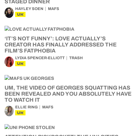
STAGED DINNER
HAYLEY SOEN
MAFS
UK
‘IT’S NOT FUNNY’: LOVE ACTUALLY’S
CREATOR HAS FINALLY ADDRESSED THE
FILM’S FATPHOBIA
LYDIA SPENCER-ELLIOTT
TRASH
UK
UM, THE VIDEO OF GEORGES SQUATTING HAS
BEEN REVEALED AND YOU ABSOLUTELY HAVE
TO WATCH IT
ELLIE RING
MAFS
UK