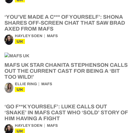
‘YOU’VE MADE A C*** OF YOURSELF’: SHONA
SHARES OFF-SCREEN CHAT THAT SAW BRAD
AXED FROM MAFS
HAYLEY SOEN
MAFS
UK
MAFS UK STAR CHANITA STEPHENSON CALLS
OUT THE CURRENT CAST FOR BEING A ‘BIT
TOO WILD!’
ELLIE RING
MAFS
UK
‘GO F**K YOURSELF’: LUKE CALLS OUT
‘SNAKE’ IN MAFS CAST WHO ‘SOLD’ STORY OF
HIM HAVING A FIGHT
HAYLEY SOEN
MAFS
UK