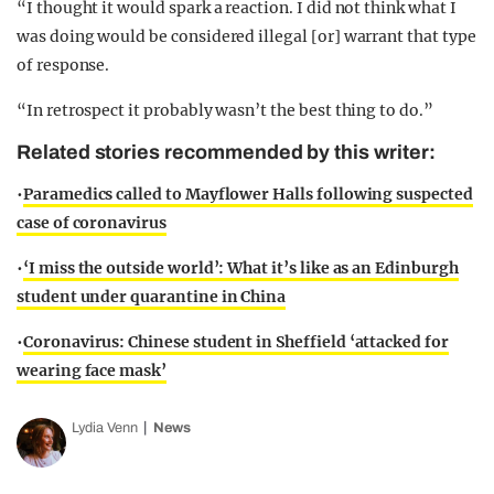
“I thought it would spark a reaction. I did not think what I
was doing would be considered illegal [or] warrant that type
of response.
“In retrospect it probably wasn’t the best thing to do.”
Related stories recommended by this writer:
•
Paramedics called to Mayflower Halls following suspected
case of coronavirus
•
‘I miss the outside world’: What it’s like as an Edinburgh
student under quarantine in China
•
Coronavirus: Chinese student in Sheffield ‘attacked for
wearing face mask’
Lydia Venn
News