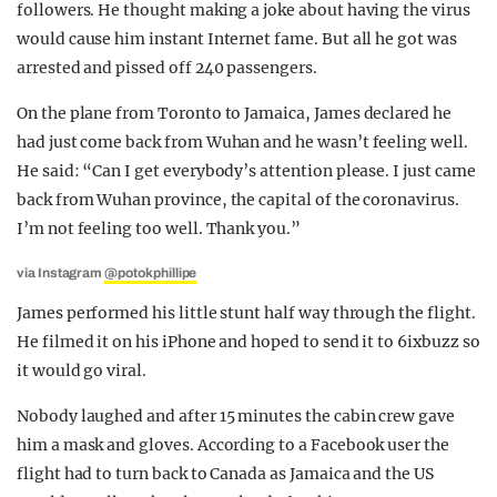
followers. He thought making a joke about having the virus
would cause him instant Internet fame. But all he got was
arrested and pissed off 240 passengers.
On the plane from Toronto to Jamaica, James declared he
had just come back from Wuhan and he wasn’t feeling well.
He said: “Can I get everybody’s attention please. I just came
back from Wuhan province, the capital of the coronavirus.
I’m not feeling too well. Thank you.”
via Instagram
@potokphillipe
James performed his little stunt half way through the flight.
He filmed it on his iPhone and hoped to send it to 6ixbuzz so
it would go viral.
Nobody laughed and after 15 minutes the cabin crew gave
him a mask and gloves. According to a Facebook user the
flight had to turn back to Canada as Jamaica and the US