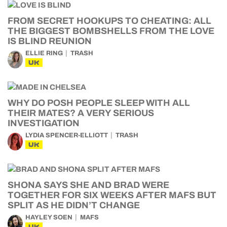
FROM SECRET HOOKUPS TO CHEATING: ALL
THE BIGGEST BOMBSHELLS FROM THE LOVE
IS BLIND REUNION
ELLIE RING
TRASH
UK
WHY DO POSH PEOPLE SLEEP WITH ALL
THEIR MATES? A VERY SERIOUS
INVESTIGATION
LYDIA SPENCER-ELLIOTT
TRASH
UK
SHONA SAYS SHE AND BRAD WERE
TOGETHER FOR SIX WEEKS AFTER MAFS BUT
SPLIT AS HE DIDN’T CHANGE
HAYLEY SOEN
MAFS
UK