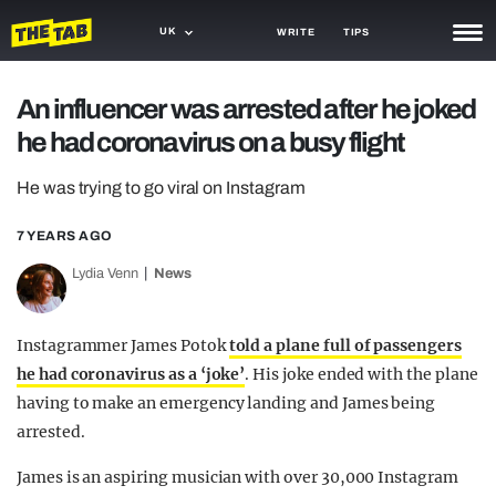
UK
WRITE
TIPS
NEWS
An influencer was arrested after he joked
he had coronavirus on a busy flight
TRASH
GAMING
He was trying to go viral on Instagram
AGENDA
7 YEARS AGO
Lydia Venn
News
TRENDS
OPINION
Instagrammer James Potok
told a plane full of passengers
GUIDES
he had coronavirus as a ‘joke’
. His joke ended with the plane
having to make an emergency landing and James being
arrested.
James is an aspiring musician with over 30,000 Instagram