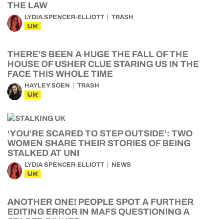
THE LAW
LYDIA SPENCER-ELLIOTT
TRASH
UK
THERE’S BEEN A HUGE THE FALL OF THE
HOUSE OF USHER CLUE STARING US IN THE
FACE THIS WHOLE TIME
HAYLEY SOEN
TRASH
UK
‘YOU’RE SCARED TO STEP OUTSIDE’: TWO
WOMEN SHARE THEIR STORIES OF BEING
STALKED AT UNI
LYDIA SPENCER-ELLIOTT
NEWS
UK
ANOTHER ONE! PEOPLE SPOT A FURTHER
EDITING ERROR IN MAFS QUESTIONING A