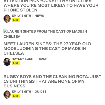
ATTENTION PICKPOCKET! THE UNI CITIES
WHERE YOU’RE MOST LIKELY TO HAVE YOUR
PHONE STOLEN
EMILY SMITH
NEWS
UK
MEET LAUREN SINTES: THE 27-YEAR-OLD
MODEL JOINING THE CAST OF MADE IN
CHELSEA
HAYLEY SOEN
TRASH
UK
RUGBY BOYS AND THE CLEANING ROTA: JUST
19 UNI THINGS THAT ARE NONE OF MY
BUSINESS
EMILY SMITH
GUIDES
UK