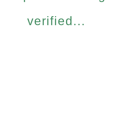
verified...