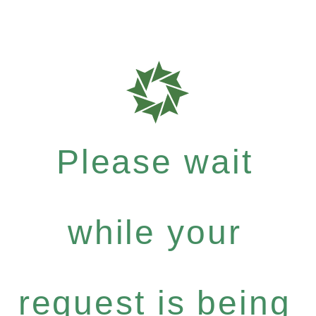
Please wait
while your
request is being