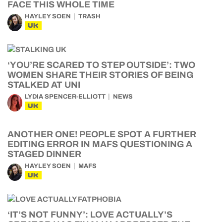
FACE THIS WHOLE TIME
HAYLEY SOEN
TRASH
UK
‘YOU’RE SCARED TO STEP OUTSIDE’: TWO
WOMEN SHARE THEIR STORIES OF BEING
STALKED AT UNI
LYDIA SPENCER-ELLIOTT
NEWS
UK
ANOTHER ONE! PEOPLE SPOT A FURTHER
EDITING ERROR IN MAFS QUESTIONING A
STAGED DINNER
HAYLEY SOEN
MAFS
UK
‘IT’S NOT FUNNY’: LOVE ACTUALLY’S