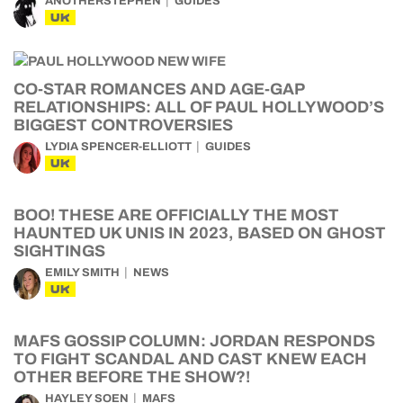
ANOTHERSTEPHEN
GUIDES
UK
CO-STAR ROMANCES AND AGE-GAP
RELATIONSHIPS: ALL OF PAUL HOLLYWOOD’S
BIGGEST CONTROVERSIES
LYDIA SPENCER-ELLIOTT
GUIDES
UK
BOO! THESE ARE OFFICIALLY THE MOST
HAUNTED UK UNIS IN 2023, BASED ON GHOST
SIGHTINGS
EMILY SMITH
NEWS
UK
MAFS GOSSIP COLUMN: JORDAN RESPONDS
TO FIGHT SCANDAL AND CAST KNEW EACH
OTHER BEFORE THE SHOW?!
HAYLEY SOEN
MAFS