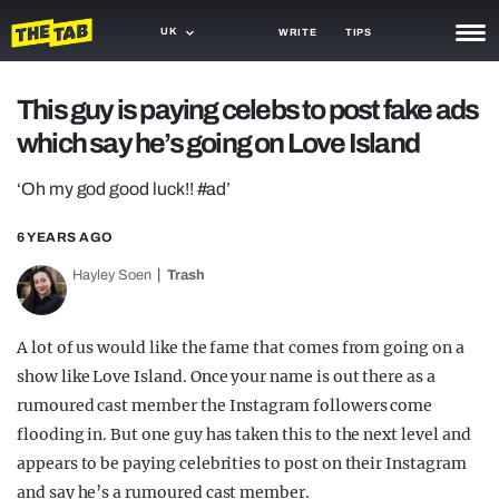
UK
WRITE
TIPS
NEWS
This guy is paying celebs to post fake ads
which say he’s going on Love Island
TRASH
GAMING
‘Oh my god good luck!! #ad’
AGENDA
6 YEARS AGO
Hayley Soen
Trash
TRENDS
OPINION
A lot of us would like the fame that comes from going on a
GUIDES
show like Love Island. Once your name is out there as a
rumoured cast member the Instagram followers come
flooding in. But one guy has taken this to the next level and
appears to be paying celebrities to post on their Instagram
and say he’s a rumoured cast member.