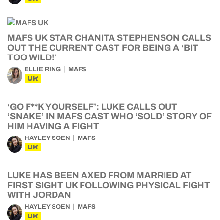
MAFS UK STAR CHANITA STEPHENSON CALLS
OUT THE CURRENT CAST FOR BEING A ‘BIT
TOO WILD!’
ELLIE RING
MAFS
UK
‘GO F**K YOURSELF’: LUKE CALLS OUT
‘SNAKE’ IN MAFS CAST WHO ‘SOLD’ STORY OF
HIM HAVING A FIGHT
HAYLEY SOEN
MAFS
UK
LUKE HAS BEEN AXED FROM MARRIED AT
FIRST SIGHT UK FOLLOWING PHYSICAL FIGHT
WITH JORDAN
HAYLEY SOEN
MAFS
UK