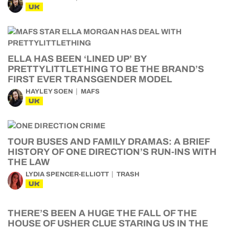
UK
ELLA HAS BEEN ‘LINED UP’ BY
PRETTYLITTLETHING TO BE THE BRAND’S
FIRST EVER TRANSGENDER MODEL
HAYLEY SOEN
MAFS
UK
TOUR BUSES AND FAMILY DRAMAS: A BRIEF
HISTORY OF ONE DIRECTION’S RUN-INS WITH
THE LAW
LYDIA SPENCER-ELLIOTT
TRASH
UK
THERE’S BEEN A HUGE THE FALL OF THE
HOUSE OF USHER CLUE STARING US IN THE