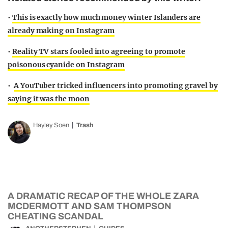
•
This is exactly how much money winter Islanders are
already making on Instagram
•
Reality TV stars fooled into agreeing to promote
poisonous cyanide on Instagram
•
A YouTuber tricked influencers into promoting gravel by
saying it was the moon
Hayley Soen
Trash
A DRAMATIC RECAP OF THE WHOLE ZARA
MCDERMOTT AND SAM THOMPSON
CHEATING SCANDAL