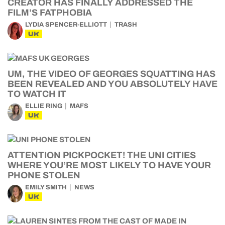
CREATOR HAS FINALLY ADDRESSED THE
FILM’S FATPHOBIA
LYDIA SPENCER-ELLIOTT
TRASH
UK
UM, THE VIDEO OF GEORGES SQUATTING HAS
BEEN REVEALED AND YOU ABSOLUTELY HAVE
TO WATCH IT
ELLIE RING
MAFS
UK
ATTENTION PICKPOCKET! THE UNI CITIES
WHERE YOU’RE MOST LIKELY TO HAVE YOUR
PHONE STOLEN
EMILY SMITH
NEWS
UK