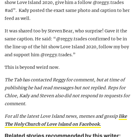
show Love Island 2020, give him a follow @reggy.trades
#ad”. Kady posted the exact same photo and caption to her
feed as well.
It was shared too by Steven Bear, who surprise! Gave it the
same caption. He said: “
@reggy.trades confirmed to be in
the line up of the hit show Love Island 2020, follow my boy
and support him @reggy.trades.”
This is beyond weird now.
The Tab has contacted Reggy for comment, but at time of
publishing he had read messages but not replied. Reps for
Chloe, Kady and Steven also did not respond to requests for
comment.
For all the latest Love Island news, memes and gossip
like
The Holy Church of Love Island on Facebook.
Related stories recommended by this writer: