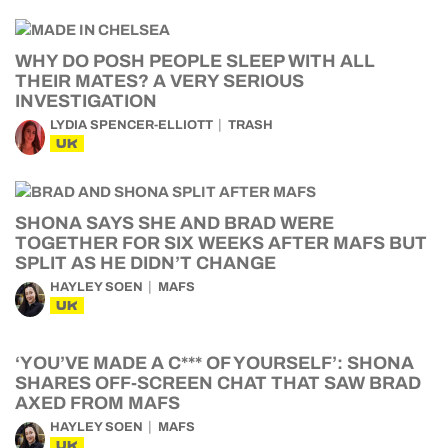
WHY DO POSH PEOPLE SLEEP WITH ALL
THEIR MATES? A VERY SERIOUS
INVESTIGATION
LYDIA SPENCER-ELLIOTT
TRASH
UK
SHONA SAYS SHE AND BRAD WERE
TOGETHER FOR SIX WEEKS AFTER MAFS BUT
SPLIT AS HE DIDN’T CHANGE
HAYLEY SOEN
MAFS
UK
‘YOU’VE MADE A C*** OF YOURSELF’: SHONA
SHARES OFF-SCREEN CHAT THAT SAW BRAD
AXED FROM MAFS
HAYLEY SOEN
MAFS
UK