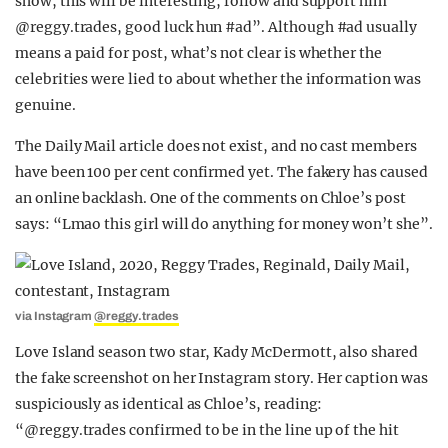
show, this will be interesting, follow and support him
@reggy.trades, good luck hun #ad”. Although #ad usually
means a paid for post, what’s not clear is whether the
celebrities were lied to about whether the information was
genuine.
The Daily Mail article does not exist, and no cast members
have been 100 per cent confirmed yet. The fakery has caused
an online backlash. One of the comments on Chloe’s post
says: “Lmao this girl will do anything for money won’t she”.
via Instagram
@reggy.trades
Love Island season two star, Kady McDermott, also shared
the fake screenshot on her Instagram story. Her caption was
suspiciously as identical as Chloe’s, reading:
“@reggy.trades confirmed to be in the line up of the hit