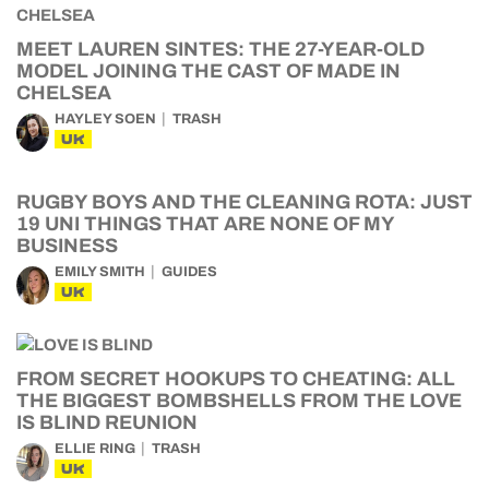
MEET LAUREN SINTES: THE 27-YEAR-OLD
MODEL JOINING THE CAST OF MADE IN
CHELSEA
HAYLEY SOEN
TRASH
UK
RUGBY BOYS AND THE CLEANING ROTA: JUST
19 UNI THINGS THAT ARE NONE OF MY
BUSINESS
EMILY SMITH
GUIDES
UK
FROM SECRET HOOKUPS TO CHEATING: ALL
THE BIGGEST BOMBSHELLS FROM THE LOVE
IS BLIND REUNION
ELLIE RING
TRASH
UK