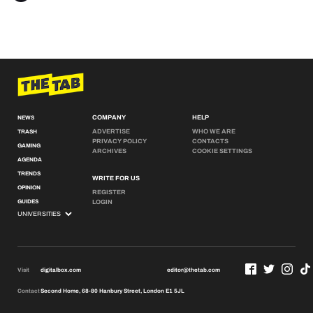
COMPANY
HELP
NEWS
ADVERTISE
WHO WE ARE
TRASH
PRIVACY POLICY
CONTACTS
GAMING
ARCHIVES
COOKIE SETTINGS
AGENDA
TRENDS
WRITE FOR US
OPINION
REGISTER
GUIDES
LOGIN
Visit
digitalbox.com
editor@thetab.com
Contact
Second Home, 68-80 Hanbury Street, London E1 5JL