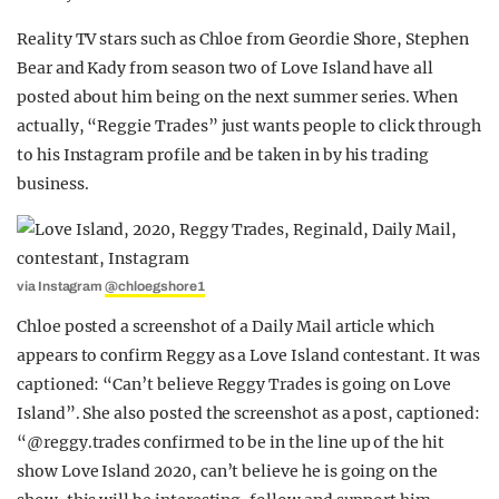
Reality TV stars such as Chloe from Geordie Shore, Stephen
Bear and Kady from season two of Love Island have all
posted about him being on the next summer series. When
actually, “Reggie Trades” just wants people to click through
to his Instagram profile and be taken in by his trading
business.
via Instagram
@chloegshore1
Chloe posted a screenshot of a Daily Mail article which
appears to confirm Reggy as a Love Island contestant. It was
captioned: “Can’t believe Reggy Trades is going on Love
Island”. She also posted the screenshot as a post, captioned:
“@reggy.trades confirmed to be in the line up of the hit
show Love Island 2020, can’t believe he is going on the