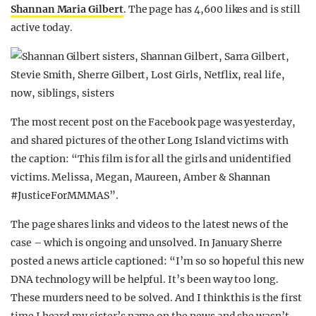
Shannan Maria Gilbert
. The page has 4,600 likes and is still
active today.
The most recent post on the Facebook page was yesterday,
and shared pictures of the other Long Island victims with
the caption: “This film is for all the girls and unidentified
victims. Melissa, Megan, Maureen, Amber & Shannan
#
JusticeForMMMAS”.
The page shares links and videos to the latest news of the
case – which is ongoing and unsolved. In January Sherre
posted a news article captioned: “I’m so so hopeful this new
DNA technology will be helpful. It’s been way too long.
These murders need to be solved. And I think this is the first