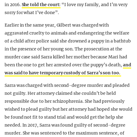
in 2016.
She told the court:
“I love my family, and I’m very
sorry for what I’ve done”.
Earlier in the same year, Gilbert was charged with
aggravated cruelty to animals and endangering the welfare
of a child after police said she drowned a puppy in a bathtub
in the presence of her young son. The prosecution at the
murder case said Sarra killed her mother because Mari had
been the one to get her arrested over the puppy’s death,
and
was said to have temporary custody of Sarra’s son too.
Sarra was charged with second-degree murder and pleaded
not guilty. Her attorney claimed she couldn’t be held
responsible due to her schizophrenia. She had previously
wished to plead guilty but her attorney had hoped she would
be found not fit to stand trial and would get the help she
needed. In 2017, Sarra was found guilty of second-degree
murder. She was sentenced to the maximum sentence, of