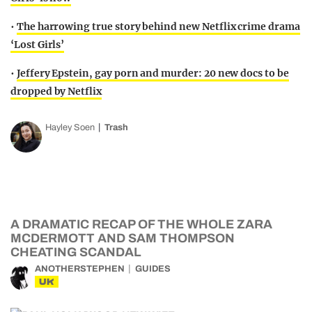
•
The harrowing true story behind new Netflix crime drama
‘Lost Girls’
•
Jeffery Epstein, gay porn and murder: 20 new docs to be
dropped by Netflix
Hayley Soen
Trash
A DRAMATIC RECAP OF THE WHOLE ZARA
MCDERMOTT AND SAM THOMPSON
CHEATING SCANDAL
ANOTHERSTEPHEN
GUIDES
UK