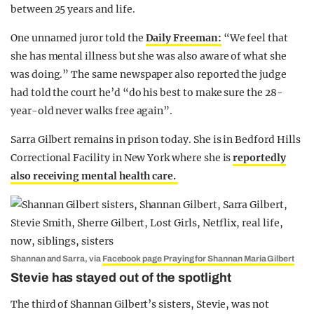
between 25 years and life.
One unnamed juror told the
Daily Freeman:
“We feel that
she has mental illness but she was also aware of what she
was doing.” The same newspaper also reported the judge
had told the court he’d “do his best to make sure the 28-
year-old never walks free again”.
Sarra Gilbert remains in prison today. She is in Bedford Hills
Correctional Facility in New York where she is
reportedly
also receiving mental health care.
Shannan and Sarra, via
Facebook page Praying for Shannan Maria Gilbert
Stevie has stayed out of the spotlight
The third of Shannan Gilbert’s sisters, Stevie, was not