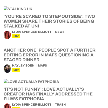
‘YOU’RE SCARED TO STEP OUTSIDE’: TWO
WOMEN SHARE THEIR STORIES OF BEING
STALKED AT UNI
LYDIA SPENCER-ELLIOTT
NEWS
UK
ANOTHER ONE! PEOPLE SPOT A FURTHER
EDITING ERROR IN MAFS QUESTIONING A
STAGED DINNER
HAYLEY SOEN
MAFS
UK
‘IT’S NOT FUNNY’: LOVE ACTUALLY’S
CREATOR HAS FINALLY ADDRESSED THE
FILM’S FATPHOBIA
LYDIA SPENCER-ELLIOTT
TRASH