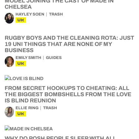
MODEL JOINING THE CAST OF MADE IN
CHELSEA
HAYLEY SOEN
TRASH
UK
RUGBY BOYS AND THE CLEANING ROTA: JUST
19 UNI THINGS THAT ARE NONE OF MY
BUSINESS
EMILY SMITH
GUIDES
UK
FROM SECRET HOOKUPS TO CHEATING: ALL
THE BIGGEST BOMBSHELLS FROM THE LOVE
IS BLIND REUNION
ELLIE RING
TRASH
UK
WHY DO POSH PEOPLE SLEEP WITH ALL