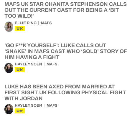
MAFS UK STAR CHANITA STEPHENSON CALLS
OUT THE CURRENT CAST FOR BEING A ‘BIT
TOO WILD!’
ELLIE RING
MAFS
UK
‘GO F**K YOURSELF’: LUKE CALLS OUT
‘SNAKE’ IN MAFS CAST WHO ‘SOLD’ STORY OF
HIM HAVING A FIGHT
HAYLEY SOEN
MAFS
UK
LUKE HAS BEEN AXED FROM MARRIED AT
FIRST SIGHT UK FOLLOWING PHYSICAL FIGHT
WITH JORDAN
HAYLEY SOEN
MAFS
UK