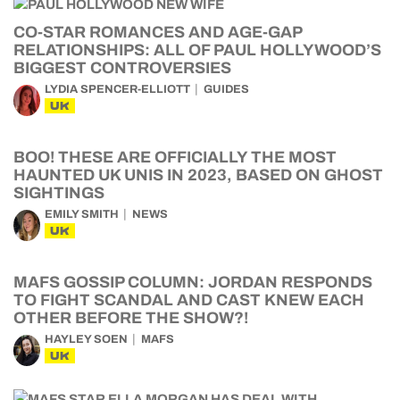
CO-STAR ROMANCES AND AGE-GAP
RELATIONSHIPS: ALL OF PAUL HOLLYWOOD’S
BIGGEST CONTROVERSIES
LYDIA SPENCER-ELLIOTT
GUIDES
UK
BOO! THESE ARE OFFICIALLY THE MOST
HAUNTED UK UNIS IN 2023, BASED ON GHOST
SIGHTINGS
EMILY SMITH
NEWS
UK
MAFS GOSSIP COLUMN: JORDAN RESPONDS
TO FIGHT SCANDAL AND CAST KNEW EACH
OTHER BEFORE THE SHOW?!
HAYLEY SOEN
MAFS
UK