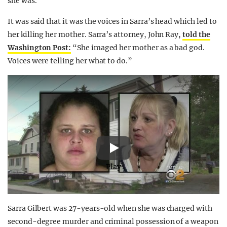
she was.
It was said that it was the voices in Sarra’s head which led to
her killing her mother. Sarra’s attorney, John Ray,
told the
Washington Post:
“She imaged her mother as a bad god.
Voices were telling her what to do.”
Play
Sarra Gilbert was 27-years-old when she was charged with
second-degree murder and criminal possession of a weapon