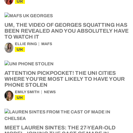
UK
UM, THE VIDEO OF GEORGES SQUATTING HAS
BEEN REVEALED AND YOU ABSOLUTELY HAVE
TO WATCH IT
ELLIE RING
MAFS
UK
ATTENTION PICKPOCKET! THE UNI CITIES
WHERE YOU’RE MOST LIKELY TO HAVE YOUR
PHONE STOLEN
EMILY SMITH
NEWS
UK
MEET LAUREN SINTES: THE 27-YEAR-OLD