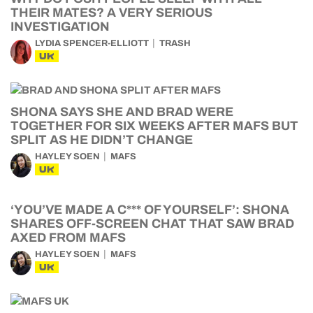
THEIR MATES? A VERY SERIOUS
INVESTIGATION
LYDIA SPENCER-ELLIOTT
TRASH
UK
SHONA SAYS SHE AND BRAD WERE
TOGETHER FOR SIX WEEKS AFTER MAFS BUT
SPLIT AS HE DIDN’T CHANGE
HAYLEY SOEN
MAFS
UK
‘YOU’VE MADE A C*** OF YOURSELF’: SHONA
SHARES OFF-SCREEN CHAT THAT SAW BRAD
AXED FROM MAFS
HAYLEY SOEN
MAFS
UK