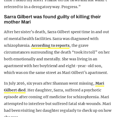
time I heard my sister’s name on the news and she wasn’t
referred to in a derogatory way. Progress.”
Sarra Gilbert was found guilty of killing their
mother Mari
After her sister’s death, Sarra Gilbert spent time in and out
of mental health facilities. Sarra was diagnosed with
schizophrenia.
According to reports
, the grave
circumstances surrounding the death “took its toll” on her
both emotionally and mentally. She was living in an
apartment with her boyfriend and eight-year-old son,
which was on the same street as Mari Gilbert’s apartment.
In July 2016, six years after Shannan went missing,
Mari
Gilbert died
. Her daughter, Sarra, suffered a psychotic
episode after coming off medicine for schizophrenia. Mari
attempted to interfere but suffered fatal stab wounds. Mari
had been visiting her daughter regularly to check up on how