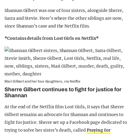
Shannan Gilbert was one of four sisters, alongside Sherre,
Sarra and Stevie. Here’s where the other siblings are now,
since Shannan’s case and the Netflix film.
*Contains details from Lost Girls on Netflix*
Mari Gilbert and her four daughters, via Netflix
Sherre Gilbert continues to fight for justice for
Shannan
At the end of the Netflix film Lost Girls, it says that Sherre
Gilbert remains an advocate for Shannan and continues to
fight for justice. Sherre set up a Facebook page dedicated to
trying to solve her sister’s death, called
Praying for