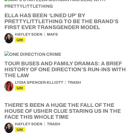
ELLA HAS BEEN ‘LINED UP’ BY
PRETTYLITTLETHING TO BE THE BRAND’S
FIRST EVER TRANSGENDER MODEL
HAYLEY SOEN
MAFS
UK
TOUR BUSES AND FAMILY DRAMAS: A BRIEF
HISTORY OF ONE DIRECTION’S RUN-INS WITH
THE LAW
LYDIA SPENCER-ELLIOTT
TRASH
UK
THERE’S BEEN A HUGE THE FALL OF THE
HOUSE OF USHER CLUE STARING US IN THE
FACE THIS WHOLE TIME
HAYLEY SOEN
TRASH
UK