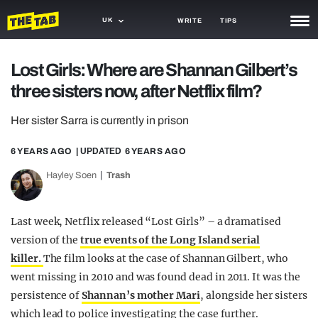
UK
WRITE
TIPS
NEWS
Lost Girls: Where are Shannan Gilbert’s
three sisters now, after Netflix film?
TRASH
GAMING
Her sister Sarra is currently in prison
AGENDA
6 YEARS AGO
| UPDATED
6 YEARS AGO
Hayley Soen
Trash
TRENDS
OPINION
Last week, Netflix released “Lost Girls” – a dramatised
GUIDES
version of the
true events of the Long Island serial
killer.
The film looks at the case of Shannan Gilbert, who
went missing in 2010 and was found dead in 2011. It was the
persistence of
Shannan’s mother Mari
, alongside her sisters
which lead to police investigating the case further.