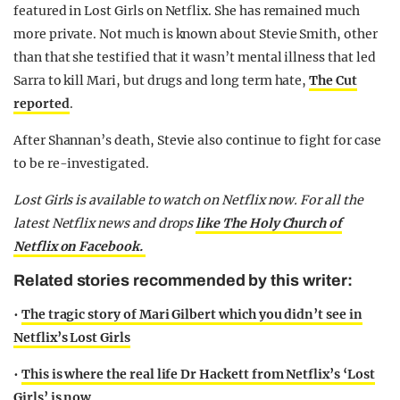
featured in Lost Girls on Netflix. She has remained much
more private. Not much is known about Stevie Smith, other
than that she testified that it wasn’t mental illness that led
Sarra to kill Mari, but drugs and long term hate,
The Cut
reported
.
After Shannan’s death, Stevie also continue to fight for case
to be re-investigated.
Lost Girls is available to watch on Netflix now. For all the
latest Netflix news and drops
like The Holy Church of
Netflix on Facebook.
Related stories recommended by this writer:
•
The tragic story of Mari Gilbert which you didn’t see in
Netflix’s Lost Girls
•
This is where the real life Dr Hackett from Netflix’s ‘Lost
Girls’ is now