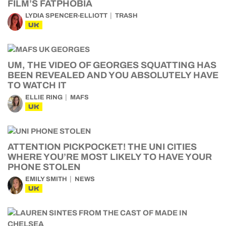
FILM’S FATPHOBIA
LYDIA SPENCER-ELLIOTT
TRASH
UK
UM, THE VIDEO OF GEORGES SQUATTING HAS
BEEN REVEALED AND YOU ABSOLUTELY HAVE
TO WATCH IT
ELLIE RING
MAFS
UK
ATTENTION PICKPOCKET! THE UNI CITIES
WHERE YOU’RE MOST LIKELY TO HAVE YOUR
PHONE STOLEN
EMILY SMITH
NEWS
UK