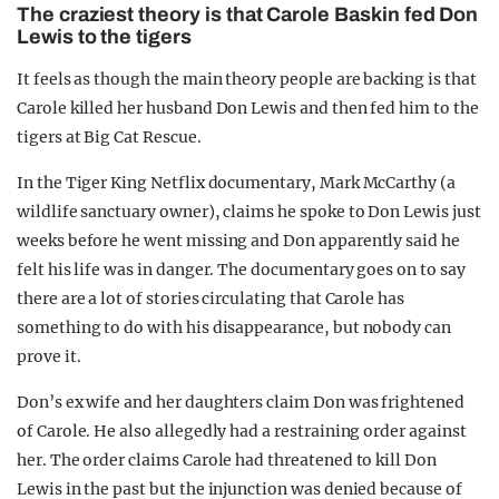
The craziest theory is that Carole Baskin fed Don
Lewis to the tigers
It feels as though the main theory people are backing is that
Carole killed her husband Don Lewis and then fed him to the
tigers at Big Cat Rescue.
In the Tiger King Netflix documentary, Mark McCarthy (a
wildlife sanctuary owner), claims he spoke to Don Lewis just
weeks before he went missing and Don apparently said he
felt his life was in danger. The documentary goes on to say
there are a lot of stories circulating that Carole has
something to do with his disappearance, but nobody can
prove it.
Don’s ex wife and her daughters claim Don was frightened
of Carole. He also allegedly had a restraining order against
her. The order claims Carole had threatened to kill Don
Lewis in the past but the injunction was denied because of