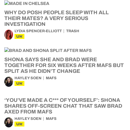
WHY DO POSH PEOPLE SLEEP WITH ALL
THEIR MATES? A VERY SERIOUS
INVESTIGATION
LYDIA SPENCER-ELLIOTT
TRASH
UK
SHONA SAYS SHE AND BRAD WERE
TOGETHER FOR SIX WEEKS AFTER MAFS BUT
SPLIT AS HE DIDN’T CHANGE
HAYLEY SOEN
MAFS
UK
‘YOU’VE MADE A C*** OF YOURSELF’: SHONA
SHARES OFF-SCREEN CHAT THAT SAW BRAD
AXED FROM MAFS
HAYLEY SOEN
MAFS
UK