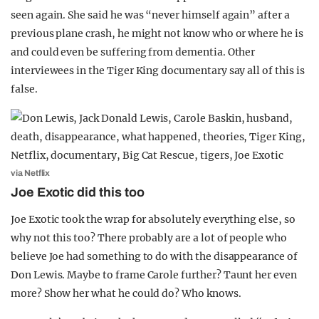
seen again. She said he was “never himself again” after a
previous plane crash, he might not know who or where he is
and could even be suffering from dementia. Other
interviewees in the Tiger King documentary say all of this is
false.
via Netflix
Joe Exotic did this too
Joe Exotic took the wrap for absolutely everything else, so
why not this too? There probably are a lot of people who
believe Joe had something to do with the disappearance of
Don Lewis. Maybe to frame Carole further? Taunt her even
more? Show her what he could do? Who knows.