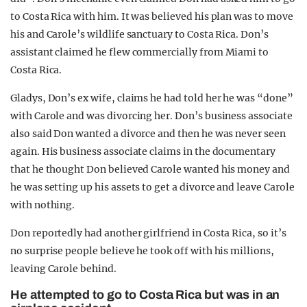
to Costa Rica with him. It was believed his plan was to move
his and Carole’s wildlife sanctuary to Costa Rica. Don’s
assistant claimed he flew commercially from Miami to
Costa Rica.
Gladys, Don’s ex wife, claims he had told her he was “done”
with Carole and was divorcing her. Don’s business associate
also said Don wanted a divorce and then he was never seen
again. His business associate claims in the documentary
that he thought Don believed Carole wanted his money and
he was setting up his assets to get a divorce and leave Carole
with nothing.
Don reportedly had another girlfriend in Costa Rica, so it’s
no surprise people believe he took off with his millions,
leaving Carole behind.
He attempted to go to Costa Rica but was in an