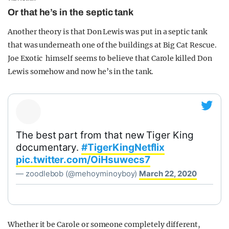
Or that he’s in the septic tank
Another theory is that Don Lewis was put in a septic tank
that was underneath one of the buildings at Big Cat Rescue.
Joe Exotic himself seems to believe that Carole killed Don
Lewis somehow and now he’s in the tank.
The best part from that new Tiger King
documentary.
#TigerKingNetflix
pic.twitter.com/OiHsuwecs7
— zoodlebob (@mehoyminoyboy)
March 22, 2020
Whether it be Carole or someone completely different,