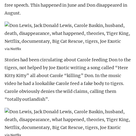
free speech. This happened in June and Don disappeared in
August.
via Netflix
Stories had been circulating about Carole feeding Don to the
tigers, not helped by Joe Exotic writing a song called “Here
Kitty Kitty” all about Carole “killing” Don. In the music
video he had a lookalike Carole feed a fake body to tigers.
Carole obviously denies the wild claims, calling them
“totally outlandish”.
via Netflix