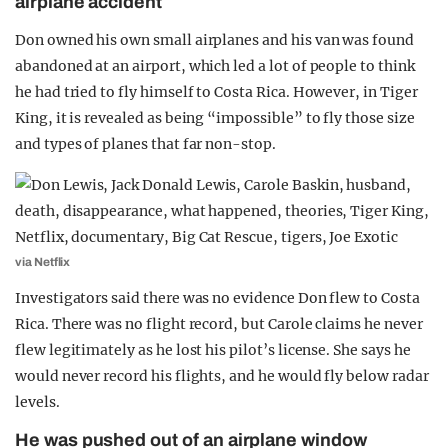
airplane accident
Don owned his own small airplanes and his van was found
abandoned at an airport, which led a lot of people to think
he had tried to fly himself to Costa Rica. However, in Tiger
King, it is revealed as being “impossible” to fly those size
and types of planes that far non-stop.
via Netflix
Investigators said there was no evidence Don flew to Costa
Rica. There was no flight record, but Carole claims he never
flew legitimately as he lost his pilot’s license. She says he
would never record his flights, and he would fly below radar
levels.
He was pushed out of an airplane window