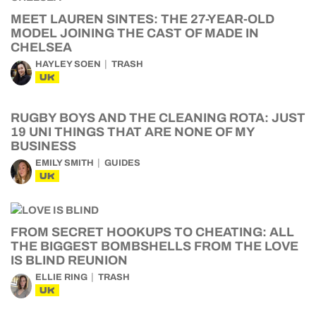
MEET LAUREN SINTES: THE 27-YEAR-OLD
MODEL JOINING THE CAST OF MADE IN
CHELSEA
HAYLEY SOEN
TRASH
UK
RUGBY BOYS AND THE CLEANING ROTA: JUST
19 UNI THINGS THAT ARE NONE OF MY
BUSINESS
EMILY SMITH
GUIDES
UK
FROM SECRET HOOKUPS TO CHEATING: ALL
THE BIGGEST BOMBSHELLS FROM THE LOVE
IS BLIND REUNION
ELLIE RING
TRASH
UK