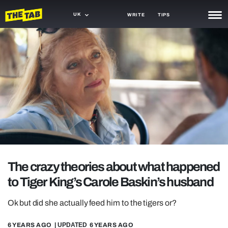
UK
WRITE
TIPS
NEWS
TRASH
GAMING
AGENDA
TRENDS
OPINION
The crazy theories about what happened
GUIDES
to Tiger King’s Carole Baskin’s husband
Ok but did she actually feed him to the tigers or?
6 YEARS AGO
| UPDATED
6 YEARS AGO