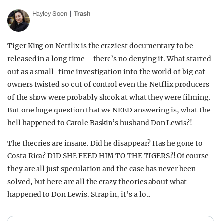
Hayley Soen
Trash
Tiger King on Netflix is the craziest documentary to be
released in a long time – there’s no denying it. What started
out as a small-time investigation into the world of big cat
owners twisted so out of control even the Netflix producers
of the show were probably shook at what they were filming.
But one huge question that we NEED answering is, what the
hell happened to Carole Baskin’s husband Don Lewis?!
The theories are insane. Did he disappear? Has he gone to
Costa Rica? DID SHE FEED HIM TO THE TIGERS?! Of course
they are all just speculation and the case has never been
solved, but here are all the crazy theories about what
happened to Don Lewis. Strap in, it’s a lot.