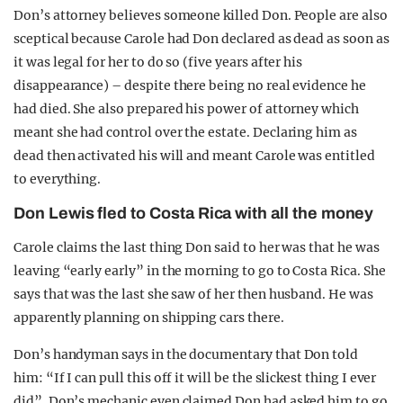
Don’s attorney believes someone killed Don. People are also
sceptical because Carole had Don declared as dead as soon as
it was legal for her to do so (five years after his
disappearance) – despite there being no real evidence he
had died. She also prepared his power of attorney which
meant she had control over the estate. Declaring him as
dead then activated his will and meant Carole was entitled
to everything.
Don Lewis fled to Costa Rica with all the money
Carole claims the last thing Don said to her was that he was
leaving “early early” in the morning to go to Costa Rica. She
says that was the last she saw of her then husband. He was
apparently planning on shipping cars there.
Don’s handyman says in the documentary that Don told
him: “If I can pull this off it will be the slickest thing I ever
did”. Don’s mechanic even claimed Don had asked him to go