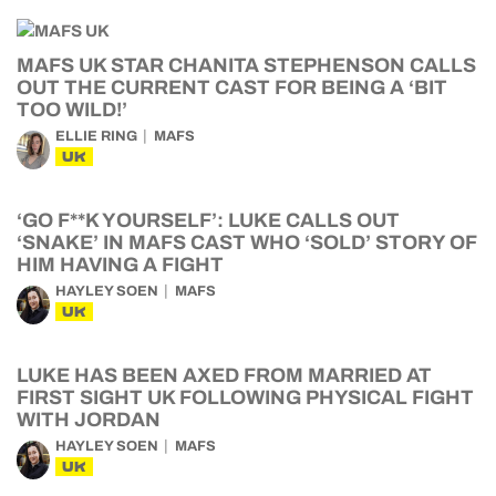
MAFS UK STAR CHANITA STEPHENSON CALLS
OUT THE CURRENT CAST FOR BEING A ‘BIT
TOO WILD!’
ELLIE RING
MAFS
UK
‘GO F**K YOURSELF’: LUKE CALLS OUT
‘SNAKE’ IN MAFS CAST WHO ‘SOLD’ STORY OF
HIM HAVING A FIGHT
HAYLEY SOEN
MAFS
UK
LUKE HAS BEEN AXED FROM MARRIED AT
FIRST SIGHT UK FOLLOWING PHYSICAL FIGHT
WITH JORDAN
HAYLEY SOEN
MAFS
UK