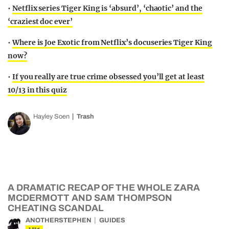
•
Netflix series Tiger King is ‘absurd’, ‘chaotic’ and the
‘craziest doc ever’
•
Where is Joe Exotic from Netflix’s docuseries Tiger King
now?
•
If you really are true crime obsessed you’ll get at least
10/13 in this quiz
Hayley Soen
Trash
A DRAMATIC RECAP OF THE WHOLE ZARA
MCDERMOTT AND SAM THOMPSON
CHEATING SCANDAL
ANOTHERSTEPHEN
GUIDES