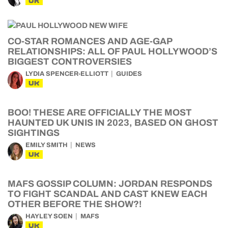
UK
CO-STAR ROMANCES AND AGE-GAP
RELATIONSHIPS: ALL OF PAUL HOLLYWOOD’S
BIGGEST CONTROVERSIES
LYDIA SPENCER-ELLIOTT
GUIDES
UK
BOO! THESE ARE OFFICIALLY THE MOST
HAUNTED UK UNIS IN 2023, BASED ON GHOST
SIGHTINGS
EMILY SMITH
NEWS
UK
MAFS GOSSIP COLUMN: JORDAN RESPONDS
TO FIGHT SCANDAL AND CAST KNEW EACH
OTHER BEFORE THE SHOW?!
HAYLEY SOEN
MAFS
UK