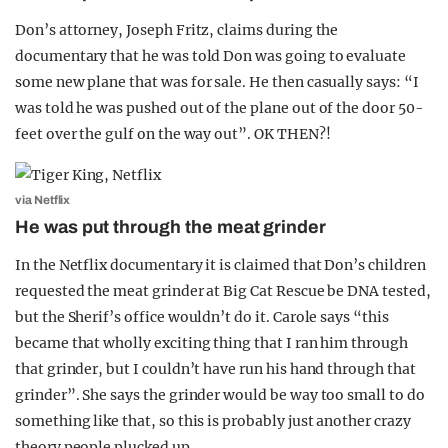
Don’s attorney, Joseph Fritz, claims during the
documentary that he was told Don was going to evaluate
some new plane that was for sale. He then casually says: “I
was told he was pushed out of the plane out of the door 50-
feet over the gulf on the way out”. OK THEN?!
via Netflix
He was put through the meat grinder
In the Netflix documentary it is claimed that Don’s children
requested the meat grinder at Big Cat Rescue be DNA tested,
but the Sherif’s office wouldn’t do it. Carole says “this
became that wholly exciting thing that I ran him through
that grinder, but I couldn’t have run his hand through that
grinder”. She says the grinder would be way too small to do
something like that, so this is probably just another crazy
theory people plucked up.