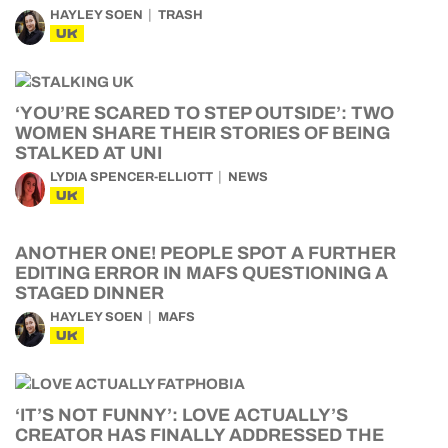
HAYLEY SOEN
TRASH
UK
‘YOU’RE SCARED TO STEP OUTSIDE’: TWO
WOMEN SHARE THEIR STORIES OF BEING
STALKED AT UNI
LYDIA SPENCER-ELLIOTT
NEWS
UK
ANOTHER ONE! PEOPLE SPOT A FURTHER
EDITING ERROR IN MAFS QUESTIONING A
STAGED DINNER
HAYLEY SOEN
MAFS
UK
‘IT’S NOT FUNNY’: LOVE ACTUALLY’S
CREATOR HAS FINALLY ADDRESSED THE