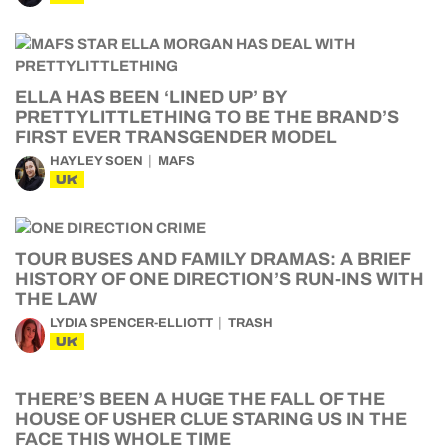
ELLA HAS BEEN ‘LINED UP’ BY
PRETTYLITTLETHING TO BE THE BRAND’S
FIRST EVER TRANSGENDER MODEL
HAYLEY SOEN
MAFS
UK
TOUR BUSES AND FAMILY DRAMAS: A BRIEF
HISTORY OF ONE DIRECTION’S RUN-INS WITH
THE LAW
LYDIA SPENCER-ELLIOTT
TRASH
UK
THERE’S BEEN A HUGE THE FALL OF THE
HOUSE OF USHER CLUE STARING US IN THE
FACE THIS WHOLE TIME