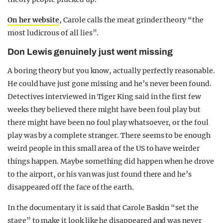
On her website
, Carole calls the meat grinder theory “the
most ludicrous of all lies”.
Don Lewis genuinely just went missing
A boring theory but you know, actually perfectly reasonable.
He could have just gone missing and he’s never been found.
Detectives interviewed in Tiger King said in the first few
weeks they believed there might have been foul play but
there might have been no foul play whatsoever, or the foul
play was by a complete stranger. There seems to be enough
weird people in this small area of the US to have weirder
things happen. Maybe something did happen when he drove
to the airport, or his van was just found there and he’s
disappeared off the face of the earth.
In the documentary it is said that Carole Baskin “set the
stage” to make it look like he disappeared and was never