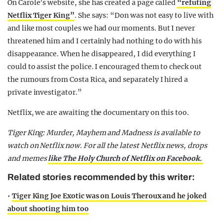
On Carole’s website, she has created a page called
“refuting
Netflix Tiger King”
. She says: “Don was not easy to live with
and like most couples we had our moments. But I never
threatened him and I certainly had nothing to do with his
disappearance. When he disappeared, I did everything I
could to assist the police. I encouraged them to check out
the rumours from Costa Rica, and separately I hired a
private investigator.”
Netflix, we are awaiting the documentary on this too.
Tiger King: Murder, Mayhem and Madness is available to
watch on Netflix now.
For all the latest Netflix news, drops
and memes
like The Holy Church of Netflix on Facebook.
Related stories recommended by this writer:
•
Tiger King Joe Exotic was on Louis Theroux and he joked
about shooting him too