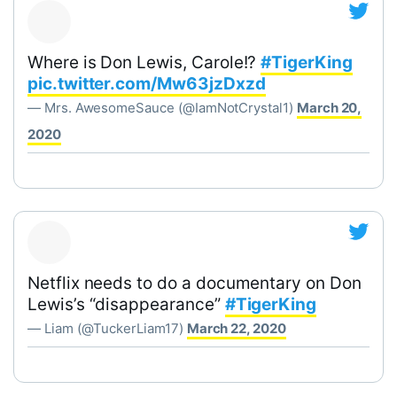
Where is Don Lewis, Carole!?
#TigerKing
pic.twitter.com/Mw63jzDxzd
— Mrs. AwesomeSauce (@IamNotCrystal1)
March 20,
2020
Netflix needs to do a documentary on Don
Lewis’s “disappearance”
#TigerKing
— Liam (@TuckerLiam17)
March 22, 2020