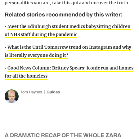
personalities you are, take this quiz and uncover the truth.
Related stories recommended by this writer:
•
Meet the Edinburgh student medics babysitting children
of NHS staff during the pandemic
•
What is the Until Tomorrow trend on Instagram and why
is literally everyone doing it?
•
Good News Column: Britney Spears’ iconic run and homes
for all the homeless
Tom Haynes
Guides
A DRAMATIC RECAP OF THE WHOLE ZARA