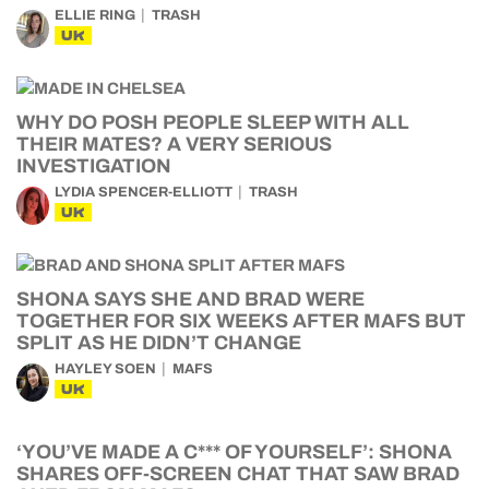
ELLIE RING
TRASH
UK
WHY DO POSH PEOPLE SLEEP WITH ALL
THEIR MATES? A VERY SERIOUS
INVESTIGATION
LYDIA SPENCER-ELLIOTT
TRASH
UK
SHONA SAYS SHE AND BRAD WERE
TOGETHER FOR SIX WEEKS AFTER MAFS BUT
SPLIT AS HE DIDN’T CHANGE
HAYLEY SOEN
MAFS
UK
‘YOU’VE MADE A C*** OF YOURSELF’: SHONA
SHARES OFF-SCREEN CHAT THAT SAW BRAD