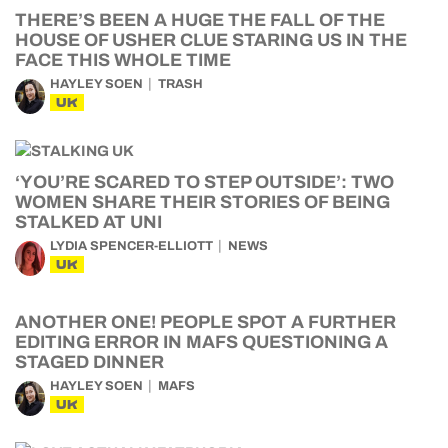
THERE’S BEEN A HUGE THE FALL OF THE
HOUSE OF USHER CLUE STARING US IN THE
FACE THIS WHOLE TIME
HAYLEY SOEN
TRASH
UK
‘YOU’RE SCARED TO STEP OUTSIDE’: TWO
WOMEN SHARE THEIR STORIES OF BEING
STALKED AT UNI
LYDIA SPENCER-ELLIOTT
NEWS
UK
ANOTHER ONE! PEOPLE SPOT A FURTHER
EDITING ERROR IN MAFS QUESTIONING A
STAGED DINNER
HAYLEY SOEN
MAFS
UK