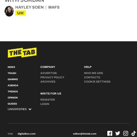
WITH JORDAN
HAYLEY SOEN
MAFS
UK
COMPANY
HELP
NEWS
ADVERTISE
WHO WE ARE
TRASH
PRIVACY POLICY
CONTACTS
GAMING
ARCHIVES
COOKIE SETTINGS
AGENDA
TRENDS
WRITE FOR US
OPINION
REGISTER
GUIDES
LOGIN
Visit
digitalbox.com
editor@thetab.com