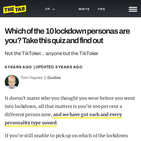
UK
WRITE
TIPS
NEWS
Which of the 10 lockdown personas are
you? Take this quiz and find out
TRASH
GAMING
Not the TikToker… anyone but the TikToker
AGENDA
6 YEARS AGO
| UPDATED
6 YEARS AGO
Tom Haynes
Guides
TRENDS
OPINION
It doesn’t mater who you thought you were before you went
GUIDES
into lockdown, all that matters is you’re 100 per cent a
different person now,
and we have got each and every
personality type sussed
.
If you’re still unable to pick up on which of the lockdown