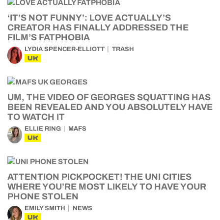
‘IT’S NOT FUNNY’: LOVE ACTUALLY’S
CREATOR HAS FINALLY ADDRESSED THE
FILM’S FATPHOBIA
LYDIA SPENCER-ELLIOTT
TRASH
UK
UM, THE VIDEO OF GEORGES SQUATTING HAS
BEEN REVEALED AND YOU ABSOLUTELY HAVE
TO WATCH IT
ELLIE RING
MAFS
UK
ATTENTION PICKPOCKET! THE UNI CITIES
WHERE YOU’RE MOST LIKELY TO HAVE YOUR
PHONE STOLEN
EMILY SMITH
NEWS
UK