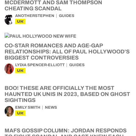
MCDERMOTT AND SAM THOMPSON
CHEATING SCANDAL
ANOTHERSTEPHEN
GUIDES
UK
CO-STAR ROMANCES AND AGE-GAP
RELATIONSHIPS: ALL OF PAUL HOLLYWOOD’S
BIGGEST CONTROVERSIES
LYDIA SPENCER-ELLIOTT
GUIDES
UK
BOO! THESE ARE OFFICIALLY THE MOST
HAUNTED UK UNIS IN 2023, BASED ON GHOST
SIGHTINGS
EMILY SMITH
NEWS
UK
MAFS GOSSIP COLUMN: JORDAN RESPONDS