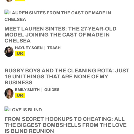
MEET LAUREN SINTES: THE 27-YEAR-OLD
MODEL JOINING THE CAST OF MADE IN
CHELSEA
HAYLEY SOEN
TRASH
UK
RUGBY BOYS AND THE CLEANING ROTA: JUST
19 UNI THINGS THAT ARE NONE OF MY
BUSINESS
EMILY SMITH
GUIDES
UK
FROM SECRET HOOKUPS TO CHEATING: ALL
THE BIGGEST BOMBSHELLS FROM THE LOVE
IS BLIND REUNION