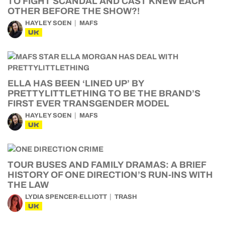
TO FIGHT SCANDAL AND CAST KNEW EACH
OTHER BEFORE THE SHOW?!
HAYLEY SOEN
MAFS
UK
ELLA HAS BEEN ‘LINED UP’ BY
PRETTYLITTLETHING TO BE THE BRAND’S
FIRST EVER TRANSGENDER MODEL
HAYLEY SOEN
MAFS
UK
TOUR BUSES AND FAMILY DRAMAS: A BRIEF
HISTORY OF ONE DIRECTION’S RUN-INS WITH
THE LAW
LYDIA SPENCER-ELLIOTT
TRASH
UK