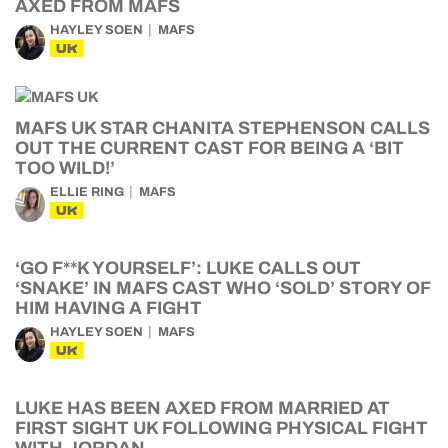
AXED FROM MAFS
HAYLEY SOEN
MAFS
UK
MAFS UK STAR CHANITA STEPHENSON CALLS
OUT THE CURRENT CAST FOR BEING A ‘BIT
TOO WILD!’
ELLIE RING
MAFS
UK
‘GO F**K YOURSELF’: LUKE CALLS OUT
‘SNAKE’ IN MAFS CAST WHO ‘SOLD’ STORY OF
HIM HAVING A FIGHT
HAYLEY SOEN
MAFS
UK
LUKE HAS BEEN AXED FROM MARRIED AT
FIRST SIGHT UK FOLLOWING PHYSICAL FIGHT