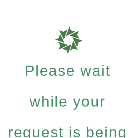
Please wait
while your
request is being