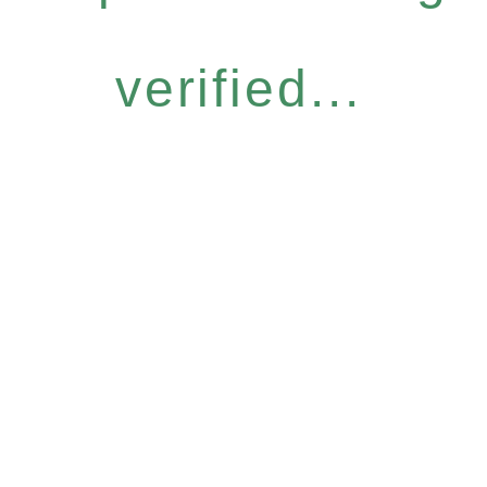
verified...