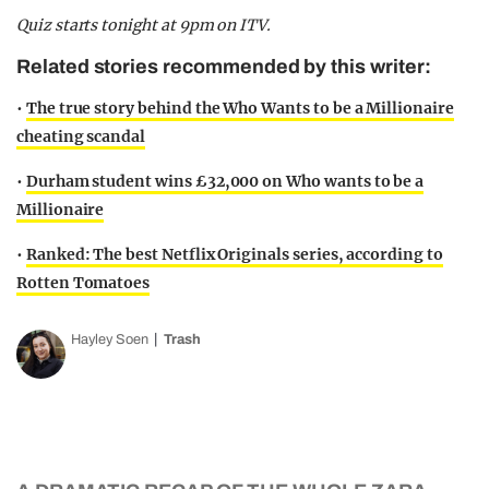
Quiz starts tonight at 9pm on ITV.
Related stories recommended by this writer:
•
The true story behind the Who Wants to be a Millionaire
cheating scandal
•
Durham student wins £32,000 on Who wants to be a
Millionaire
•
Ranked: The best Netflix Originals series, according to
Rotten Tomatoes
Hayley Soen
Trash