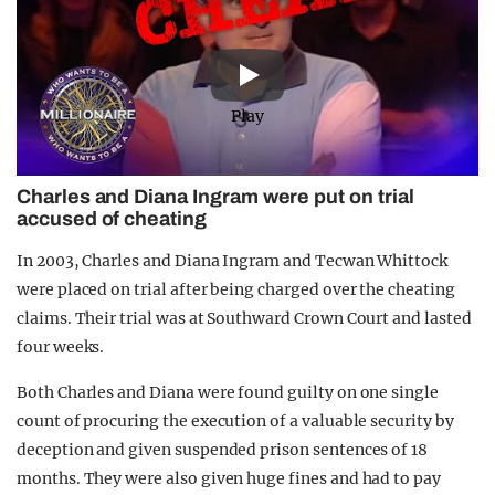
Play
Charles and Diana Ingram were put on trial
accused of cheating
In 2003, Charles and Diana Ingram and Tecwan Whittock
were placed on trial after being charged over the cheating
claims. Their trial was at Southward Crown Court and lasted
four weeks.
Both Charles and Diana were found guilty on one single
count of procuring the execution of a valuable security by
deception and given suspended prison sentences of 18
months. They were also given huge fines and had to pay