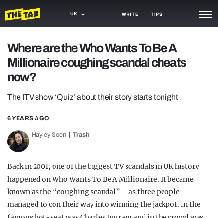
UK
WRITE
TIPS
NEWS
Where are the Who Wants To Be A
Millionaire coughing scandal cheats
TRASH
now?
GAMING
The ITV show ‘Quiz’ about their story starts tonight
AGENDA
6 YEARS AGO
TRENDS
Hayley Soen
Trash
OPINION
GUIDES
Back in 2001, one of the biggest TV scandals in UK history
happened on Who Wants To Be A Millionaire. It became
known as the “coughing scandal” – as three people
managed to con their way into winning the jackpot. In the
famous hot-seat was Charles Ingram and in the crowd was