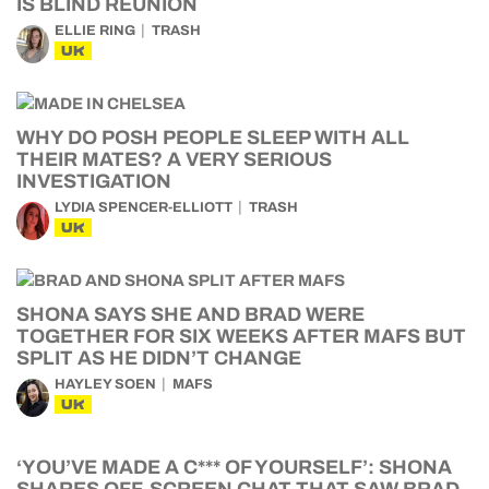
IS BLIND REUNION
ELLIE RING
TRASH
UK
WHY DO POSH PEOPLE SLEEP WITH ALL
THEIR MATES? A VERY SERIOUS
INVESTIGATION
LYDIA SPENCER-ELLIOTT
TRASH
UK
SHONA SAYS SHE AND BRAD WERE
TOGETHER FOR SIX WEEKS AFTER MAFS BUT
SPLIT AS HE DIDN’T CHANGE
HAYLEY SOEN
MAFS
UK
‘YOU’VE MADE A C*** OF YOURSELF’: SHONA