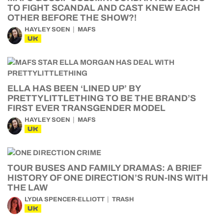
TO FIGHT SCANDAL AND CAST KNEW EACH
OTHER BEFORE THE SHOW?!
HAYLEY SOEN
MAFS
UK
ELLA HAS BEEN ‘LINED UP’ BY
PRETTYLITTLETHING TO BE THE BRAND’S
FIRST EVER TRANSGENDER MODEL
HAYLEY SOEN
MAFS
UK
TOUR BUSES AND FAMILY DRAMAS: A BRIEF
HISTORY OF ONE DIRECTION’S RUN-INS WITH
THE LAW
LYDIA SPENCER-ELLIOTT
TRASH
UK