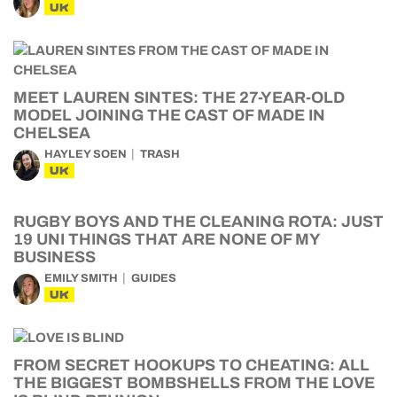
UK
MEET LAUREN SINTES: THE 27-YEAR-OLD
MODEL JOINING THE CAST OF MADE IN
CHELSEA
HAYLEY SOEN
TRASH
UK
RUGBY BOYS AND THE CLEANING ROTA: JUST
19 UNI THINGS THAT ARE NONE OF MY
BUSINESS
EMILY SMITH
GUIDES
UK
FROM SECRET HOOKUPS TO CHEATING: ALL
THE BIGGEST BOMBSHELLS FROM THE LOVE