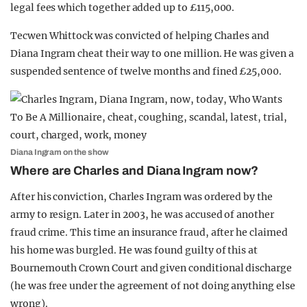
legal fees which together added up to £115,000.
Tecwen Whittock was convicted of helping Charles and
Diana Ingram cheat their way to one million. He was given a
suspended sentence of twelve months and fined £25,000.
Diana Ingram on the show
Where are Charles and Diana Ingram now?
After his conviction, Charles Ingram was ordered by the
army to resign. Later in 2003, he was accused of another
fraud crime. This time an insurance fraud, after he claimed
his home was burgled. He was found guilty of this at
Bournemouth Crown Court and given conditional discharge
(he was free under the agreement of not doing anything else
wrong).