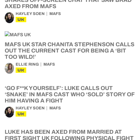
SHARES OFF-SCREEN CHAT THAT SAW BRAD
AXED FROM MAFS
HAYLEY SOEN
MAFS
UK
MAFS UK STAR CHANITA STEPHENSON CALLS
OUT THE CURRENT CAST FOR BEING A ‘BIT
TOO WILD!’
ELLIE RING
MAFS
UK
‘GO F**K YOURSELF’: LUKE CALLS OUT
‘SNAKE’ IN MAFS CAST WHO ‘SOLD’ STORY OF
HIM HAVING A FIGHT
HAYLEY SOEN
MAFS
UK
LUKE HAS BEEN AXED FROM MARRIED AT
FIRST SIGHT UK FOLLOWING PHYSICAL FIGHT