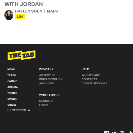
WITH JORDAN
HAYLEY SOEN
MAFS
UK
COMPANY
HELP
NEWS
ADVERTISE
WHO WE ARE
TRASH
PRIVACY POLICY
CONTACTS
GAMING
ARCHIVES
COOKIE SETTINGS
AGENDA
TRENDS
WRITE FOR US
OPINION
REGISTER
GUIDES
LOGIN