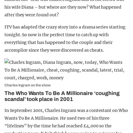
his wife Diana – but where are they now? What happened
after they were found out?
ITV has adapted the crazy story into a drama series starting
tonight. So now is the perfect time to catch up with
everything that has happened to the couple and their
accomplice since they were discovered as cheats.
Charles Ingram on the show
The Who Wants To Be A Millionaire ‘coughing
scandal’ took place in 2001
In September 2001, Charles Ingram was a contestant on Who
Wants To Be A Millionaire. He used two of his three
“lifelines” by the time he had reached £4,000 so the