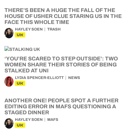
THERE’S BEEN A HUGE THE FALL OF THE
HOUSE OF USHER CLUE STARING US IN THE
FACE THIS WHOLE TIME
HAYLEY SOEN
TRASH
UK
‘YOU’RE SCARED TO STEP OUTSIDE’: TWO
WOMEN SHARE THEIR STORIES OF BEING
STALKED AT UNI
LYDIA SPENCER-ELLIOTT
NEWS
UK
ANOTHER ONE! PEOPLE SPOT A FURTHER
EDITING ERROR IN MAFS QUESTIONING A
STAGED DINNER
HAYLEY SOEN
MAFS
UK