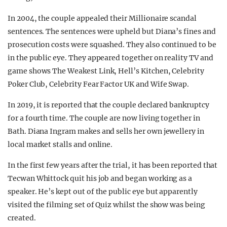
In 2004, the couple appealed their Millionaire scandal
sentences. The sentences were upheld but Diana’s fines and
prosecution costs were squashed. They also continued to be
in the public eye. They appeared together on reality TV and
game shows The Weakest Link, Hell’s Kitchen, Celebrity
Poker Club, Celebrity Fear Factor UK and Wife Swap.
In 2019, it is reported that the couple declared bankruptcy
for a fourth time. The couple are now living together in
Bath. Diana Ingram makes and sells her own jewellery in
local market stalls and online.
In the first few years after the trial, it has been reported that
Tecwan Whittock quit his job and began working as a
speaker. He’s kept out of the public eye but apparently
visited the filming set of Quiz whilst the show was being
created.