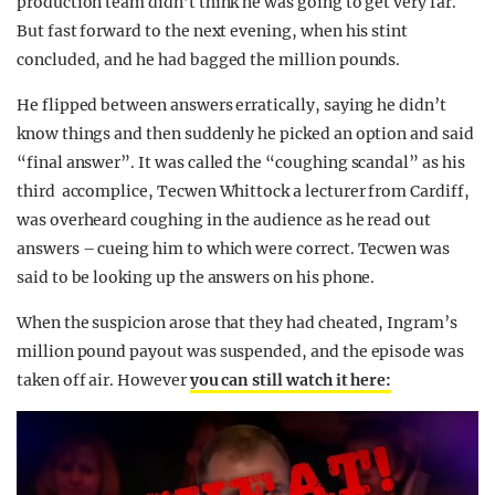
production team didn’t think he was going to get very far.
But fast forward to the next evening, when his stint
concluded, and he had bagged the million pounds.
He flipped between answers erratically, saying he didn’t
know things and then suddenly he picked an option and said
“final answer”. It was called the “coughing scandal” as his
third accomplice, Tecwen Whittock a lecturer from Cardiff,
was overheard coughing in the audience as he read out
answers – cueing him to which were correct. Tecwen was
said to be looking up the answers on his phone.
When the suspicion arose that they had cheated, Ingram’s
million pound payout was suspended, and the episode was
taken off air. However
you can still watch it here: