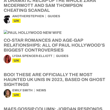
A DRAMATIC RECAP OF THE WHOLE ZARA
MCDERMOTT AND SAM THOMPSON
CHEATING SCANDAL
ANOTHERSTEPHEN
GUIDES
UK
CO-STAR ROMANCES AND AGE-GAP
RELATIONSHIPS: ALL OF PAUL HOLLYWOOD’S
BIGGEST CONTROVERSIES
LYDIA SPENCER-ELLIOTT
GUIDES
UK
BOO! THESE ARE OFFICIALLY THE MOST
HAUNTED UK UNIS IN 2023, BASED ON GHOST
SIGHTINGS
EMILY SMITH
NEWS
UK
MAFS GOSSIP COLUMN: JORDAN RESPONDS