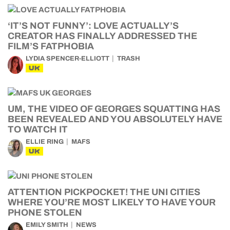
‘IT’S NOT FUNNY’: LOVE ACTUALLY’S
CREATOR HAS FINALLY ADDRESSED THE
FILM’S FATPHOBIA
LYDIA SPENCER-ELLIOTT
TRASH
UK
UM, THE VIDEO OF GEORGES SQUATTING HAS
BEEN REVEALED AND YOU ABSOLUTELY HAVE
TO WATCH IT
ELLIE RING
MAFS
UK
ATTENTION PICKPOCKET! THE UNI CITIES
WHERE YOU’RE MOST LIKELY TO HAVE YOUR
PHONE STOLEN
EMILY SMITH
NEWS