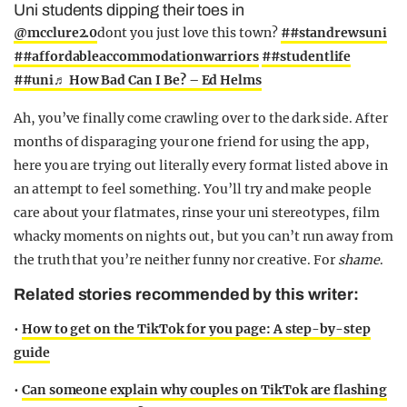
Uni students dipping their toes in
@mcclure2.0
dont you just love this town?
##standrewsuni
##affordableaccommodationwarriors
##studentlife
##uni
♬ How Bad Can I Be? – Ed Helms
Ah, you’ve finally come crawling over to the dark side. After
months of disparaging your one friend for using the app,
here you are trying out literally every format listed above in
an attempt to feel something. You’ll try and make people
care about your flatmates, rinse your uni stereotypes, film
whacky moments on nights out, but you can’t run away from
the truth that you’re neither funny nor creative. For
shame
.
Related stories recommended by this writer:
•
How to get on the TikTok for you page: A step-by-step
guide
•
Can someone explain why couples on TikTok are flashing