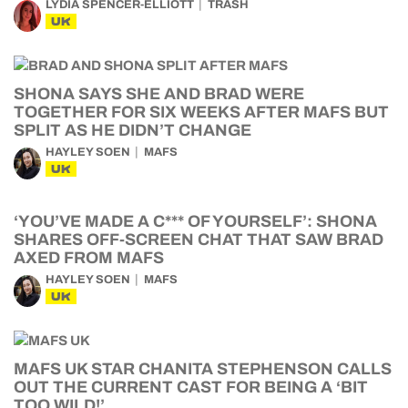
LYDIA SPENCER-ELLIOTT
TRASH
UK
SHONA SAYS SHE AND BRAD WERE
TOGETHER FOR SIX WEEKS AFTER MAFS BUT
SPLIT AS HE DIDN’T CHANGE
HAYLEY SOEN
MAFS
UK
‘YOU’VE MADE A C*** OF YOURSELF’: SHONA
SHARES OFF-SCREEN CHAT THAT SAW BRAD
AXED FROM MAFS
HAYLEY SOEN
MAFS
UK
MAFS UK STAR CHANITA STEPHENSON CALLS
OUT THE CURRENT CAST FOR BEING A ‘BIT
TOO WILD!’