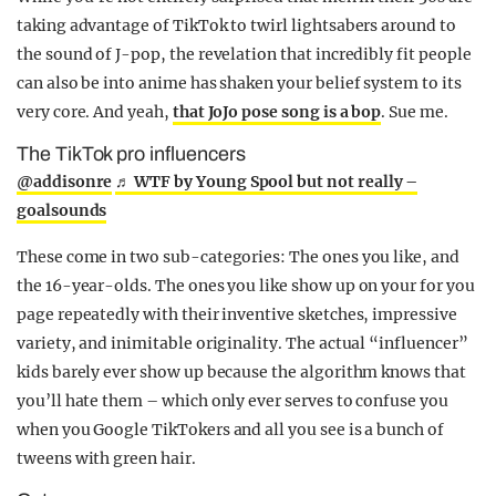
taking advantage of TikTok to twirl lightsabers around to
the sound of J-pop, the revelation that incredibly fit people
can also be into anime has shaken your belief system to its
very core. And yeah,
that JoJo pose song is a bop
. Sue me.
The TikTok pro influencers
@addisonre
♬ WTF by Young Spool but not really –
goalsounds
These come in two sub-categories: The ones you like, and
the 16-year-olds. The ones you like show up on your for you
page repeatedly with their inventive sketches, impressive
variety, and inimitable originality. The actual “influencer”
kids barely ever show up because the algorithm knows that
you’ll hate them – which only ever serves to confuse you
when you Google TikTokers and all you see is a bunch of
tweens with green hair.