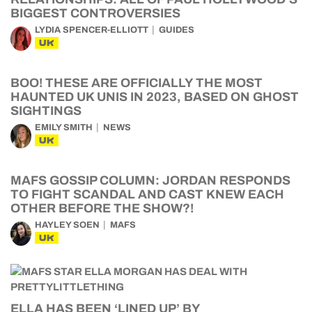
BIGGEST CONTROVERSIES
LYDIA SPENCER-ELLIOTT
GUIDES
UK
BOO! THESE ARE OFFICIALLY THE MOST
HAUNTED UK UNIS IN 2023, BASED ON GHOST
SIGHTINGS
EMILY SMITH
NEWS
UK
MAFS GOSSIP COLUMN: JORDAN RESPONDS
TO FIGHT SCANDAL AND CAST KNEW EACH
OTHER BEFORE THE SHOW?!
HAYLEY SOEN
MAFS
UK
ELLA HAS BEEN ‘LINED UP’ BY