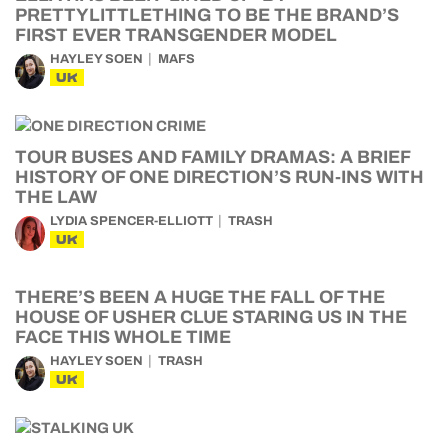
PRETTYLITTLETHING TO BE THE BRAND’S
FIRST EVER TRANSGENDER MODEL
HAYLEY SOEN
MAFS
UK
TOUR BUSES AND FAMILY DRAMAS: A BRIEF
HISTORY OF ONE DIRECTION’S RUN-INS WITH
THE LAW
LYDIA SPENCER-ELLIOTT
TRASH
UK
THERE’S BEEN A HUGE THE FALL OF THE
HOUSE OF USHER CLUE STARING US IN THE
FACE THIS WHOLE TIME
HAYLEY SOEN
TRASH
UK