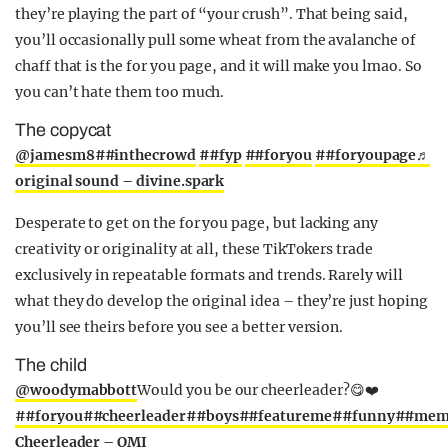
they’re playing the part of “your crush”. That being said,
you’ll occasionally pull some wheat from the avalanche of
chaff that is the for you page, and it will make you lmao. So
you can’t hate them too much.
The copycat
@jamesm8
##inthecrowd
##fyp
##foryou
##foryoupage
♬
original sound – divine.spark
Desperate to get on the for you page, but lacking any
creativity or originality at all, these TikTokers trade
exclusively in repeatable formats and trends. Rarely will
what they do develop the original idea – they’re just hoping
you’ll see theirs before you see a better version.
The child
@woodymabbott
Would you be our cheerleader?😋❤️
##foryou
##cheerleader
##boys
##featureme
##funny
##mem
Cheerleader – OMI