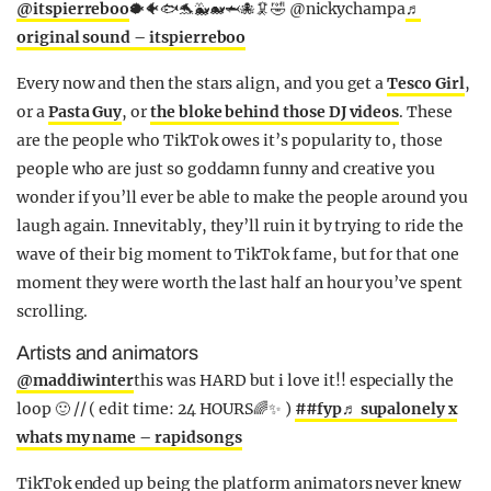
@itspierreboo
🐡🐠🐟🐬🐳🐋🦈🐙🦑🤣 @nickychampa
♬
original sound – itspierreboo
Every now and then the stars align, and you get a
Tesco Girl
,
or a
Pasta Guy
, or
the bloke behind those DJ videos
. These
are the people who TikTok owes it’s popularity to, those
people who are just so goddamn funny and creative you
wonder if you’ll ever be able to make the people around you
laugh again. Innevitably, they’ll ruin it by trying to ride the
wave of their big moment to TikTok fame, but for that one
moment they were worth the last half an hour you’ve spent
scrolling.
Artists and animators
@maddiwinter
this was HARD but i love it!! especially the
loop 🙂 // ( edit time: 24 HOURS🌈✨ )
##fyp
♬ supalonely x
whats my name – rapidsongs
TikTok ended up being the platform animators never knew