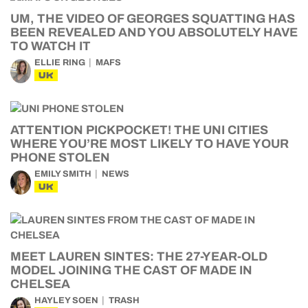
UM, THE VIDEO OF GEORGES SQUATTING HAS
BEEN REVEALED AND YOU ABSOLUTELY HAVE
TO WATCH IT
ELLIE RING
MAFS
UK
ATTENTION PICKPOCKET! THE UNI CITIES
WHERE YOU’RE MOST LIKELY TO HAVE YOUR
PHONE STOLEN
EMILY SMITH
NEWS
UK
MEET LAUREN SINTES: THE 27-YEAR-OLD
MODEL JOINING THE CAST OF MADE IN
CHELSEA
HAYLEY SOEN
TRASH