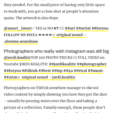
they needed. For the small price of having very little space
to work with, you get a clear shot at people’s attention
spans. The artwork is also dope.
@annet_lovart
✅ YES or NO ❌❓❔✍🏽
##art
##artist
##foryou
𝐅𝐎𝐋𝐋𝐎𝐖 𝐌𝐘 𝐈𝐍𝐒𝐓𝐀 💋💋💋💋
♬ original sound –
.slowmo.soundssss
Photographers who really wish Instagram was still big
@jordi.koalitic
TOP 100 PHOTO TRICKS 👆🏼 FULL VIDEO on
Youtube JORDI KOALITIC
##jordikoalitic
##photographer
##foryou
##tiktok
##best
##top
##4u
##viral
##music
##2020
♬ original sound – jordi.koalitic
Photographers on TikTok somehow manage to eke out
video content by simply showing you how they got the shot
– usually by pouring water over the floor and taking a
picture of a reflection. Funnily enough, these people don’t