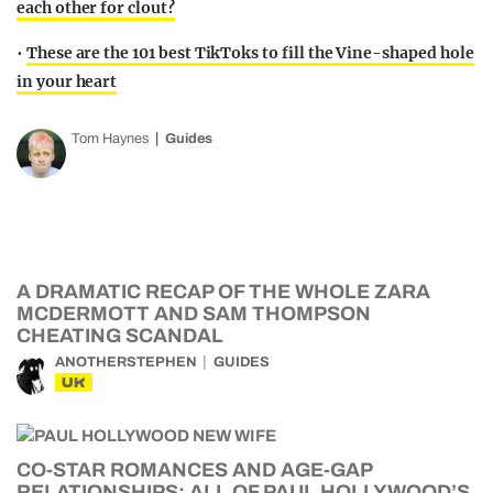
each other for clout?
•
These are the 101 best TikToks to fill the Vine-shaped hole
in your heart
Tom Haynes
Guides
A DRAMATIC RECAP OF THE WHOLE ZARA
MCDERMOTT AND SAM THOMPSON
CHEATING SCANDAL
ANOTHERSTEPHEN
GUIDES
UK
CO-STAR ROMANCES AND AGE-GAP
RELATIONSHIPS: ALL OF PAUL HOLLYWOOD’S