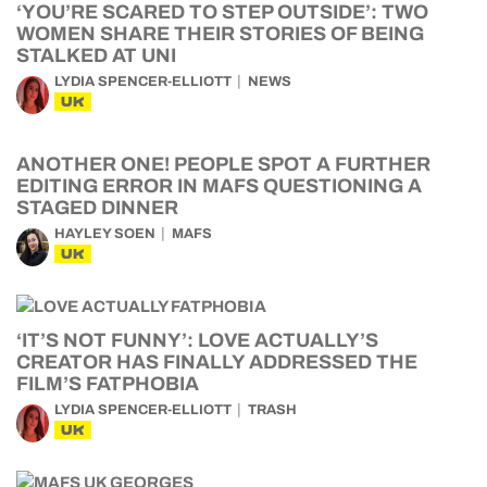
‘YOU’RE SCARED TO STEP OUTSIDE’: TWO
WOMEN SHARE THEIR STORIES OF BEING
STALKED AT UNI
LYDIA SPENCER-ELLIOTT
NEWS
UK
ANOTHER ONE! PEOPLE SPOT A FURTHER
EDITING ERROR IN MAFS QUESTIONING A
STAGED DINNER
HAYLEY SOEN
MAFS
UK
‘IT’S NOT FUNNY’: LOVE ACTUALLY’S
CREATOR HAS FINALLY ADDRESSED THE
FILM’S FATPHOBIA
LYDIA SPENCER-ELLIOTT
TRASH
UK