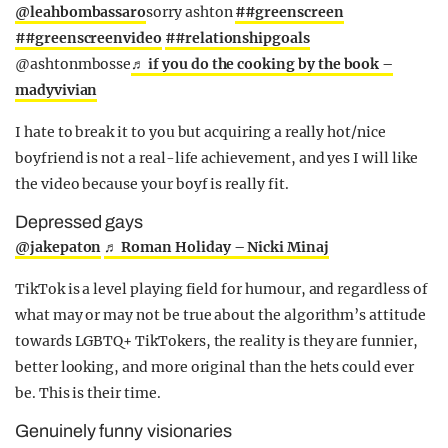
@leahbombassaro
sorry ashton
##greenscreen
##greenscreenvideo
##relationshipgoals
@ashtonmbosse
♬ if you do the cooking by the book –
madyvivian
I hate to break it to you but acquiring a really hot/nice
boyfriend is not a real-life achievement, and yes I will like
the video because your boyf is really fit.
Depressed gays
@jakepaton
♬ Roman Holiday – Nicki Minaj
TikTok is a level playing field for humour, and regardless of
what may or may not be true about the algorithm’s attitude
towards LGBTQ+ TikTokers, the reality is they are funnier,
better looking, and more original than the hets could ever
be. This is their time.
Genuinely funny visionaries