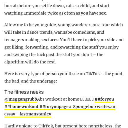
hurrah before you settle down, raise a child, and start
watching Emmerdale twice as often as you have sex.
Allow me to be your guide, young wanderer, on a tour which
will take in dance trends, wannabe comedians, and
teenagers making sex faces. You’ll have to pick your side and
get liking, forwarding, and rewatching the stuff you enjoy
and swiping the fuck past the stuff you don’t – the
algorithm will do the rest.
Here is every type of person you’ll see on TikTok – the good,
the bad, and the underage:
The fitness neeks
@meggangrubb
Abs workout at home 🙋🏼‍♀️🙋🏼‍♀️
##foryou
##homeworkout
##foryoupage
♬ Spongebob writes an
essay – lastmanstanley
Hardly unique to TikTok, but present here nonetheless, the