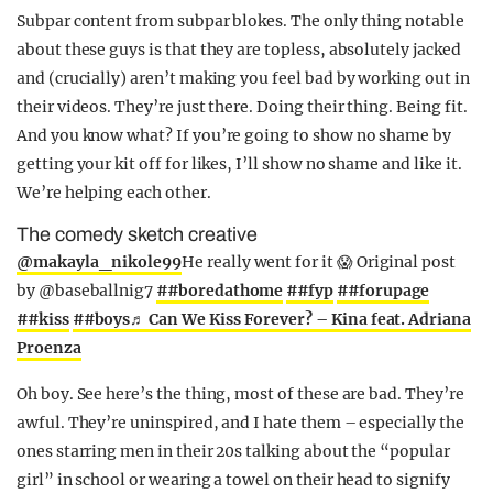
Subpar content from subpar blokes. The only thing notable
about these guys is that they are topless, absolutely jacked
and (crucially) aren’t making you feel bad by working out in
their videos. They’re just there. Doing their thing. Being fit.
And you know what? If you’re going to show no shame by
getting your kit off for likes, I’ll show no shame and like it.
We’re helping each other.
The comedy sketch creative
@makayla_nikole99
He really went for it 😱 Original post
by @baseballnig7
##boredathome
##fyp
##forupage
##kiss
##boys
♬ Can We Kiss Forever? – Kina feat. Adriana
Proenza
Oh boy. See here’s the thing, most of these are bad. They’re
awful. They’re uninspired, and I hate them – especially the
ones starring men in their 20s talking about the “popular
girl” in school or wearing a towel on their head to signify