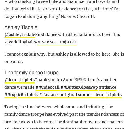
– who is asking to see Luke and Siânnise from Love Island
do that weird little spasm of a dance for the 50th time? Or
Logan Paul doing anything? No one. Clear off.
Ashley Tisdale
@ashleytisdale
First dance with @realadamrose. Love this
@yodelinghaley
♬ Say So – Doja Cat
I cannot explain why, but Ashley is allowed to be here. She is
one of us.
The family dance troupe
@icm_triplets
Thank you for 8000!💜💚🤍 here’s another
dance we made
##videocall
##ButterGlossPop
##dance
##fyp
##triplets
##asian
♬ original sound – icm_triplets
Toeing the line between wholesome and irritating, the
family dance troupe has evolved past the trendier dancers of
pre-lockdown to become the dominant movers and shakers