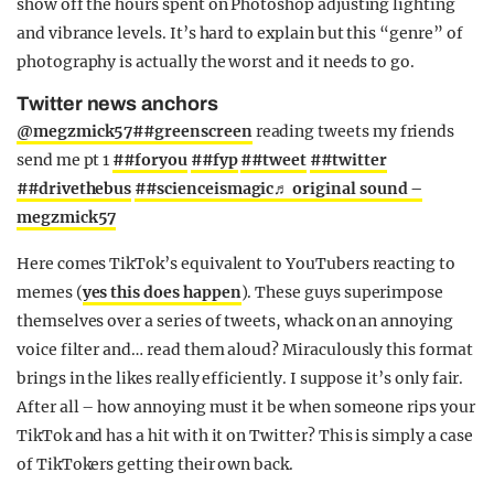
show off the hours spent on Photoshop adjusting lighting
and vibrance levels. It’s hard to explain but this “genre” of
photography is actually the worst and it needs to go.
Twitter news anchors
@megzmick57
##greenscreen
reading tweets my friends
send me pt 1
##foryou
##fyp
##tweet
##twitter
##drivethebus
##scienceismagic
♬ original sound –
megzmick57
Here comes TikTok’s equivalent to YouTubers reacting to
memes (
yes this does happen
). These guys superimpose
themselves over a series of tweets, whack on an annoying
voice filter and… read them aloud? Miraculously this format
brings in the likes really efficiently. I suppose it’s only fair.
After all – how annoying must it be when someone rips your
TikTok and has a hit with it on Twitter? This is simply a case
of TikTokers getting their own back.