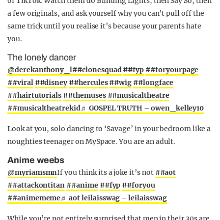
of TikTok. Watch them do Blinding Lights, then Say So, then
a few originals, and ask yourself why you can’t pull off the
same trick until you realise it’s because your parents hate
you.
The lonely dancer
@derekanthony_l
##clonesquad
##fyp
##foryourpage
##viral
##disney
##hercules
##wig
##longface
##hairtutorials
##themuses
##musicaltheatre
##musicaltheatrekid
♬ GOSPEL TRUTH – owen_kelley10
Look at you, solo dancing to ‘Savage’ in your bedroom like a
noughties teenager on MySpace. You are an adult.
Anime weebs
@myriamsmn
If you think its a joke it’s not
##aot
##attackontitan
##anime
##fyp
##foryou
##animememe
♬ aot leilaisswag – leilaisswag
While you’re not entirely surprised that men in their 30s are