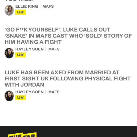
ELLIE RING
MAFS
UK
‘GO F**K YOURSELF’: LUKE CALLS OUT
‘SNAKE’ IN MAFS CAST WHO ‘SOLD’ STORY OF
HIM HAVING A FIGHT
HAYLEY SOEN
MAFS
UK
LUKE HAS BEEN AXED FROM MARRIED AT
FIRST SIGHT UK FOLLOWING PHYSICAL FIGHT
WITH JORDAN
HAYLEY SOEN
MAFS
UK