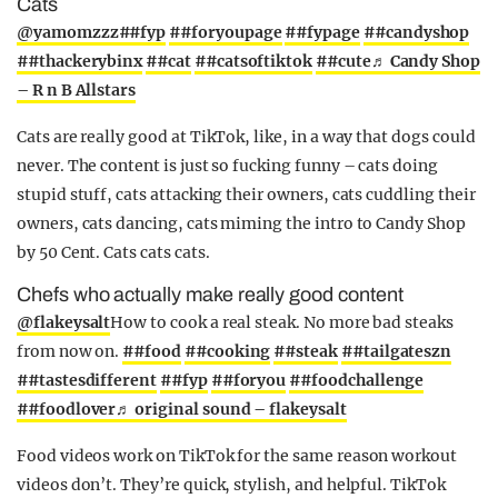
Cats
@yamomzzz
##fyp
##foryoupage
##fypage
##candyshop
##thackerybinx
##cat
##catsoftiktok
##cute
♬ Candy Shop
– R n B Allstars
Cats are really good at TikTok, like, in a way that dogs could
never. The content is just so fucking funny – cats doing
stupid stuff, cats attacking their owners, cats cuddling their
owners, cats dancing, cats miming the intro to Candy Shop
by 50 Cent. Cats cats cats.
Chefs who actually make really good content
@flakeysalt
How to cook a real steak. No more bad steaks
from now on.
##food
##cooking
##steak
##tailgateszn
##tastesdifferent
##fyp
##foryou
##foodchallenge
##foodlover
♬ original sound – flakeysalt
Food videos work on TikTok for the same reason workout
videos don’t. They’re quick, stylish, and helpful. TikTok