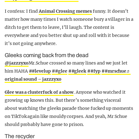
I confess: I find
Animal Crossing memes
funny. It doesn’t
matter how many times I watch someone bury a villager in a
ditch to get them to leave, I’ll laugh. The content is
everywhere and you better shut up and roll with it because
it’s not going anywhere.
Gleeks coming back from the dead
@jazzzyxo
Mr.Schue crossed so many lines and we just let
him HAHA
##levelup
##glee
##gleek
##fyp
##mrschue
♬
original sound – jazzzyxo
Glee was a clusterfuck of a show
. Anyone who watched it
growing up knows this. But there’s something visceral
about watching the gleeks parade those fucked up moments
on TikTok again like mouldy corpses. And yeah, Mr Schue
should probably have gone to prison.
The recycler