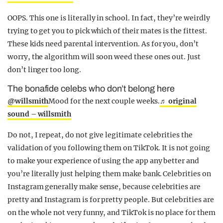
OOPS. This one is literally in school. In fact, they’re weirdly
trying to get you to pick which of their mates is the fittest.
These kids need parental intervention. As for you, don’t
worry, the algorithm will soon weed these ones out. Just
don’t linger too long.
The bonafide celebs who don’t belong here
@willsmith
Mood for the next couple weeks.
♬ original
sound – willsmith
Do not, I repeat, do not give legitimate celebrities the
validation of you following them on TikTok. It is not going
to make your experience of using the app any better and
you’re literally just helping them make bank. Celebrities on
Instagram generally make sense, because celebrities are
pretty and Instagram is for pretty people. But celebrities are
on the whole not very funny, and TikTok is no place for them