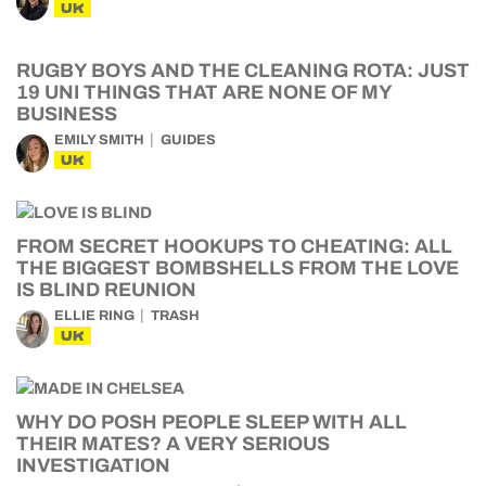
UK
RUGBY BOYS AND THE CLEANING ROTA: JUST
19 UNI THINGS THAT ARE NONE OF MY
BUSINESS
EMILY SMITH
GUIDES
UK
FROM SECRET HOOKUPS TO CHEATING: ALL
THE BIGGEST BOMBSHELLS FROM THE LOVE
IS BLIND REUNION
ELLIE RING
TRASH
UK
WHY DO POSH PEOPLE SLEEP WITH ALL
THEIR MATES? A VERY SERIOUS
INVESTIGATION