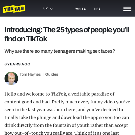
UK
WRITE
TIPS
NEWS
Introducing: The 25 types of people you’ll
find on TikTok
TRASH
GAMING
Why are there so many teenagers making sex faces?
AGENDA
6 YEARS AGO
Tom Haynes
Guides
TRENDS
OPINION
Hello and welcome to TikTok, a veritable paradise of
GUIDES
content good and bad. Pretty much every funny video you’ve
seen in the last year was born here, and you’ve decided to
finally take the plunge and download the app so you too can
drink directly from the fountain of youth rather than accept
how out-of-touch you really are. Think of it as one last