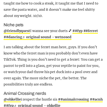
taught me how to cook a steak, it taught me that I need to
save the pasta water, and it doesn’t make me feel shitty
about my weight. 10/10.
Niche pets
@friendlyquest
I wanna see your duets 💕
##fyp
##ferret
##dancing
♬ original sound – wetnosed
I am talking about the ferret man here, guys. If you don’t
know who the ferret man is you probably don’t even have
TikTok. Thing is you don’t need to get a ferret: You can get a
parrot to yell into a glass, get your reptile to paint for you,
or watch your dad throw his pet duck into a pool over and
over again. The more niche the pet, the better. The
possibilities truly are endless.
Animal Crossing nerds
@ohkellie
i respect the hustle sis
##animalcrossing
##acnh
##fyp
♬ original sound – ohkellie