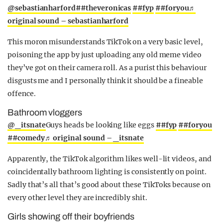
@sebastianharford
##theveronicas
##fyp
##foryou
♬
original sound – sebastianharford
This moron misunderstands TikTok on a very basic level,
poisoning the app by just uploading any old meme video
they’ve got on their camera roll. As a purist this behaviour
disgusts me and I personally think it should be a fineable
offence.
Bathroom vloggers
@_itsnate
Guys heads be looking like eggs
##fyp
##foryou
##comedy
♬ original sound – _itsnate
Apparently, the TikTok algorithm likes well-lit videos, and
coincidentally bathroom lighting is consistently on point.
Sadly that’s all that’s good about these TikToks because on
every other level they are incredibly shit.
Girls showing off their boyfriends