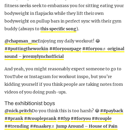
fitness neeks seek to embarrass you for sitting eating your
bodyweight in flapjacks while they lift their own
bodyweight on pullup bars in perfect sync with their gym
buddy (always to
this specific song
).
@chapman_mc
Enjoying my daily workout! 😂
##puttingtheworkin
##foryourpage
##foryou
♬ original
sound – jeremylynchofficial
And yeah, you might reasonably expect someone to go to
YouTube or Instagram for workout inspo, but you’re
kidding yourself if you think people are taking notes from
videos of you doing push-ups.
The exhibitionist boys
@nick.pritch
Do you think this is too harsh? 😂
##payback
##prank
##coupleprank
##fyp
##foryou
##couple
##trending
##naakey
♬ Jump Around – House of Pain