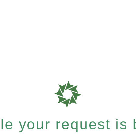
e your request is b