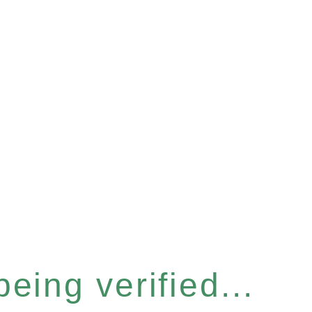
eing verified...