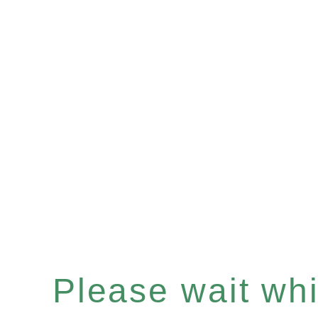
Please wait whil