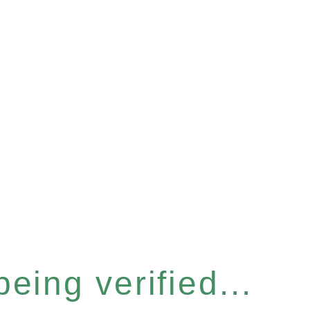
eing verified...