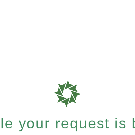
e your request is b