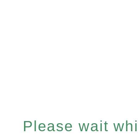
Please wait whil