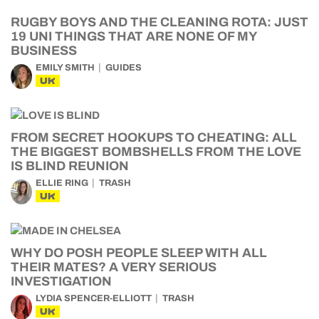
RUGBY BOYS AND THE CLEANING ROTA: JUST
19 UNI THINGS THAT ARE NONE OF MY
BUSINESS
EMILY SMITH
GUIDES
UK
FROM SECRET HOOKUPS TO CHEATING: ALL
THE BIGGEST BOMBSHELLS FROM THE LOVE
IS BLIND REUNION
ELLIE RING
TRASH
UK
WHY DO POSH PEOPLE SLEEP WITH ALL
THEIR MATES? A VERY SERIOUS
INVESTIGATION
LYDIA SPENCER-ELLIOTT
TRASH
UK