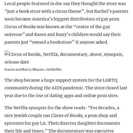
Local people featured in doc say they thought the store was
“just a book store with a circus theme”, but Rachel’s parents
soon became America’s biggest distributors of gay porn.
Circus of Books was known as the “centre of the gay
universe” and Karen and Barry’s children would say their
parents just “owned a book store” if anyone asked.
Karen and Barry Mason, via Netflix
The shop became a huge support system for the LGBTQ
community during the AIDS pandemic. The store closed last
year due to the rise of dating apps and online porn sites.
The Netflix synopsis for the show reads: “For decades, a
nice Jewish couple ran
Circus of Books
, a porn shop and
epicenter for gay LA. Their director daughter documents
their life and times.” The documentary was executive