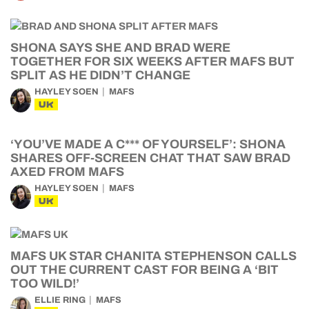
SHONA SAYS SHE AND BRAD WERE
TOGETHER FOR SIX WEEKS AFTER MAFS BUT
SPLIT AS HE DIDN’T CHANGE
HAYLEY SOEN
MAFS
UK
‘YOU’VE MADE A C*** OF YOURSELF’: SHONA
SHARES OFF-SCREEN CHAT THAT SAW BRAD
AXED FROM MAFS
HAYLEY SOEN
MAFS
UK
MAFS UK STAR CHANITA STEPHENSON CALLS
OUT THE CURRENT CAST FOR BEING A ‘BIT
TOO WILD!’
ELLIE RING
MAFS