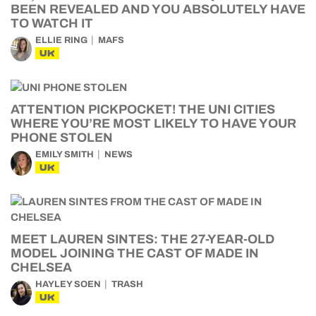
BEEN REVEALED AND YOU ABSOLUTELY HAVE
TO WATCH IT
ELLIE RING
MAFS
UK
ATTENTION PICKPOCKET! THE UNI CITIES
WHERE YOU’RE MOST LIKELY TO HAVE YOUR
PHONE STOLEN
EMILY SMITH
NEWS
UK
MEET LAUREN SINTES: THE 27-YEAR-OLD
MODEL JOINING THE CAST OF MADE IN
CHELSEA
HAYLEY SOEN
TRASH
UK