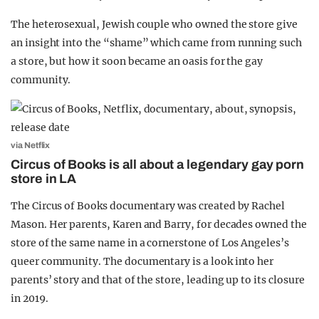
The heterosexual, Jewish couple who owned the store give
an insight into the “shame” which came from running such
a store, but how it soon became an oasis for the gay
community.
via Netflix
Circus of Books is all about a legendary gay porn
store in LA
The Circus of Books documentary was created by Rachel
Mason. Her parents, Karen and Barry, for decades owned the
store of the same name in a cornerstone of Los Angeles’s
queer community. The documentary is a look into her
parents’ story and that of the store, leading up to its closure
in 2019.