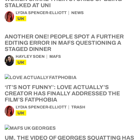
STALKED AT UNI
LYDIA SPENCER-ELLIOTT
NEWS
UK
ANOTHER ONE! PEOPLE SPOT A FURTHER
EDITING ERROR IN MAFS QUESTIONING A
STAGED DINNER
HAYLEY SOEN
MAFS
UK
‘IT’S NOT FUNNY’: LOVE ACTUALLY’S
CREATOR HAS FINALLY ADDRESSED THE
FILM’S FATPHOBIA
LYDIA SPENCER-ELLIOTT
TRASH
UK
UM, THE VIDEO OF GEORGES SQUATTING HAS