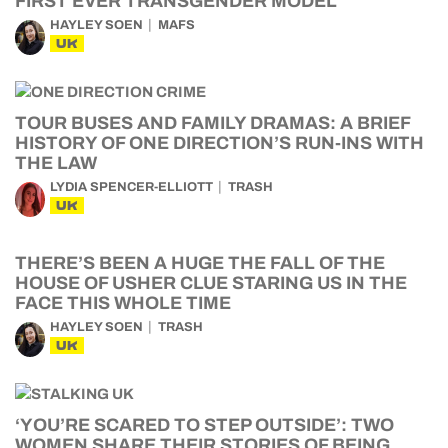
FIRST EVER TRANSGENDER MODEL
HAYLEY SOEN
MAFS
UK
TOUR BUSES AND FAMILY DRAMAS: A BRIEF
HISTORY OF ONE DIRECTION’S RUN-INS WITH
THE LAW
LYDIA SPENCER-ELLIOTT
TRASH
UK
THERE’S BEEN A HUGE THE FALL OF THE
HOUSE OF USHER CLUE STARING US IN THE
FACE THIS WHOLE TIME
HAYLEY SOEN
TRASH
UK
‘YOU’RE SCARED TO STEP OUTSIDE’: TWO
WOMEN SHARE THEIR STORIES OF BEING