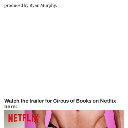
produced by Ryan Murphy.
Watch the trailer for Circus of Books on Netflix
here: