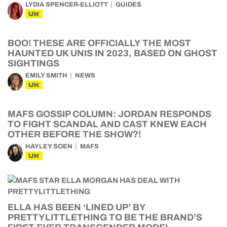
LYDIA SPENCER-ELLIOTT
GUIDES
UK
BOO! THESE ARE OFFICIALLY THE MOST
HAUNTED UK UNIS IN 2023, BASED ON GHOST
SIGHTINGS
EMILY SMITH
NEWS
UK
MAFS GOSSIP COLUMN: JORDAN RESPONDS
TO FIGHT SCANDAL AND CAST KNEW EACH
OTHER BEFORE THE SHOW?!
HAYLEY SOEN
MAFS
UK
ELLA HAS BEEN ‘LINED UP’ BY
PRETTYLITTLETHING TO BE THE BRAND’S