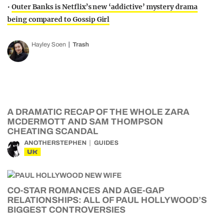
•
Outer Banks is Netflix’s new ‘addictive’ mystery drama
being compared to Gossip Girl
Hayley Soen
Trash
A DRAMATIC RECAP OF THE WHOLE ZARA
MCDERMOTT AND SAM THOMPSON
CHEATING SCANDAL
ANOTHERSTEPHEN
GUIDES
UK
CO-STAR ROMANCES AND AGE-GAP
RELATIONSHIPS: ALL OF PAUL HOLLYWOOD’S
BIGGEST CONTROVERSIES