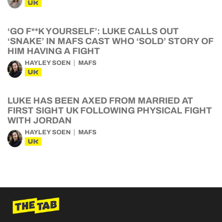
UK
‘GO F**K YOURSELF’: LUKE CALLS OUT
‘SNAKE’ IN MAFS CAST WHO ‘SOLD’ STORY OF
HIM HAVING A FIGHT
HAYLEY SOEN
MAFS
UK
LUKE HAS BEEN AXED FROM MARRIED AT
FIRST SIGHT UK FOLLOWING PHYSICAL FIGHT
WITH JORDAN
HAYLEY SOEN
MAFS
UK