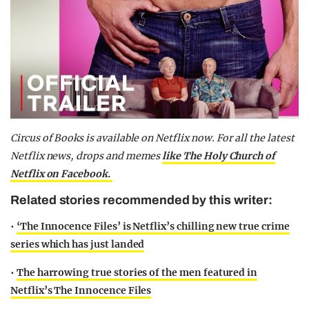
Circus of Books is available on Netflix now.
For all the latest
Netflix news, drops and memes
like The Holy Church of
Netflix on Facebook.
Related stories recommended by this writer:
•
‘The Innocence Files’ is Netflix’s chilling new true crime
series which has just landed
•
The harrowing true stories of the men featured in
Netflix’s The Innocence Files