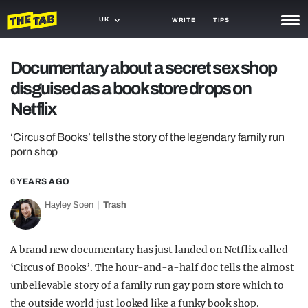
UK
WRITE
TIPS
NEWS
Documentary about a secret sex shop
disguised as a book store drops on
TRASH
Netflix
GAMING
‘Circus of Books’ tells the story of the legendary family run
AGENDA
porn shop
TRENDS
6 YEARS AGO
OPINION
Hayley Soen
Trash
GUIDES
A brand new documentary has just landed on Netflix called
‘Circus of Books’. The hour-and-a-half doc tells the almost
unbelievable story of a family run gay porn store which to
the outside world just looked like a funky book shop.