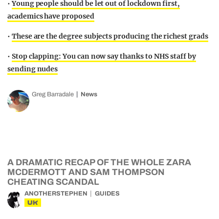
•
Young people should be let out of lockdown first,
academics have proposed
•
These are the degree subjects producing the richest grads
•
Stop clapping: You can now say thanks to NHS staff by
sending nudes
Greg Barradale
News
A DRAMATIC RECAP OF THE WHOLE ZARA
MCDERMOTT AND SAM THOMPSON
CHEATING SCANDAL
ANOTHERSTEPHEN
GUIDES
UK