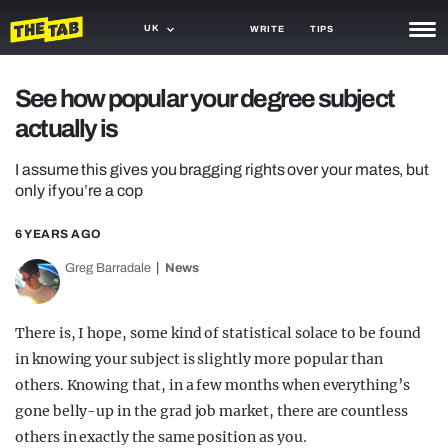
UK
WRITE
TIPS
NEWS
See how popular your degree subject
actually is
TRASH
GAMING
I assume this gives you bragging rights over your mates, but
only if you’re a cop
AGENDA
6 YEARS AGO
TRENDS
Greg Barradale
News
OPINION
There is, I hope, some kind of statistical solace to be found
GUIDES
in knowing your subject is slightly more popular than
others. Knowing that, in a few months when everything’s
gone belly-up in the grad job market, there are countless
others in exactly the same position as you.