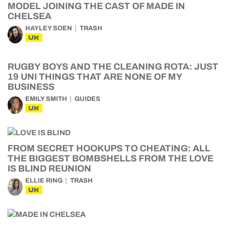
MODEL JOINING THE CAST OF MADE IN
CHELSEA
HAYLEY SOEN
TRASH
UK
RUGBY BOYS AND THE CLEANING ROTA: JUST
19 UNI THINGS THAT ARE NONE OF MY
BUSINESS
EMILY SMITH
GUIDES
UK
FROM SECRET HOOKUPS TO CHEATING: ALL
THE BIGGEST BOMBSHELLS FROM THE LOVE
IS BLIND REUNION
ELLIE RING
TRASH
UK