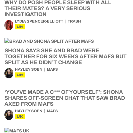
WHY DO POSH PEOPLE SLEEP WITH ALL
THEIR MATES? A VERY SERIOUS
INVESTIGATION
LYDIA SPENCER-ELLIOTT
TRASH
UK
SHONA SAYS SHE AND BRAD WERE
TOGETHER FOR SIX WEEKS AFTER MAFS BUT
SPLIT AS HE DIDN’T CHANGE
HAYLEY SOEN
MAFS
UK
‘YOU’VE MADE A C*** OF YOURSELF’: SHONA
SHARES OFF-SCREEN CHAT THAT SAW BRAD
AXED FROM MAFS
HAYLEY SOEN
MAFS
UK