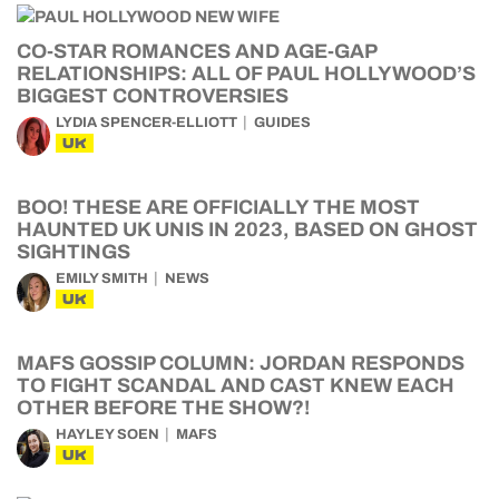
CO-STAR ROMANCES AND AGE-GAP
RELATIONSHIPS: ALL OF PAUL HOLLYWOOD’S
BIGGEST CONTROVERSIES
LYDIA SPENCER-ELLIOTT
GUIDES
UK
BOO! THESE ARE OFFICIALLY THE MOST
HAUNTED UK UNIS IN 2023, BASED ON GHOST
SIGHTINGS
EMILY SMITH
NEWS
UK
MAFS GOSSIP COLUMN: JORDAN RESPONDS
TO FIGHT SCANDAL AND CAST KNEW EACH
OTHER BEFORE THE SHOW?!
HAYLEY SOEN
MAFS
UK