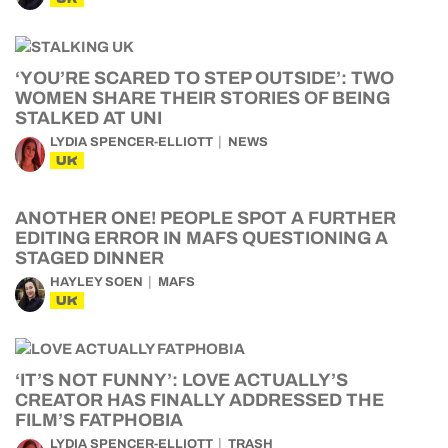
‘YOU’RE SCARED TO STEP OUTSIDE’: TWO
WOMEN SHARE THEIR STORIES OF BEING
STALKED AT UNI
LYDIA SPENCER-ELLIOTT
NEWS
UK
ANOTHER ONE! PEOPLE SPOT A FURTHER
EDITING ERROR IN MAFS QUESTIONING A
STAGED DINNER
HAYLEY SOEN
MAFS
UK
‘IT’S NOT FUNNY’: LOVE ACTUALLY’S
CREATOR HAS FINALLY ADDRESSED THE
FILM’S FATPHOBIA
LYDIA SPENCER-ELLIOTT
TRASH