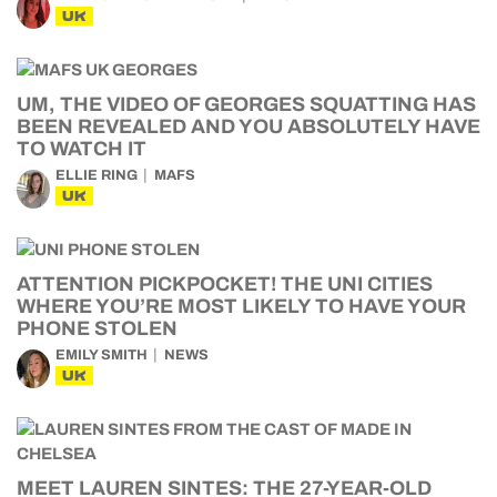
UK
UM, THE VIDEO OF GEORGES SQUATTING HAS
BEEN REVEALED AND YOU ABSOLUTELY HAVE
TO WATCH IT
ELLIE RING
MAFS
UK
ATTENTION PICKPOCKET! THE UNI CITIES
WHERE YOU’RE MOST LIKELY TO HAVE YOUR
PHONE STOLEN
EMILY SMITH
NEWS
UK
MEET LAUREN SINTES: THE 27-YEAR-OLD