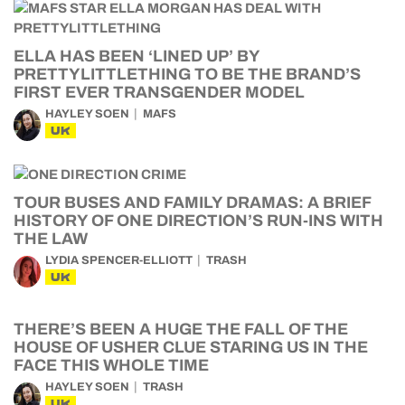
ELLA HAS BEEN ‘LINED UP’ BY
PRETTYLITTLETHING TO BE THE BRAND’S
FIRST EVER TRANSGENDER MODEL
HAYLEY SOEN
MAFS
UK
TOUR BUSES AND FAMILY DRAMAS: A BRIEF
HISTORY OF ONE DIRECTION’S RUN-INS WITH
THE LAW
LYDIA SPENCER-ELLIOTT
TRASH
UK
THERE’S BEEN A HUGE THE FALL OF THE
HOUSE OF USHER CLUE STARING US IN THE
FACE THIS WHOLE TIME
HAYLEY SOEN
TRASH
UK