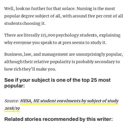
Well, look no further for that solace. Nursing is the most
popular degree subject of all, with around five per cent of all
students choosing it.
There are literally 115,000 psychology students, explaining
why everyone you speak to at pres seems to study it.
Business, law, and management are unsurprisingly popular,
although their relative popularity is probably secondary to
how rich they’ll make you.
See if your subject is one of the top 25 most
popular:
Source:
HESA, HE student enrolments by subject of study
2018/19
Related stories recommended by this writer: