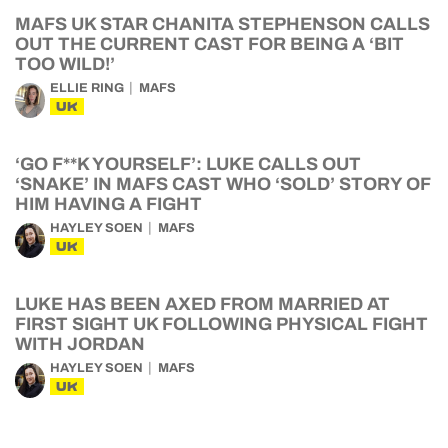
MAFS UK STAR CHANITA STEPHENSON CALLS
OUT THE CURRENT CAST FOR BEING A ‘BIT
TOO WILD!’
ELLIE RING
MAFS
UK
‘GO F**K YOURSELF’: LUKE CALLS OUT
‘SNAKE’ IN MAFS CAST WHO ‘SOLD’ STORY OF
HIM HAVING A FIGHT
HAYLEY SOEN
MAFS
UK
LUKE HAS BEEN AXED FROM MARRIED AT
FIRST SIGHT UK FOLLOWING PHYSICAL FIGHT
WITH JORDAN
HAYLEY SOEN
MAFS
UK