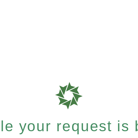
e your request is b