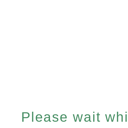
Please wait whil