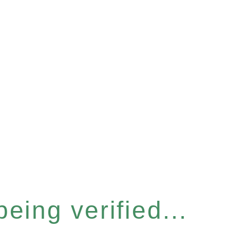
eing verified...