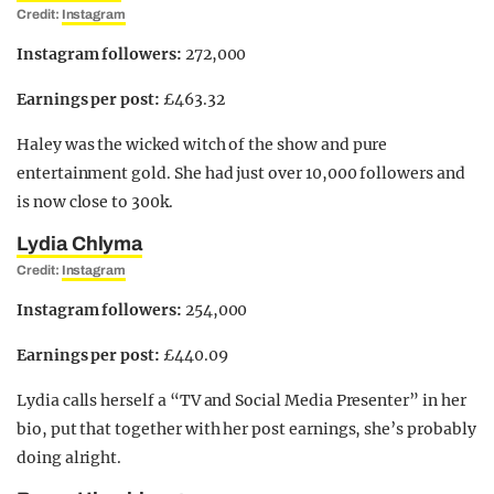
Credit:
Instagram
Instagram followers:
272,000
Earnings per post:
£463.32
Haley was the wicked witch of the show and pure
entertainment gold. She had just over 10,000 followers and
is now close to 300k.
Lydia Chlyma
Credit:
Instagram
Instagram followers:
254,000
Earnings per post:
£440.09
Lydia calls herself a “TV and Social Media Presenter” in her
bio, put that together with her post earnings, she’s probably
doing alright.