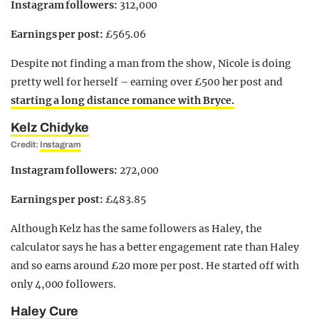
Instagram followers:
312,000
Earnings per post:
£565.06
Despite not finding a man from the show, Nicole is doing
pretty well for herself – earning over £500 her post and
starting a long distance romance with Bryce.
Kelz Chidyke
Credit:
Instagram
Instagram followers:
272,000
Earnings per post:
£483.85
Although Kelz has the same followers as Haley, the
calculator says he has a better engagement rate than Haley
and so earns around £20 more per post. He started off with
only 4,000 followers.
Haley Cure