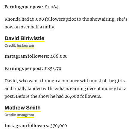
Earnings per post:
£1,084
Rhonda had 10,000 followers prior to the show airing, she’s
now on over half a milly.
David Birtwistle
Credit:
Instagram
Instagram followers:
466,000
Earnings per post:
£854.70
David, who went through a romance with most of the girls
and finally landed with Lydia is earning decent money for a
post. Before the show he had 26,000 followers.
Mathew Smith
Credit:
Instagram
Instagram followers:
370,000