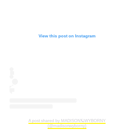
View this post on Instagram
A post shared by MADISON🪐WYBORNY
(@madisonwyborny)