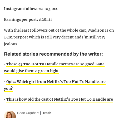
Instagram followers:
103,000
Earnings per post:
£281.11
With the least followers out of the whole cast, Madison is on
£281 per post which is still very decent and I’m still very
jealous.
Related stories recommended by the writer:
•
These 43 Too Hot To Handle memes are so good Lana
would give them a green light
•
Quiz: Which girl from Netflix’s Too Hot To Handle are
you?
•
This is how old the cast of Netflix’s Too Hot To Handle are
Bean Urquhart
Trash