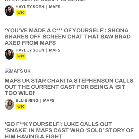
HAYLEY SOEN
MAFS
UK
‘YOU’VE MADE A C*** OF YOURSELF’: SHONA
SHARES OFF-SCREEN CHAT THAT SAW BRAD
AXED FROM MAFS
HAYLEY SOEN
MAFS
UK
MAFS UK STAR CHANITA STEPHENSON CALLS
OUT THE CURRENT CAST FOR BEING A ‘BIT
TOO WILD!’
ELLIE RING
MAFS
UK
‘GO F**K YOURSELF’: LUKE CALLS OUT
‘SNAKE’ IN MAFS CAST WHO ‘SOLD’ STORY OF
HIM HAVING A FIGHT