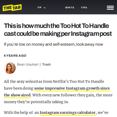
UK
WRITE
TIPS
NEWS
This is how much the Too Hot To Handle
cast could be making per Instagram post
TRASH
GAMING
If you’re low on money and self-esteem, look away now
AGENDA
6 YEARS AGO
Bean Urquhart
Trash
TRENDS
OPINION
All the sexy señoritas from Netflix’s Too Hot To Handle
GUIDES
have been doing
some impressive Instagram growth since
the show aired
. With every new follower they gain, the more
money they’re potentially raking in.
With the help of an
Instagram earnings calculator
, we’ve