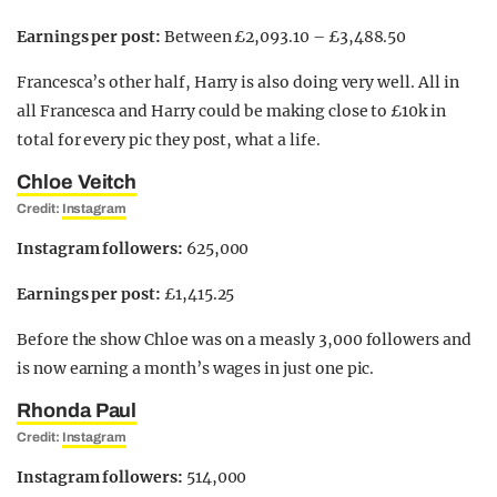
Earnings per post:
Between £2,093.10 – £3,488.50
Francesca’s other half, Harry is also doing very well. All in
all Francesca and Harry could be making close to £10k in
total for every pic they post, what a life.
Chloe Veitch
Credit:
Instagram
Instagram followers:
625,000
Earnings per post:
£1,415.25
Before the show Chloe was on a measly 3,000 followers and
is now earning a month’s wages in just one pic.
Rhonda Paul
Credit:
Instagram
Instagram followers:
514,000