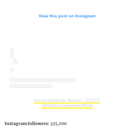
View this post on Instagram
A post shared by Sharron 🇯🇲🇺🇸
(@sharrontownsendofficial)
Instagram followers:
335,000