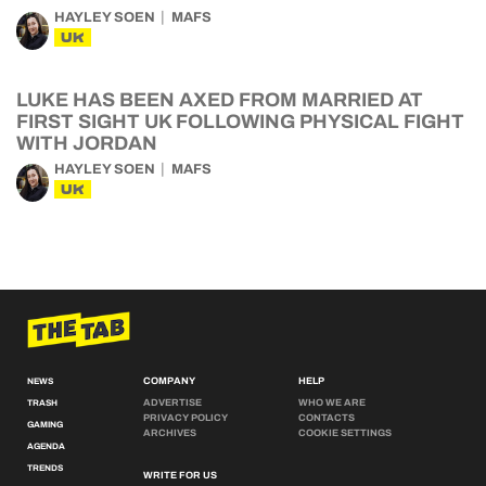
HAYLEY SOEN
MAFS
UK
LUKE HAS BEEN AXED FROM MARRIED AT
FIRST SIGHT UK FOLLOWING PHYSICAL FIGHT
WITH JORDAN
HAYLEY SOEN
MAFS
UK
COMPANY
HELP
NEWS
ADVERTISE
WHO WE ARE
TRASH
PRIVACY POLICY
CONTACTS
GAMING
ARCHIVES
COOKIE SETTINGS
AGENDA
TRENDS
WRITE FOR US