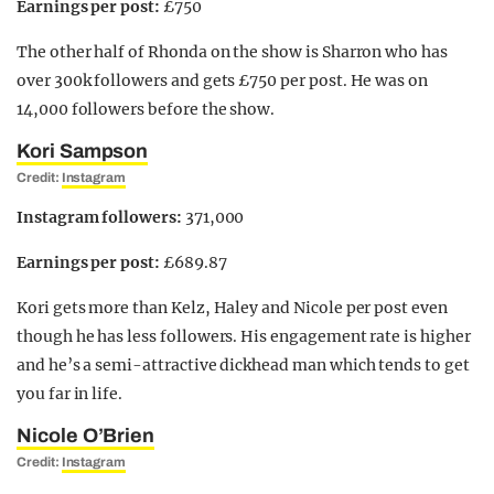
Earnings per post:
£750
The other half of Rhonda on the show is Sharron who has
over 300k followers and gets £750 per post. He was on
14,000 followers before the show.
Kori Sampson
Credit:
Instagram
Instagram followers:
371,000
Earnings per post:
£689.87
Kori gets more than Kelz, Haley and Nicole per post even
though he has less followers. His engagement rate is higher
and he’s a semi-attractive dickhead man which tends to get
you far in life.
Nicole O’Brien
Credit:
Instagram