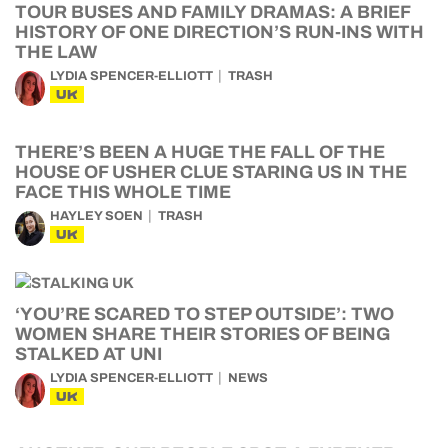
TOUR BUSES AND FAMILY DRAMAS: A BRIEF
HISTORY OF ONE DIRECTION’S RUN-INS WITH
THE LAW
LYDIA SPENCER-ELLIOTT
TRASH
UK
THERE’S BEEN A HUGE THE FALL OF THE
HOUSE OF USHER CLUE STARING US IN THE
FACE THIS WHOLE TIME
HAYLEY SOEN
TRASH
UK
‘YOU’RE SCARED TO STEP OUTSIDE’: TWO
WOMEN SHARE THEIR STORIES OF BEING
STALKED AT UNI
LYDIA SPENCER-ELLIOTT
NEWS
UK