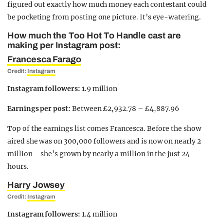
figured out exactly how much money each contestant could
be pocketing from posting one picture. It’s eye-watering.
How much the Too Hot To Handle cast are
making per Instagram post:
Francesca Farago
Credit:
Instagram
Instagram followers:
1.9 million
Earnings per post:
Between £2,932.78 – £4,887.96
Top of the earnings list comes Francesca. Before the show
aired she was on 300,000 followers and is now on nearly 2
million – she’s grown by nearly a million in the just 24
hours.
Harry Jowsey
Credit:
Instagram
Instagram followers:
1.4 million