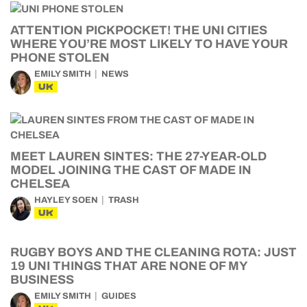
ATTENTION PICKPOCKET! THE UNI CITIES
WHERE YOU’RE MOST LIKELY TO HAVE YOUR
PHONE STOLEN
EMILY SMITH
NEWS
UK
MEET LAUREN SINTES: THE 27-YEAR-OLD
MODEL JOINING THE CAST OF MADE IN
CHELSEA
HAYLEY SOEN
TRASH
UK
RUGBY BOYS AND THE CLEANING ROTA: JUST
19 UNI THINGS THAT ARE NONE OF MY
BUSINESS
EMILY SMITH
GUIDES