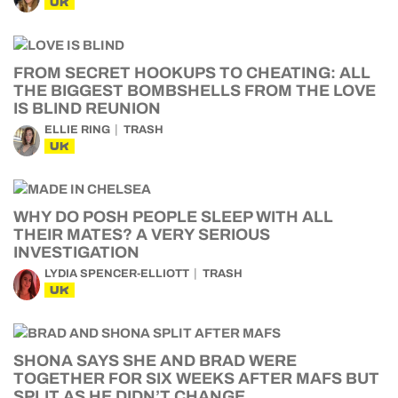
UK
FROM SECRET HOOKUPS TO CHEATING: ALL
THE BIGGEST BOMBSHELLS FROM THE LOVE
IS BLIND REUNION
ELLIE RING
TRASH
UK
WHY DO POSH PEOPLE SLEEP WITH ALL
THEIR MATES? A VERY SERIOUS
INVESTIGATION
LYDIA SPENCER-ELLIOTT
TRASH
UK
SHONA SAYS SHE AND BRAD WERE
TOGETHER FOR SIX WEEKS AFTER MAFS BUT
SPLIT AS HE DIDN’T CHANGE