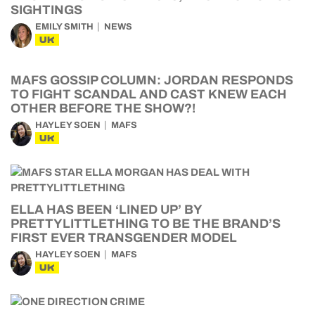
SIGHTINGS
EMILY SMITH
NEWS
UK
MAFS GOSSIP COLUMN: JORDAN RESPONDS
TO FIGHT SCANDAL AND CAST KNEW EACH
OTHER BEFORE THE SHOW?!
HAYLEY SOEN
MAFS
UK
ELLA HAS BEEN ‘LINED UP’ BY
PRETTYLITTLETHING TO BE THE BRAND’S
FIRST EVER TRANSGENDER MODEL
HAYLEY SOEN
MAFS
UK