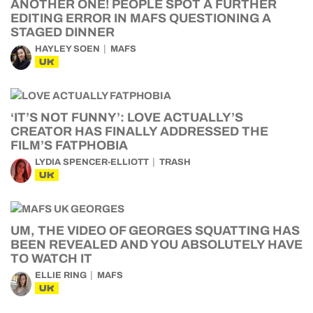
ANOTHER ONE! PEOPLE SPOT A FURTHER
EDITING ERROR IN MAFS QUESTIONING A
STAGED DINNER
HAYLEY SOEN
MAFS
UK
‘IT’S NOT FUNNY’: LOVE ACTUALLY’S
CREATOR HAS FINALLY ADDRESSED THE
FILM’S FATPHOBIA
LYDIA SPENCER-ELLIOTT
TRASH
UK
UM, THE VIDEO OF GEORGES SQUATTING HAS
BEEN REVEALED AND YOU ABSOLUTELY HAVE
TO WATCH IT
ELLIE RING
MAFS
UK