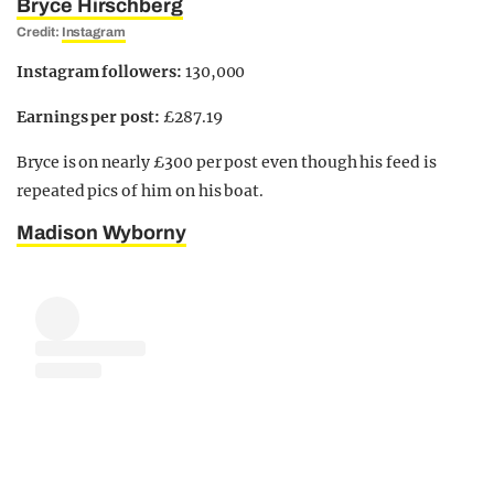
Bryce Hirschberg
Credit:
Instagram
Instagram followers:
130,000
Earnings per post:
£287.19
Bryce is on nearly £300 per post even though his feed is
repeated pics of him on his boat.
Madison Wyborny