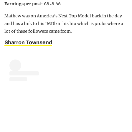
Earnings per post:
£828.66
Mathew was on America’s Next Top Model back in the day
and has a link to his IMDb in his bio which is probs where a
lot of these followers came from.
Sharron Townsend