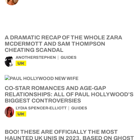
A DRAMATIC RECAP OF THE WHOLE ZARA
MCDERMOTT AND SAM THOMPSON
CHEATING SCANDAL
ANOTHERSTEPHEN
GUIDES
UK
CO-STAR ROMANCES AND AGE-GAP
RELATIONSHIPS: ALL OF PAUL HOLLYWOOD’S
BIGGEST CONTROVERSIES
LYDIA SPENCER-ELLIOTT
GUIDES
UK
BOO! THESE ARE OFFICIALLY THE MOST
HAUNTED UK UNIS IN 2023, BASED ON GHOST