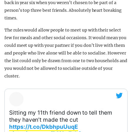
back in year six when you weren’t chosen to be part of a
person’s top three best friends. Absolutely heart breaking
times.
The rules would allow people to meet up with their select
few for meals and other social occasions. It would mean you
could meet up with your partner if you don’t live with them
and people who live alone will be able to socialise. However
the list could only be drawn from one to two households and
you would not be allowed to socialise outside of your
cluster.
Sitting my 11th friend down to tell them
they haven’t made the cut
https://t.co/DkbhpuUuqE