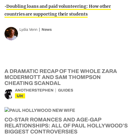
•
Doubling loans and paid volunteering: How other
countries are supporting their students
Lydia Venn
News
A DRAMATIC RECAP OF THE WHOLE ZARA
MCDERMOTT AND SAM THOMPSON
CHEATING SCANDAL
ANOTHERSTEPHEN
GUIDES
UK
CO-STAR ROMANCES AND AGE-GAP
RELATIONSHIPS: ALL OF PAUL HOLLYWOOD’S
BIGGEST CONTROVERSIES