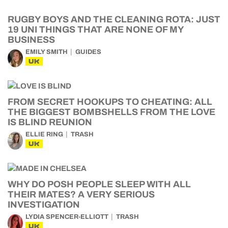
RUGBY BOYS AND THE CLEANING ROTA: JUST
19 UNI THINGS THAT ARE NONE OF MY
BUSINESS
EMILY SMITH
GUIDES
UK
FROM SECRET HOOKUPS TO CHEATING: ALL
THE BIGGEST BOMBSHELLS FROM THE LOVE
IS BLIND REUNION
ELLIE RING
TRASH
UK
WHY DO POSH PEOPLE SLEEP WITH ALL
THEIR MATES? A VERY SERIOUS
INVESTIGATION
LYDIA SPENCER-ELLIOTT
TRASH
UK