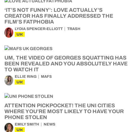
‘IT’S NOT FUNNY’: LOVE ACTUALLY’S
CREATOR HAS FINALLY ADDRESSED THE
FILM’S FATPHOBIA
LYDIA SPENCER-ELLIOTT
TRASH
UK
UM, THE VIDEO OF GEORGES SQUATTING HAS
BEEN REVEALED AND YOU ABSOLUTELY HAVE
TO WATCH IT
ELLIE RING
MAFS
UK
ATTENTION PICKPOCKET! THE UNI CITIES
WHERE YOU’RE MOST LIKELY TO HAVE YOUR
PHONE STOLEN
EMILY SMITH
NEWS
UK