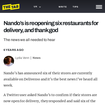
UK
WRITE
TIPS
NEWS
Nando’s is reopening six restaurants for
delivery, and thank god
TRASH
GAMING
The news we all needed to hear
AGENDA
6 YEARS AGO
Lydia Venn
News
TRENDS
OPINION
Nando’s has announced six of their stores are currently
GUIDES
available on Deliveroo and it’s the best news I’ve heard all
week.
A Twitter user asked Nando’s to confirm if their stores are
now open for delivery, they responded and said six of the