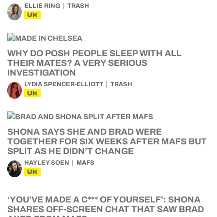
ELLIE RING
TRASH
UK
WHY DO POSH PEOPLE SLEEP WITH ALL
THEIR MATES? A VERY SERIOUS
INVESTIGATION
LYDIA SPENCER-ELLIOTT
TRASH
UK
SHONA SAYS SHE AND BRAD WERE
TOGETHER FOR SIX WEEKS AFTER MAFS BUT
SPLIT AS HE DIDN’T CHANGE
HAYLEY SOEN
MAFS
UK
‘YOU’VE MADE A C*** OF YOURSELF’: SHONA
SHARES OFF-SCREEN CHAT THAT SAW BRAD