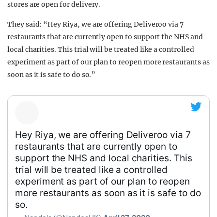
stores are open for delivery.
They said: “Hey Riya, we are offering Deliveroo via 7
restaurants that are currently open to support the NHS and
local charities. This trial will be treated like a controlled
experiment as part of our plan to reopen more restaurants as
soon as it is safe to do so.”
Hey Riya, we are offering Deliveroo via 7
restaurants that are currently open to
support the NHS and local charities. This
trial will be treated like a controlled
experiment as part of our plan to reopen
more restaurants as soon as it is safe to do
so.