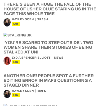
THERE’S BEEN A HUGE THE FALL OF THE
HOUSE OF USHER CLUE STARING US IN THE
FACE THIS WHOLE TIME
HAYLEY SOEN
TRASH
UK
‘YOU’RE SCARED TO STEP OUTSIDE’: TWO
WOMEN SHARE THEIR STORIES OF BEING
STALKED AT UNI
LYDIA SPENCER-ELLIOTT
NEWS
UK
ANOTHER ONE! PEOPLE SPOT A FURTHER
EDITING ERROR IN MAFS QUESTIONING A
STAGED DINNER
HAYLEY SOEN
MAFS
UK