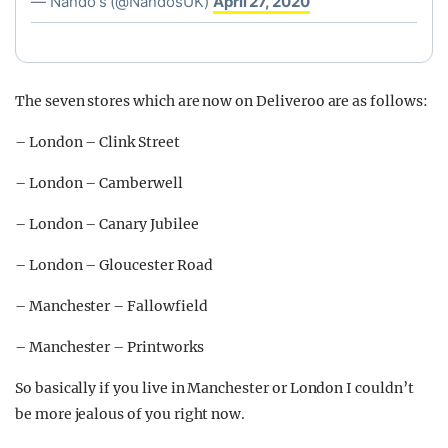
— Nando's (@NandosUK)
April 27, 2020
The seven stores which are now on Deliveroo are as follows:
– London – Clink Street
– London – Camberwell
– London – Canary Jubilee
– London – Gloucester Road
– Manchester – Fallowfield
– Manchester – Printworks
So basically if you live in Manchester or London I couldn’t
be more jealous of you right now.