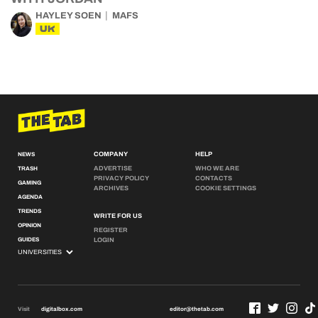
HAYLEY SOEN
MAFS
UK
COMPANY
HELP
NEWS
ADVERTISE
WHO WE ARE
TRASH
PRIVACY POLICY
CONTACTS
GAMING
ARCHIVES
COOKIE SETTINGS
AGENDA
TRENDS
WRITE FOR US
OPINION
REGISTER
GUIDES
LOGIN
Visit
digitalbox.com
editor@thetab.com