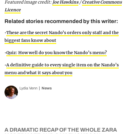
Featured image credit:
Joe Hawkins
/
Creative Commons
Licence
Related stories recommended by this writer:
•
These are the secret Nando’s orders only staff and the
biggest fans know about
•
Quiz: How well do you know the Nando’s menu?
•
A definitive guide to every single item on the Nando’s
menu and what it says about you
Lydia Venn
News
A DRAMATIC RECAP OF THE WHOLE ZARA