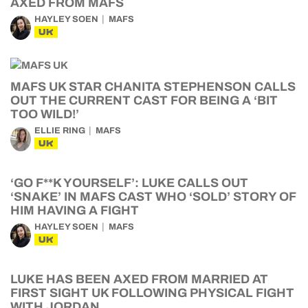
AXED FROM MAFS
HAYLEY SOEN
MAFS
UK
MAFS UK STAR CHANITA STEPHENSON CALLS
OUT THE CURRENT CAST FOR BEING A ‘BIT
TOO WILD!’
ELLIE RING
MAFS
UK
‘GO F**K YOURSELF’: LUKE CALLS OUT
‘SNAKE’ IN MAFS CAST WHO ‘SOLD’ STORY OF
HIM HAVING A FIGHT
HAYLEY SOEN
MAFS
UK
LUKE HAS BEEN AXED FROM MARRIED AT
FIRST SIGHT UK FOLLOWING PHYSICAL FIGHT
WITH JORDAN