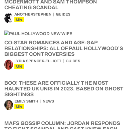
MCDERMOTT AND SAM THOMPSON
CHEATING SCANDAL
ANOTHERSTEPHEN
GUIDES
UK
CO-STAR ROMANCES AND AGE-GAP
RELATIONSHIPS: ALL OF PAUL HOLLYWOOD’S
BIGGEST CONTROVERSIES
LYDIA SPENCER-ELLIOTT
GUIDES
UK
BOO! THESE ARE OFFICIALLY THE MOST
HAUNTED UK UNIS IN 2023, BASED ON GHOST
SIGHTINGS
EMILY SMITH
NEWS
UK
MAFS GOSSIP COLUMN: JORDAN RESPONDS