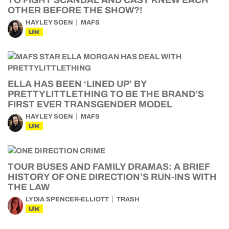
TO FIGHT SCANDAL AND CAST KNEW EACH
OTHER BEFORE THE SHOW?!
HAYLEY SOEN
MAFS
UK
ELLA HAS BEEN ‘LINED UP’ BY
PRETTYLITTLETHING TO BE THE BRAND’S
FIRST EVER TRANSGENDER MODEL
HAYLEY SOEN
MAFS
UK
TOUR BUSES AND FAMILY DRAMAS: A BRIEF
HISTORY OF ONE DIRECTION’S RUN-INS WITH
THE LAW
LYDIA SPENCER-ELLIOTT
TRASH
UK