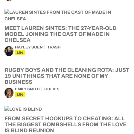
MEET LAUREN SINTES: THE 27-YEAR-OLD
MODEL JOINING THE CAST OF MADE IN
CHELSEA
HAYLEY SOEN
TRASH
UK
RUGBY BOYS AND THE CLEANING ROTA: JUST
19 UNI THINGS THAT ARE NONE OF MY
BUSINESS
EMILY SMITH
GUIDES
UK
FROM SECRET HOOKUPS TO CHEATING: ALL
THE BIGGEST BOMBSHELLS FROM THE LOVE
IS BLIND REUNION