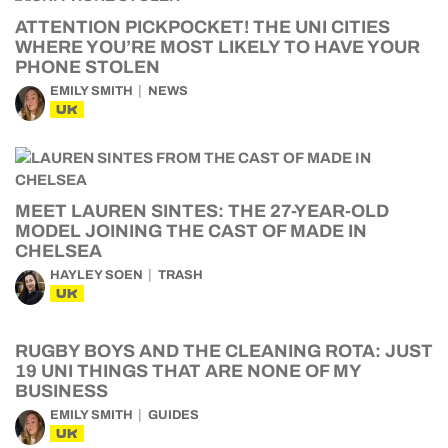
ATTENTION PICKPOCKET! THE UNI CITIES
WHERE YOU’RE MOST LIKELY TO HAVE YOUR
PHONE STOLEN
EMILY SMITH
NEWS
UK
MEET LAUREN SINTES: THE 27-YEAR-OLD
MODEL JOINING THE CAST OF MADE IN
CHELSEA
HAYLEY SOEN
TRASH
UK
RUGBY BOYS AND THE CLEANING ROTA: JUST
19 UNI THINGS THAT ARE NONE OF MY
BUSINESS
EMILY SMITH
GUIDES
UK