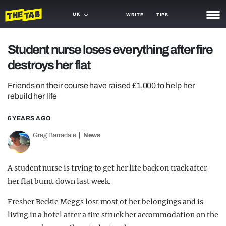
UK
WRITE
TIPS
NEWS
Student nurse loses everything after fire
destroys her flat
TRASH
GAMING
Friends on their course have raised £1,000 to help her
rebuild her life
AGENDA
6 YEARS AGO
TRENDS
Greg Barradale
News
OPINION
A student nurse is trying to get her life back on track after
GUIDES
her flat burnt down last week.
Fresher Beckie Meggs lost most of her belongings and is
living in a hotel after a fire struck her accommodation on the