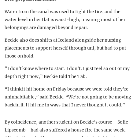
Water from the canal was used to fight the fire, and the
water level in her flat is waist-high, meaning most of her
belongings are damaged beyond repair.
Beckie also does shifts at Iceland alongside her nursing
placements to support herself through uni, but had to put
those on hold.
“I don’t know where to start. I don’t. I just feel so out of my
depth right now,” Beckie told The Tab.
“I think it hit home on Friday because we were told they’re
uninhabitable,” said Beckie. “We’re not going to be moving
back in it. It hit me in ways that I never thought it could.”
By coincidence, another student on Beckie’s course – Solie
Lipscomb – had also suffered a house fire the same week.