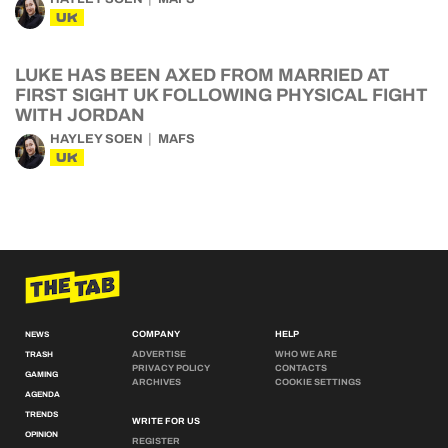
UK
LUKE HAS BEEN AXED FROM MARRIED AT
FIRST SIGHT UK FOLLOWING PHYSICAL FIGHT
WITH JORDAN
HAYLEY SOEN
MAFS
UK
COMPANY
HELP
NEWS
ADVERTISE
WHO WE ARE
TRASH
PRIVACY POLICY
CONTACTS
GAMING
ARCHIVES
COOKIE SETTINGS
AGENDA
TRENDS
WRITE FOR US
OPINION
REGISTER