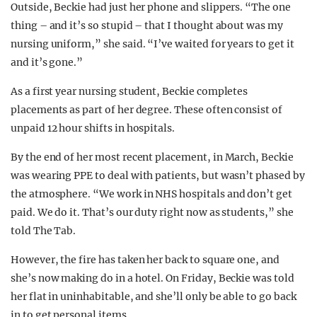
Outside, Beckie had just her phone and slippers. “The one
thing – and it’s so stupid – that I thought about was my
nursing uniform,” she said. “I’ve waited for years to get it
and it’s gone.”
As a first year nursing student, Beckie completes
placements as part of her degree. These often consist of
unpaid 12 hour shifts in hospitals.
By the end of her most recent placement, in March, Beckie
was wearing PPE to deal with patients, but wasn’t phased by
the atmosphere. “We work in NHS hospitals and don’t get
paid. We do it. That’s our duty right now as students,” she
told The Tab.
However, the fire has taken her back to square one, and
she’s now making do in a hotel. On Friday, Beckie was told
her flat in uninhabitable, and she’ll only be able to go back
in to get personal items.