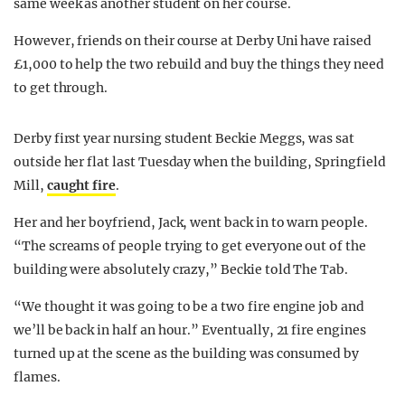
same week as another student on her course.
However, friends on their course at Derby Uni have raised
£1,000 to help the two rebuild and buy the things they need
to get through.
Derby first year nursing student Beckie Meggs, was sat
outside her flat last Tuesday when the building, Springfield
Mill,
caught fire
.
Her and her boyfriend, Jack, went back in to warn people.
“The screams of people trying to get everyone out of the
building were absolutely crazy,” Beckie told The Tab.
“We thought it was going to be a two fire engine job and
we’ll be back in half an hour.” Eventually, 21 fire engines
turned up at the scene as the building was consumed by
flames.