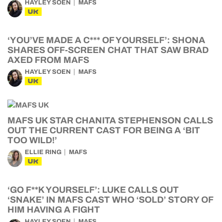
HAYLEY SOEN
MAFS
UK
‘YOU’VE MADE A C*** OF YOURSELF’: SHONA
SHARES OFF-SCREEN CHAT THAT SAW BRAD
AXED FROM MAFS
HAYLEY SOEN
MAFS
UK
MAFS UK STAR CHANITA STEPHENSON CALLS
OUT THE CURRENT CAST FOR BEING A ‘BIT
TOO WILD!’
ELLIE RING
MAFS
UK
‘GO F**K YOURSELF’: LUKE CALLS OUT
‘SNAKE’ IN MAFS CAST WHO ‘SOLD’ STORY OF
HIM HAVING A FIGHT
HAYLEY SOEN
MAFS