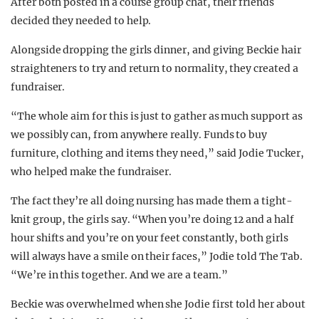
After both posted in a course group chat, their friends
decided they needed to help.
Alongside dropping the girls dinner, and giving Beckie hair
straighteners to try and return to normality, they created a
fundraiser.
“The whole aim for this is just to gather as much support as
we possibly can, from anywhere really. Funds to buy
furniture, clothing and items they need,” said Jodie Tucker,
who helped make the fundraiser.
The fact they’re all doing nursing has made them a tight-
knit group, the girls say. “When you’re doing 12 and a half
hour shifts and you’re on your feet constantly, both girls
will always have a smile on their faces,” Jodie told The Tab.
“We’re in this together. And we are a team.”
Beckie was overwhelmed when she Jodie first told her about