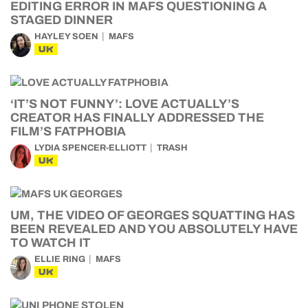
EDITING ERROR IN MAFS QUESTIONING A
STAGED DINNER
HAYLEY SOEN
MAFS
UK
‘IT’S NOT FUNNY’: LOVE ACTUALLY’S
CREATOR HAS FINALLY ADDRESSED THE
FILM’S FATPHOBIA
LYDIA SPENCER-ELLIOTT
TRASH
UK
UM, THE VIDEO OF GEORGES SQUATTING HAS
BEEN REVEALED AND YOU ABSOLUTELY HAVE
TO WATCH IT
ELLIE RING
MAFS
UK