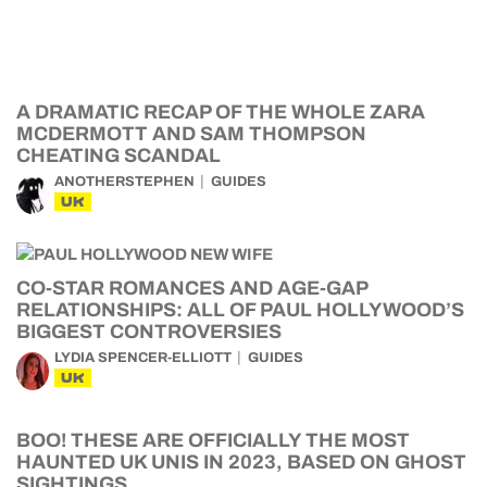
A DRAMATIC RECAP OF THE WHOLE ZARA
MCDERMOTT AND SAM THOMPSON
CHEATING SCANDAL
ANOTHERSTEPHEN
GUIDES
UK
CO-STAR ROMANCES AND AGE-GAP
RELATIONSHIPS: ALL OF PAUL HOLLYWOOD’S
BIGGEST CONTROVERSIES
LYDIA SPENCER-ELLIOTT
GUIDES
UK
BOO! THESE ARE OFFICIALLY THE MOST
HAUNTED UK UNIS IN 2023, BASED ON GHOST
SIGHTINGS