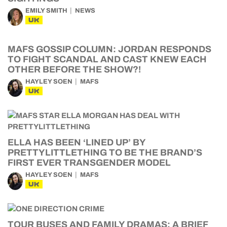
EMILY SMITH
NEWS
UK
MAFS GOSSIP COLUMN: JORDAN RESPONDS
TO FIGHT SCANDAL AND CAST KNEW EACH
OTHER BEFORE THE SHOW?!
HAYLEY SOEN
MAFS
UK
ELLA HAS BEEN ‘LINED UP’ BY
PRETTYLITTLETHING TO BE THE BRAND’S
FIRST EVER TRANSGENDER MODEL
HAYLEY SOEN
MAFS
UK
TOUR BUSES AND FAMILY DRAMAS: A BRIEF