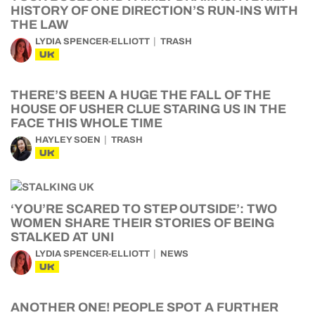
HISTORY OF ONE DIRECTION’S RUN-INS WITH
THE LAW
LYDIA SPENCER-ELLIOTT
TRASH
UK
THERE’S BEEN A HUGE THE FALL OF THE
HOUSE OF USHER CLUE STARING US IN THE
FACE THIS WHOLE TIME
HAYLEY SOEN
TRASH
UK
‘YOU’RE SCARED TO STEP OUTSIDE’: TWO
WOMEN SHARE THEIR STORIES OF BEING
STALKED AT UNI
LYDIA SPENCER-ELLIOTT
NEWS
UK
ANOTHER ONE! PEOPLE SPOT A FURTHER