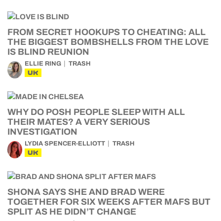
FROM SECRET HOOKUPS TO CHEATING: ALL
THE BIGGEST BOMBSHELLS FROM THE LOVE
IS BLIND REUNION
ELLIE RING
TRASH
UK
WHY DO POSH PEOPLE SLEEP WITH ALL
THEIR MATES? A VERY SERIOUS
INVESTIGATION
LYDIA SPENCER-ELLIOTT
TRASH
UK
SHONA SAYS SHE AND BRAD WERE
TOGETHER FOR SIX WEEKS AFTER MAFS BUT
SPLIT AS HE DIDN’T CHANGE