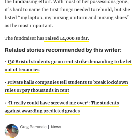
the fundraising effort. With most of her possessions gone,
it’s hard to name the first things needed to rebuild, but she
listed “my laptop, my nursing uniform and nursing shoes”
as the most important.
The fundraiser has
raised £1,000 so far.
Related stories recommended by this writer:
•
130 Bristol students go on rent strike demanding to be let
out of tenancies
•
Private halls companies tell students to break lockdown
rules or pay thousands in rent
•
‘It really could have screwed me over’: The students
against awarding predicted grades
Greg Barradale
News