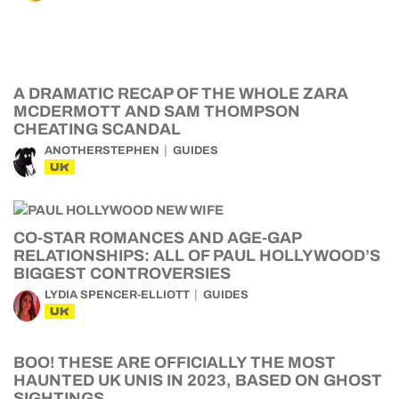
A DRAMATIC RECAP OF THE WHOLE ZARA
MCDERMOTT AND SAM THOMPSON
CHEATING SCANDAL
ANOTHERSTEPHEN
GUIDES
UK
CO-STAR ROMANCES AND AGE-GAP
RELATIONSHIPS: ALL OF PAUL HOLLYWOOD’S
BIGGEST CONTROVERSIES
LYDIA SPENCER-ELLIOTT
GUIDES
UK
BOO! THESE ARE OFFICIALLY THE MOST
HAUNTED UK UNIS IN 2023, BASED ON GHOST
SIGHTINGS