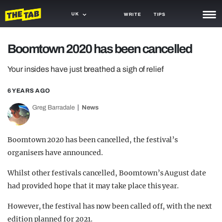
UK
WRITE
TIPS
NEWS
Boomtown 2020 has been cancelled
TRASH
Your insides have just breathed a sigh of relief
GAMING
6 YEARS AGO
AGENDA
Greg Barradale
News
TRENDS
Boomtown 2020 has been cancelled, the festival’s
OPINION
organisers have announced.
GUIDES
Whilst other festivals cancelled, Boomtown’s August date
had provided hope that it may take place this year.
However, the festival has now been called off, with the next
edition planned for 2021.