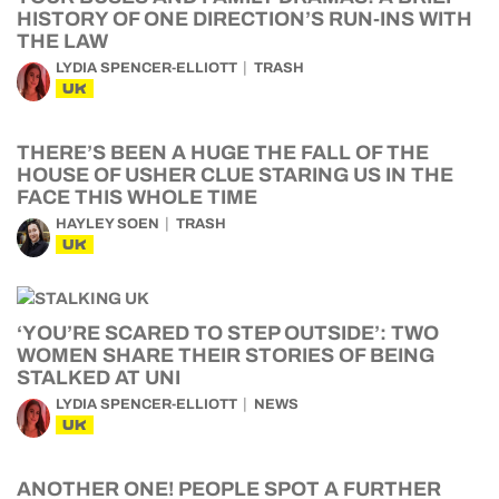
HISTORY OF ONE DIRECTION’S RUN-INS WITH
THE LAW
LYDIA SPENCER-ELLIOTT
TRASH
UK
THERE’S BEEN A HUGE THE FALL OF THE
HOUSE OF USHER CLUE STARING US IN THE
FACE THIS WHOLE TIME
HAYLEY SOEN
TRASH
UK
‘YOU’RE SCARED TO STEP OUTSIDE’: TWO
WOMEN SHARE THEIR STORIES OF BEING
STALKED AT UNI
LYDIA SPENCER-ELLIOTT
NEWS
UK
ANOTHER ONE! PEOPLE SPOT A FURTHER