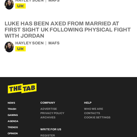
HAYLEY SOEN
MAFS
UK
LUKE HAS BEEN AXED FROM MARRIED AT
FIRST SIGHT UK FOLLOWING PHYSICAL FIGHT
WITH JORDAN
HAYLEY SOEN
MAFS
UK
COMPANY
HELP
NEWS
ADVERTISE
WHO WE ARE
TRASH
PRIVACY POLICY
CONTACTS
GAMING
ARCHIVES
COOKIE SETTINGS
AGENDA
TRENDS
WRITE FOR US
OPINION
REGISTER