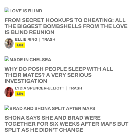
FROM SECRET HOOKUPS TO CHEATING: ALL
THE BIGGEST BOMBSHELLS FROM THE LOVE
IS BLIND REUNION
ELLIE RING
TRASH
UK
WHY DO POSH PEOPLE SLEEP WITH ALL
THEIR MATES? A VERY SERIOUS
INVESTIGATION
LYDIA SPENCER-ELLIOTT
TRASH
UK
SHONA SAYS SHE AND BRAD WERE
TOGETHER FOR SIX WEEKS AFTER MAFS BUT
SPLIT AS HE DIDN’T CHANGE