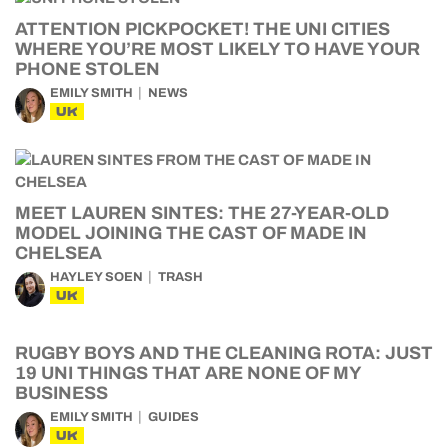
ATTENTION PICKPOCKET! THE UNI CITIES
WHERE YOU’RE MOST LIKELY TO HAVE YOUR
PHONE STOLEN
EMILY SMITH
NEWS
UK
MEET LAUREN SINTES: THE 27-YEAR-OLD
MODEL JOINING THE CAST OF MADE IN
CHELSEA
HAYLEY SOEN
TRASH
UK
RUGBY BOYS AND THE CLEANING ROTA: JUST
19 UNI THINGS THAT ARE NONE OF MY
BUSINESS
EMILY SMITH
GUIDES
UK