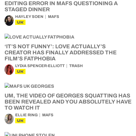
EDITING ERROR IN MAFS QUESTIONING A
STAGED DINNER
HAYLEY SOEN
MAFS
UK
‘IT’S NOT FUNNY’: LOVE ACTUALLY’S
CREATOR HAS FINALLY ADDRESSED THE
FILM’S FATPHOBIA
LYDIA SPENCER-ELLIOTT
TRASH
UK
UM, THE VIDEO OF GEORGES SQUATTING HAS
BEEN REVEALED AND YOU ABSOLUTELY HAVE
TO WATCH IT
ELLIE RING
MAFS
UK