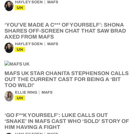
HAYLEY SOEN
MAFS
UK
‘YOU’VE MADE A C*** OF YOURSELF’: SHONA
SHARES OFF-SCREEN CHAT THAT SAW BRAD
AXED FROM MAFS
HAYLEY SOEN
MAFS
UK
MAFS UK STAR CHANITA STEPHENSON CALLS
OUT THE CURRENT CAST FOR BEING A ‘BIT
TOO WILD!’
ELLIE RING
MAFS
UK
‘GO F**K YOURSELF’: LUKE CALLS OUT
‘SNAKE’ IN MAFS CAST WHO ‘SOLD’ STORY OF
HIM HAVING A FIGHT