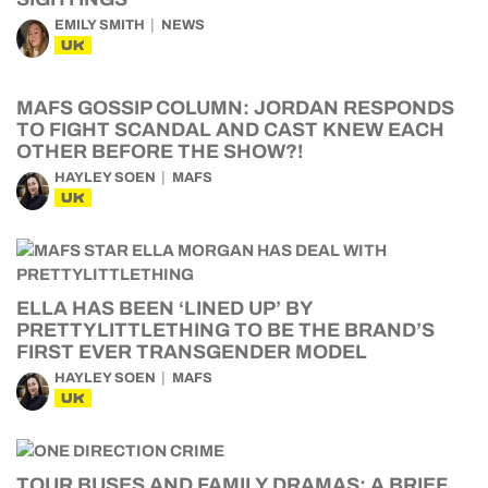
EMILY SMITH
NEWS
UK
MAFS GOSSIP COLUMN: JORDAN RESPONDS
TO FIGHT SCANDAL AND CAST KNEW EACH
OTHER BEFORE THE SHOW?!
HAYLEY SOEN
MAFS
UK
ELLA HAS BEEN ‘LINED UP’ BY
PRETTYLITTLETHING TO BE THE BRAND’S
FIRST EVER TRANSGENDER MODEL
HAYLEY SOEN
MAFS
UK
TOUR BUSES AND FAMILY DRAMAS: A BRIEF