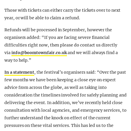
Those with tickets can either carry the tickets over to next
year, or will be able to claim a refund.
Refunds will be processed in September, however the
organisers added: “If you are facing severe financial
difficulties right now, then please do contact us directly
via
info@boomtownfair.co.uk
and we will always find a
way to help.”
In a statement
, the festival’s organisers said: “Over the past
few months we have been keeping a close eye on expert
advice from across the globe, as well as taking into
consideration the timelines involved for safely planning and
delivering the event. In addition, we’ve recently held close
consultation with local agencies, and emergency services, to
further understand the knock on effect of the current
pressures on these vital services. This has led us to the