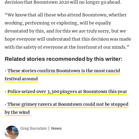
decision that Boomtown 2020 will no longer go ahead.
“We know that all those who attend Boomtown, whether
working, performing or exploring, will be equally
devastated by this, and for this we are truly sorry, but we
hope everyone will understand that this decision was made
with the safety of everyone at the forefront of our minds.”
Related stories recommended by this writer:
•
These stories confirm Boomtown is the most rancid
festival around
•
Police seized over 3,300 pingers at Boomtown this year
•
These grimey ravers at Boomtown could not be stopped
by the wind
Greg Barradale
News