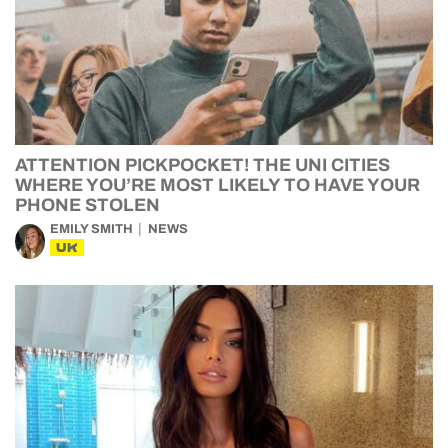
ATTENTION PICKPOCKET! THE UNI CITIES
WHERE YOU’RE MOST LIKELY TO HAVE YOUR
PHONE STOLEN
EMILY SMITH
NEWS
UK