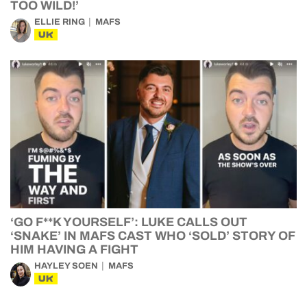
TOO WILD!’
ELLIE RING
MAFS
UK
‘GO F**K YOURSELF’: LUKE CALLS OUT
‘SNAKE’ IN MAFS CAST WHO ‘SOLD’ STORY OF
HIM HAVING A FIGHT
HAYLEY SOEN
MAFS
UK