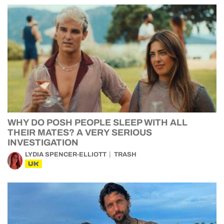
WHY DO POSH PEOPLE SLEEP WITH ALL
THEIR MATES? A VERY SERIOUS
INVESTIGATION
LYDIA SPENCER-ELLIOTT
TRASH
UK