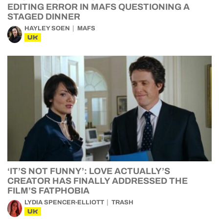
EDITING ERROR IN MAFS QUESTIONING A
STAGED DINNER
HAYLEY SOEN
MAFS
UK
‘IT’S NOT FUNNY’: LOVE ACTUALLY’S
CREATOR HAS FINALLY ADDRESSED THE
FILM’S FATPHOBIA
LYDIA SPENCER-ELLIOTT
TRASH
UK