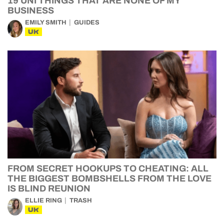
19 UNI THINGS THAT ARE NONE OF MY
BUSINESS
EMILY SMITH
GUIDES
UK
FROM SECRET HOOKUPS TO CHEATING: ALL
THE BIGGEST BOMBSHELLS FROM THE LOVE
IS BLIND REUNION
ELLIE RING
TRASH
UK