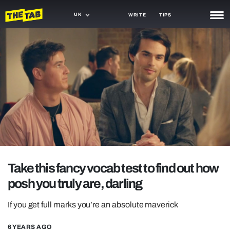
UK
WRITE
TIPS
NEWS
TRASH
GAMING
AGENDA
TRENDS
OPINION
Take this fancy vocab test to find out how
GUIDES
posh you truly are, darling
If you get full marks you’re an absolute maverick
6 YEARS AGO