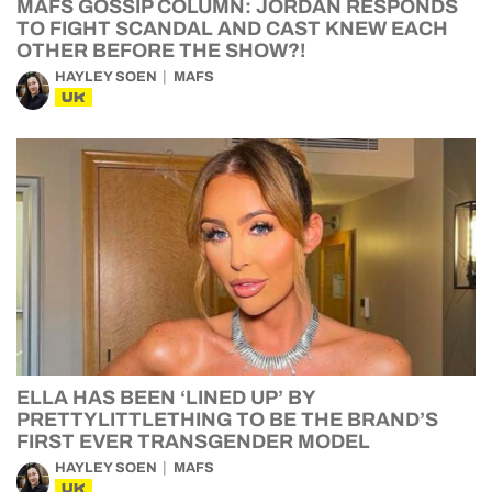
MAFS GOSSIP COLUMN: JORDAN RESPONDS
TO FIGHT SCANDAL AND CAST KNEW EACH
OTHER BEFORE THE SHOW?!
HAYLEY SOEN
MAFS
UK
ELLA HAS BEEN ‘LINED UP’ BY
PRETTYLITTLETHING TO BE THE BRAND’S
FIRST EVER TRANSGENDER MODEL
HAYLEY SOEN
MAFS
UK