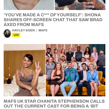
‘YOU’VE MADE A C*** OF YOURSELF’: SHONA
SHARES OFF-SCREEN CHAT THAT SAW BRAD
AXED FROM MAFS
HAYLEY SOEN
MAFS
UK
MAFS UK STAR CHANITA STEPHENSON CALLS
OUT THE CURRENT CAST FOR BEING A ‘BIT