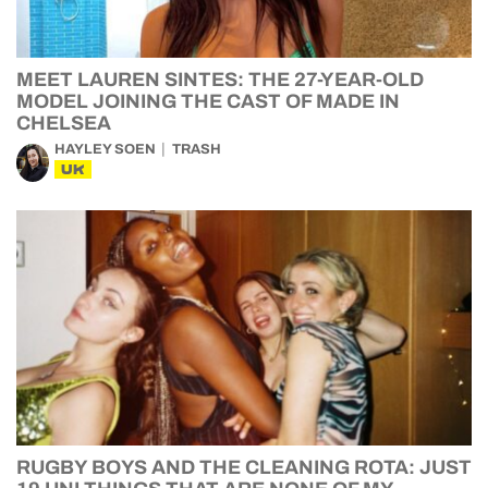
MEET LAUREN SINTES: THE 27-YEAR-OLD
MODEL JOINING THE CAST OF MADE IN
CHELSEA
HAYLEY SOEN
TRASH
UK
RUGBY BOYS AND THE CLEANING ROTA: JUST