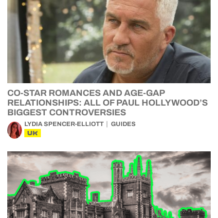
CO-STAR ROMANCES AND AGE-GAP
RELATIONSHIPS: ALL OF PAUL HOLLYWOOD’S
BIGGEST CONTROVERSIES
LYDIA SPENCER-ELLIOTT
GUIDES
UK