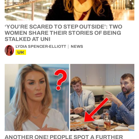
‘YOU’RE SCARED TO STEP OUTSIDE’: TWO
WOMEN SHARE THEIR STORIES OF BEING
STALKED AT UNI
LYDIA SPENCER-ELLIOTT
NEWS
UK
ANOTHER ONE! PEOPLE SPOT A FURTHER