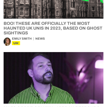
BOO! THESE ARE OFFICIALLY THE MOST
HAUNTED UK UNIS IN 2023, BASED ON GHOST
SIGHTINGS
EMILY SMITH
NEWS
UK