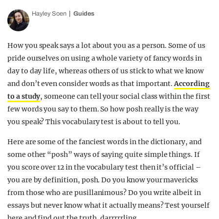
Hayley Soen
Guides
How you speak says a lot about you as a person. Some of us
pride ourselves on using a whole variety of fancy words in
day to day life, whereas others of us stick to what we know
and don’t even consider words as that important.
According
to a study
, someone can tell your social class within the first
few words you say to them. So how posh really is the way
you speak? This vocabulary test is about to tell you.
Here are some of the fanciest words in the dictionary, and
some other “posh” ways of saying quite simple things. If
you score over 12 in the vocabulary test then it’s official –
you are by definition, posh. Do you know your mavericks
from those who are pusillanimous? Do you write albeit in
essays but never know what it actually means? Test yourself
here and find out the truth, darrrrrling.