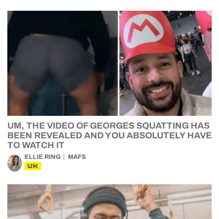
UM, THE VIDEO OF GEORGES SQUATTING HAS
BEEN REVEALED AND YOU ABSOLUTELY HAVE
TO WATCH IT
ELLIE RING
MAFS
UK