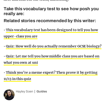
Take this vocabulary test to see how posh you
really are:
Related stories recommended by this writer:
•
This vocabulary test has been designed to tell you how
upper-class you are
•
Quiz: How well do you actually remember GCSE biology?
•
Quiz: Let me tell you how middle class you are based on
what you own at uni
•
Think you’re a meme expert? Then prove it by getting
11/13 in this quiz
Hayley Soen
Guides