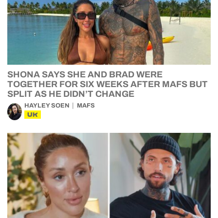
SHONA SAYS SHE AND BRAD WERE
TOGETHER FOR SIX WEEKS AFTER MAFS BUT
SPLIT AS HE DIDN’T CHANGE
HAYLEY SOEN
MAFS
UK