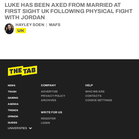
LUKE HAS BEEN AXED FROM MARRIED AT
FIRST SIGHT UK FOLLOWING PHYSICAL FIGHT
WITH JORDAN
HAYLEY SOEN
MAFS
UK
COMPANY
HELP
NEWS
ADVERTISE
WHO WE ARE
TRASH
PRIVACY POLICY
CONTACTS
GAMING
ARCHIVES
COOKIE SETTINGS
AGENDA
TRENDS
WRITE FOR US
OPINION
REGISTER
GUIDES
LOGIN