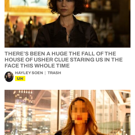
THERE’S BEEN A HUGE THE FALL OF THE
HOUSE OF USHER CLUE STARING US IN THE
FACE THIS WHOLE TIME
HAYLEY SOEN
TRASH
UK