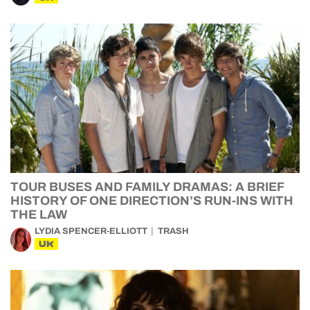
TOUR BUSES AND FAMILY DRAMAS: A BRIEF
HISTORY OF ONE DIRECTION’S RUN-INS WITH
THE LAW
LYDIA SPENCER-ELLIOTT
TRASH
UK