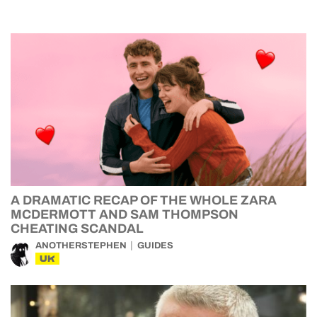
A DRAMATIC RECAP OF THE WHOLE ZARA
MCDERMOTT AND SAM THOMPSON
CHEATING SCANDAL
ANOTHERSTEPHEN
GUIDES
UK