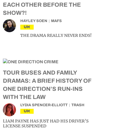
EACH OTHER BEFORE THE
SHOW?!
HAYLEY SOEN
MAFS
UK
THE DRAMA REALLY NEVER ENDS!
TOUR BUSES AND FAMILY
DRAMAS: A BRIEF HISTORY OF
ONE DIRECTION’S RUN-INS
WITH THE LAW
LYDIA SPENCER-ELLIOTT
TRASH
UK
LIAM PAYNE HAS JUST HAD HIS DRIVER’S
LICENSE SUSPENDED