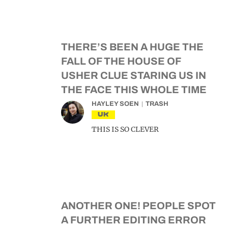
THERE’S BEEN A HUGE THE
FALL OF THE HOUSE OF
USHER CLUE STARING US IN
THE FACE THIS WHOLE TIME
HAYLEY SOEN
TRASH
UK
THIS IS SO CLEVER
ANOTHER ONE! PEOPLE SPOT
A FURTHER EDITING ERROR