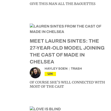
GIVE THIS MAN ALL THE BAGUETTES
MEET LAUREN SINTES: THE
27-YEAR-OLD MODEL JOINING
THE CAST OF MADE IN
CHELSEA
HAYLEY SOEN
TRASH
UK
OF COURSE SHE’S WELL CONNECTED WITH
MOST OF THE CAST