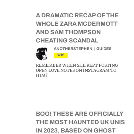
A DRAMATIC RECAP OF THE
WHOLE ZARA MCDERMOTT
AND SAM THOMPSON
CHEATING SCANDAL
ANOTHERSTEPHEN
GUIDES
UK
REMEMBER WHEN SHE KEPT POSTING
OPEN LOVE NOTES ON INSTAGRAM TO
HIM?
BOO! THESE ARE OFFICIALLY
THE MOST HAUNTED UK UNIS
IN 2023, BASED ON GHOST