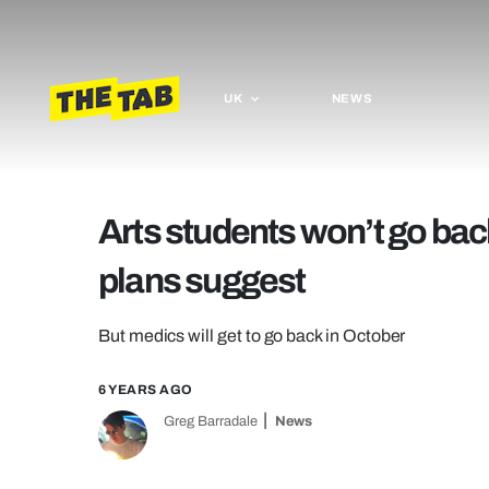
UK
NEWS
Arts students won’t go back
plans suggest
But medics will get to go back in October
6 YEARS AGO
Greg Barradale
News