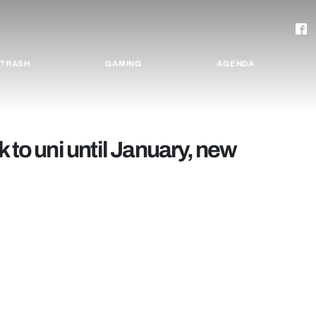
TRASH
GAMING
AGENDA
 to uni until January, new