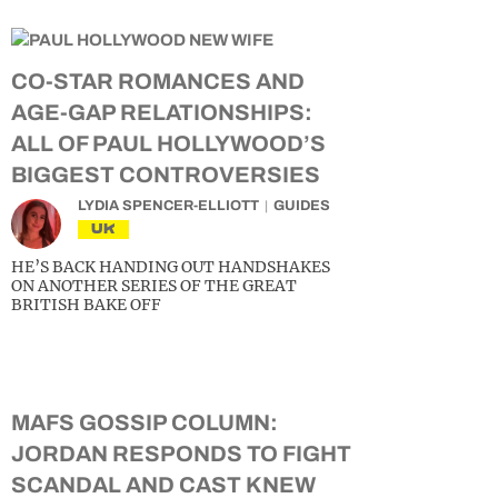
CO-STAR ROMANCES AND
AGE-GAP RELATIONSHIPS:
ALL OF PAUL HOLLYWOOD’S
BIGGEST CONTROVERSIES
LYDIA SPENCER-ELLIOTT
GUIDES
UK
HE’S BACK HANDING OUT HANDSHAKES
ON ANOTHER SERIES OF THE GREAT
BRITISH BAKE OFF
MAFS GOSSIP COLUMN:
JORDAN RESPONDS TO FIGHT
SCANDAL AND CAST KNEW