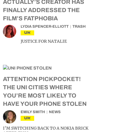
ACTUALLY’S CREATOR HAS
FINALLY ADDRESSED THE
FILM’S FATPHOBIA
LYDIA SPENCER-ELLIOTT
TRASH
UK
JUSTICE FOR NATALIE
ATTENTION PICKPOCKET!
THE UNI CITIES WHERE
YOU’RE MOST LIKELY TO
HAVE YOUR PHONE STOLEN
EMILY SMITH
NEWS
UK
I’M SWITCHING BACK TO A NOKIA BRICK