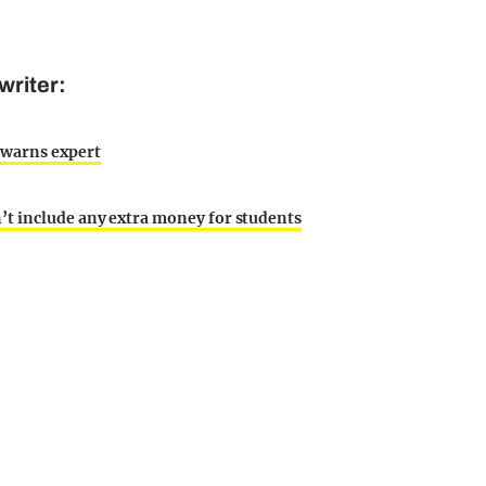
writer:
 warns expert
’t include any extra money for students