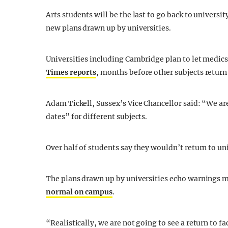
Arts students will be the last to go back to universi
new plans drawn up by universities.
Universities including Cambridge plan to let medic
Times reports
, months before other subjects return
Adam Tickell, Sussex’s Vice Chancellor said: “We a
dates” for different subjects.
Over half of students say they wouldn’t return to uni
The plans drawn up by universities echo warnings 
normal on campus
.
“Realistically, we are not going to see a return to 