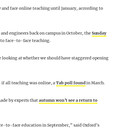
ty and face online teaching until January, according to
s and engineers back on campus in October, the
Sunday
 to face-to-face teaching.
re looking at whether we should have staggered opening
 if all teaching was online, a
Tab poll found
in March.
made by experts that
autumn won’t see a return to
face-to-face education in September,” said Oxford’s