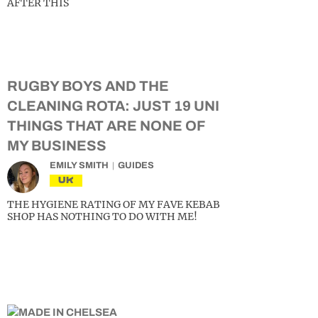
AFTER THIS
RUGBY BOYS AND THE
CLEANING ROTA: JUST 19 UNI
THINGS THAT ARE NONE OF
MY BUSINESS
EMILY SMITH
GUIDES
UK
THE HYGIENE RATING OF MY FAVE KEBAB
SHOP HAS NOTHING TO DO WITH ME!