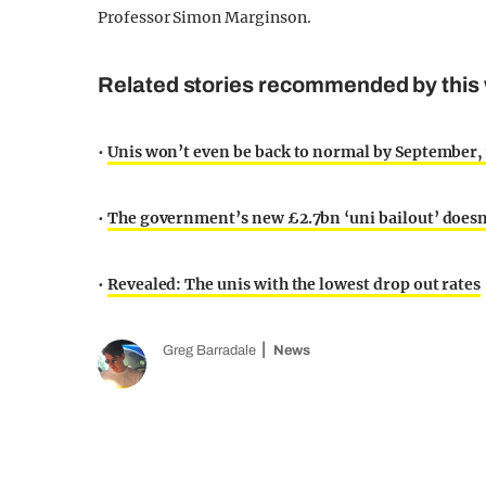
Professor Simon Marginson.
Related stories recommended by this 
•
Unis won’t even be back to normal by September,
•
The government’s new £2.7bn ‘uni bailout’ doesn
•
Revealed: The unis with the lowest drop out rates
Greg Barradale
News