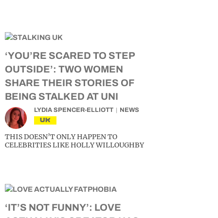
‘YOU’RE SCARED TO STEP
OUTSIDE’: TWO WOMEN
SHARE THEIR STORIES OF
BEING STALKED AT UNI
LYDIA SPENCER-ELLIOTT
NEWS
UK
THIS DOESN’T ONLY HAPPEN TO
CELEBRITIES LIKE HOLLY WILLOUGHBY
‘IT’S NOT FUNNY’: LOVE