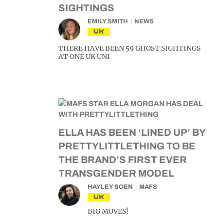
SIGHTINGS
EMILY SMITH
NEWS
UK
THERE HAVE BEEN 59 GHOST SIGHTINGS
AT ONE UK UNI
ELLA HAS BEEN ‘LINED UP’ BY
PRETTYLITTLETHING TO BE
THE BRAND’S FIRST EVER
TRANSGENDER MODEL
HAYLEY SOEN
MAFS
UK
BIG MOVES!