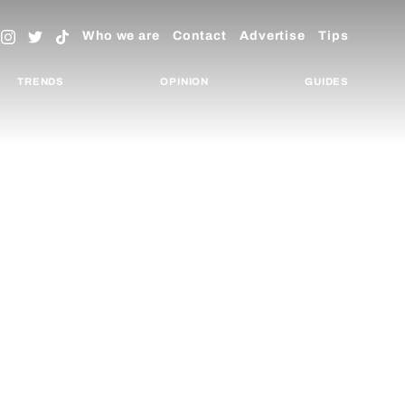
Who we are
Contact
Advertise
Tips
TRENDS
OPINION
GUIDES