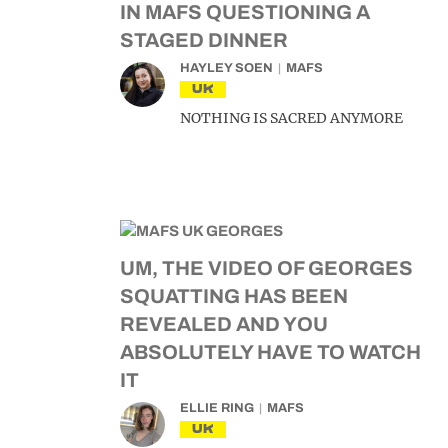
IN MAFS QUESTIONING A
STAGED DINNER
HAYLEY SOEN
MAFS
UK
NOTHING IS SACRED ANYMORE
UM, THE VIDEO OF GEORGES
SQUATTING HAS BEEN
REVEALED AND YOU
ABSOLUTELY HAVE TO WATCH
IT
ELLIE RING
MAFS
UK