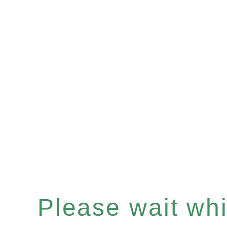
Please wait whil