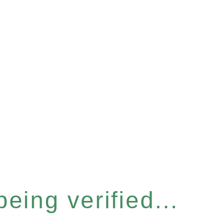
eing verified...