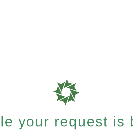
e your request is b