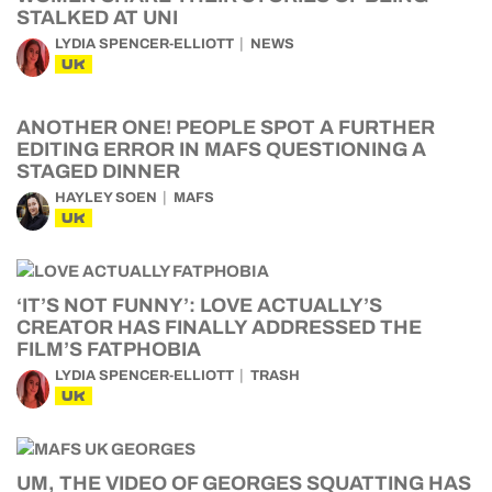
STALKED AT UNI
LYDIA SPENCER-ELLIOTT
NEWS
UK
ANOTHER ONE! PEOPLE SPOT A FURTHER
EDITING ERROR IN MAFS QUESTIONING A
STAGED DINNER
HAYLEY SOEN
MAFS
UK
‘IT’S NOT FUNNY’: LOVE ACTUALLY’S
CREATOR HAS FINALLY ADDRESSED THE
FILM’S FATPHOBIA
LYDIA SPENCER-ELLIOTT
TRASH
UK
UM, THE VIDEO OF GEORGES SQUATTING HAS