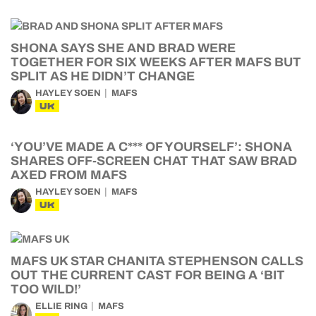
SHONA SAYS SHE AND BRAD WERE
TOGETHER FOR SIX WEEKS AFTER MAFS BUT
SPLIT AS HE DIDN’T CHANGE
HAYLEY SOEN
MAFS
UK
‘YOU’VE MADE A C*** OF YOURSELF’: SHONA
SHARES OFF-SCREEN CHAT THAT SAW BRAD
AXED FROM MAFS
HAYLEY SOEN
MAFS
UK
MAFS UK STAR CHANITA STEPHENSON CALLS
OUT THE CURRENT CAST FOR BEING A ‘BIT
TOO WILD!’
ELLIE RING
MAFS