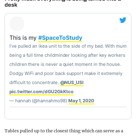
desk
This is my
#SpaceToStudy
I’ve pulled an ikea unit to the side of my bed. With mum
being a full time childminder looking after key workers
children there is never a quiet moment in the house.
Dodgy WiFi and poor back support make it extremely
difficult to concentrate.
@NUS_USI
pic.twitter.com/dGU2GkKtco
— hannah (@hannahmo98)
May 1, 2020
Tables pulled up to the closest thing which can serve as a