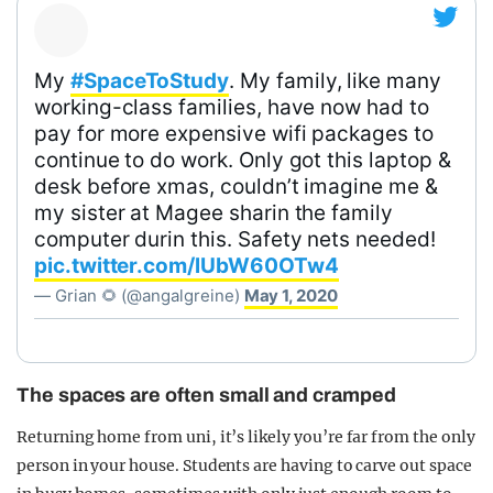
My
#SpaceToStudy
. My family, like many
working-class families, have now had to
pay for more expensive wifi packages to
continue to do work. Only got this laptop &
desk before xmas, couldn’t imagine me &
my sister at Magee sharin the family
computer durin this. Safety nets needed!
pic.twitter.com/lUbW60OTw4
— Grian 🌻 (@angalgreine)
May 1, 2020
The spaces are often small and cramped
Returning home from uni, it’s likely you’re far from the only
person in your house. Students are having to carve out space