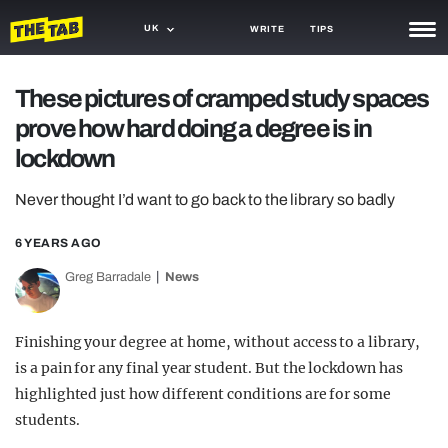
UK
WRITE
TIPS
NEWS
These pictures of cramped study spaces
prove how hard doing a degree is in
TRASH
lockdown
GAMING
Never thought I’d want to go back to the library so badly
AGENDA
6 YEARS AGO
TRENDS
Greg Barradale
News
OPINION
GUIDES
Finishing your degree at home, without access to a library,
is a pain for any final year student. But the lockdown has
highlighted just how different conditions are for some
students.