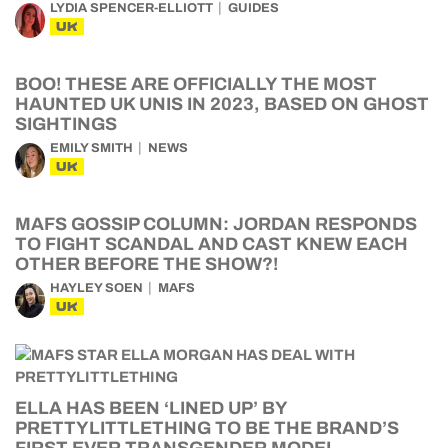
LYDIA SPENCER-ELLIOTT
GUIDES
UK
BOO! THESE ARE OFFICIALLY THE MOST
HAUNTED UK UNIS IN 2023, BASED ON GHOST
SIGHTINGS
EMILY SMITH
NEWS
UK
MAFS GOSSIP COLUMN: JORDAN RESPONDS
TO FIGHT SCANDAL AND CAST KNEW EACH
OTHER BEFORE THE SHOW?!
HAYLEY SOEN
MAFS
UK
ELLA HAS BEEN ‘LINED UP’ BY
PRETTYLITTLETHING TO BE THE BRAND’S