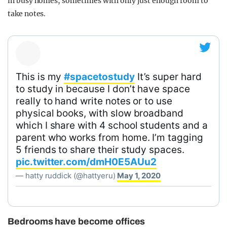
in busy homes, sometimes with only just enough room to
take notes.
This is my
#spacetostudy
It’s super hard
to study in because I don’t have space
really to hand write notes or to use
physical books, with slow broadband
which I share with 4 school students and a
parent who works from home. I’m tagging
5 friends to share their study spaces.
pic.twitter.com/dmH0E5AUu2
— hatty ruddick (@hattyeru)
May 1, 2020
Bedrooms have become offices