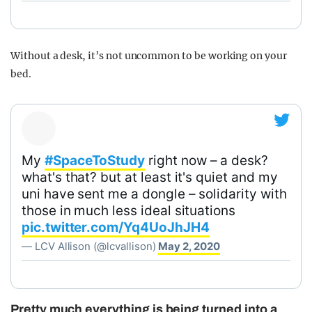
Without a desk, it’s not uncommon to be working on your
bed.
My
#SpaceToStudy
right now – a desk?
what's that? but at least it's quiet and my
uni have sent me a dongle – solidarity with
those in much less ideal situations
pic.twitter.com/Yq4UoJhJH4
— LCV Allison (@lcvallison)
May 2, 2020
Pretty much everything is being turned into a