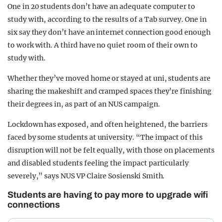
One in 20 students don’t have an adequate computer to
study with, according to the results of a Tab survey. One in
six say they don’t have an internet connection good enough
to work with. A third have no quiet room of their own to
study with.
Whether they’ve moved home or stayed at uni, students are
sharing the makeshift and cramped spaces they’re finishing
their degrees in, as part of an NUS campaign.
Lockdown has exposed, and often heightened, the barriers
faced by some students at university. “The impact of this
disruption will not be felt equally, with those on placements
and disabled students feeling the impact particularly
severely,” says NUS VP Claire Sosienski Smith.
Students are having to pay more to upgrade wifi
connections