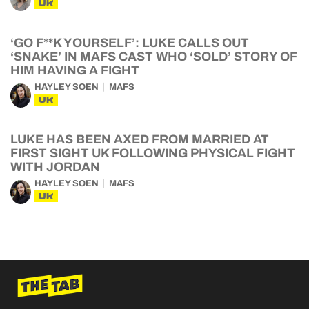
UK
‘GO F**K YOURSELF’: LUKE CALLS OUT
‘SNAKE’ IN MAFS CAST WHO ‘SOLD’ STORY OF
HIM HAVING A FIGHT
HAYLEY SOEN
MAFS
UK
LUKE HAS BEEN AXED FROM MARRIED AT
FIRST SIGHT UK FOLLOWING PHYSICAL FIGHT
WITH JORDAN
HAYLEY SOEN
MAFS
UK