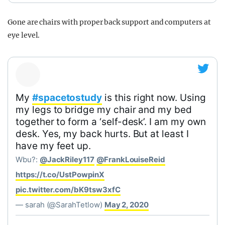
Gone are chairs with proper back support and computers at
eye level.
My
#spacetostudy
is this right now. Using
my legs to bridge my chair and my bed
together to form a ‘self-desk’. I am my own
desk. Yes, my back hurts. But at least I
have my feet up.
Wbu?:
@JackRiley117
@FrankLouiseReid
https://t.co/UstPowpinX
pic.twitter.com/bK9tsw3xfC
— sarah (@SarahTetlow)
May 2, 2020