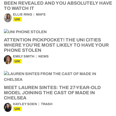
BEEN REVEALED AND YOU ABSOLUTELY HAVE
TO WATCH IT
ELLIE RING
MAFS
UK
ATTENTION PICKPOCKET! THE UNI CITIES
WHERE YOU’RE MOST LIKELY TO HAVE YOUR
PHONE STOLEN
EMILY SMITH
NEWS
UK
MEET LAUREN SINTES: THE 27-YEAR-OLD
MODEL JOINING THE CAST OF MADE IN
CHELSEA
HAYLEY SOEN
TRASH
UK