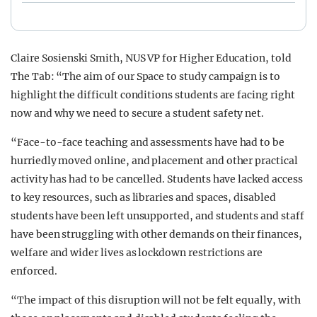
Claire Sosienski Smith, NUS VP for Higher Education, told
The Tab: “The aim of our Space to study campaign is to
highlight the difficult conditions students are facing right
now and why we need to secure a student safety net.
“Face-to-face teaching and assessments have had to be
hurriedly moved online, and placement and other practical
activity has had to be cancelled. Students have lacked access
to key resources, such as libraries and spaces, disabled
students have been left unsupported, and students and staff
have been struggling with other demands on their finances,
welfare and wider lives as lockdown restrictions are
enforced.
“The impact of this disruption will not be felt equally, with