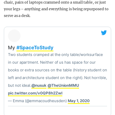
chair, pairs of laptops crammed onto a small table, or just
your legs – anything and everything is being repurposed to
serve as a desk.
My
#SpaceToStudy
Two students cramped at the only table/worksurface
in our apartment. Neither of us has space for our
books or extra sources on the table (history student on
left and architecture student on the right). Not horrible,
but not ideal.
@nusuk
@TheUnionMMU
pic.twitter.com/v0QP8h2ZwI
— Emma (@emmacoudheusden)
May 1, 2020