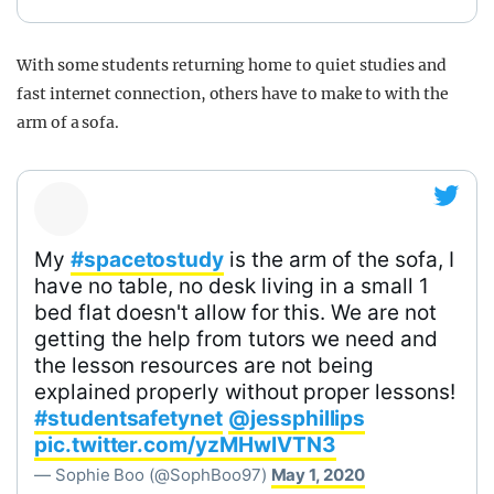
With some students returning home to quiet studies and
fast internet connection, others have to make to with the
arm of a sofa.
My
#spacetostudy
is the arm of the sofa, I
have no table, no desk living in a small 1
bed flat doesn't allow for this. We are not
getting the help from tutors we need and
the lesson resources are not being
explained properly without proper lessons!
#studentsafetynet
@jessphillips
pic.twitter.com/yzMHwIVTN3
— Sophie Boo (@SophBoo97)
May 1, 2020