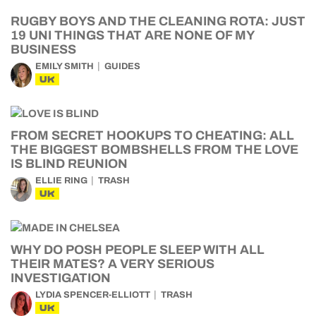
RUGBY BOYS AND THE CLEANING ROTA: JUST
19 UNI THINGS THAT ARE NONE OF MY
BUSINESS
EMILY SMITH
GUIDES
UK
FROM SECRET HOOKUPS TO CHEATING: ALL
THE BIGGEST BOMBSHELLS FROM THE LOVE
IS BLIND REUNION
ELLIE RING
TRASH
UK
WHY DO POSH PEOPLE SLEEP WITH ALL
THEIR MATES? A VERY SERIOUS
INVESTIGATION
LYDIA SPENCER-ELLIOTT
TRASH
UK