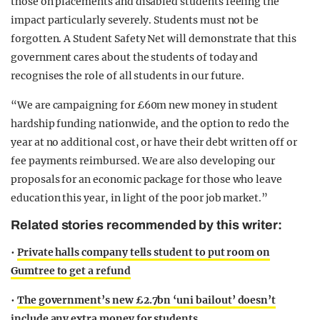
those on placements and disabled students feeling the
impact particularly severely. Students must not be
forgotten. A Student Safety Net will demonstrate that this
government cares about the students of today and
recognises the role of all students in our future.
“We are campaigning for £60m new money in student
hardship funding nationwide, and the option to redo the
year at no additional cost, or have their debt written off or
fee payments reimbursed. We are also developing our
proposals for an economic package for those who leave
education this year, in light of the poor job market.”
Related stories recommended by this writer:
•
Private halls company tells student to put room on
Gumtree to get a refund
•
The government’s new £2.7bn ‘uni bailout’ doesn’t
include any extra money for students