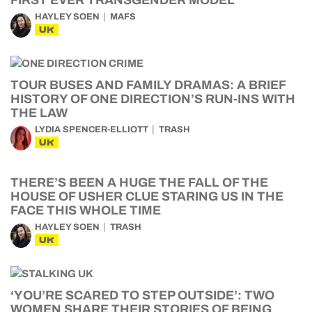
FIRST EVER TRANSGENDER MODEL
HAYLEY SOEN
MAFS
UK
TOUR BUSES AND FAMILY DRAMAS: A BRIEF
HISTORY OF ONE DIRECTION’S RUN-INS WITH
THE LAW
LYDIA SPENCER-ELLIOTT
TRASH
UK
THERE’S BEEN A HUGE THE FALL OF THE
HOUSE OF USHER CLUE STARING US IN THE
FACE THIS WHOLE TIME
HAYLEY SOEN
TRASH
UK
‘YOU’RE SCARED TO STEP OUTSIDE’: TWO
WOMEN SHARE THEIR STORIES OF BEING