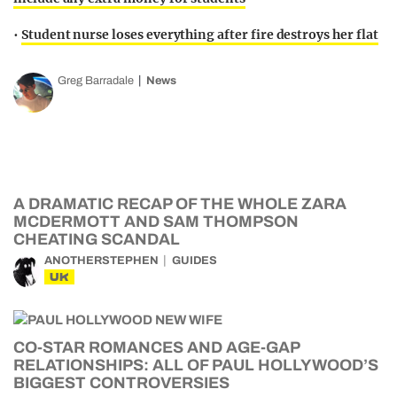
•
Student nurse loses everything after fire destroys her flat
Greg Barradale
News
A DRAMATIC RECAP OF THE WHOLE ZARA
MCDERMOTT AND SAM THOMPSON
CHEATING SCANDAL
ANOTHERSTEPHEN
GUIDES
UK
CO-STAR ROMANCES AND AGE-GAP
RELATIONSHIPS: ALL OF PAUL HOLLYWOOD’S
BIGGEST CONTROVERSIES