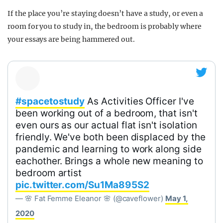
If the place you’re staying doesn’t have a study, or even a
room for you to study in, the bedroom is probably where
your essays are being hammered out.
#spacetostudy
As Activities Officer I've
been working out of a bedroom, that isn't
even ours as our actual flat isn't isolation
friendly. We've both been displaced by the
pandemic and learning to work along side
eachother. Brings a whole new meaning to
bedroom artist
pic.twitter.com/Su1Ma895S2
— 🌸 Fat Femme Eleanor 🌸 (@caveflower)
May 1,
2020