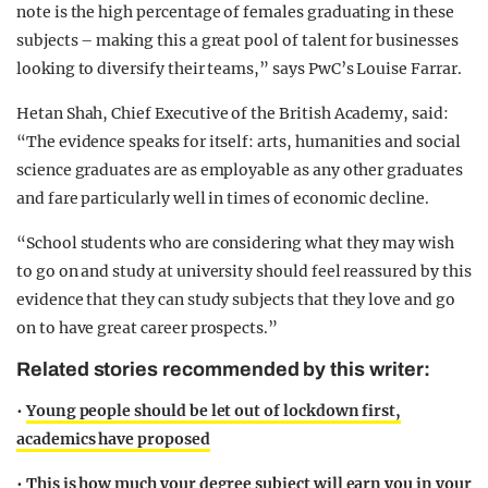
note is the high percentage of females graduating in these
subjects – making this a great pool of talent for businesses
looking to diversify their teams,” says PwC’s Louise Farrar.
Hetan Shah, Chief Executive of the British Academy, said:
“The evidence speaks for itself: arts, humanities and social
science graduates are as employable as any other graduates
and fare particularly well in times of economic decline.
“School students who are considering what they may wish
to go on and study at university should feel reassured by this
evidence that they can study subjects that they love and go
on to have great career prospects.”
Related stories recommended by this writer:
•
Young people should be let out of lockdown first,
academics have proposed
•
This is how much your degree subject will earn you in your