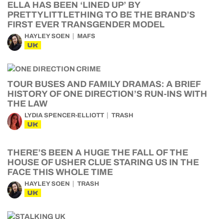
ELLA HAS BEEN ‘LINED UP’ BY
PRETTYLITTLETHING TO BE THE BRAND’S
FIRST EVER TRANSGENDER MODEL
HAYLEY SOEN
MAFS
UK
TOUR BUSES AND FAMILY DRAMAS: A BRIEF
HISTORY OF ONE DIRECTION’S RUN-INS WITH
THE LAW
LYDIA SPENCER-ELLIOTT
TRASH
UK
THERE’S BEEN A HUGE THE FALL OF THE
HOUSE OF USHER CLUE STARING US IN THE
FACE THIS WHOLE TIME
HAYLEY SOEN
TRASH
UK