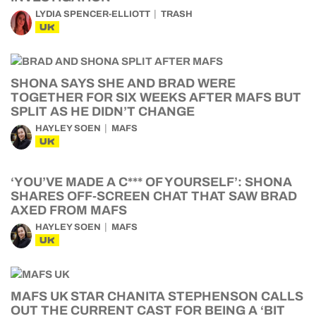
LYDIA SPENCER-ELLIOTT
TRASH
UK
SHONA SAYS SHE AND BRAD WERE
TOGETHER FOR SIX WEEKS AFTER MAFS BUT
SPLIT AS HE DIDN’T CHANGE
HAYLEY SOEN
MAFS
UK
‘YOU’VE MADE A C*** OF YOURSELF’: SHONA
SHARES OFF-SCREEN CHAT THAT SAW BRAD
AXED FROM MAFS
HAYLEY SOEN
MAFS
UK
MAFS UK STAR CHANITA STEPHENSON CALLS
OUT THE CURRENT CAST FOR BEING A ‘BIT