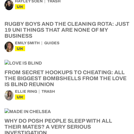
HAYLEY SOEN
TRASH
UK
RUGBY BOYS AND THE CLEANING ROTA: JUST
19 UNI THINGS THAT ARE NONE OF MY
BUSINESS
EMILY SMITH
GUIDES
UK
FROM SECRET HOOKUPS TO CHEATING: ALL
THE BIGGEST BOMBSHELLS FROM THE LOVE
IS BLIND REUNION
ELLIE RING
TRASH
UK
WHY DO POSH PEOPLE SLEEP WITH ALL
THEIR MATES? A VERY SERIOUS
INVESTIGATION