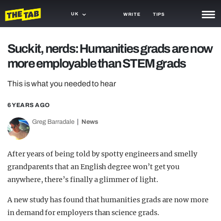
UK
WRITE
TIPS
NEWS
Suck it, nerds: Humanities grads are now
more employable than STEM grads
TRASH
GAMING
This is what you needed to hear
AGENDA
6 YEARS AGO
Greg Barradale
News
TRENDS
OPINION
After years of being told by spotty engineers and smelly
GUIDES
grandparents that an English degree won’t get you
anywhere, there’s finally a glimmer of light.
A new study has found that humanities grads are now more
in demand for employers than science grads.