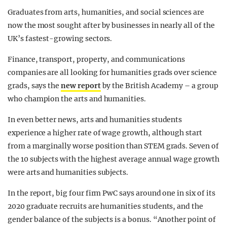
Graduates from arts, humanities, and social sciences are
now the most sought after by businesses in nearly all of the
UK’s fastest-growing sectors.
Finance, transport, property, and communications
companies are all looking for humanities grads over science
grads, says the
new report
by the British Academy – a group
who champion the arts and humanities.
In even better news, arts and humanities students
experience a higher rate of wage growth, although start
from a marginally worse position than STEM grads. Seven of
the 10 subjects with the highest average annual wage growth
were arts and humanities subjects.
In the report, big four firm PwC says around one in six of its
2020 graduate recruits are humanities students, and the
gender balance of the subjects is a bonus. “Another point of