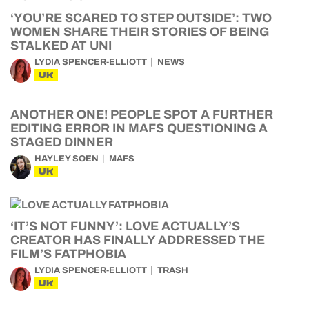
‘YOU’RE SCARED TO STEP OUTSIDE’: TWO
WOMEN SHARE THEIR STORIES OF BEING
STALKED AT UNI
LYDIA SPENCER-ELLIOTT
NEWS
UK
ANOTHER ONE! PEOPLE SPOT A FURTHER
EDITING ERROR IN MAFS QUESTIONING A
STAGED DINNER
HAYLEY SOEN
MAFS
UK
‘IT’S NOT FUNNY’: LOVE ACTUALLY’S
CREATOR HAS FINALLY ADDRESSED THE
FILM’S FATPHOBIA
LYDIA SPENCER-ELLIOTT
TRASH
UK