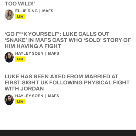
TOO WILD!’
ELLIE RING
MAFS
UK
‘GO F**K YOURSELF’: LUKE CALLS OUT
‘SNAKE’ IN MAFS CAST WHO ‘SOLD’ STORY OF
HIM HAVING A FIGHT
HAYLEY SOEN
MAFS
UK
LUKE HAS BEEN AXED FROM MARRIED AT
FIRST SIGHT UK FOLLOWING PHYSICAL FIGHT
WITH JORDAN
HAYLEY SOEN
MAFS
UK