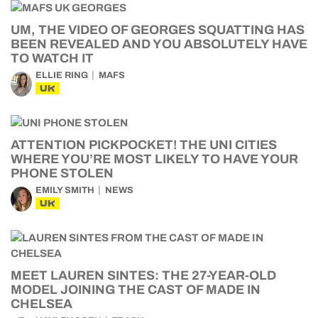
UM, THE VIDEO OF GEORGES SQUATTING HAS
BEEN REVEALED AND YOU ABSOLUTELY HAVE
TO WATCH IT
ELLIE RING
MAFS
UK
ATTENTION PICKPOCKET! THE UNI CITIES
WHERE YOU’RE MOST LIKELY TO HAVE YOUR
PHONE STOLEN
EMILY SMITH
NEWS
UK
MEET LAUREN SINTES: THE 27-YEAR-OLD
MODEL JOINING THE CAST OF MADE IN
CHELSEA