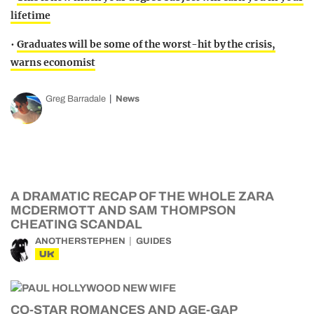
lifetime
•
Graduates will be some of the worst-hit by the crisis,
warns economist
Greg Barradale
News
A DRAMATIC RECAP OF THE WHOLE ZARA
MCDERMOTT AND SAM THOMPSON
CHEATING SCANDAL
ANOTHERSTEPHEN
GUIDES
UK
CO-STAR ROMANCES AND AGE-GAP