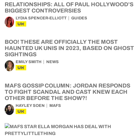
RELATIONSHIPS: ALL OF PAUL HOLLYWOOD’S
BIGGEST CONTROVERSIES
LYDIA SPENCER-ELLIOTT
GUIDES
UK
BOO! THESE ARE OFFICIALLY THE MOST
HAUNTED UK UNIS IN 2023, BASED ON GHOST
SIGHTINGS
EMILY SMITH
NEWS
UK
MAFS GOSSIP COLUMN: JORDAN RESPONDS
TO FIGHT SCANDAL AND CAST KNEW EACH
OTHER BEFORE THE SHOW?!
HAYLEY SOEN
MAFS
UK