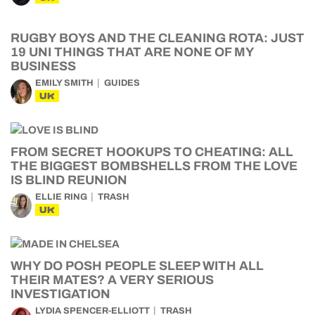
RUGBY BOYS AND THE CLEANING ROTA: JUST
19 UNI THINGS THAT ARE NONE OF MY
BUSINESS
EMILY SMITH
GUIDES
UK
FROM SECRET HOOKUPS TO CHEATING: ALL
THE BIGGEST BOMBSHELLS FROM THE LOVE
IS BLIND REUNION
ELLIE RING
TRASH
UK
WHY DO POSH PEOPLE SLEEP WITH ALL
THEIR MATES? A VERY SERIOUS
INVESTIGATION
LYDIA SPENCER-ELLIOTT
TRASH