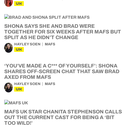
UK
SHONA SAYS SHE AND BRAD WERE
TOGETHER FOR SIX WEEKS AFTER MAFS BUT
SPLIT AS HE DIDN’T CHANGE
HAYLEY SOEN
MAFS
UK
‘YOU’VE MADE A C*** OF YOURSELF’: SHONA
SHARES OFF-SCREEN CHAT THAT SAW BRAD
AXED FROM MAFS
HAYLEY SOEN
MAFS
UK
MAFS UK STAR CHANITA STEPHENSON CALLS
OUT THE CURRENT CAST FOR BEING A ‘BIT
TOO WILD!’