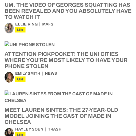
UM, THE VIDEO OF GEORGES SQUATTING HAS
BEEN REVEALED AND YOU ABSOLUTELY HAVE
TO WATCH IT
ELLIE RING
MAFS
UK
ATTENTION PICKPOCKET! THE UNI CITIES
WHERE YOU’RE MOST LIKELY TO HAVE YOUR
PHONE STOLEN
EMILY SMITH
NEWS
UK
MEET LAUREN SINTES: THE 27-YEAR-OLD
MODEL JOINING THE CAST OF MADE IN
CHELSEA
HAYLEY SOEN
TRASH
UK