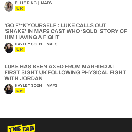
ELLIE RING
MAFS
UK
‘GO F**K YOURSELF’: LUKE CALLS OUT
‘SNAKE’ IN MAFS CAST WHO ‘SOLD’ STORY OF
HIM HAVING A FIGHT
HAYLEY SOEN
MAFS
UK
LUKE HAS BEEN AXED FROM MARRIED AT
FIRST SIGHT UK FOLLOWING PHYSICAL FIGHT
WITH JORDAN
HAYLEY SOEN
MAFS
UK