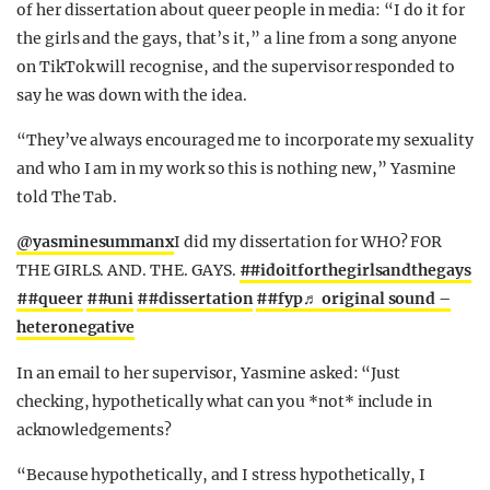
of her dissertation about queer people in media: “I do it for
the girls and the gays, that’s it,” a line from a song anyone
on TikTok will recognise, and the supervisor responded to
say he was down with the idea.
“They’ve always encouraged me to incorporate my sexuality
and who I am in my work so this is nothing new,” Yasmine
told The Tab.
@yasminesummanx
I did my dissertation for WHO? FOR
THE GIRLS. AND. THE. GAYS.
##idoitforthegirlsandthegays
##queer
##uni
##dissertation
##fyp
♬ original sound –
heteronegative
In an email to her supervisor, Yasmine asked: “Just
checking, hypothetically what can you *not* include in
acknowledgements?
“Because hypothetically, and I stress hypothetically, I