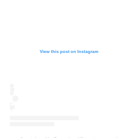
View this post on Instagram