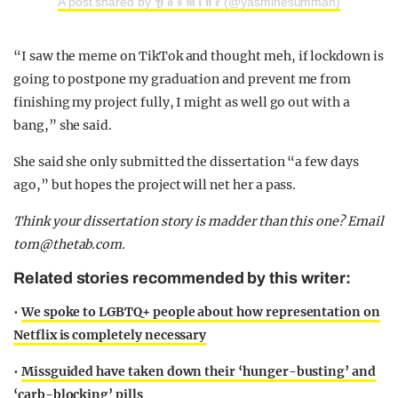
A post shared by 𝖄 𝖆 𝖘 𝖒 𝖎 𝖓 𝖊 (@yasminesumman)
“I saw the meme on TikTok and thought meh, if lockdown is
going to postpone my graduation and prevent me from
finishing my project fully, I might as well go out with a
bang,” she said.
She said she only submitted the dissertation “a few days
ago,” but hopes the project will net her a pass.
Think your dissertation story is madder than this one? Email
tom@thetab.com
.
Related stories recommended by this writer:
•
We spoke to LGBTQ+ people about how representation on
Netflix is completely necessary
•
Missguided have taken down their ‘hunger-busting’ and
‘carb-blocking’ pills