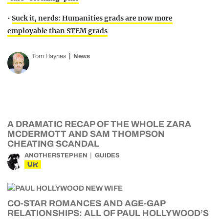
•
Suck it, nerds: Humanities grads are now more
employable than STEM grads
Tom Haynes
News
A DRAMATIC RECAP OF THE WHOLE ZARA
MCDERMOTT AND SAM THOMPSON
CHEATING SCANDAL
ANOTHERSTEPHEN
GUIDES
UK
CO-STAR ROMANCES AND AGE-GAP
RELATIONSHIPS: ALL OF PAUL HOLLYWOOD’S