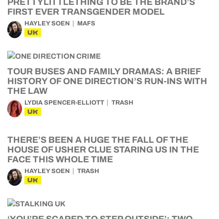
PRETTYLITTLETHING TO BE THE BRAND’S
FIRST EVER TRANSGENDER MODEL
HAYLEY SOEN
MAFS
UK
TOUR BUSES AND FAMILY DRAMAS: A BRIEF
HISTORY OF ONE DIRECTION’S RUN-INS WITH
THE LAW
LYDIA SPENCER-ELLIOTT
TRASH
UK
THERE’S BEEN A HUGE THE FALL OF THE
HOUSE OF USHER CLUE STARING US IN THE
FACE THIS WHOLE TIME
HAYLEY SOEN
TRASH
UK
‘YOU’RE SCARED TO STEP OUTSIDE’: TWO