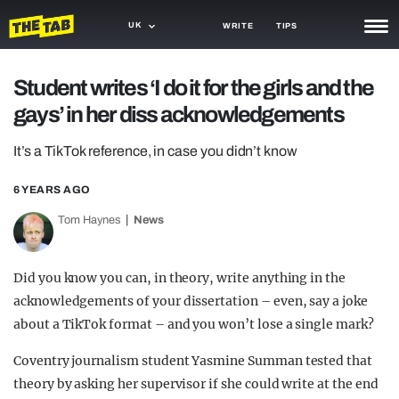
UK
WRITE
TIPS
NEWS
Student writes ‘I do it for the girls and the
gays’ in her diss acknowledgements
TRASH
GAMING
It’s a TikTok reference, in case you didn’t know
AGENDA
6 YEARS AGO
Tom Haynes
News
TRENDS
OPINION
Did you know you can, in theory, write anything in the
GUIDES
acknowledgements of your dissertation – even, say a joke
about a TikTok format – and you won’t lose a single mark?
Coventry journalism student Yasmine Summan tested that
theory by asking her supervisor if she could write at the end