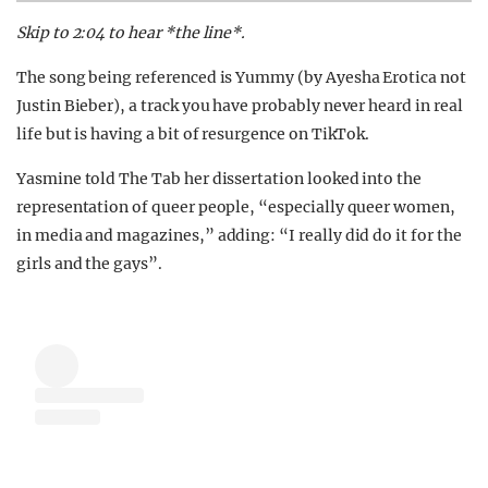
Skip to 2:04 to hear *the line*.
The song being referenced is Yummy (by Ayesha Erotica not
Justin Bieber), a track you have probably never heard in real
life but is having a bit of resurgence on TikTok.
Yasmine told The Tab her dissertation looked into the
representation of queer people, “especially queer women,
in media and magazines,” adding: “I really did do it for the
girls and the gays”.