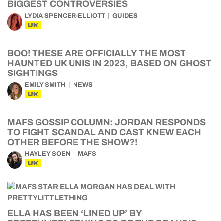
BIGGEST CONTROVERSIES
LYDIA SPENCER-ELLIOTT
GUIDES
UK
BOO! THESE ARE OFFICIALLY THE MOST
HAUNTED UK UNIS IN 2023, BASED ON GHOST
SIGHTINGS
EMILY SMITH
NEWS
UK
MAFS GOSSIP COLUMN: JORDAN RESPONDS
TO FIGHT SCANDAL AND CAST KNEW EACH
OTHER BEFORE THE SHOW?!
HAYLEY SOEN
MAFS
UK
ELLA HAS BEEN ‘LINED UP’ BY