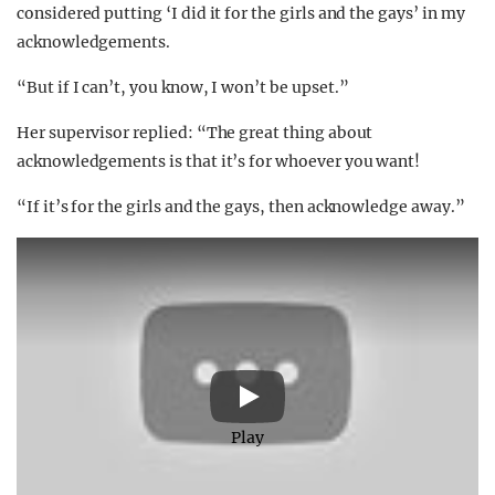
considered putting ‘I did it for the girls and the gays’ in my
acknowledgements.
“But if I can’t, you know, I won’t be upset.”
Her supervisor replied: “The great thing about
acknowledgements is that it’s for whoever you want!
“If it’s for the girls and the gays, then acknowledge away.”
Play