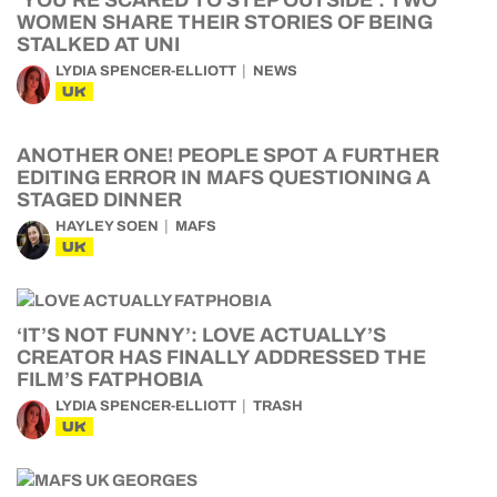
WOMEN SHARE THEIR STORIES OF BEING
STALKED AT UNI
LYDIA SPENCER-ELLIOTT
NEWS
UK
ANOTHER ONE! PEOPLE SPOT A FURTHER
EDITING ERROR IN MAFS QUESTIONING A
STAGED DINNER
HAYLEY SOEN
MAFS
UK
‘IT’S NOT FUNNY’: LOVE ACTUALLY’S
CREATOR HAS FINALLY ADDRESSED THE
FILM’S FATPHOBIA
LYDIA SPENCER-ELLIOTT
TRASH
UK