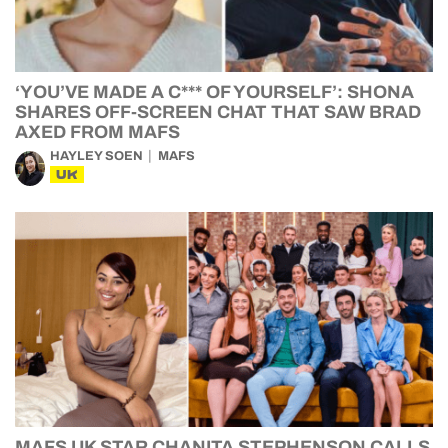
‘YOU’VE MADE A C*** OF YOURSELF’: SHONA
SHARES OFF-SCREEN CHAT THAT SAW BRAD
AXED FROM MAFS
HAYLEY SOEN
MAFS
UK
MAFS UK STAR CHANITA STEPHENSON CALLS