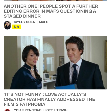
ANOTHER ONE! PEOPLE SPOT A FURTHER
EDITING ERROR IN MAFS QUESTIONING A
STAGED DINNER
HAYLEY SOEN
MAFS
UK
‘IT’S NOT FUNNY’: LOVE ACTUALLY’S
CREATOR HAS FINALLY ADDRESSED THE
FILM’S FATPHOBIA
LYDIA SPENCER-ELLIOTT
TRASH