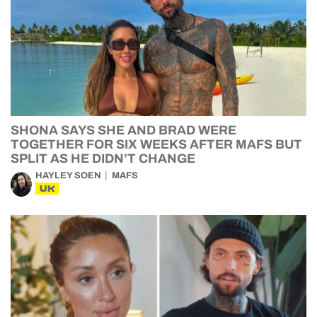
SHONA SAYS SHE AND BRAD WERE
TOGETHER FOR SIX WEEKS AFTER MAFS BUT
SPLIT AS HE DIDN’T CHANGE
HAYLEY SOEN
MAFS
UK