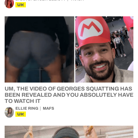
UK
UM, THE VIDEO OF GEORGES SQUATTING HAS
BEEN REVEALED AND YOU ABSOLUTELY HAVE
TO WATCH IT
ELLIE RING
MAFS
UK