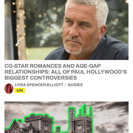
CO-STAR ROMANCES AND AGE-GAP
RELATIONSHIPS: ALL OF PAUL HOLLYWOOD’S
BIGGEST CONTROVERSIES
LYDIA SPENCER-ELLIOTT
GUIDES
UK