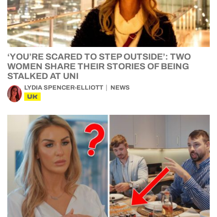
‘YOU’RE SCARED TO STEP OUTSIDE’: TWO
WOMEN SHARE THEIR STORIES OF BEING
STALKED AT UNI
LYDIA SPENCER-ELLIOTT
NEWS
UK