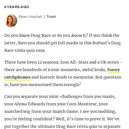
6 YEARS AGO
Bean Urquhart
Trash
Do you know Drag Race or do you
know
it? If you think the
latter, then you should get full marks in this RuPaul’s Drag
Race trivia quiz easy.
There have been 12 seasons, four All-Stars and a UK series –
there are hundreds of iconic moments, awful looks,
funny
catchphrases
and historic feuds to memorise. But question
is, have you memorised them enough?
Can you separate your mini-challenges from you maxis,
your Alyssa Edwards from your Coco Montrese, your
snatched wig from your Snatch Game. I see you nodding,
you’re feeling confident? Well, it’s time to prove it. We’ve
put together the ultimate Drag Race trivia quiz to separate