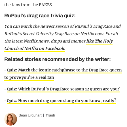
the fans from the FAKES.
RuPaul’s drag race trivia quiz:
You can watch the newest season of RuPaul’s Drag Race and
RuPaul’s Secret Celebrity Drag Race on Netflix now. For all
the latest Netflix news, drops and memes
like The Holy
Church of Netflix on Facebook.
Related stories recommended by the writer:
•
Quiz: Match the iconic catchphrase to the Drag Race queen
to prove you’re a real fan
•
Quiz: Which RuPaul’s Drag Race season 12 queen are you?
•
Quiz: How much drag queen slang do you know, really?
Bean Urquhart
Trash