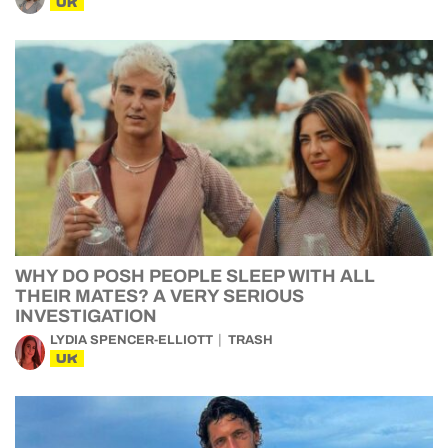
UK
WHY DO POSH PEOPLE SLEEP WITH ALL
THEIR MATES? A VERY SERIOUS
INVESTIGATION
LYDIA SPENCER-ELLIOTT
TRASH
UK