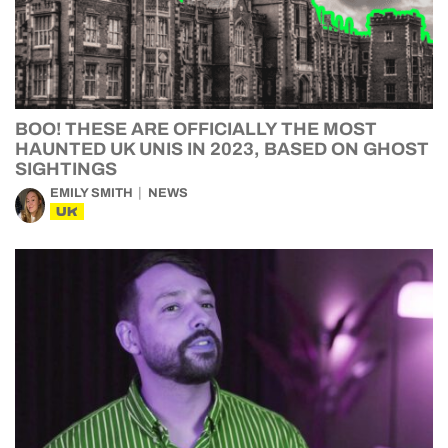
BOO! THESE ARE OFFICIALLY THE MOST
HAUNTED UK UNIS IN 2023, BASED ON GHOST
SIGHTINGS
EMILY SMITH
NEWS
UK