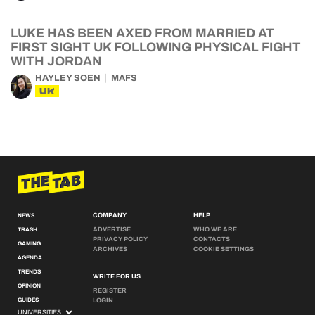
LUKE HAS BEEN AXED FROM MARRIED AT
FIRST SIGHT UK FOLLOWING PHYSICAL FIGHT
WITH JORDAN
HAYLEY SOEN
MAFS
UK
COMPANY
HELP
NEWS
ADVERTISE
WHO WE ARE
TRASH
PRIVACY POLICY
CONTACTS
GAMING
ARCHIVES
COOKIE SETTINGS
AGENDA
TRENDS
WRITE FOR US
OPINION
REGISTER
GUIDES
LOGIN