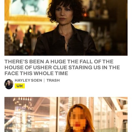
THERE’S BEEN A HUGE THE FALL OF THE
HOUSE OF USHER CLUE STARING US IN THE
FACE THIS WHOLE TIME
HAYLEY SOEN
TRASH
UK