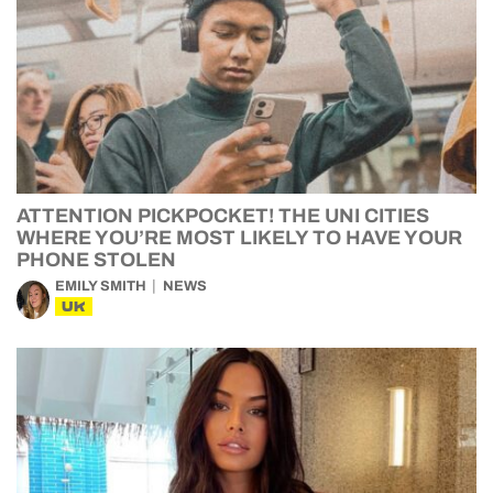
ATTENTION PICKPOCKET! THE UNI CITIES
WHERE YOU’RE MOST LIKELY TO HAVE YOUR
PHONE STOLEN
EMILY SMITH
NEWS
UK