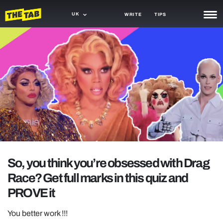
UK
WRITE
TIPS
NEWS
TRASH
GAMING
AGENDA
TRENDS
OPINION
So, you think you’re obsessed with Drag
GUIDES
Race? Get full marks in this quiz and
PROVE it
You better work !!!