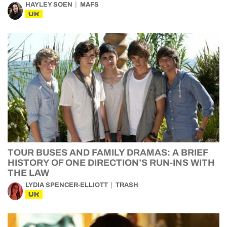
HAYLEY SOEN
MAFS
UK
TOUR BUSES AND FAMILY DRAMAS: A BRIEF
HISTORY OF ONE DIRECTION’S RUN-INS WITH
THE LAW
LYDIA SPENCER-ELLIOTT
TRASH
UK