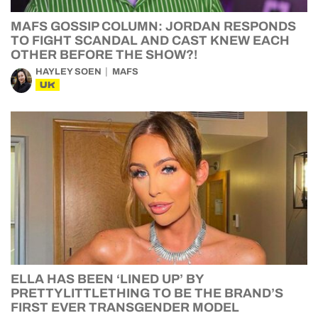
MAFS GOSSIP COLUMN: JORDAN RESPONDS
TO FIGHT SCANDAL AND CAST KNEW EACH
OTHER BEFORE THE SHOW?!
HAYLEY SOEN
MAFS
UK
ELLA HAS BEEN ‘LINED UP’ BY
PRETTYLITTLETHING TO BE THE BRAND’S
FIRST EVER TRANSGENDER MODEL