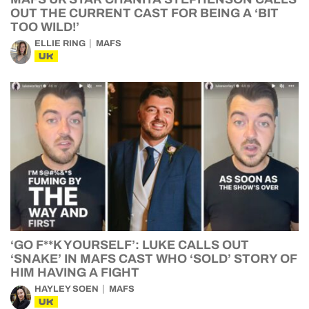
OUT THE CURRENT CAST FOR BEING A ‘BIT
TOO WILD!’
ELLIE RING
MAFS
UK
‘GO F**K YOURSELF’: LUKE CALLS OUT
‘SNAKE’ IN MAFS CAST WHO ‘SOLD’ STORY OF
HIM HAVING A FIGHT
HAYLEY SOEN
MAFS
UK