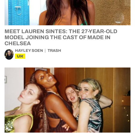
MEET LAUREN SINTES: THE 27-YEAR-OLD
MODEL JOINING THE CAST OF MADE IN
CHELSEA
HAYLEY SOEN
TRASH
UK