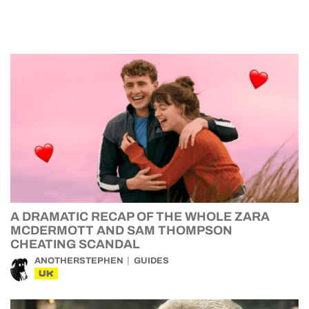
A DRAMATIC RECAP OF THE WHOLE ZARA
MCDERMOTT AND SAM THOMPSON
CHEATING SCANDAL
ANOTHERSTEPHEN
GUIDES
UK