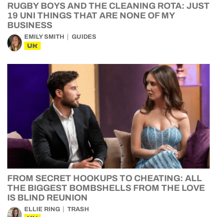
RUGBY BOYS AND THE CLEANING ROTA: JUST
19 UNI THINGS THAT ARE NONE OF MY
BUSINESS
EMILY SMITH
GUIDES
UK
FROM SECRET HOOKUPS TO CHEATING: ALL
THE BIGGEST BOMBSHELLS FROM THE LOVE
IS BLIND REUNION
ELLIE RING
TRASH