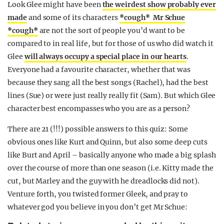
Look Glee might have been
the weirdest show probably ever
made
and some of its characters
*cough* Mr Schue
*cough*
are not the sort of people you’d want to be
compared to in real life, but for those of us who did watch it
Glee
will always occupy a special place in our hearts
.
Everyone had a favourite character, whether that was
because they sang all the best songs (Rachel), had the best
lines (Sue) or were just really really fit (Sam). But which Glee
character best encompasses who you are as a person?
There are 21 (!!!) possible answers to this quiz: Some
obvious ones like Kurt and Quinn, but also some deep cuts
like Burt and April – basically anyone who made a big splash
over the course of more than one season (i.e. Kitty made the
cut, but Marley and the guy with he dreadlocks did not).
Venture forth, you twisted former Gleek, and pray to
whatever god you believe in you don’t get Mr Schue: