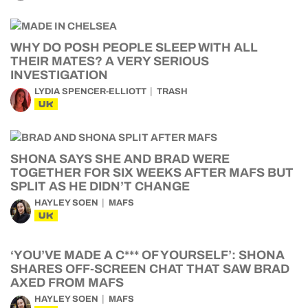
WHY DO POSH PEOPLE SLEEP WITH ALL
THEIR MATES? A VERY SERIOUS
INVESTIGATION
LYDIA SPENCER-ELLIOTT
TRASH
UK
SHONA SAYS SHE AND BRAD WERE
TOGETHER FOR SIX WEEKS AFTER MAFS BUT
SPLIT AS HE DIDN’T CHANGE
HAYLEY SOEN
MAFS
UK
‘YOU’VE MADE A C*** OF YOURSELF’: SHONA
SHARES OFF-SCREEN CHAT THAT SAW BRAD
AXED FROM MAFS
HAYLEY SOEN
MAFS