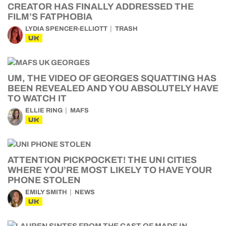
CREATOR HAS FINALLY ADDRESSED THE
FILM’S FATPHOBIA
LYDIA SPENCER-ELLIOTT
TRASH
UK
UM, THE VIDEO OF GEORGES SQUATTING HAS
BEEN REVEALED AND YOU ABSOLUTELY HAVE
TO WATCH IT
ELLIE RING
MAFS
UK
ATTENTION PICKPOCKET! THE UNI CITIES
WHERE YOU’RE MOST LIKELY TO HAVE YOUR
PHONE STOLEN
EMILY SMITH
NEWS
UK