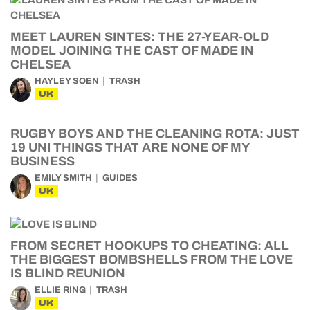
MEET LAUREN SINTES: THE 27-YEAR-OLD
MODEL JOINING THE CAST OF MADE IN
CHELSEA
HAYLEY SOEN
TRASH
UK
RUGBY BOYS AND THE CLEANING ROTA: JUST
19 UNI THINGS THAT ARE NONE OF MY
BUSINESS
EMILY SMITH
GUIDES
UK
FROM SECRET HOOKUPS TO CHEATING: ALL
THE BIGGEST BOMBSHELLS FROM THE LOVE
IS BLIND REUNION
ELLIE RING
TRASH
UK