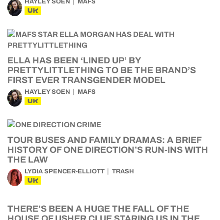
HAYLEY SOEN
MAFS
UK
ELLA HAS BEEN ‘LINED UP’ BY
PRETTYLITTLETHING TO BE THE BRAND’S
FIRST EVER TRANSGENDER MODEL
HAYLEY SOEN
MAFS
UK
TOUR BUSES AND FAMILY DRAMAS: A BRIEF
HISTORY OF ONE DIRECTION’S RUN-INS WITH
THE LAW
LYDIA SPENCER-ELLIOTT
TRASH
UK
THERE’S BEEN A HUGE THE FALL OF THE
HOUSE OF USHER CLUE STARING US IN THE