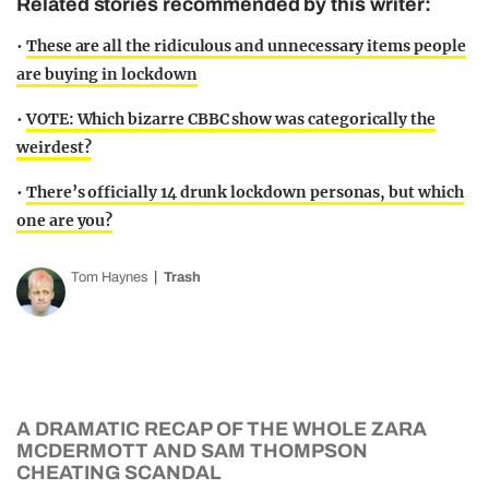
Related stories recommended by this writer:
•
These are all the ridiculous and unnecessary items people
are buying in lockdown
•
VOTE: Which bizarre CBBC show was categorically the
weirdest?
•
There’s officially 14 drunk lockdown personas, but which
one are you?
Tom Haynes
Trash
A DRAMATIC RECAP OF THE WHOLE ZARA
MCDERMOTT AND SAM THOMPSON
CHEATING SCANDAL