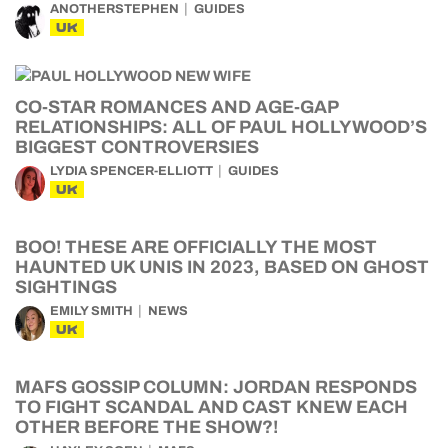
ANOTHERSTEPHEN
GUIDES
UK
CO-STAR ROMANCES AND AGE-GAP
RELATIONSHIPS: ALL OF PAUL HOLLYWOOD’S
BIGGEST CONTROVERSIES
LYDIA SPENCER-ELLIOTT
GUIDES
UK
BOO! THESE ARE OFFICIALLY THE MOST
HAUNTED UK UNIS IN 2023, BASED ON GHOST
SIGHTINGS
EMILY SMITH
NEWS
UK
MAFS GOSSIP COLUMN: JORDAN RESPONDS
TO FIGHT SCANDAL AND CAST KNEW EACH
OTHER BEFORE THE SHOW?!