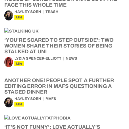
FACE THIS WHOLE TIME
HAYLEY SOEN
TRASH
UK
‘YOU’RE SCARED TO STEP OUTSIDE’: TWO
WOMEN SHARE THEIR STORIES OF BEING
STALKED AT UNI
LYDIA SPENCER-ELLIOTT
NEWS
UK
ANOTHER ONE! PEOPLE SPOT A FURTHER
EDITING ERROR IN MAFS QUESTIONING A
STAGED DINNER
HAYLEY SOEN
MAFS
UK
‘IT’S NOT FUNNY’: LOVE ACTUALLY’S