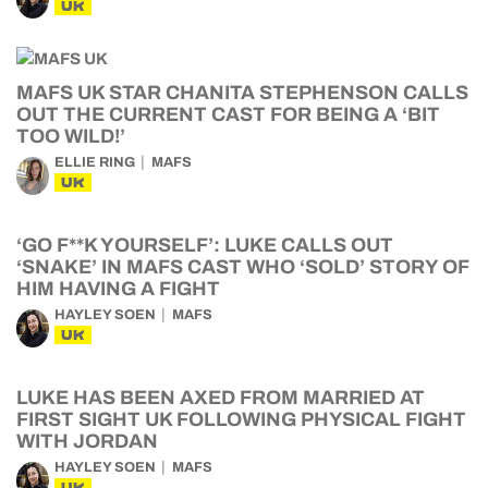
UK
MAFS UK STAR CHANITA STEPHENSON CALLS
OUT THE CURRENT CAST FOR BEING A ‘BIT
TOO WILD!’
ELLIE RING
MAFS
UK
‘GO F**K YOURSELF’: LUKE CALLS OUT
‘SNAKE’ IN MAFS CAST WHO ‘SOLD’ STORY OF
HIM HAVING A FIGHT
HAYLEY SOEN
MAFS
UK
LUKE HAS BEEN AXED FROM MARRIED AT
FIRST SIGHT UK FOLLOWING PHYSICAL FIGHT
WITH JORDAN
HAYLEY SOEN
MAFS
UK