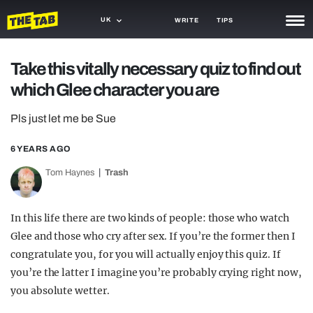
UK
WRITE
TIPS
NEWS
Take this vitally necessary quiz to find out
which Glee character you are
TRASH
GAMING
Pls just let me be Sue
AGENDA
6 YEARS AGO
Tom Haynes
Trash
TRENDS
OPINION
In this life there are two kinds of people: those who watch
GUIDES
Glee and those who cry after sex. If you’re the former then I
congratulate you, for you will actually enjoy this quiz. If
you’re the latter I imagine you’re probably crying right now,
you absolute wetter.