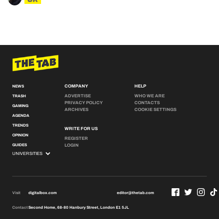
COMPANY
HELP
NEWS
ADVERTISE
WHO WE ARE
TRASH
PRIVACY POLICY
CONTACTS
GAMING
ARCHIVES
COOKIE SETTINGS
AGENDA
TRENDS
WRITE FOR US
OPINION
REGISTER
GUIDES
LOGIN
Visit
digitalbox.com
editor@thetab.com
Contact
Second Home, 68-80 Hanbury Street, London E1 5JL