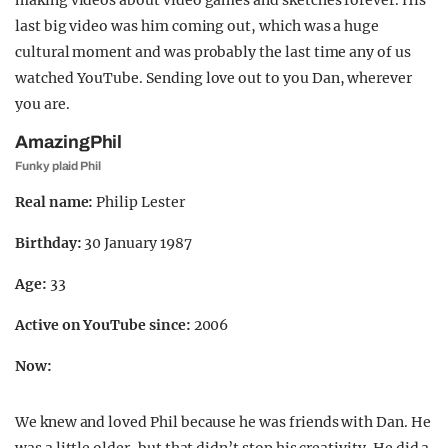
making videos about video games and sketches forever. His
last big video was him coming out, which was a huge
cultural moment and was probably the last time any of us
watched YouTube. Sending love out to you Dan, wherever
you are.
AmazingPhil
Funky plaid Phil
Real name:
Philip Lester
Birthday:
30 January 1987
Age:
33
Active on YouTube since:
2006
Now:
We knew and loved Phil because he was friends with Dan. He