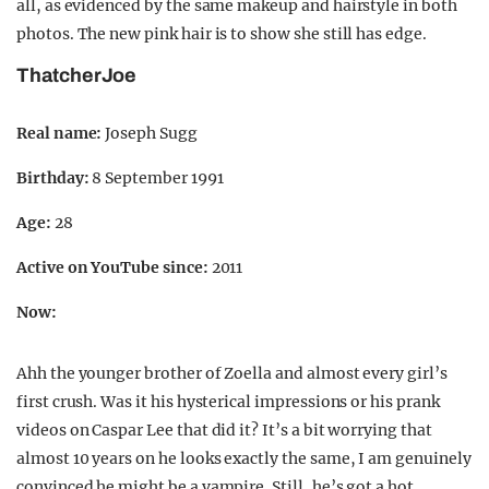
all, as evidenced by the same makeup and hairstyle in both
photos. The new pink hair is to show she still has edge.
ThatcherJoe
Real name:
Joseph Sugg
Birthday:
8 September 1991
Age:
28
Active on YouTube since:
2011
Now:
Ahh the younger brother of Zoella and almost every girl’s
first crush. Was it his hysterical impressions or his prank
videos on Caspar Lee that did it? It’s a bit worrying that
almost 10 years on he looks exactly the same, I am genuinely
convinced he might be a vampire. Still, he’s got a hot