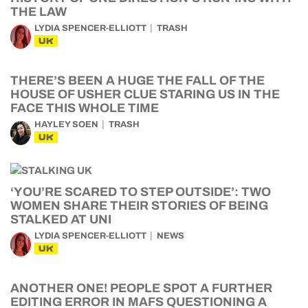
THE LAW
LYDIA SPENCER-ELLIOTT
TRASH
UK
THERE’S BEEN A HUGE THE FALL OF THE
HOUSE OF USHER CLUE STARING US IN THE
FACE THIS WHOLE TIME
HAYLEY SOEN
TRASH
UK
‘YOU’RE SCARED TO STEP OUTSIDE’: TWO
WOMEN SHARE THEIR STORIES OF BEING
STALKED AT UNI
LYDIA SPENCER-ELLIOTT
NEWS
UK
ANOTHER ONE! PEOPLE SPOT A FURTHER
EDITING ERROR IN MAFS QUESTIONING A