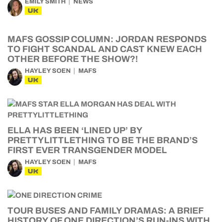
EMILY SMITH
NEWS
UK
MAFS GOSSIP COLUMN: JORDAN RESPONDS
TO FIGHT SCANDAL AND CAST KNEW EACH
OTHER BEFORE THE SHOW?!
HAYLEY SOEN
MAFS
UK
ELLA HAS BEEN ‘LINED UP’ BY
PRETTYLITTLETHING TO BE THE BRAND’S
FIRST EVER TRANSGENDER MODEL
HAYLEY SOEN
MAFS
UK
TOUR BUSES AND FAMILY DRAMAS: A BRIEF
HISTORY OF ONE DIRECTION’S RUN-INS WITH