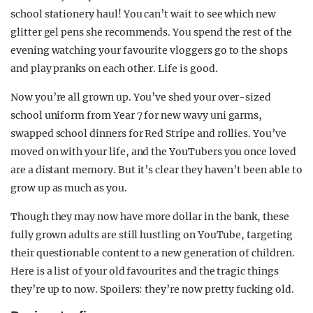
school stationery haul! You can’t wait to see which new
glitter gel pens she recommends. You spend the rest of the
evening watching your favourite vloggers go to the shops
and play pranks on each other. Life is good.
Now you’re all grown up. You’ve shed your over-sized
school uniform from Year 7 for new wavy uni garms,
swapped school dinners for Red Stripe and rollies. You’ve
moved on with your life, and the YouTubers you once loved
are a distant memory. But it’s clear they haven’t been able to
grow up as much as you.
Though they may now have more dollar in the bank, these
fully grown adults are still hustling on YouTube, targeting
their questionable content to a new generation of children.
Here is a list of your old favourites and the tragic things
they’re up to now. Spoilers: they’re now pretty fucking old.