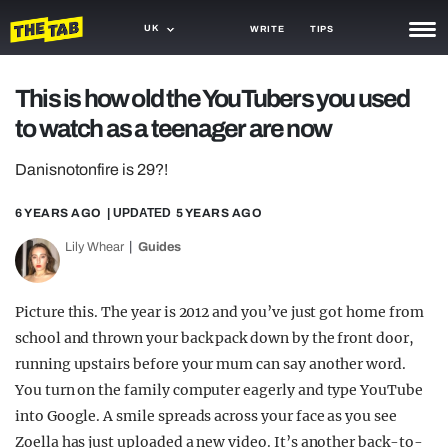
UK
WRITE
TIPS
NEWS
This is how old the YouTubers you used
to watch as a teenager are now
TRASH
GAMING
Danisnotonfire is 29?!
AGENDA
6 YEARS AGO
| UPDATED
5 YEARS AGO
Lily Whear
Guides
TRENDS
OPINION
Picture this. The year is 2012 and you’ve just got home from
GUIDES
school and thrown your back pack down by the front door,
running upstairs before your mum can say another word.
You turn on the family computer eagerly and type YouTube
into Google. A smile spreads across your face as you see
Zoella has just uploaded a new video. It’s another back-to-