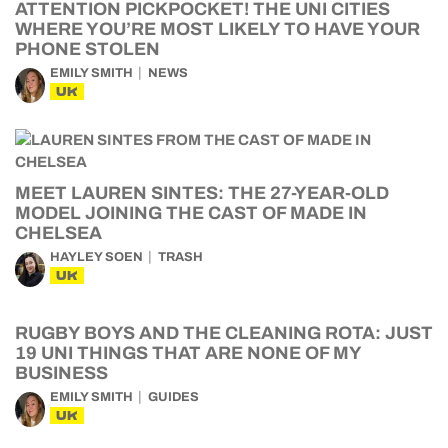
ATTENTION PICKPOCKET! THE UNI CITIES
WHERE YOU’RE MOST LIKELY TO HAVE YOUR
PHONE STOLEN
EMILY SMITH
NEWS
UK
MEET LAUREN SINTES: THE 27-YEAR-OLD
MODEL JOINING THE CAST OF MADE IN
CHELSEA
HAYLEY SOEN
TRASH
UK
RUGBY BOYS AND THE CLEANING ROTA: JUST
19 UNI THINGS THAT ARE NONE OF MY
BUSINESS
EMILY SMITH
GUIDES
UK