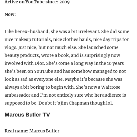
Active on YouTube since:
2009
Now:
Like her ex-husband, she was a bit irrelevant. She did some
nice makeup tutorials, nice clothes hauls, nice day trips for
vlogs. Just nice, but not much else. She launched some
beauty products, wrote a book, and is surprisingly now
involved with Dior. She’s come a long way in the 10 years
she’s been on YouTube and has somehow managed to not
look as sad as everyone else. Maybe it’s because she was
always a bit boring to begin with. She’s now a Waitrose
ambassador and I’m not entirely sure who her audience is
supposed to be. Doubt it’s Jim Chapman though lol.
Marcus Butler TV
Real name:
Marcus Butler