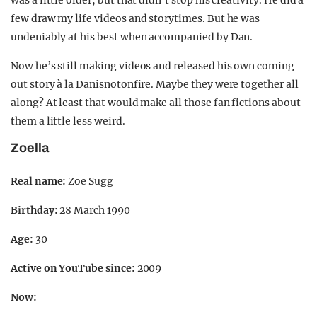
was a little older, but that didn’t stop his creativity. He did a
few draw my life videos and storytimes. But he was
undeniably at his best when accompanied by Dan.
Now he’s still making videos and released his own coming
out story à la Danisnotonfire. Maybe they were together all
along? At least that would make all those fan fictions about
them a little less weird.
Zoella
Real name:
Zoe Sugg
Birthday:
28 March 1990
Age:
30
Active on YouTube since:
2009
Now: