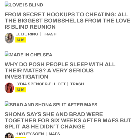
FROM SECRET HOOKUPS TO CHEATING: ALL
THE BIGGEST BOMBSHELLS FROM THE LOVE
IS BLIND REUNION
ELLIE RING
TRASH
UK
WHY DO POSH PEOPLE SLEEP WITH ALL
THEIR MATES? A VERY SERIOUS
INVESTIGATION
LYDIA SPENCER-ELLIOTT
TRASH
UK
SHONA SAYS SHE AND BRAD WERE
TOGETHER FOR SIX WEEKS AFTER MAFS BUT
SPLIT AS HE DIDN’T CHANGE
HAYLEY SOEN
MAFS