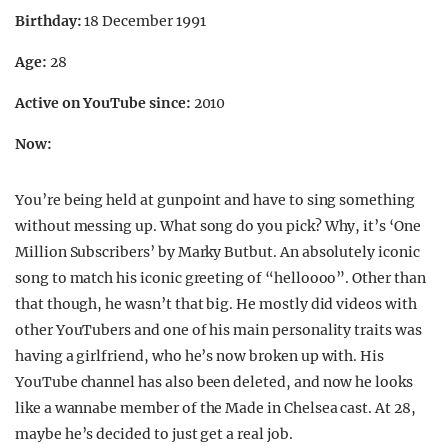
Birthday:
18 December 1991
Age:
28
Active on YouTube since:
2010
Now:
You’re being held at gunpoint and have to sing something
without messing up. What song do you pick? Why, it’s ‘One
Million Subscribers’ by Marky Butbut. An absolutely iconic
song to match his iconic greeting of “helloooo”. Other than
that though, he wasn’t that big. He mostly did videos with
other YouTubers and one of his main personality traits was
having a girlfriend, who he’s now broken up with. His
YouTube channel has also been deleted, and now he looks
like a wannabe member of the Made in Chelsea cast. At 28,
maybe he’s decided to just get a real job.