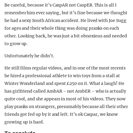
Be careful, because it’s CaspAR not CaspER. This is all I
remember him ever saying, but it’s fine because we thought
he had a sexy South African accident. He lived with Joe Sugg
for ages and their whole thing was doing pranks on each
other. Looking back, he was just a bit obnoxious and needed
to grow up.
Unfortunately he didn’t.
He still films regular videos, and in one of the most recents
he hired a professional athlete to win toys from a stall at
Winter Wonderland and spent £250 on it. What a laugh! He
has girlfriend called AmbAR – not AmbER – who is actually
quite cool, and she appears in most of his videos. They now
play pranks on strangers, presumably because all their other
friends got fed up by it and left. It’s ok Caspar, we know
growing up is hard.