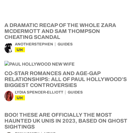
A DRAMATIC RECAP OF THE WHOLE ZARA
MCDERMOTT AND SAM THOMPSON
CHEATING SCANDAL
ANOTHERSTEPHEN
GUIDES
UK
CO-STAR ROMANCES AND AGE-GAP
RELATIONSHIPS: ALL OF PAUL HOLLYWOOD’S
BIGGEST CONTROVERSIES
LYDIA SPENCER-ELLIOTT
GUIDES
UK
BOO! THESE ARE OFFICIALLY THE MOST
HAUNTED UK UNIS IN 2023, BASED ON GHOST
SIGHTINGS