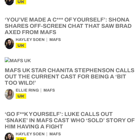
UK
‘YOU’VE MADE A C*** OF YOURSELF’: SHONA
SHARES OFF-SCREEN CHAT THAT SAW BRAD
AXED FROM MAFS
HAYLEY SOEN
MAFS
UK
MAFS UK STAR CHANITA STEPHENSON CALLS
OUT THE CURRENT CAST FOR BEING A ‘BIT
TOO WILD!’
ELLIE RING
MAFS
UK
‘GO F**K YOURSELF’: LUKE CALLS OUT
‘SNAKE’ IN MAFS CAST WHO ‘SOLD’ STORY OF
HIM HAVING A FIGHT
HAYLEY SOEN
MAFS
UK