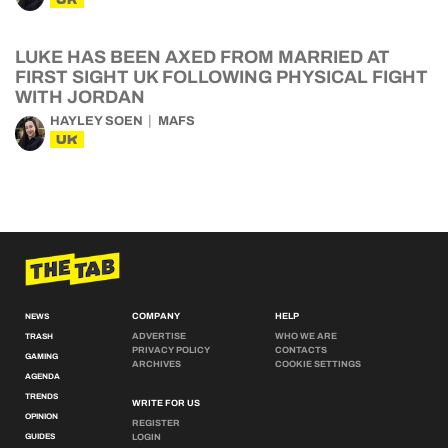
LUKE HAS BEEN AXED FROM MARRIED AT
FIRST SIGHT UK FOLLOWING PHYSICAL FIGHT
WITH JORDAN
HAYLEY SOEN
MAFS
UK
COMPANY
HELP
NEWS
ADVERTISE
WHO WE ARE
TRASH
PRIVACY POLICY
CONTACTS
GAMING
ARCHIVES
COOKIE SETTINGS
AGENDA
TRENDS
WRITE FOR US
OPINION
REGISTER
GUIDES
LOGIN