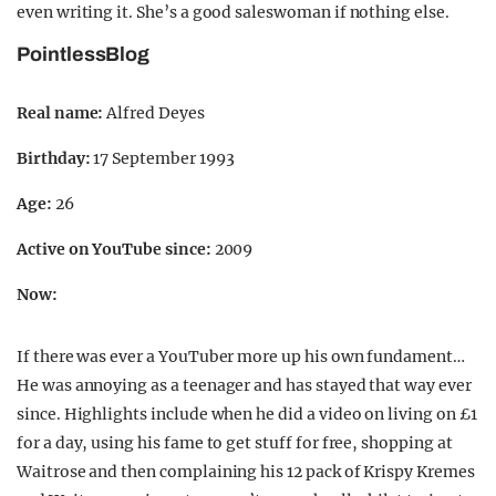
even writing it. She’s a good saleswoman if nothing else.
PointlessBlog
Real name:
Alfred Deyes
Birthday:
17 September 1993
Age:
26
Active on YouTube since:
2009
Now:
If there was ever a YouTuber more up his own fundament…
He was annoying as a teenager and has stayed that way ever
since. Highlights include when he did a video on living on £1
for a day, using his fame to get stuff for free, shopping at
Waitrose and then complaining his 12 pack of Krispy Kremes