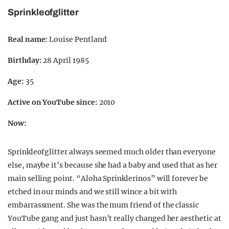
Sprinkleofglitter
Real name:
Louise Pentland
Birthday:
28 April 1985
Age:
35
Active on YouTube since:
2010
Now:
Sprinkleofglitter always seemed much older than everyone
else, maybe it’s because she had a baby and used that as her
main selling point. “Aloha Sprinklerinos” will forever be
etched in our minds and we still wince a bit with
embarrassment. She was the mum friend of the classic
YouTube gang and just hasn’t really changed her aesthetic at