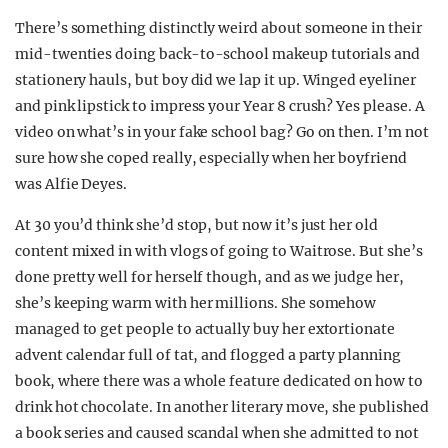
There’s something distinctly weird about someone in their
mid-twenties doing back-to-school makeup tutorials and
stationery hauls, but boy did we lap it up. Winged eyeliner
and pink lipstick to impress your Year 8 crush? Yes please. A
video on what’s in your fake school bag? Go on then. I’m not
sure how she coped really, especially when her boyfriend
was Alfie Deyes.
At 30 you’d think she’d stop, but now it’s just her old
content mixed in with vlogs of going to Waitrose. But she’s
done pretty well for herself though, and as we judge her,
she’s keeping warm with her millions. She somehow
managed to get people to actually buy her extortionate
advent calendar full of tat, and flogged a party planning
book, where there was a whole feature dedicated on how to
drink hot chocolate. In another literary move, she published
a book series and caused scandal when she admitted to not