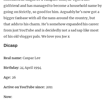
girlfriend and has managed to become a household name by
going on Strictly, so good for him. Arguably he’s now got a
bigger fanbase with all the nans around the country, but
that adds to his charm. He’s somehow expanded his career
from just YouTube and is decidedly not a sad sap like most
of his old vlogger pals. We love you Joe x
Dicasp
Real name:
Caspar Lee
Birthday:
24 April 1994
Age:
26
Active on YouTube since:
2011
Now: