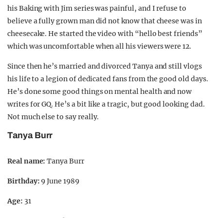
his Baking with Jim series was painful, and I refuse to
believe a fully grown man did not know that cheese was in
cheesecake. He started the video with “hello best friends”
which was uncomfortable when all his viewers were 12.
Since then he’s married and divorced Tanya and still vlogs
his life to a legion of dedicated fans from the good old days.
He’s done some good things on mental health and now
writes for GQ. He’s a bit like a tragic, but good looking dad.
Not much else to say really.
Tanya Burr
Real name:
Tanya Burr
Birthday:
9 June 1989
Age:
31