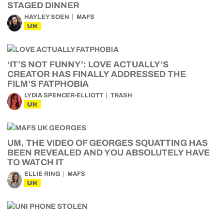
STAGED DINNER
HAYLEY SOEN
MAFS
UK
‘IT’S NOT FUNNY’: LOVE ACTUALLY’S
CREATOR HAS FINALLY ADDRESSED THE
FILM’S FATPHOBIA
LYDIA SPENCER-ELLIOTT
TRASH
UK
UM, THE VIDEO OF GEORGES SQUATTING HAS
BEEN REVEALED AND YOU ABSOLUTELY HAVE
TO WATCH IT
ELLIE RING
MAFS
UK