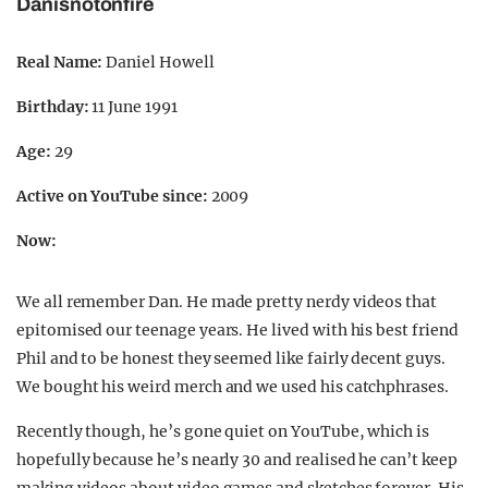
Danisnotonfire
Real Name:
Daniel Howell
Birthday:
11 June 1991
Age:
29
Active on YouTube since:
2009
Now:
We all remember Dan. He made pretty nerdy videos that
epitomised our teenage years. He lived with his best friend
Phil and to be honest they seemed like fairly decent guys.
We bought his weird merch and we used his catchphrases.
Recently though, he’s gone quiet on YouTube, which is
hopefully because he’s nearly 30 and realised he can’t keep