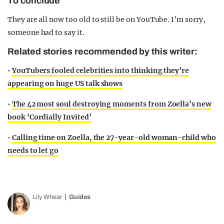
To conclude
They are all now too old to still be on YouTube. I’m sorry,
someone had to say it.
Related stories recommended by this writer:
•
YouTubers fooled celebrities into thinking they’re
appearing on huge US talk shows
•
The 42 most soul destroying moments from Zoella’s new
book ‘Cordially Invited’
•
Calling time on Zoella, the 27-year-old woman-child who
needs to let go
Lily Whear
Guides