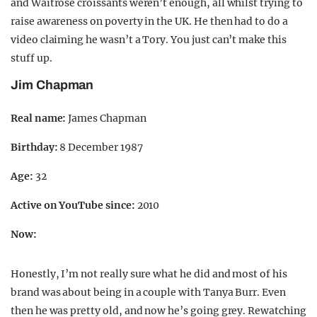
and Waitrose croissants weren’t enough, all whilst trying to
raise awareness on poverty in the UK. He then had to do a
video claiming he wasn’t a Tory. You just can’t make this
stuff up.
Jim Chapman
Real name:
James Chapman
Birthday:
8 December 1987
Age:
32
Active on YouTube since:
2010
Now:
Honestly, I’m not really sure what he did and most of his
brand was about being in a couple with Tanya Burr. Even
then he was pretty old, and now he’s going grey. Rewatching