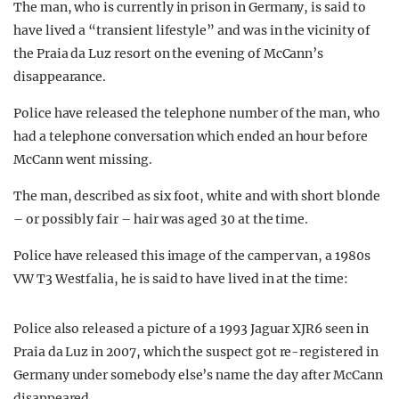
The man, who is currently in prison in Germany, is said to
have lived a “transient lifestyle” and was in the vicinity of
the Praia da Luz resort on the evening of McCann’s
disappearance.
Police have released the telephone number of the man, who
had a telephone conversation which ended an hour before
McCann went missing.
The man, described as six foot, white and with short blonde
– or possibly fair – hair was aged 30 at the time.
Police have released this image of the camper van, a 1980s
VW T3 Westfalia, he is said to have lived in at the time:
Police also released a picture of a 1993 Jaguar XJR6 seen in
Praia da Luz in 2007, which the suspect got re-registered in
Germany under somebody else’s name the day after McCann
disappeared.