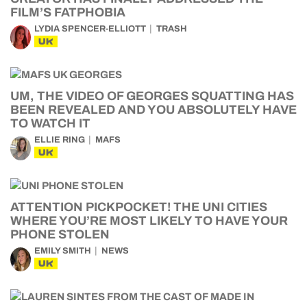
FILM’S FATPHOBIA
LYDIA SPENCER-ELLIOTT
TRASH
UK
UM, THE VIDEO OF GEORGES SQUATTING HAS
BEEN REVEALED AND YOU ABSOLUTELY HAVE
TO WATCH IT
ELLIE RING
MAFS
UK
ATTENTION PICKPOCKET! THE UNI CITIES
WHERE YOU’RE MOST LIKELY TO HAVE YOUR
PHONE STOLEN
EMILY SMITH
NEWS
UK