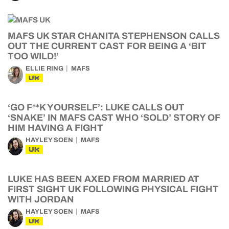
MAFS UK STAR CHANITA STEPHENSON CALLS
OUT THE CURRENT CAST FOR BEING A ‘BIT
TOO WILD!’
ELLIE RING
MAFS
UK
‘GO F**K YOURSELF’: LUKE CALLS OUT
‘SNAKE’ IN MAFS CAST WHO ‘SOLD’ STORY OF
HIM HAVING A FIGHT
HAYLEY SOEN
MAFS
UK
LUKE HAS BEEN AXED FROM MARRIED AT
FIRST SIGHT UK FOLLOWING PHYSICAL FIGHT
WITH JORDAN
HAYLEY SOEN
MAFS
UK