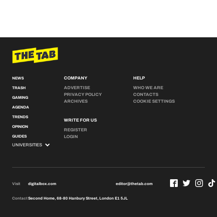
COMPANY
HELP
NEWS
ADVERTISE
WHO WE ARE
TRASH
PRIVACY POLICY
CONTACTS
GAMING
ARCHIVES
COOKIE SETTINGS
AGENDA
TRENDS
WRITE FOR US
OPINION
REGISTER
GUIDES
LOGIN
Visit
digitalbox.com
editor@thetab.com
Contact
Second Home, 68-80 Hanbury Street, London E1 5JL