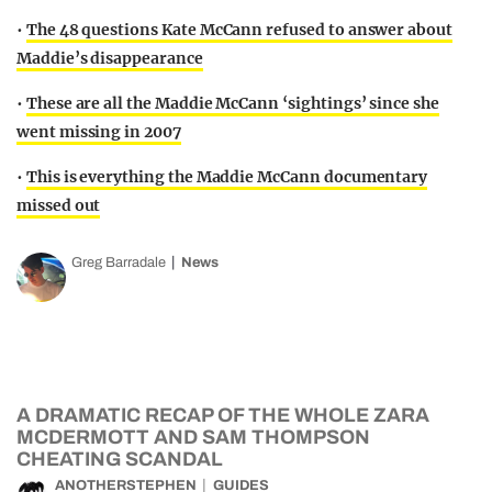
•
The 48 questions Kate McCann refused to answer about
Maddie’s disappearance
•
These are all the Maddie McCann ‘sightings’ since she
went missing in 2007
•
This is everything the Maddie McCann documentary
missed out
Greg Barradale
News
A DRAMATIC RECAP OF THE WHOLE ZARA
MCDERMOTT AND SAM THOMPSON
CHEATING SCANDAL
ANOTHERSTEPHEN
GUIDES