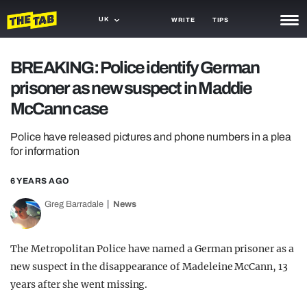
UK
WRITE
TIPS
NEWS
BREAKING: Police identify German
prisoner as new suspect in Maddie
TRASH
McCann case
GAMING
Police have released pictures and phone numbers in a plea
AGENDA
for information
TRENDS
6 YEARS AGO
OPINION
Greg Barradale
News
GUIDES
The Metropolitan Police have named a German prisoner as a
new suspect in the disappearance of Madeleine McCann, 13
years after she went missing.