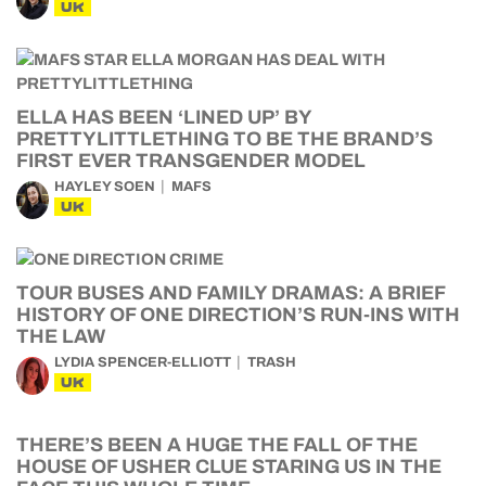
UK
ELLA HAS BEEN ‘LINED UP’ BY
PRETTYLITTLETHING TO BE THE BRAND’S
FIRST EVER TRANSGENDER MODEL
HAYLEY SOEN
MAFS
UK
TOUR BUSES AND FAMILY DRAMAS: A BRIEF
HISTORY OF ONE DIRECTION’S RUN-INS WITH
THE LAW
LYDIA SPENCER-ELLIOTT
TRASH
UK
THERE’S BEEN A HUGE THE FALL OF THE
HOUSE OF USHER CLUE STARING US IN THE