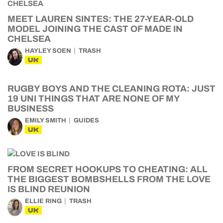
MEET LAUREN SINTES: THE 27-YEAR-OLD
MODEL JOINING THE CAST OF MADE IN
CHELSEA
HAYLEY SOEN
TRASH
UK
RUGBY BOYS AND THE CLEANING ROTA: JUST
19 UNI THINGS THAT ARE NONE OF MY
BUSINESS
EMILY SMITH
GUIDES
UK
FROM SECRET HOOKUPS TO CHEATING: ALL
THE BIGGEST BOMBSHELLS FROM THE LOVE
IS BLIND REUNION
ELLIE RING
TRASH
UK