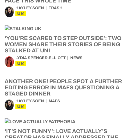
FACE THIS WHOLE TIME
HAYLEY SOEN
TRASH
UK
‘YOU’RE SCARED TO STEP OUTSIDE’: TWO
WOMEN SHARE THEIR STORIES OF BEING
STALKED AT UNI
LYDIA SPENCER-ELLIOTT
NEWS
UK
ANOTHER ONE! PEOPLE SPOT A FURTHER
EDITING ERROR IN MAFS QUESTIONING A
STAGED DINNER
HAYLEY SOEN
MAFS
UK
‘IT’S NOT FUNNY’: LOVE ACTUALLY’S
CREATOR HAS FINALLY ADDRESSED THE