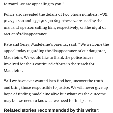
forward. We are appealing to you.”
Police also revealed the details of two phone numbers: +351
912 730 680 and +351 916 510 683. These were used by the
man and a person calling him, respectively, on the night of
McCann’s disappearance.
Kate and Gerry, Madeleine’s parents, said: “We welcome the
appeal today regarding the disappearance of our daughter,
Madeleine. We would like to thank the police forces
involved for their continued efforts in the search for
Madeleine.
“All we have ever wanted is to find her, uncover the truth
and bring those responsible to justice. We will never give up
hope of finding Madeleine alive but whatever the outcome
may be, we need to know, as we need to find peace.”
Related stories recommended by this writer: