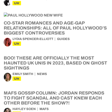
UK
CO-STAR ROMANCES AND AGE-GAP
RELATIONSHIPS: ALL OF PAUL HOLLYWOOD’S
BIGGEST CONTROVERSIES
LYDIA SPENCER-ELLIOTT
GUIDES
UK
BOO! THESE ARE OFFICIALLY THE MOST
HAUNTED UK UNIS IN 2023, BASED ON GHOST
SIGHTINGS
EMILY SMITH
NEWS
UK
MAFS GOSSIP COLUMN: JORDAN RESPONDS
TO FIGHT SCANDAL AND CAST KNEW EACH
OTHER BEFORE THE SHOW?!
HAYLEY SOEN
MAFS