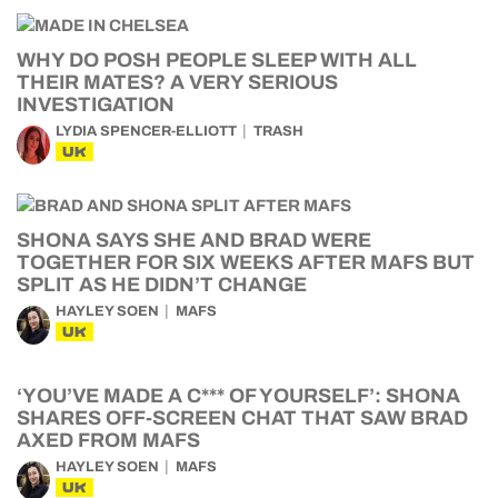
WHY DO POSH PEOPLE SLEEP WITH ALL
THEIR MATES? A VERY SERIOUS
INVESTIGATION
LYDIA SPENCER-ELLIOTT
TRASH
UK
SHONA SAYS SHE AND BRAD WERE
TOGETHER FOR SIX WEEKS AFTER MAFS BUT
SPLIT AS HE DIDN’T CHANGE
HAYLEY SOEN
MAFS
UK
‘YOU’VE MADE A C*** OF YOURSELF’: SHONA
SHARES OFF-SCREEN CHAT THAT SAW BRAD
AXED FROM MAFS
HAYLEY SOEN
MAFS
UK