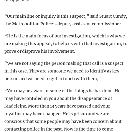
“Our main line or inquiry is this suspect,” said Stuart Cundy,
the Metropolitan Police’s deputy assistant commissioner.
“He is the main focus of our investigation, which is why we
are making this appeal, to help us with that investigation, to
prove or disprove his involvement.”
“We are not saying the person making that call is a suspect
in this case. They are someone we need to identify as key
person and we need to get in touch with them,”
“You may be aware of some of the things he has done. He
may have confided in you about the disappearance of
Madeleine. More than 13 years have passed and your
loyalties may have changed. He is prison and we are
conscious that some people may have been concern about
contacting police in the past. Now is the time to come