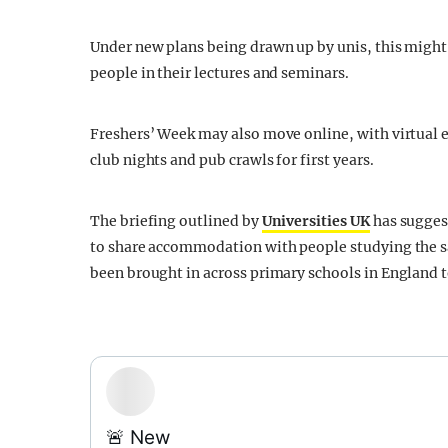
Under new plans being drawn up by unis, this might 
people in their lectures and seminars.
Freshers’ Week may also move online, with virtual ev
club nights and pub crawls for first years.
The briefing outlined by
Universities UK
has sugges
to share accommodation with people studying the s
been brought in across primary schools in England 
🚨 New