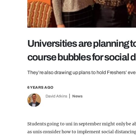
Universities are planning t
course bubbles for social 
They’re also drawing up plans to hold Freshers’ even
6 YEARS AGO
David Atkins
News
Students going to uni in september might only be a
as unis consider how to implement social distancin