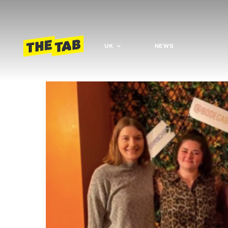
UK
NEWS