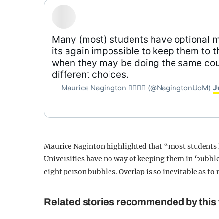
Many (most) students have optional 
its again impossible to keep them to 
when they may be doing the same cou
different choices.
— Maurice Nagington 🏳️‍🌈💃☮️ (@NagingtonUoM)
J
Maurice Naginton highlighted that “most students liv
Universities have no way of keeping them in ‘bubbles
eight person bubbles. Overlap is so inevitable as to 
Related stories recommended by this 