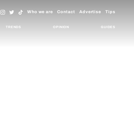
Who we are
Contact
Advertise
Tips
TRENDS
OPINION
GUIDES