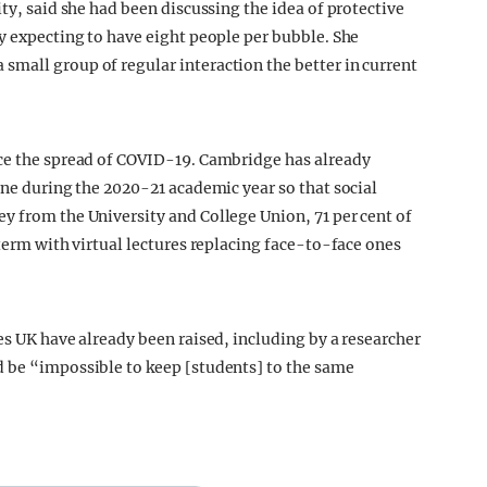
ity, said she had been discussing the idea of protective
y expecting to have eight people per bubble. She
mall group of regular interaction the better in current
uce the spread of COVID-19. Cambridge has already
ine during the 2020-21 academic year so that social
y from the University and College Union, 71 per cent of
 term with virtual lectures replacing face-to-face ones
es UK have already been raised, including by a researcher
d be “impossible to keep [students] to the same