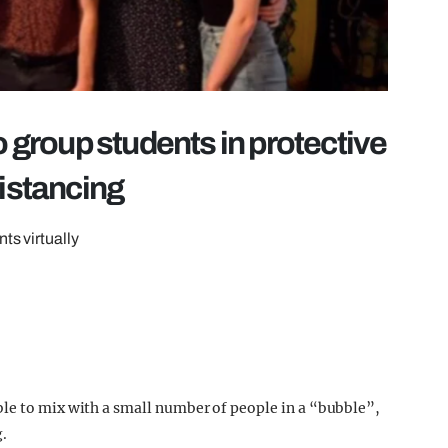
o group students in protective
distancing
ts virtually
ble to mix with a small number of people in a “bubble”,
g.