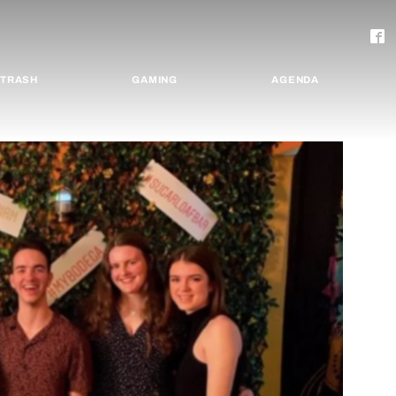
TRASH
GAMING
AGENDA