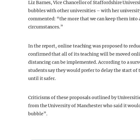
Liz Barnes, Vice Chancellor of Staffordshire Univers
bubbles with other universities – with her universit
commented: “the more that we can keep them into a s
circumstances.”
In the report, online teaching was proposed to red
confirmed that all of its teaching will be moved onl
distancing can be implemented. According to a surve
students say they would prefer to delay the start of
until it safer.
Criticisms of these proposals outlined by Universiti
from the University of Manchester who said it woul
bubble”.