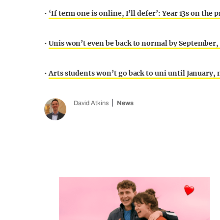
•
‘If term one is online, I’ll defer’: Year 13s on the
•
Unis won’t even be back to normal by September,
•
Arts students won’t go back to uni until January,
David Atkins
News