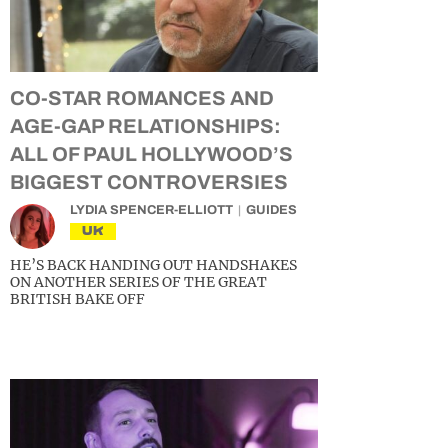
CO-STAR ROMANCES AND
AGE-GAP RELATIONSHIPS:
ALL OF PAUL HOLLYWOOD’S
BIGGEST CONTROVERSIES
LYDIA SPENCER-ELLIOTT
GUIDES
UK
HE’S BACK HANDING OUT HANDSHAKES
ON ANOTHER SERIES OF THE GREAT
BRITISH BAKE OFF