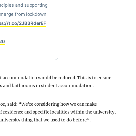
inciples and supporting
y emerge from lockdown
ps://t.co/2JB3RderEF
020
t accommodation would be reduced. This is to ensure
hens and bathrooms in student accommodation.
lor, said: “We’re considering how we can make
residence and specific localities within the university,
e university thing that we used to do before”.