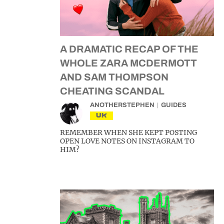
A DRAMATIC RECAP OF THE
WHOLE ZARA MCDERMOTT
AND SAM THOMPSON
CHEATING SCANDAL
ANOTHERSTEPHEN
GUIDES
UK
REMEMBER WHEN SHE KEPT POSTING
OPEN LOVE NOTES ON INSTAGRAM TO
HIM?