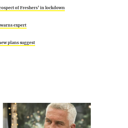
 prospect of Freshers’ in lockdown
 warns expert
 new plans suggest