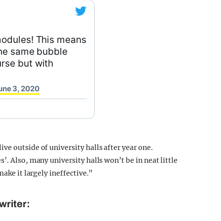
modules! This means
the same bubble
rse but with
une 3, 2020
e outside of university halls after year one.
’. Also, many university halls won’t be in neat little
make it largely ineffective.”
writer: