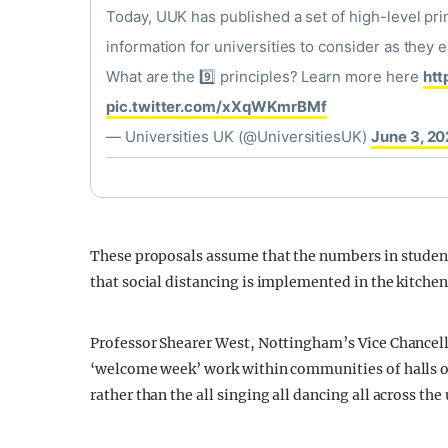
Today, UUK has published a set of high-level pr
information for universities to consider as the
What are the 9️⃣ principles? Learn more here
htt
pic.twitter.com/xXqWKmrBMf
— Universities UK (@UniversitiesUK)
June 3, 2
These proposals assume that the numbers in studen
that social distancing is implemented in the kitc
Professor Shearer West, Nottingham’s Vice Chancel
‘welcome week’ work within communities of halls of 
rather than the all singing all dancing all across th