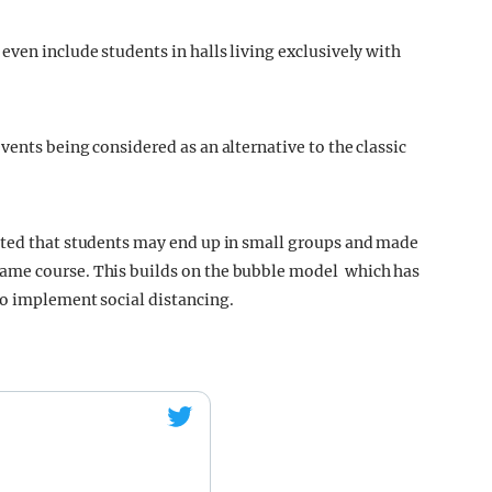
even include students in halls living exclusively with
ents being considered as an alternative to the classic
ted that students may end up in small groups and made
ame course. This builds on the bubble model which has
to implement social distancing.