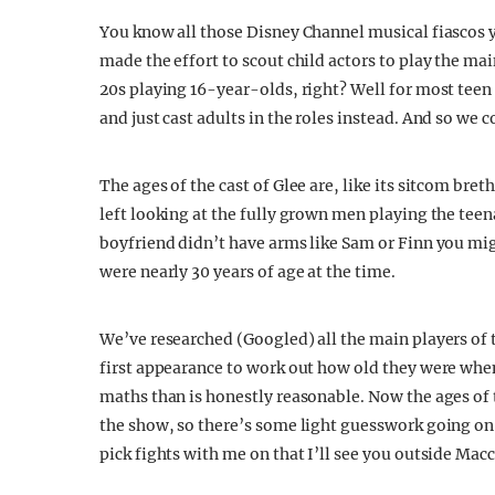
You know all those Disney Channel musical fiascos 
made the effort to scout child actors to play the mai
20s playing 16-year-olds, right? Well for most teen
and just cast adults in the roles instead. And so we 
The ages of the cast of Glee are, like its sitcom bret
left looking at the fully grown men playing the t
boyfriend didn’t have arms like Sam or Finn you m
were nearly 30 years of age at the time.
We’ve researched (Googled) all the main players of 
first appearance to work out how old they were when
maths than is honestly reasonable. Now the ages of 
the show, so there’s some light guesswork going on 
pick fights with me on that I’ll see you outside Macc