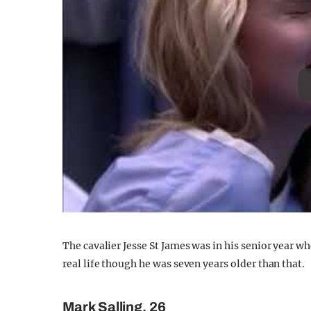
The cavalier Jesse St James was in his senior year w
real life though he was seven years older than that.
Mark Salling, 26