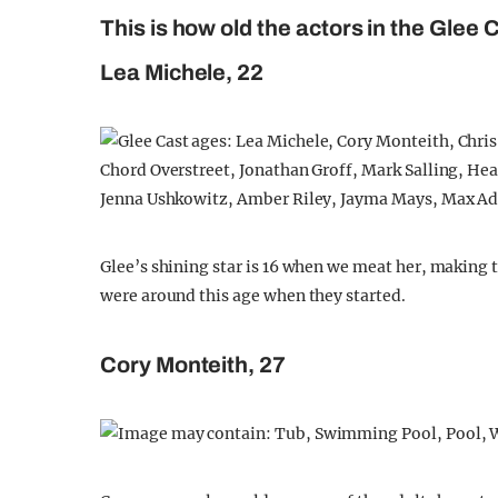
This is how old the actors in the Glee
Lea Michele, 22
Glee’s shining star is 16 when we meat her, making t
were around this age when they started.
Cory Monteith, 27