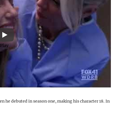
Play
hen he debuted in season one, making his character 18. In