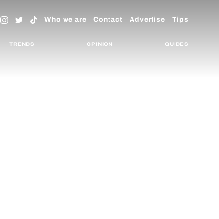
Who we are
Contact
Advertise
Tips
TRENDS
OPINION
GUIDES