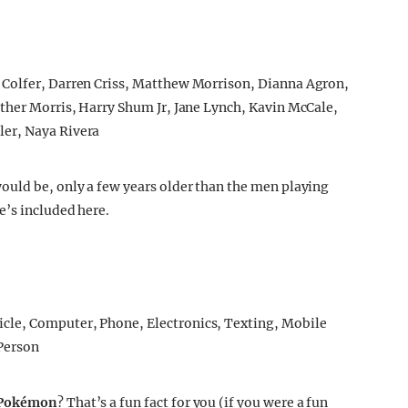
ould be, only a few years older than the men playing
e’s included here.
 Pokémon
? That’s a fun fact for you (if you were a fun