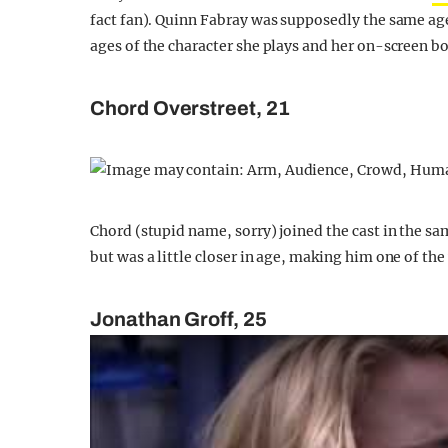
fact fan). Quinn Fabray was supposedly the same age 
ages of the character she plays and her on-screen bo
Chord Overstreet, 21
Chord (stupid name, sorry) joined the cast in the sa
but was a little closer in age, making him one of th
Jonathan Groff, 25