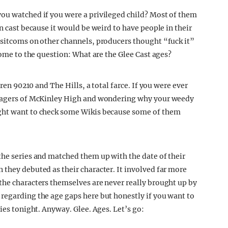
you watched if you were a privileged child? Most of them
n cast because it would be weird to have people in their
 sitcoms on other channels, producers thought “fuck it”
come to the question: What are the Glee Cast ages?
hren 90210 and The Hills, a total farce. If you were ever
eenagers of McKinley High and wondering why your weedy
ight want to check some Wikis because some of them
the series and matched them up with the date of their
 they debuted as their character. It involved far more
the characters themselves are never really brought up by
regarding the age gaps here but honestly if you want to
ies tonight. Anyway. Glee. Ages. Let’s go: