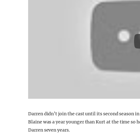
Darren didn’t join the cast until its second season 
Blaine was a year younger than Kurt at the time so
Darren seven years.