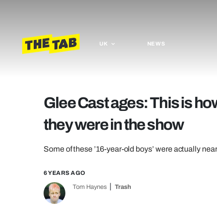
UK
NEWS
Glee Cast ages: This is ho
they were in the show
Some of these ’16-year-old boys’ were actually near
6 YEARS AGO
Tom Haynes
Trash