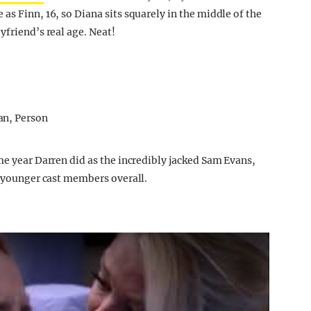
as Finn, 16, so Diana sits squarely in the middle of the
yfriend’s real age. Neat!
me year Darren did as the incredibly jacked Sam Evans,
e younger cast members overall.