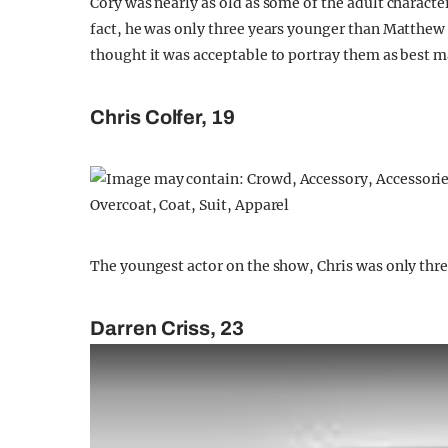
Cory was nearly as old as some of the adult charact
fact, he was only three years younger than Matthew
thought it was acceptable to portray them as best m
Chris Colfer, 19
The youngest actor on the show, Chris was only thre
Darren Criss, 23