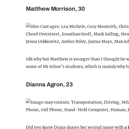
Matthew Morrison, 30
Idk why but Matthew is younger than I thought he w
some of Mr Schue’s students, which is mainly why h
Dianna Agron, 23
Did you know Diana shares her second name with
a