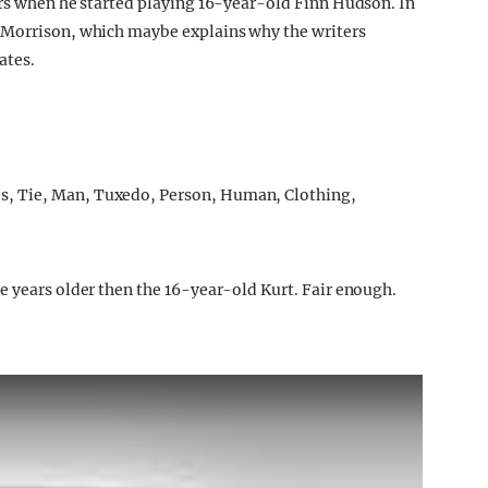
ers when he started playing 16-year-old Finn Hudson. In
 Morrison, which maybe explains why the writers
ates.
e years older then the 16-year-old Kurt. Fair enough.