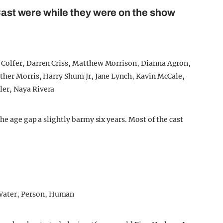
 Cast were while they were on the show
he age gap a slightly barmy six years. Most of the cast