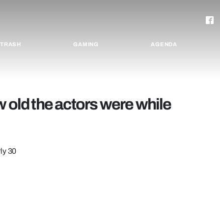
TRASH
GAMING
AGENDA
w old the actors were while
ly 30