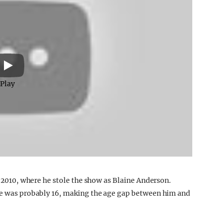
Play
in 2010, where he stole the show as Blaine Anderson.
 he was probably 16, making the age gap between him and