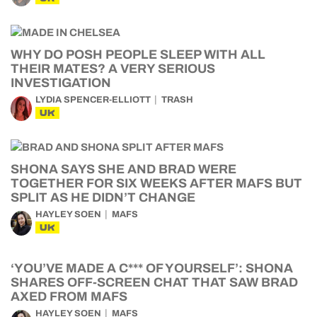
WHY DO POSH PEOPLE SLEEP WITH ALL
THEIR MATES? A VERY SERIOUS
INVESTIGATION
LYDIA SPENCER-ELLIOTT
TRASH
UK
SHONA SAYS SHE AND BRAD WERE
TOGETHER FOR SIX WEEKS AFTER MAFS BUT
SPLIT AS HE DIDN’T CHANGE
HAYLEY SOEN
MAFS
UK
‘YOU’VE MADE A C*** OF YOURSELF’: SHONA
SHARES OFF-SCREEN CHAT THAT SAW BRAD
AXED FROM MAFS
HAYLEY SOEN
MAFS