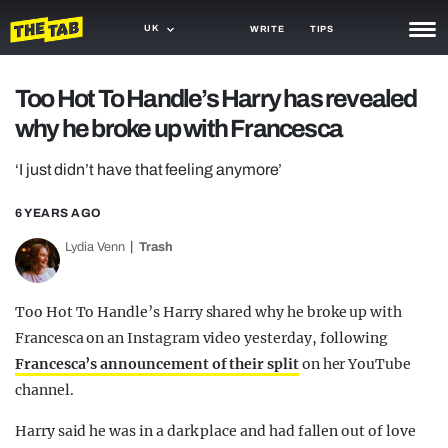
UK
WRITE
TIPS
NEWS
Too Hot To Handle’s Harry has revealed
why he broke up with Francesca
TRASH
GAMING
‘I just didn’t have that feeling anymore’
AGENDA
6 YEARS AGO
Lydia Venn
Trash
TRENDS
OPINION
Too Hot To Handle’s Harry shared why he broke up with
GUIDES
Francesca on an Instagram video yesterday, following
Francesca’s announcement of their split
on her YouTube
channel.
Harry said he was in a dark place and had fallen out of love