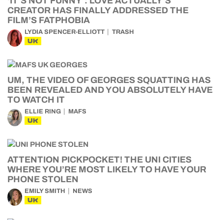
‘IT’S NOT FUNNY’: LOVE ACTUALLY’S
CREATOR HAS FINALLY ADDRESSED THE
FILM’S FATPHOBIA
LYDIA SPENCER-ELLIOTT
TRASH
UK
UM, THE VIDEO OF GEORGES SQUATTING HAS
BEEN REVEALED AND YOU ABSOLUTELY HAVE
TO WATCH IT
ELLIE RING
MAFS
UK
ATTENTION PICKPOCKET! THE UNI CITIES
WHERE YOU’RE MOST LIKELY TO HAVE YOUR
PHONE STOLEN
EMILY SMITH
NEWS
UK