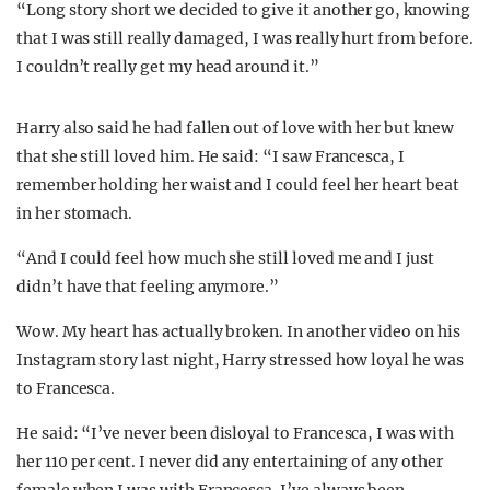
“Long story short we decided to give it another go, knowing
that I was still really damaged, I was really hurt from before.
I couldn’t really get my head around it.”
Harry also said he had fallen out of love with her but knew
that she still loved him. He said: “
I saw Francesca, I
remember holding her waist and I could feel her heart beat
in her stomach.
“And I could feel how much she still loved me and I just
didn’t have that feeling anymore.”
Wow. My heart has actually broken. In another video on his
Instagram story last night, Harry stressed how loyal he was
to Francesca.
He said: “
I’ve never been disloyal to Francesca, I was with
her 110 per cent.
I never did any entertaining of any other