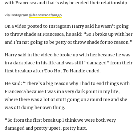
with Francesca and that’s why he ended their relationship.
via Instagram
@francescafarago
On a video posted to Instagram Harry said he wasn’t going
to throw shade at Francesca, he said: “
So I broke up with her
and I’m not going to be petty or throw shade for no reason.”
Harry said in the video he broke up with her because he was
in a dark place in his life and was still “damaged” from their
first breakup after Too Hot To Handle ended.
He said: “
There’s a big reason why I had to end things with
Francesca because I was in a very dark point in my life,
where there was a lot of stuff going on around me and she
was off doing her own thing.
“So from the first break up I think we were both very
damaged and pretty upset, pretty hurt.