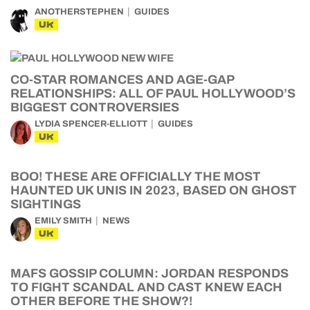
ANOTHERSTEPHEN
GUIDES
UK
CO-STAR ROMANCES AND AGE-GAP
RELATIONSHIPS: ALL OF PAUL HOLLYWOOD’S
BIGGEST CONTROVERSIES
LYDIA SPENCER-ELLIOTT
GUIDES
UK
BOO! THESE ARE OFFICIALLY THE MOST
HAUNTED UK UNIS IN 2023, BASED ON GHOST
SIGHTINGS
EMILY SMITH
NEWS
UK
MAFS GOSSIP COLUMN: JORDAN RESPONDS
TO FIGHT SCANDAL AND CAST KNEW EACH
OTHER BEFORE THE SHOW?!