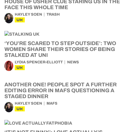
HOUSE OF USHER CLUE STARING US IN THE
FACE THIS WHOLE TIME
HAYLEY SOEN
TRASH
UK
‘YOU’RE SCARED TO STEP OUTSIDE’: TWO
WOMEN SHARE THEIR STORIES OF BEING
STALKED AT UNI
LYDIA SPENCER-ELLIOTT
NEWS
UK
ANOTHER ONE! PEOPLE SPOT A FURTHER
EDITING ERROR IN MAFS QUESTIONING A
STAGED DINNER
HAYLEY SOEN
MAFS
UK