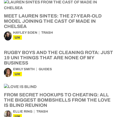
MEET LAUREN SINTES: THE 27-YEAR-OLD
MODEL JOINING THE CAST OF MADE IN
CHELSEA
HAYLEY SOEN
TRASH
UK
RUGBY BOYS AND THE CLEANING ROTA: JUST
19 UNI THINGS THAT ARE NONE OF MY
BUSINESS
EMILY SMITH
GUIDES
UK
FROM SECRET HOOKUPS TO CHEATING: ALL
THE BIGGEST BOMBSHELLS FROM THE LOVE
IS BLIND REUNION
ELLIE RING
TRASH
UK