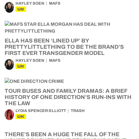
HAYLEY SOEN
MAFS
UK
ELLA HAS BEEN ‘LINED UP’ BY
PRETTYLITTLETHING TO BE THE BRAND’S
FIRST EVER TRANSGENDER MODEL
HAYLEY SOEN
MAFS
UK
TOUR BUSES AND FAMILY DRAMAS: A BRIEF
HISTORY OF ONE DIRECTION’S RUN-INS WITH
THE LAW
LYDIA SPENCER-ELLIOTT
TRASH
UK
THERE’S BEEN A HUGE THE FALL OF THE