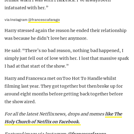
female when I was with Francesca. I’ve always been
infatuated with her.”
via Instagram
@francescafarago
Harry stressed again the reason he ended their relationship
was because he didn’t love her anymore.
He said: “T
here’s no bad reason, nothing bad happened, I
simply just fell out of love with her. I lost that massive spark
I had at that start of the show.”
Harry and Francesca met on Too Hot To Handle whilst
filming last year. They got together but then broke up for
around eight months before getting back together before
the show aired.
For all the latest Netflix news, drops and memes
like The
Holy Church of Netflix on Facebook.