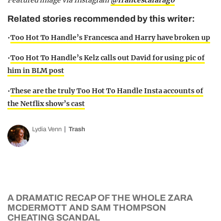
Featured image via Instagram
@francescafarago
Related stories recommended by this writer:
•
Too Hot To Handle’s Francesca and Harry have broken up
•
Too Hot To Handle’s Kelz calls out David for using pic of
him in BLM post
•
These are the truly Too Hot To Handle Insta accounts of
the Netflix show’s cast
Lydia Venn
Trash
A DRAMATIC RECAP OF THE WHOLE ZARA
MCDERMOTT AND SAM THOMPSON
CHEATING SCANDAL