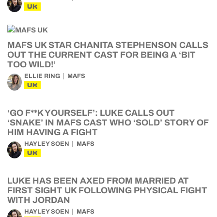
UK
MAFS UK STAR CHANITA STEPHENSON CALLS
OUT THE CURRENT CAST FOR BEING A ‘BIT
TOO WILD!’
ELLIE RING
MAFS
UK
‘GO F**K YOURSELF’: LUKE CALLS OUT
‘SNAKE’ IN MAFS CAST WHO ‘SOLD’ STORY OF
HIM HAVING A FIGHT
HAYLEY SOEN
MAFS
UK
LUKE HAS BEEN AXED FROM MARRIED AT
FIRST SIGHT UK FOLLOWING PHYSICAL FIGHT
WITH JORDAN
HAYLEY SOEN
MAFS