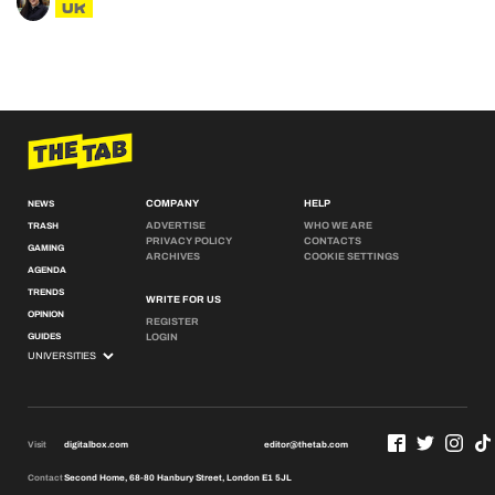
UK
COMPANY
HELP
NEWS
ADVERTISE
WHO WE ARE
TRASH
PRIVACY POLICY
CONTACTS
GAMING
ARCHIVES
COOKIE SETTINGS
AGENDA
TRENDS
WRITE FOR US
OPINION
REGISTER
GUIDES
LOGIN
Visit
digitalbox.com
editor@thetab.com
Contact
Second Home, 68-80 Hanbury Street, London E1 5JL