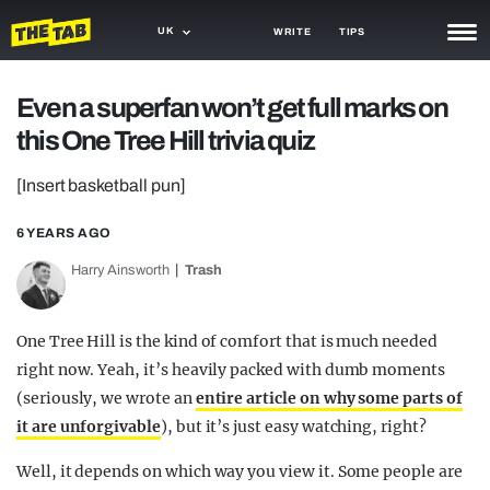
UK
WRITE
TIPS
NEWS
Even a superfan won’t get full marks on
this One Tree Hill trivia quiz
TRASH
GAMING
[Insert basketball pun]
AGENDA
6 YEARS AGO
Harry Ainsworth
Trash
TRENDS
OPINION
One Tree Hill is the kind of comfort that is much needed
GUIDES
right now. Yeah, it’s heavily packed with dumb moments
(seriously, we wrote an
entire article on why some parts of
it are unforgivable
), but it’s just easy watching, right?
Well, it depends on which way you view it. Some people are