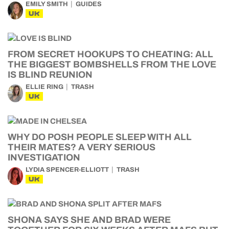
EMILY SMITH
GUIDES
UK
FROM SECRET HOOKUPS TO CHEATING: ALL
THE BIGGEST BOMBSHELLS FROM THE LOVE
IS BLIND REUNION
ELLIE RING
TRASH
UK
WHY DO POSH PEOPLE SLEEP WITH ALL
THEIR MATES? A VERY SERIOUS
INVESTIGATION
LYDIA SPENCER-ELLIOTT
TRASH
UK
SHONA SAYS SHE AND BRAD WERE