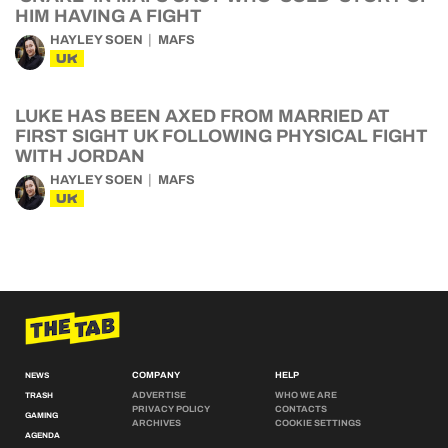
HIM HAVING A FIGHT
HAYLEY SOEN
MAFS
UK
LUKE HAS BEEN AXED FROM MARRIED AT
FIRST SIGHT UK FOLLOWING PHYSICAL FIGHT
WITH JORDAN
HAYLEY SOEN
MAFS
UK
COMPANY
HELP
NEWS
ADVERTISE
WHO WE ARE
TRASH
PRIVACY POLICY
CONTACTS
GAMING
ARCHIVES
COOKIE SETTINGS
AGENDA