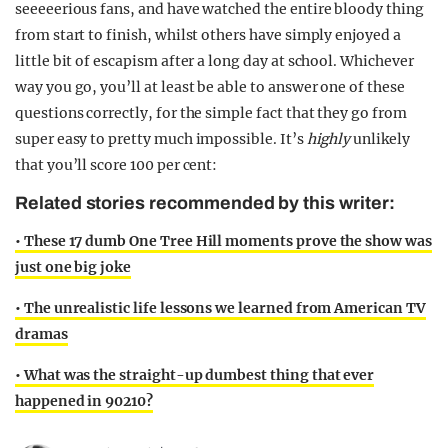
seeeeerious fans, and have watched the entire bloody thing
from start to finish, whilst others have simply enjoyed a
little bit of escapism after a long day at school. Whichever
way you go, you’ll at least be able to answer one of these
questions correctly, for the simple fact that they go from
super easy to pretty much impossible. It’s
highly
unlikely
that you’ll score 100 per cent:
Related stories recommended by this writer:
• These 17 dumb One Tree Hill moments prove the show was
just one big joke
• The unrealistic life lessons we learned from American TV
dramas
• What was the straight-up dumbest thing that ever
happened in 90210?