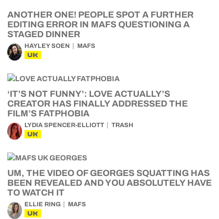
ANOTHER ONE! PEOPLE SPOT A FURTHER
EDITING ERROR IN MAFS QUESTIONING A
STAGED DINNER
HAYLEY SOEN
MAFS
UK
‘IT’S NOT FUNNY’: LOVE ACTUALLY’S
CREATOR HAS FINALLY ADDRESSED THE
FILM’S FATPHOBIA
LYDIA SPENCER-ELLIOTT
TRASH
UK
UM, THE VIDEO OF GEORGES SQUATTING HAS
BEEN REVEALED AND YOU ABSOLUTELY HAVE
TO WATCH IT
ELLIE RING
MAFS
UK