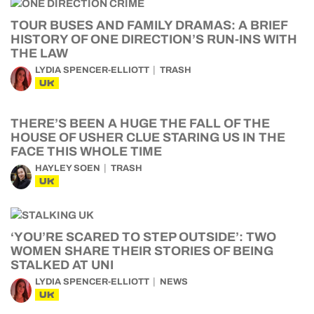
TOUR BUSES AND FAMILY DRAMAS: A BRIEF
HISTORY OF ONE DIRECTION’S RUN-INS WITH
THE LAW
LYDIA SPENCER-ELLIOTT
TRASH
UK
THERE’S BEEN A HUGE THE FALL OF THE
HOUSE OF USHER CLUE STARING US IN THE
FACE THIS WHOLE TIME
HAYLEY SOEN
TRASH
UK
‘YOU’RE SCARED TO STEP OUTSIDE’: TWO
WOMEN SHARE THEIR STORIES OF BEING
STALKED AT UNI
LYDIA SPENCER-ELLIOTT
NEWS
UK