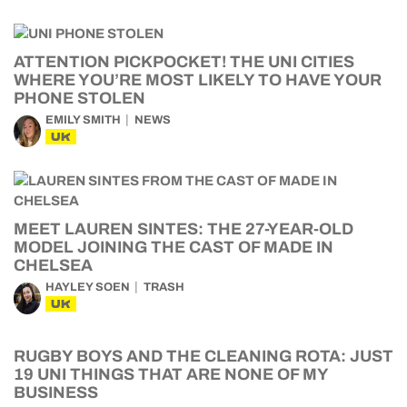
ATTENTION PICKPOCKET! THE UNI CITIES
WHERE YOU’RE MOST LIKELY TO HAVE YOUR
PHONE STOLEN
EMILY SMITH
NEWS
UK
MEET LAUREN SINTES: THE 27-YEAR-OLD
MODEL JOINING THE CAST OF MADE IN
CHELSEA
HAYLEY SOEN
TRASH
UK
RUGBY BOYS AND THE CLEANING ROTA: JUST
19 UNI THINGS THAT ARE NONE OF MY
BUSINESS