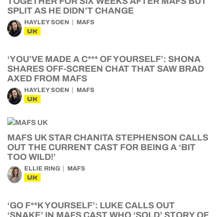
TOGETHER FOR SIX WEEKS AFTER MAFS BUT
SPLIT AS HE DIDN’T CHANGE
HAYLEY SOEN
MAFS
UK
‘YOU’VE MADE A C*** OF YOURSELF’: SHONA
SHARES OFF-SCREEN CHAT THAT SAW BRAD
AXED FROM MAFS
HAYLEY SOEN
MAFS
UK
MAFS UK STAR CHANITA STEPHENSON CALLS
OUT THE CURRENT CAST FOR BEING A ‘BIT
TOO WILD!’
ELLIE RING
MAFS
UK
‘GO F**K YOURSELF’: LUKE CALLS OUT
‘SNAKE’ IN MAFS CAST WHO ‘SOLD’ STORY OF