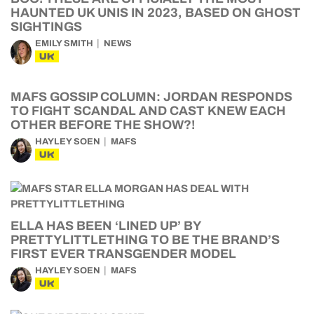
HAUNTED UK UNIS IN 2023, BASED ON GHOST
SIGHTINGS
EMILY SMITH
NEWS
UK
MAFS GOSSIP COLUMN: JORDAN RESPONDS
TO FIGHT SCANDAL AND CAST KNEW EACH
OTHER BEFORE THE SHOW?!
HAYLEY SOEN
MAFS
UK
ELLA HAS BEEN ‘LINED UP’ BY
PRETTYLITTLETHING TO BE THE BRAND’S
FIRST EVER TRANSGENDER MODEL
HAYLEY SOEN
MAFS
UK