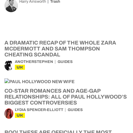
Harry Ainsworth
Trash
A DRAMATIC RECAP OF THE WHOLE ZARA
MCDERMOTT AND SAM THOMPSON
CHEATING SCANDAL
ANOTHERSTEPHEN
GUIDES
UK
CO-STAR ROMANCES AND AGE-GAP
RELATIONSHIPS: ALL OF PAUL HOLLYWOOD’S
BIGGEST CONTROVERSIES
LYDIA SPENCER-ELLIOTT
GUIDES
UK
BOO! THESE ARE OFFICIALLY THE MOST