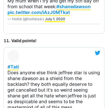
My mum when I try and get my 5th day off
from school that week:
#shanedawson
pic.twitter.com/iAzJ0MTkat
— Hollie (@hollieissi)
July 1, 2020
11. Valid points!
#Tati
Does anyone else think jeffree star is using
shane dawson as a shield from the
backlash? they both equally deserve to
get cancelled but it's so weird seeing
shane get all the hate when jeffree is just
as despicable and seems to be the
mastermind of all of this mess