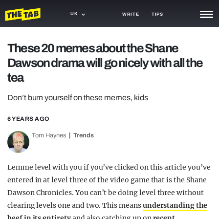
UK
WRITE
TIPS
NEWS
These 20 memes about the Shane
Dawson drama will go nicely with all the
TRASH
tea
GAMING
Don’t burn yourself on these memes, kids
AGENDA
6 YEARS AGO
TRENDS
Tom Haynes
Trends
OPINION
GUIDES
Lemme level with you if you’ve clicked on this article you’ve
entered in at level three of the video game that is the Shane
Dawson Chronicles. You can’t be doing level three without
clearing levels one and two. This means
understanding the
beef in its entirety
and also catching up on
recent