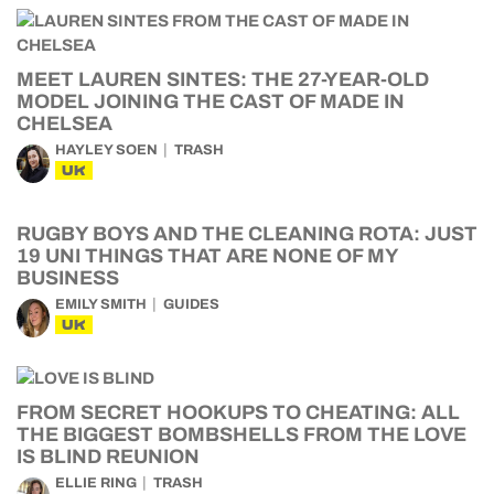
MEET LAUREN SINTES: THE 27-YEAR-OLD
MODEL JOINING THE CAST OF MADE IN
CHELSEA
HAYLEY SOEN
TRASH
UK
RUGBY BOYS AND THE CLEANING ROTA: JUST
19 UNI THINGS THAT ARE NONE OF MY
BUSINESS
EMILY SMITH
GUIDES
UK
FROM SECRET HOOKUPS TO CHEATING: ALL
THE BIGGEST BOMBSHELLS FROM THE LOVE
IS BLIND REUNION
ELLIE RING
TRASH