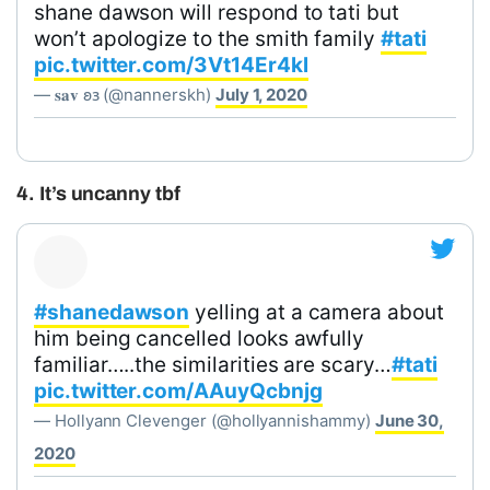
shane dawson will respond to tati but
won’t apologize to the smith family
#tati
pic.twitter.com/3Vt14Er4kl
— 𝐬𝐚𝐯 𐐪𐑂 (@nannerskh)
July 1, 2020
4. It’s uncanny tbf
#shanedawson
yelling at a camera about
him being cancelled looks awfully
familiar…..the similarities are scary…
#tati
pic.twitter.com/AAuyQcbnjg
— Hollyann Clevenger (@hollyannishammy)
June 30,
2020