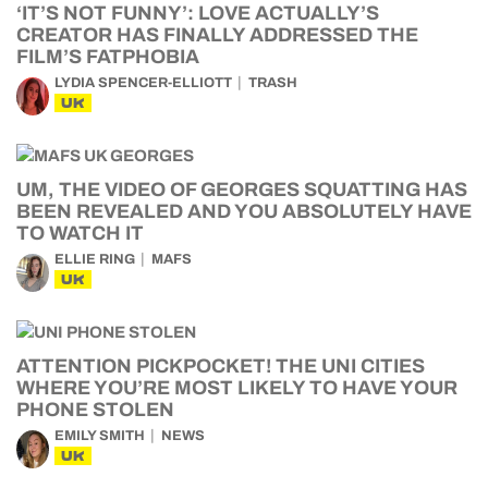
‘IT’S NOT FUNNY’: LOVE ACTUALLY’S
CREATOR HAS FINALLY ADDRESSED THE
FILM’S FATPHOBIA
LYDIA SPENCER-ELLIOTT
TRASH
UK
UM, THE VIDEO OF GEORGES SQUATTING HAS
BEEN REVEALED AND YOU ABSOLUTELY HAVE
TO WATCH IT
ELLIE RING
MAFS
UK
ATTENTION PICKPOCKET! THE UNI CITIES
WHERE YOU’RE MOST LIKELY TO HAVE YOUR
PHONE STOLEN
EMILY SMITH
NEWS
UK