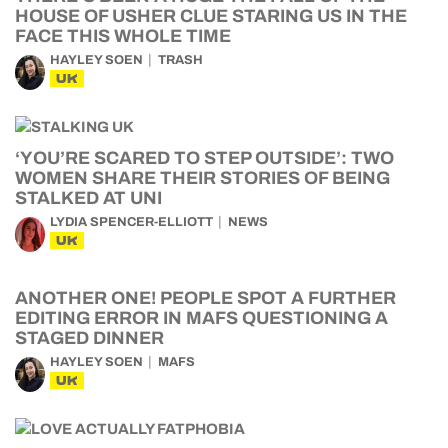
HOUSE OF USHER CLUE STARING US IN THE
FACE THIS WHOLE TIME
HAYLEY SOEN
TRASH
UK
‘YOU’RE SCARED TO STEP OUTSIDE’: TWO
WOMEN SHARE THEIR STORIES OF BEING
STALKED AT UNI
LYDIA SPENCER-ELLIOTT
NEWS
UK
ANOTHER ONE! PEOPLE SPOT A FURTHER
EDITING ERROR IN MAFS QUESTIONING A
STAGED DINNER
HAYLEY SOEN
MAFS
UK