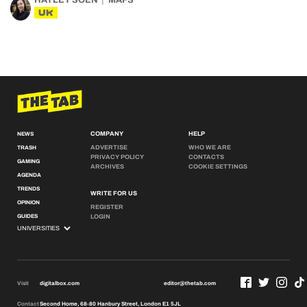
HAYLEY SOEN
MAFS
UK
COMPANY
HELP
NEWS
ADVERTISE
WHO WE ARE
TRASH
PRIVACY POLICY
CONTACTS
GAMING
ARCHIVES
COOKIE SETTINGS
AGENDA
TRENDS
WRITE FOR US
OPINION
REGISTER
GUIDES
LOGIN
Visit
digitalbox.com
editor@thetab.com
Contact
Second Home, 68-80 Hanbury Street, London E1 5JL