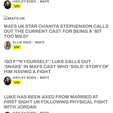
HAYLEY SOEN
MAFS
UK
MAFS UK STAR CHANITA STEPHENSON CALLS
OUT THE CURRENT CAST FOR BEING A ‘BIT
TOO WILD!’
ELLIE RING
MAFS
UK
‘GO F**K YOURSELF’: LUKE CALLS OUT
‘SNAKE’ IN MAFS CAST WHO ‘SOLD’ STORY OF
HIM HAVING A FIGHT
HAYLEY SOEN
MAFS
UK
LUKE HAS BEEN AXED FROM MARRIED AT
FIRST SIGHT UK FOLLOWING PHYSICAL FIGHT
WITH JORDAN