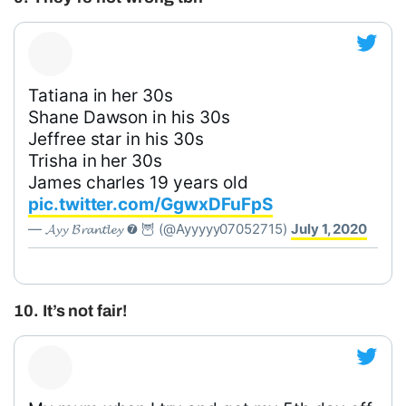
Tatiana in her 30s
Shane Dawson in his 30s
Jeffree star in his 30s
Trisha in her 30s
James charles 19 years old
pic.twitter.com/GgwxDFuFpS
— 𝓐𝔂𝔂 𝓑𝓻𝓪𝓷𝓽𝓵𝓮𝔂 ➐ 🦉 (@Ayyyyy07052715)
July 1, 2020
10. It’s not fair!