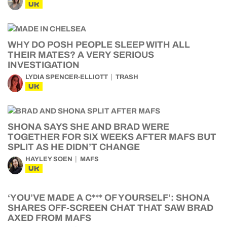
UK
WHY DO POSH PEOPLE SLEEP WITH ALL
THEIR MATES? A VERY SERIOUS
INVESTIGATION
LYDIA SPENCER-ELLIOTT
TRASH
UK
SHONA SAYS SHE AND BRAD WERE
TOGETHER FOR SIX WEEKS AFTER MAFS BUT
SPLIT AS HE DIDN’T CHANGE
HAYLEY SOEN
MAFS
UK
‘YOU’VE MADE A C*** OF YOURSELF’: SHONA
SHARES OFF-SCREEN CHAT THAT SAW BRAD
AXED FROM MAFS