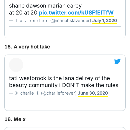
shane dawson mariah carey
at 20 at 20
pic.twitter.com/kUSFfElTfW
— ｌａｖｅｎｄｅｒ (@mariahslavender)
July 1, 2020
15. A very hot take
tati westbrook is the lana del rey of the
beauty community i DON’T make the rules
— ☼ charlie ☼ (@charIieforever)
June 30, 2020
16. Me x