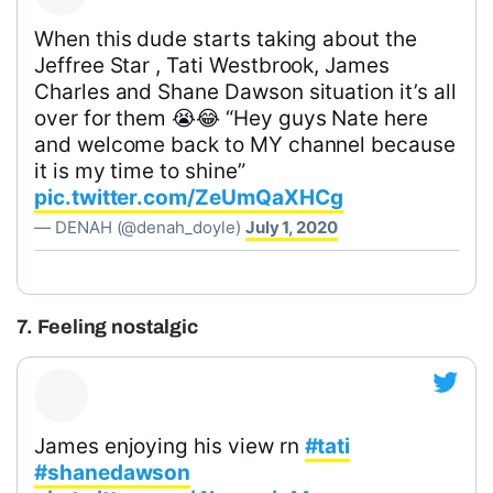
When this dude starts taking about the
Jeffree Star , Tati Westbrook, James
Charles and Shane Dawson situation it’s all
over for them 😭😂 “Hey guys Nate here
and welcome back to MY channel because
it is my time to shine”
pic.twitter.com/ZeUmQaXHCg
— DENAH (@denah_doyle)
July 1, 2020
7. Feeling nostalgic
James enjoying his view rn
#tati
#shanedawson