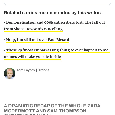
Related stories recommended by this writer:
•
Demonetisation and 900k subscribers lost: The fall out
from Shane Dawson’s cancelling
•
Help, I’m still not over Paul Mescal
•
These 29 ‘most embarrassing thing to ever happen to me’
memes will make you die inside
Tom Haynes
Trends
A DRAMATIC RECAP OF THE WHOLE ZARA
MCDERMOTT AND SAM THOMPSON