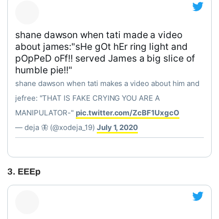
shane dawson when tati made a video
about james:"sHe gOt hEr ring light and
pOpPeD oFf!! served James a big slice of
humble pie!!"
shane dawson when tati makes a video about him and
jefree: "THAT IS FAKE CRYING YOU ARE A
MANIPULATOR-"
pic.twitter.com/ZcBF1UxgcO
— deja 🦋 (@xodeja_19)
July 1, 2020
3. EEEp