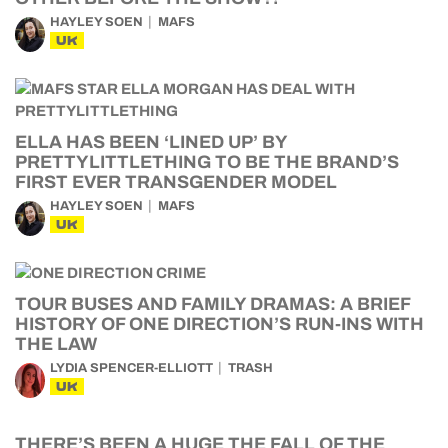
HAYLEY SOEN
MAFS
UK
ELLA HAS BEEN ‘LINED UP’ BY
PRETTYLITTLETHING TO BE THE BRAND’S
FIRST EVER TRANSGENDER MODEL
HAYLEY SOEN
MAFS
UK
TOUR BUSES AND FAMILY DRAMAS: A BRIEF
HISTORY OF ONE DIRECTION’S RUN-INS WITH
THE LAW
LYDIA SPENCER-ELLIOTT
TRASH
UK
THERE’S BEEN A HUGE THE FALL OF THE