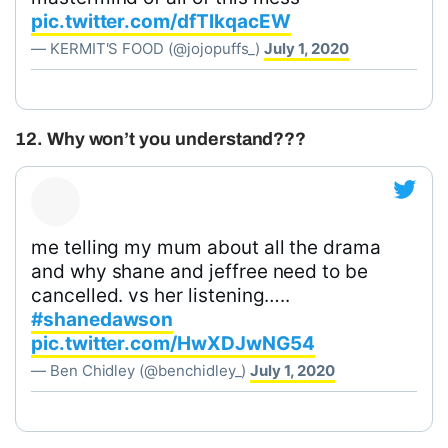
pic.twitter.com/dfTlkqacEW
— KERMIT'S FOOD (@jojopuffs_)
July 1, 2020
12. Why won’t you understand???
me telling my mum about all the drama
and why shane and jeffree need to be
cancelled. vs her listening…..
#shanedawson
pic.twitter.com/HwXDJwNG54
— Ben Chidley (@benchidley_)
July 1, 2020