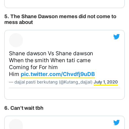
5. The Shane Dawson memes did not come to
mess about
Shane dawson Vs Shane dawson
When the smith When tati came
Coming for For him
Him
pic.twitter.com/Chvdfj9uDB
— dajjal pasti berkutang (@Kutang_dajjal)
July 1, 2020
6. Can’t wait tbh