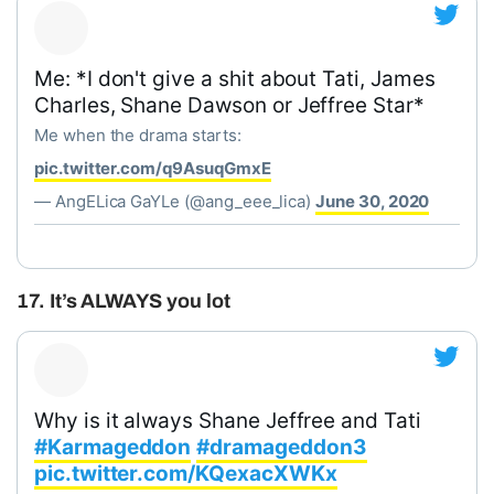
Me: *I don't give a shit about Tati, James
Charles, Shane Dawson or Jeffree Star*
Me when the drama starts:
pic.twitter.com/q9AsuqGmxE
— AngELica GaYLe (@ang_eee_lica)
June 30, 2020
17. It’s ALWAYS you lot
Why is it always Shane Jeffree and Tati
#Karmageddon
#dramageddon3
pic.twitter.com/KQexacXWKx