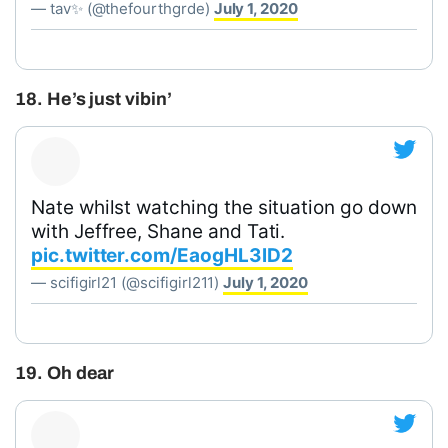
— tav✨ (@thefourthgrde)
July 1, 2020
18. He’s just vibin’
Nate whilst watching the situation go down
with Jeffree, Shane and Tati.
pic.twitter.com/EaogHL3lD2
— scifigirl21 (@scifigirl211)
July 1, 2020
19. Oh dear