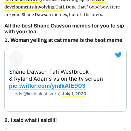
developments involving Tati
. Done that? Good boy. Here
are your Shane Dawson memes, hot off the press.
All the best Shane Dawson memes for you to sip
with your tea:
1. Woman yelling at cat meme is the best meme
Shane Dawson Tati Westbrook
& Ryland Adams vs on the tv screen
pic.twitter.com/ymIkAfE903
— eds (@natsukishizuru)
July 1, 2020
2. I said what I said!!!!