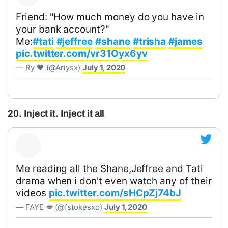
Friend: "How much money do you have in
your bank account?"
Me:
#tati
#jeffree
#shane
#trisha
#james
pic.twitter.com/vr31Oyx6yv
— Ry 🖤 (@Ariysx)
July 1, 2020
20. Inject it. Inject it all
Me reading all the Shane,Jeffree and Tati
drama when i don't even watch any of their
videos
pic.twitter.com/sHCpZj74bJ
— FAYE 💋 (@fstokesxo)
July 1, 2020