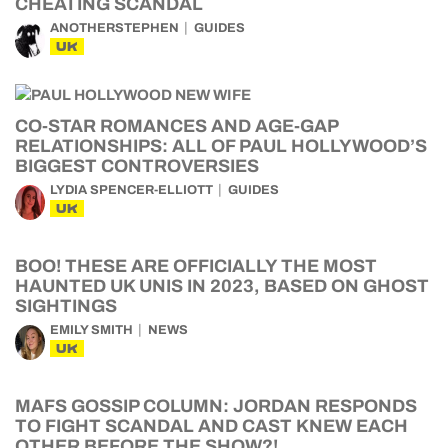
CHEATING SCANDAL
ANOTHERSTEPHEN
GUIDES
UK
CO-STAR ROMANCES AND AGE-GAP
RELATIONSHIPS: ALL OF PAUL HOLLYWOOD’S
BIGGEST CONTROVERSIES
LYDIA SPENCER-ELLIOTT
GUIDES
UK
BOO! THESE ARE OFFICIALLY THE MOST
HAUNTED UK UNIS IN 2023, BASED ON GHOST
SIGHTINGS
EMILY SMITH
NEWS
UK
MAFS GOSSIP COLUMN: JORDAN RESPONDS
TO FIGHT SCANDAL AND CAST KNEW EACH
OTHER BEFORE THE SHOW?!