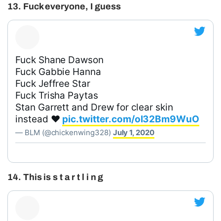
13. Fuck everyone, I guess
Fuck Shane Dawson
Fuck Gabbie Hanna
Fuck Jeffree Star
Fuck Trisha Paytas
Stan Garrett and Drew for clear skin
instead ❤️
pic.twitter.com/ol32Bm9WuO
— BLM (@chickenwing328)
July 1, 2020
14. This is s t a r t l i n g