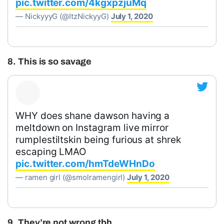
pic.twitter.com/4kgxpzjuMq
— NickyyyG (@ItzNickyyG)
July 1, 2020
8. This is so savage
WHY does shane dawson having a
meltdown on Instagram live mirror
rumplestiltskin being furious at shrek
escaping LMAO
pic.twitter.com/hmTdeWHnDo
— ramen girl (@smolramengirl)
July 1, 2020
9. They’re not wrong tbh