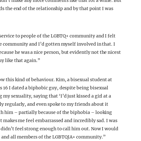
idn’t make any more comments like that for a while. But
rds the end of the relationship and by that point I was
isservice to people of the LGBTQ+ community and I felt
he community and I’d gotten myself involved in that. I
cause he was a nice person, but evidently not the nicest
uy like that again.”
 this kind of behaviour. Kim, a bisexual student at
 16 I dated a biphobic guy, despite being bisexual
y sexuality, saying that ‘I’d just kissed a girl at a
ly regularly, and even spoke to my friends about it
h him – partially because of the biphobia – looking
. It makes me feel embarrassed and incredibly sad. I was
 didn’t feel strong enough to call him out. Now I would
y, and all members of the LGBTQIA+ community.”