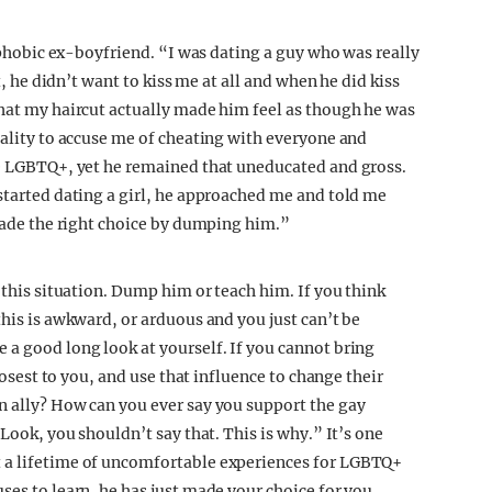
biphobic ex-boyfriend. “I was dating a guy who was really
t, he didn’t want to kiss me at all and when he did kiss
that my haircut actually made him feel as though he was
uality to accuse me of cheating with everyone and
re LGBTQ+, yet he remained that uneducated and gross.
 started dating a girl, he approached me and told me
 made the right choice by dumping him.”
 this situation. Dump him or teach him. If you think
this is awkward, or arduous and you just can’t be
 a good long look at yourself. If you cannot bring
closest to you, and use that influence to change their
n ally? How can you ever say you support the gay
“Look, you shouldn’t say that. This is why.” It’s one
t a lifetime of uncomfortable experiences for LGBTQ+
ses to learn, he has just made your choice for you.