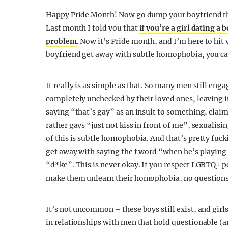
Happy Pride Month! Now go dump your boyfriend that
Last month I told you that
if you’re a girl dating a 
problem
. Now it’s Pride month, and I’m here to hit
boyfriend get away with subtle homophobia, you can
It really is as simple as that. So many men still en
completely unchecked by their loved ones, leaving i
saying “that’s gay” as an insult to something, cla
rather gays “just not kiss in front of me”, sexualis
of this is subtle homophobia. And that’s pretty fucki
get away with saying the f word “when he’s playing 
“d*ke”. This is never okay. If you respect LGBTQ+ 
make them unlearn their homophobia, no questions
It’s not uncommon – these boys still exist, and girl
in relationships with men that hold questionable (