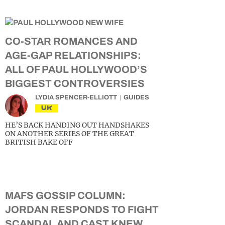
CO-STAR ROMANCES AND
AGE-GAP RELATIONSHIPS:
ALL OF PAUL HOLLYWOOD’S
BIGGEST CONTROVERSIES
LYDIA SPENCER-ELLIOTT
GUIDES
UK
HE’S BACK HANDING OUT HANDSHAKES
ON ANOTHER SERIES OF THE GREAT
BRITISH BAKE OFF
MAFS GOSSIP COLUMN:
JORDAN RESPONDS TO FIGHT
SCANDAL AND CAST KNEW