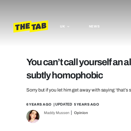
UK
NEWS
You can’t call yourself an a
subtly homophobic
Sorry but if you let him get away with saying ‘that’s 
6 YEARS AGO
| UPDATED
5 YEARS AGO
Maddy Mussen
Opinion