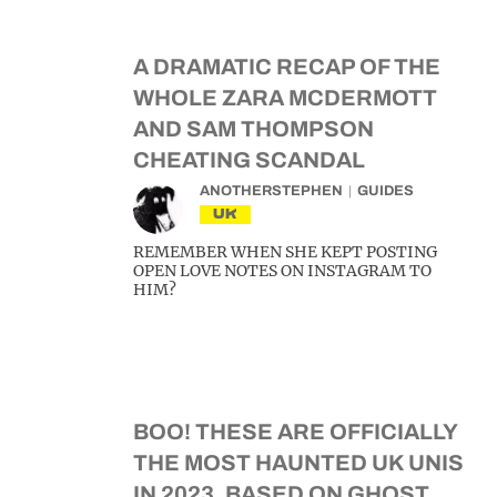
A DRAMATIC RECAP OF THE
WHOLE ZARA MCDERMOTT
AND SAM THOMPSON
CHEATING SCANDAL
ANOTHERSTEPHEN
GUIDES
UK
REMEMBER WHEN SHE KEPT POSTING
OPEN LOVE NOTES ON INSTAGRAM TO
HIM?
BOO! THESE ARE OFFICIALLY
THE MOST HAUNTED UK UNIS
IN 2023, BASED ON GHOST