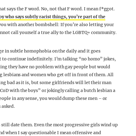
 says the F word. No, not that F word. I mean f*ggot.
boy who says subtly racist things, you’re part of the
 you with another bombshell: If you’re also letting your
not call yourself a true ally to the LGBTQ+ community.
gage in subtle homophobia on the daily and it goes
t to continue indefinitely. I’m talking “no homo” jokes,
iming they have no problem with gay people but would
ing lesbians and women who get off in front of them. All
ng bad as it is, but some girlfriends will let their man
CoD with the boys” or jokingly calling a butch lesbian a
people in any sense, you would dump these men – or
 asked.
s still date them. Even the most progressive girls wind up
and when I say questionable I mean offensive and