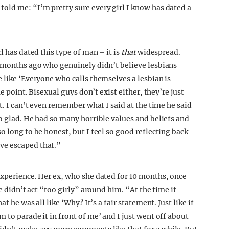
old me: “I’m pretty sure every girl I know has dated a
l has dated this type of man – it is
that
widespread.
w months ago who genuinely didn’t believe lesbians
 like ‘Everyone who calls themselves a lesbian is
me point. Bisexual guys don’t exist either, they’re just
t. I can’t even remember what I said at the time he said
o glad. He had so many horrible values and beliefs and
o long to be honest, but I feel so good reflecting back
ve escaped that.”
experience. Her ex, who she dated for 10 months, once
he didn’t act “too girly” around him. “At the time it
t he was all like ‘Why? It’s a fair statement. Just like if
 to parade it in front of me’ and I just went off about