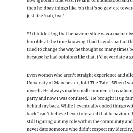
how ignorant that was. He kind of understood and d
then he’d say things like ‘oh that’s so gay’ etc towa
just like ‘nah, bye’.
“I think letting that behaviour slide was a major d
horrible at the time knowing I had friends part of t
tried to change the way he thought so many times be
because he had opinions like that. I’d never date a g
Even women who aren’t straight experience and allow
University of Manchester, told The Tab: “When I was
myself. He always made small comments trivialising m
party and now I was confused.’ He brought it up fair
behind my back. While I eventually ended things wit
back I can’t believe I ever tolerated that behaviour
still figuring out my role within the community and
never date someone who didn’t respect my identit