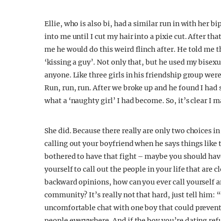
Ellie, who is also bi, had a similar run in with her 
into me until I cut my hair into a pixie cut. After tha
me he would do this weird flinch after. He told me 
‘kissing a guy’. Not only that, but he used my bisex
anyone. Like three girls in his friendship group we
Run, run, run. After we broke up and he found I had
what a ‘naughty girl’ I had become. So, it’s clear I
She did. Because there really are only two choices in
calling out your boyfriend when he says things like 
bothered to have that fight – maybe you should have
yourself to call out the people in your life that are 
backward opinions, how can you ever call yourself a
community? It’s really not that hard, just tell him: 
uncomfortable chat with one boy that could preven
people everywhere. And if the boy you’re dating refu