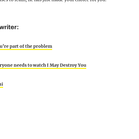
writer:
ou’re part of the problem
ryone needs to watch I May Destroy You
ni