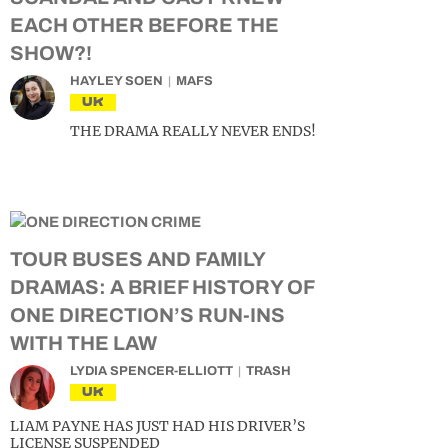
EACH OTHER BEFORE THE
SHOW?!
HAYLEY SOEN
MAFS
UK
THE DRAMA REALLY NEVER ENDS!
TOUR BUSES AND FAMILY
DRAMAS: A BRIEF HISTORY OF
ONE DIRECTION’S RUN-INS
WITH THE LAW
LYDIA SPENCER-ELLIOTT
TRASH
UK
LIAM PAYNE HAS JUST HAD HIS DRIVER’S
LICENSE SUSPENDED