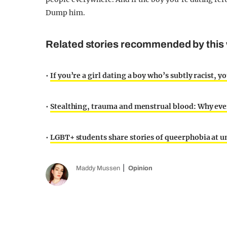
Dump him.
Related stories recommended by this 
•
If you’re a girl dating a boy who’s subtly racist, y
•
Stealthing, trauma and menstrual blood: Why eve
•
LGBT+ students share stories of queerphobia at u
Maddy Mussen
Opinion