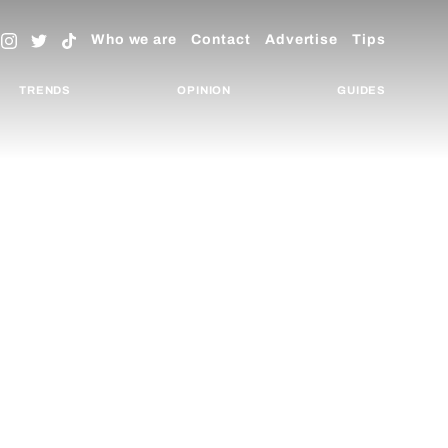
Who we are
Contact
Advertise
Tips
TRENDS
OPINION
GUIDES