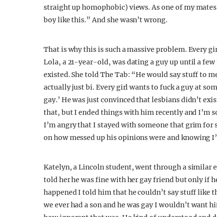
straight up homophobic) views. As one of my mates t
boy like this.” And she wasn’t wrong.
That is why this is such a massive problem. Every gir
Lola, a 21-year-old, was dating a guy up until a fe
existed. She told The Tab: “He would say stuff to me
actually just bi. Every girl wants to fuck a guy at so
gay.’ He was just convinced that lesbians didn’t exis
that, but I ended things with him recently and I’m s
I’m angry that I stayed with someone that grim for s
on how messed up his opinions were and knowing I’
Katelyn, a Lincoln student, went through a similar 
told her he was fine with her gay friend but only if 
happened I told him that he couldn’t say stuff like tha
we ever had a son and he was gay I wouldn’t want him