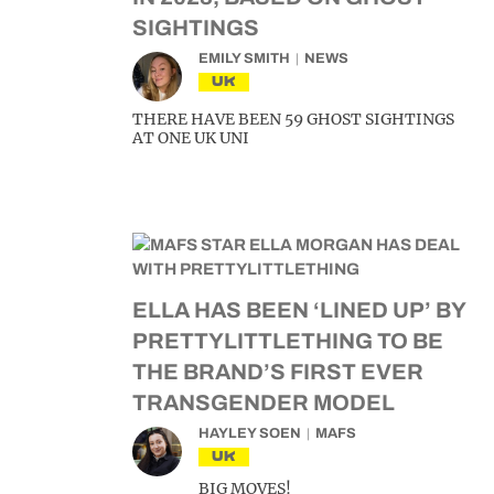
SIGHTINGS
EMILY SMITH
NEWS
UK
THERE HAVE BEEN 59 GHOST SIGHTINGS
AT ONE UK UNI
ELLA HAS BEEN ‘LINED UP’ BY
PRETTYLITTLETHING TO BE
THE BRAND’S FIRST EVER
TRANSGENDER MODEL
HAYLEY SOEN
MAFS
UK
BIG MOVES!