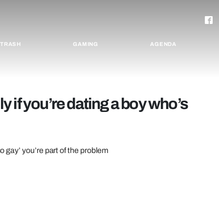
TRASH
GAMING
AGENDA
lly if you’re dating a boy who’s
so gay’ you’re part of the problem